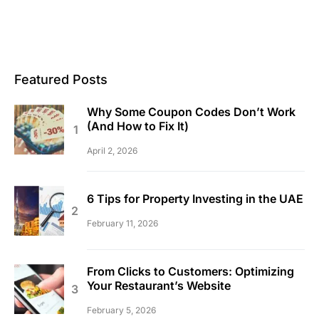
Featured Posts
Why Some Coupon Codes Don’t Work
(And How to Fix It)
April 2, 2026
6 Tips for Property Investing in the UAE
February 11, 2026
From Clicks to Customers: Optimizing
Your Restaurant’s Website
February 5, 2026