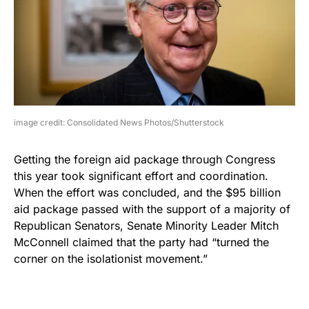
image credit: Consolidated News Photos/Shutterstock
Getting the foreign aid package through Congress
this year took significant effort and coordination.
When the effort was concluded, and the $95 billion
aid package passed with the support of a majority of
Republican Senators, Senate Minority Leader Mitch
McConnell claimed that the party had “turned the
corner on the isolationist movement.”