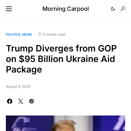
Morning Carpool
3 minute read
POLITICS
NEWS
Trump Diverges from GOP
on $95 Billion Ukraine Aid
Package
August 9, 2024