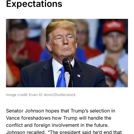
Expectations
image credit: Evan-El-Amin/Shutterstock
Senator Johnson hopes that Trump’s selection in
Vance foreshadows how Trump will handle the
conflict and foreign involvement in the future.
Johnson recalled, “The president said he’d end that