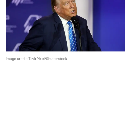
image credit: TsvirPixel/Shutterstock