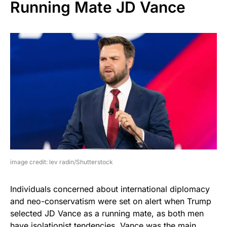
Running Mate JD Vance
image credit: lev radin/Shutterstock
Individuals concerned about international diplomacy
and neo-conservatism were set on alert when Trump
selected JD Vance as a running mate, as both men
have isolationist tendencies. Vance was the main