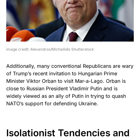
image credit: Alexandros/Michailidis Shutterstock
Additionally, many conventional Republicans are wary
of Trump’s recent invitation to Hungarian Prime
Minister Viktor Orban to visit Mar-a-Lago. Orban is
close to Russian President Vladimir Putin and is
widely viewed as an ally of Putin in trying to quash
NATO’s support for defending Ukraine.
Isolationist Tendencies and