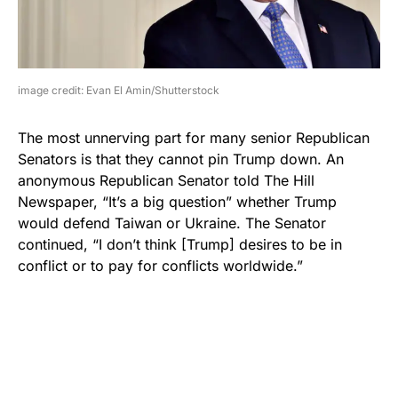
image credit: Evan El Amin/Shutterstock
The most unnerving part for many senior Republican
Senators is that they cannot pin Trump down. An
anonymous Republican Senator told The Hill
Newspaper, “It’s a big question” whether Trump
would defend Taiwan or Ukraine. The Senator
continued, “I don’t think [Trump] desires to be in
conflict or to pay for conflicts worldwide.”