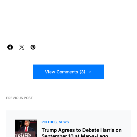
View Comments (3)
PREVIOUS POST
POLITICS
NEWS
Trump Agrees to Debate Harris on
September 10 at Mar-a-Lago