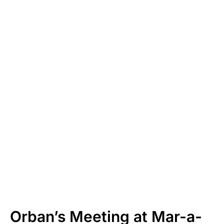
Orban’s Meeting at Mar-a-