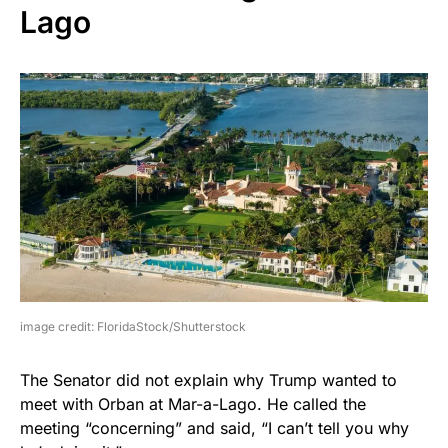
Lago
image credit: FloridaStock/Shutterstock
The Senator did not explain why Trump wanted to
meet with Orban at Mar-a-Lago. He called the
meeting “concerning” and said, “I can’t tell you why