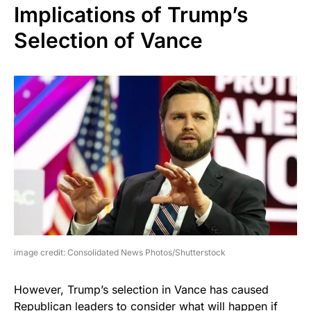
Implications of Trump’s
Selection of Vance
image credit: Consolidated News Photos/Shutterstock
However, Trump’s selection in Vance has caused
Republican leaders to consider what will happen if