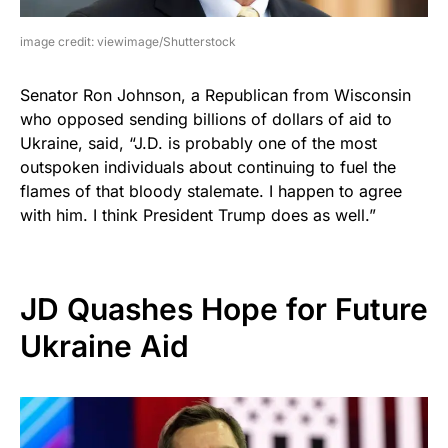
image credit: viewimage/Shutterstock
Senator Ron Johnson, a Republican from Wisconsin
who opposed sending billions of dollars of aid to
Ukraine, said, “J.D. is probably one of the most
outspoken individuals about continuing to fuel the
flames of that bloody stalemate. I happen to agree
with him. I think President Trump does as well.”
JD Quashes Hope for Future
Ukraine Aid