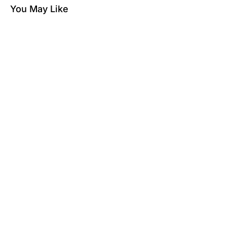
You May Like