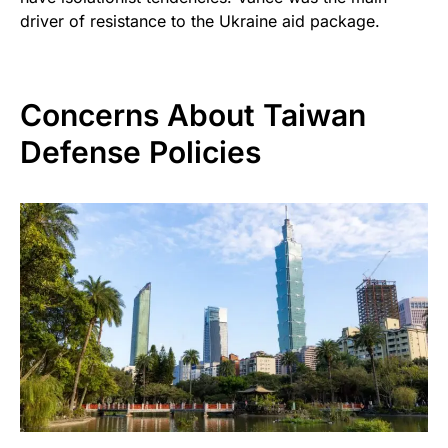
driver of resistance to the Ukraine aid package.
Concerns About Taiwan
Defense Policies