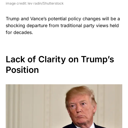
image credit: lev radin/Shutterstock
Trump and Vance’s potential policy changes will be a
shocking departure from traditional party views held
for decades.
Lack of Clarity on Trump’s
Position