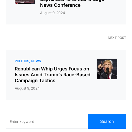
News Conference
August 9, 2024
NEXT POST
POLITICS
NEWS
Republican Whip Urges Focus on
Issues Amid Trump’s Race-Based
Campaign Tactics
August 9, 2024
Search