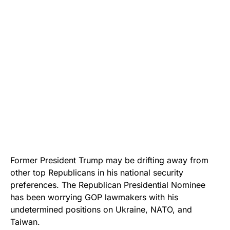
Former President Trump may be drifting away from
other top Republicans in his national security
preferences. The Republican Presidential Nominee
has been worrying GOP lawmakers with his
undetermined positions on Ukraine, NATO, and
Taiwan.