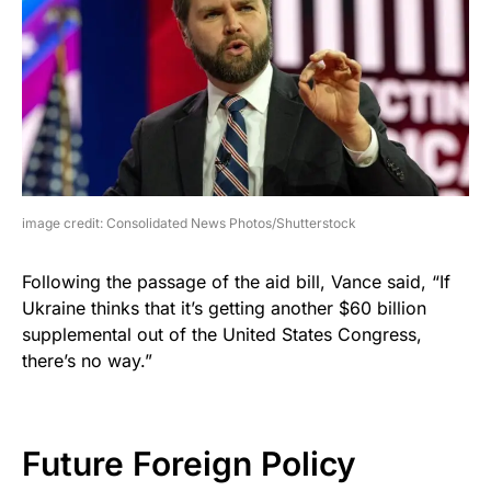
image credit: Consolidated News Photos/Shutterstock
Following the passage of the aid bill, Vance said, “If
Ukraine thinks that it’s getting another $60 billion
supplemental out of the United States Congress,
there’s no way.”
Future Foreign Policy