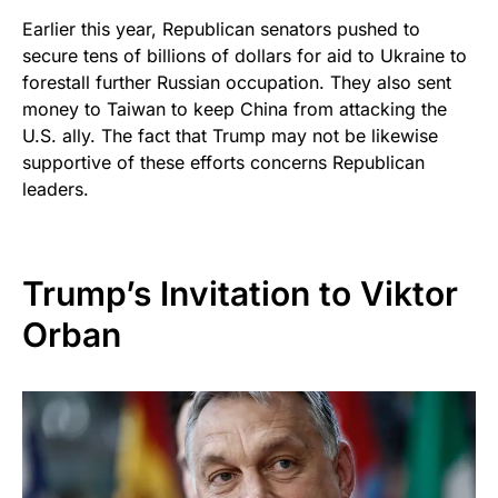
Earlier this year, Republican senators pushed to
secure tens of billions of dollars for aid to Ukraine to
forestall further Russian occupation. They also sent
money to Taiwan to keep China from attacking the
U.S. ally. The fact that Trump may not be likewise
supportive of these efforts concerns Republican
leaders.
Trump’s Invitation to Viktor
Orban