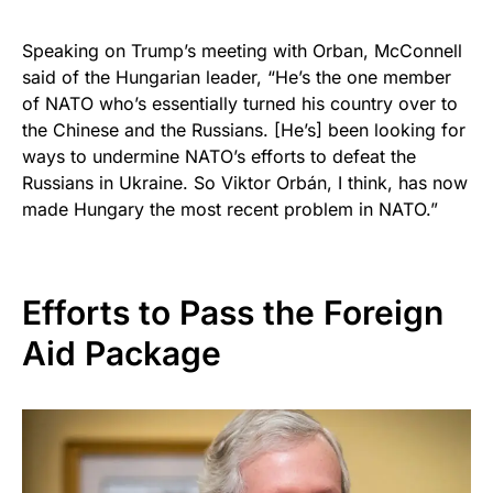
Speaking on Trump’s meeting with Orban, McConnell
said of the Hungarian leader, “He’s the one member
of NATO who’s essentially turned his country over to
the Chinese and the Russians. [He’s] been looking for
ways to undermine NATO’s efforts to defeat the
Russians in Ukraine. So Viktor Orbán, I think, has now
made Hungary the most recent problem in NATO.”
Efforts to Pass the Foreign
Aid Package