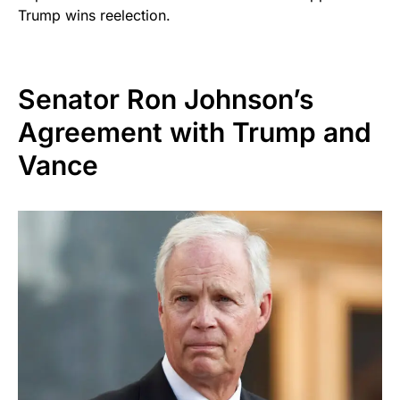
Trump wins reelection.
Senator Ron Johnson’s
Agreement with Trump and
Vance