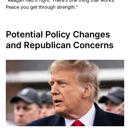
Peace you get through strength.”
Potential Policy Changes
and Republican Concerns