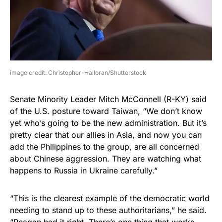
image credit: Christopher-Halloran/Shutterstock
Senate Minority Leader Mitch McConnell (R-KY) said
of the U.S. posture toward Taiwan, “We don’t know
yet who’s going to be the new administration. But it’s
pretty clear that our allies in Asia, and now you can
add the Philippines to the group, are all concerned
about Chinese aggression. They are watching what
happens to Russia in Ukraine carefully.”
“This is the clearest example of the democratic world
needing to stand up to these authoritarians,” he said.
“Reagan had it right. There’s one thing that works.