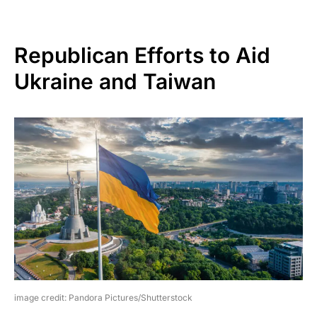
Republican Efforts to Aid
Ukraine and Taiwan
image credit: Pandora Pictures/Shutterstock