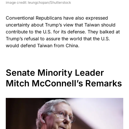
image credit: leungchopan/Shutterstock
Conventional Republicans have also expressed
uncertainty about Trump’s view that Taiwan should
contribute to the U.S. for its defense. They balked at
Trump’s refusal to assure the world that the U.S.
would defend Taiwan from China.
Senate Minority Leader
Mitch McConnell’s Remarks