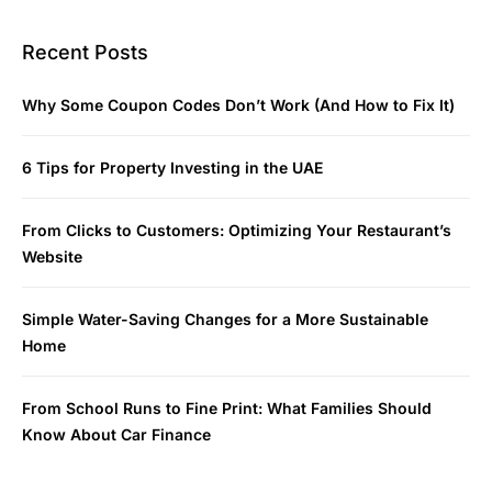
Recent Posts
Why Some Coupon Codes Don’t Work (And How to Fix It)
6 Tips for Property Investing in the UAE
From Clicks to Customers: Optimizing Your Restaurant’s
Website
Simple Water-Saving Changes for a More Sustainable
Home
From School Runs to Fine Print: What Families Should
Know About Car Finance