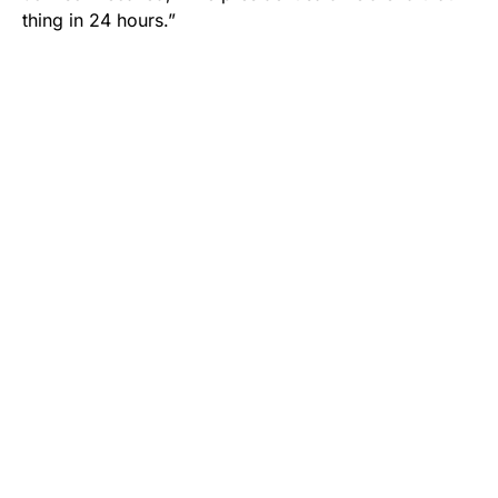
thing in 24 hours.”