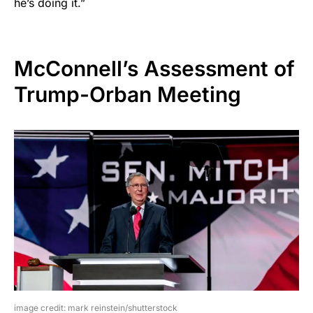
he’s doing it.”
McConnell’s Assessment of
Trump-Orban Meeting
image credit: mark reinstein/shutterstock