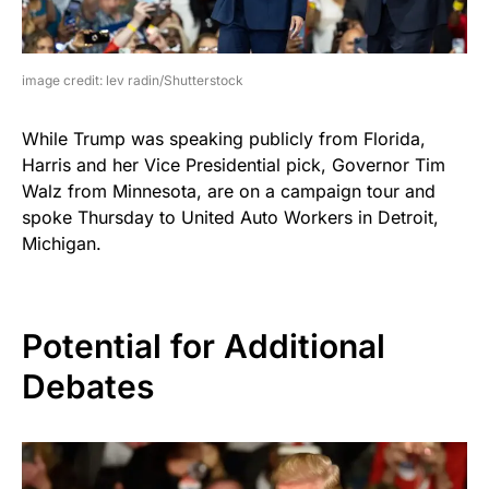
image credit: lev radin/Shutterstock
While Trump was speaking publicly from Florida,
Harris and her Vice Presidential pick, Governor Tim
Walz from Minnesota, are on a campaign tour and
spoke Thursday to United Auto Workers in Detroit,
Michigan.
Potential for Additional
Debates