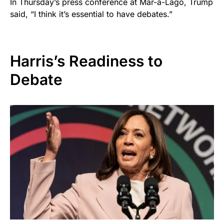
In Thursday’s press conference at Mar-a-Lago, Trump
said, “I think it’s essential to have debates.”
Harris’s Readiness to
Debate