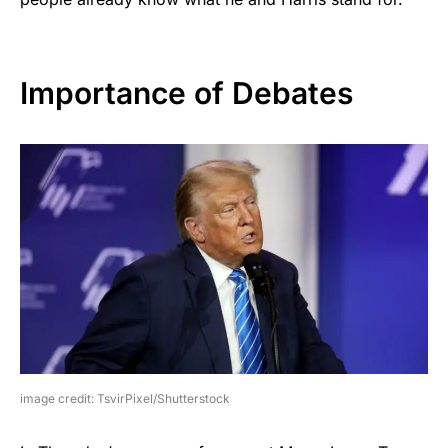
Importance of Debates
image credit: TsvirPixel/Shutterstock