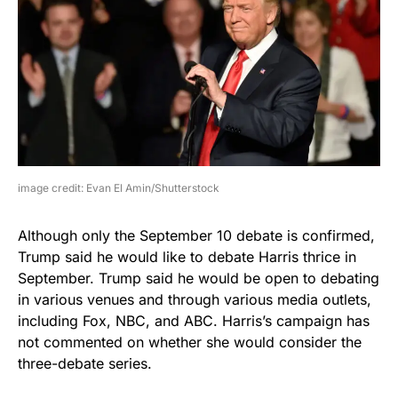
image credit: Evan El Amin/Shutterstock
Although only the September 10 debate is confirmed,
Trump said he would like to debate Harris thrice in
September. Trump said he would be open to debating
in various venues and through various media outlets,
including Fox, NBC, and ABC. Harris’s campaign has
not commented on whether she would consider the
three-debate series.