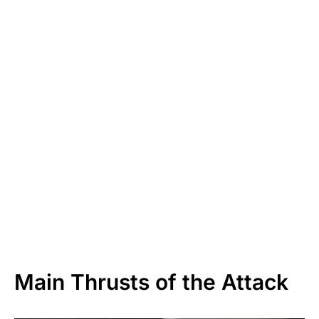
Main Thrusts of the Attack