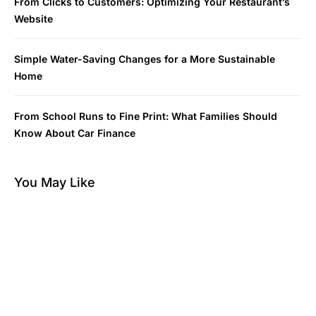
From Clicks to Customers: Optimizing Your Restaurant’s
Website
Simple Water-Saving Changes for a More Sustainable
Home
From School Runs to Fine Print: What Families Should
Know About Car Finance
You May Like