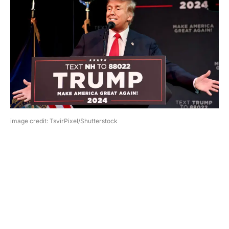
image credit: TsvirPixel/Shutterstock