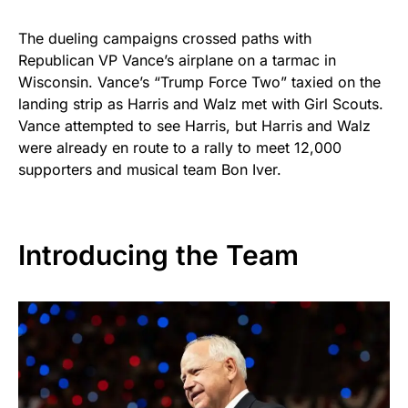
The dueling campaigns crossed paths with
Republican VP Vance’s airplane on a tarmac in
Wisconsin. Vance’s “Trump Force Two” taxied on the
landing strip as Harris and Walz met with Girl Scouts.
Vance attempted to see Harris, but Harris and Walz
were already en route to a rally to meet 12,000
supporters and musical team Bon Iver.
Introducing the Team