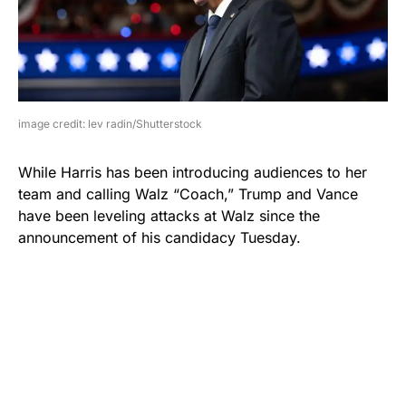
image credit: lev radin/Shutterstock
While Harris has been introducing audiences to her
team and calling Walz “Coach,” Trump and Vance
have been leveling attacks at Walz since the
announcement of his candidacy Tuesday.