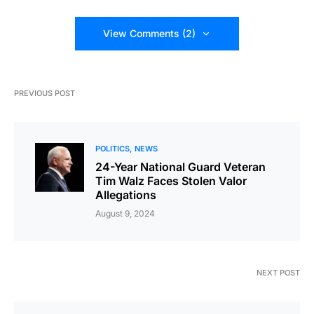
View Comments (2)
PREVIOUS POST
POLITICS
NEWS
24-Year National Guard Veteran
Tim Walz Faces Stolen Valor
Allegations
August 9, 2024
NEXT POST