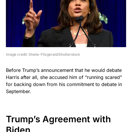
image credit: Sheila-Fitzgerald/Shutterstock
Before Trump’s announcement that he would debate
Harris after all, she accused him of “running scared”
for backing down from his commitment to debate in
September.
Trump’s Agreement with
Biden