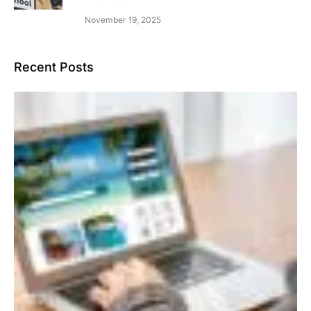
November 19, 2025
Recent Posts