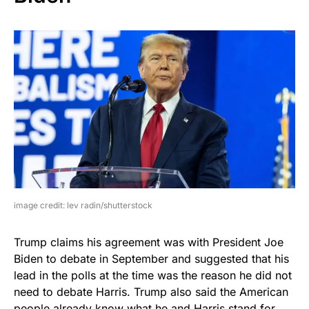
image credit: lev radin/shutterstock
Trump claims his agreement was with President Joe
Biden to debate in September and suggested that his
lead in the polls at the time was the reason he did not
need to debate Harris. Trump also said the American
people already know what he and Harris stand for.