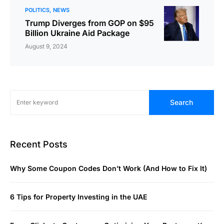
POLITICS
NEWS
Trump Diverges from GOP on $95
Billion Ukraine Aid Package
August 9, 2024
Search
Recent Posts
Why Some Coupon Codes Don’t Work (And How to Fix It)
6 Tips for Property Investing in the UAE