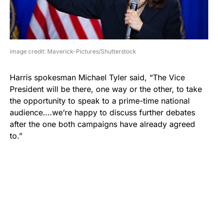
image credit: Maverick-Pictures/Shutterstock
Harris spokesman Michael Tyler said, “The Vice
President will be there, one way or the other, to take
the opportunity to speak to a prime-time national
audience….we’re happy to discuss further debates
after the one both campaigns have already agreed
to.”