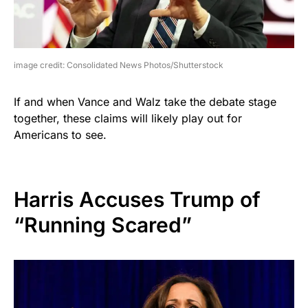
image credit: Consolidated News Photos/Shutterstock
If and when Vance and Walz take the debate stage
together, these claims will likely play out for
Americans to see.
Harris Accuses Trump of
“Running Scared”