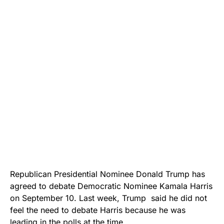
Republican Presidential Nominee Donald Trump has
agreed to debate Democratic Nominee Kamala Harris
on September 10. Last week, Trump said he did not
feel the need to debate Harris because he was
leading in the polls at the time.