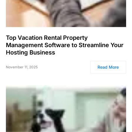
Top Vacation Rental Property
Management Software to Streamline Your
Hosting Business
Read More
November 11, 2025