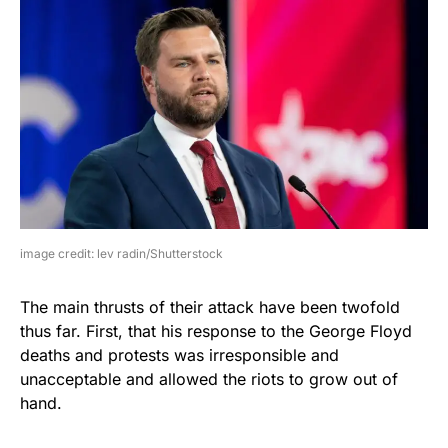
image credit: lev radin/Shutterstock
The main thrusts of their attack have been twofold
thus far. First, that his response to the George Floyd
deaths and protests was irresponsible and
unacceptable and allowed the riots to grow out of
hand.