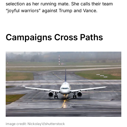
selection as her running mate. She calls their team
“joyful warriors” against Trump and Vance.
Campaigns Cross Paths
image credit: NickolayV/shutterstock