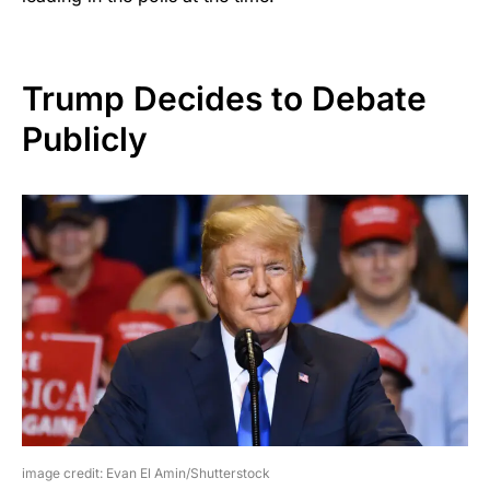
Trump Decides to Debate
Publicly
image credit: Evan El Amin/Shutterstock