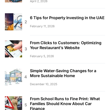
April 2, 2026
6 Tips for Property Investing in the UAE
February 11, 2026
From Clicks to Customers: Optimizing
Your Restaurant’s Website
February 5, 2026
Simple Water-Saving Changes for a
More Sustainable Home
December 10, 2025
From School Runs to Fine Print: What
Families Should Know About Car
Finance