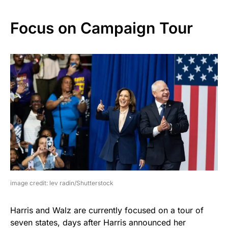
Focus on Campaign Tour
image credit: lev radin/Shutterstock
Harris and Walz are currently focused on a tour of
seven states, days after Harris announced her