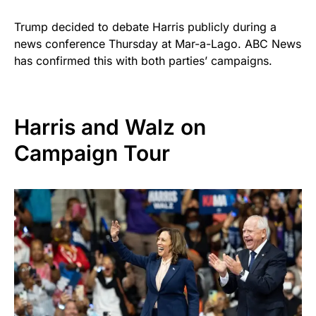
Trump decided to debate Harris publicly during a
news conference Thursday at Mar-a-Lago. ABC News
has confirmed this with both parties’ campaigns.
Harris and Walz on
Campaign Tour