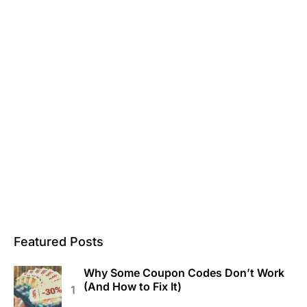
Featured Posts
Why Some Coupon Codes Don’t Work
(And How to Fix It)