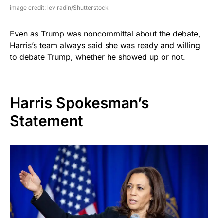
image credit: lev radin/Shutterstock
Even as Trump was noncommittal about the debate,
Harris’s team always said she was ready and willing
to debate Trump, whether he showed up or not.
Harris Spokesman’s
Statement