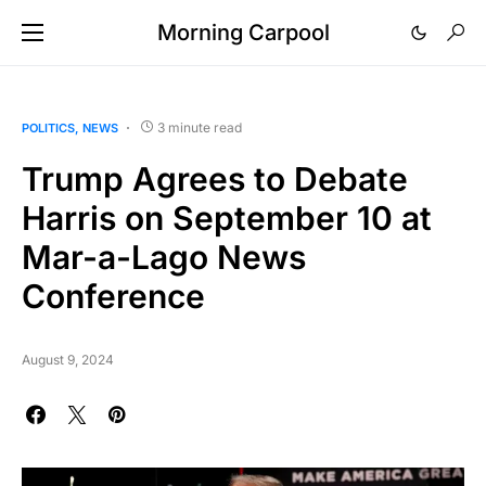
Morning Carpool
3 minute read
POLITICS
NEWS
Trump Agrees to Debate
Harris on September 10 at
Mar-a-Lago News
Conference
August 9, 2024