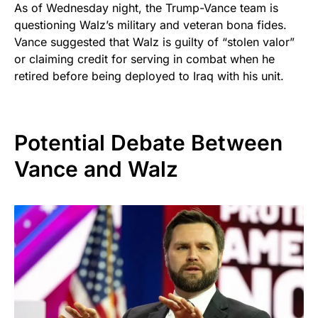
As of Wednesday night, the Trump-Vance team is
questioning Walz’s military and veteran bona fides.
Vance suggested that Walz is guilty of “stolen valor”
or claiming credit for serving in combat when he
retired before being deployed to Iraq with his unit.
Potential Debate Between
Vance and Walz