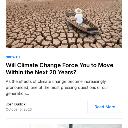
4,688
GROWTH
Will Climate Change Force You to Move
Within the Next 20 Years?
As the effects of climate change become increasingly
pronounced, one of the most pressing questions of our
generation…
Josh Dudick
Read More
October 5, 2023