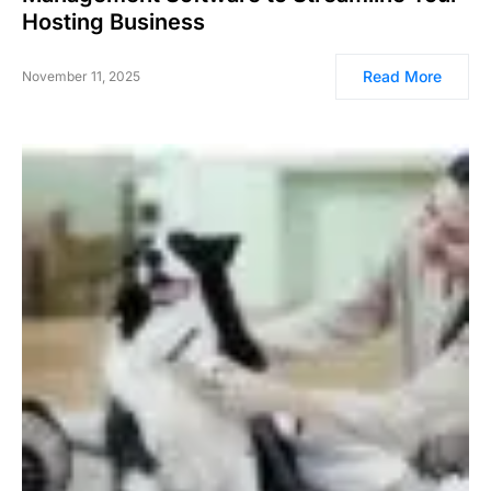
Hosting Business
Read More
November 11, 2025