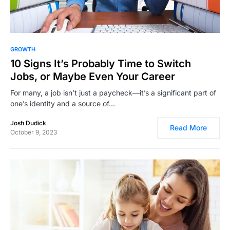
12,417
GROWTH
10 Signs It’s Probably Time to Switch
Jobs, or Maybe Even Your Career
For many, a job isn’t just a paycheck—it’s a significant part of
one’s identity and a source of…
Josh Dudick
Read More
October 9, 2023