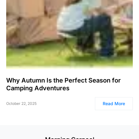
Why Autumn Is the Perfect Season for
Camping Adventures
Read More
October 22, 2025