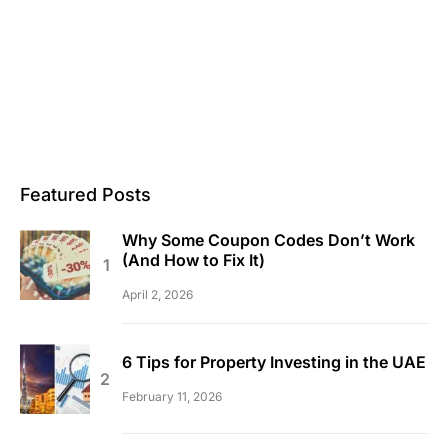
Featured Posts
Why Some Coupon Codes Don’t Work
(And How to Fix It)
April 2, 2026
6 Tips for Property Investing in the UAE
February 11, 2026