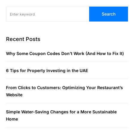
Search
Recent Posts
Why Some Coupon Codes Don’t Work (And How to Fix It)
6 Tips for Property Investing in the UAE
From Clicks to Customers: Optimizing Your Restaurant’s
Website
Simple Water-Saving Changes for a More Sustainable
Home