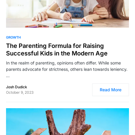
14,541
GROWTH
The Parenting Formula for Raising
Successful Kids in the Modern Age
In the realm of parenting, opinions often differ. While some
parents advocate for strictness, others lean towards leniency.
…
Josh Dudick
Read More
October 9, 2023