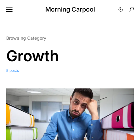
Morning Carpool
Browsing Category
Growth
5 posts