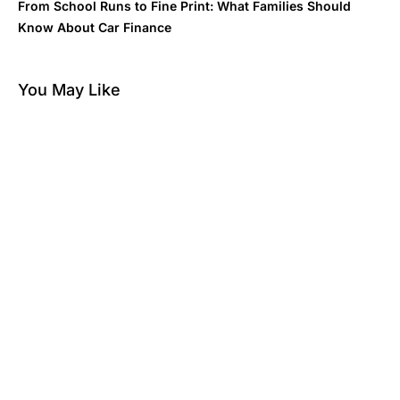
From School Runs to Fine Print: What Families Should
Know About Car Finance
You May Like