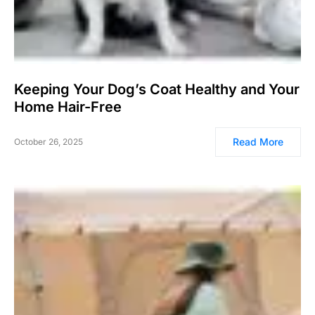
Keeping Your Dog’s Coat Healthy and Your
Home Hair-Free
Read More
October 26, 2025