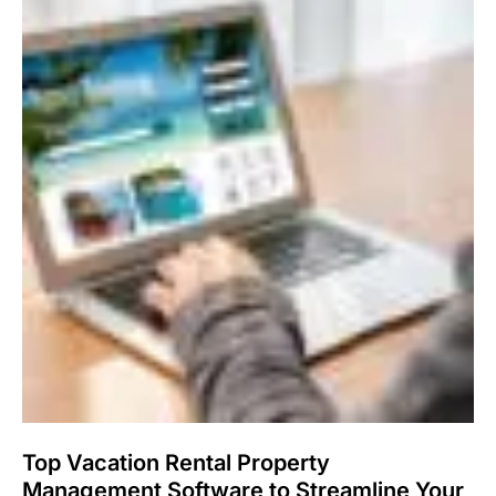
Top Vacation Rental Property
Management Software to Streamline Your