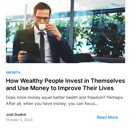
4,334
GROWTH
How Wealthy People Invest in Themselves
and Use Money to Improve Their Lives
Does more money equal better health and freedom? Perhaps.
After all, when you have money, you can focus…
Josh Dudick
Read More
October 5, 2023