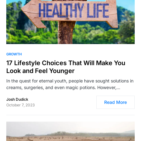
6,109
GROWTH
17 Lifestyle Choices That Will Make You
Look and Feel Younger
In the quest for eternal youth, people have sought solutions in
creams, surgeries, and even magic potions. However,…
Josh Dudick
Read More
October 7, 2023