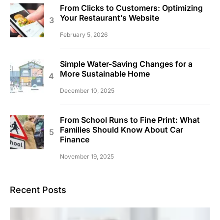
From Clicks to Customers: Optimizing
Your Restaurant’s Website
February 5, 2026
Simple Water-Saving Changes for a
More Sustainable Home
December 10, 2025
From School Runs to Fine Print: What
Families Should Know About Car
Finance
November 19, 2025
Recent Posts