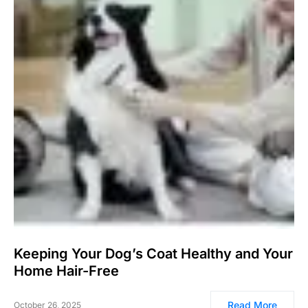
Keeping Your Dog’s Coat Healthy and Your
Home Hair-Free
Read More
October 26, 2025