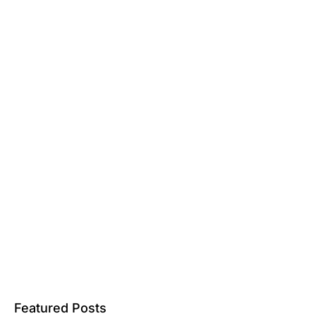
Featured Posts