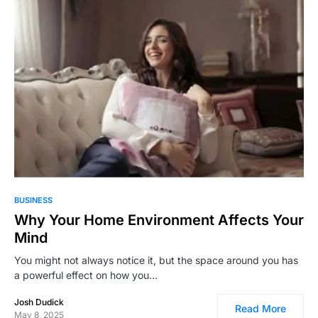
87
BUSINESS
Why Your Home Environment Affects Your
Mind
You might not always notice it, but the space around you has
a powerful effect on how you…
Josh Dudick
Read More
May 8, 2025