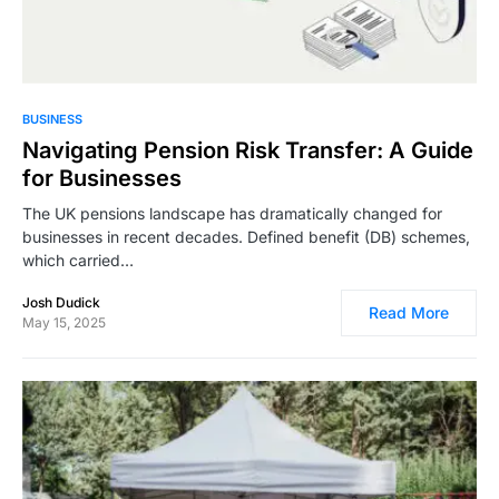
4,016
BUSINESS
Navigating Pension Risk Transfer: A Guide
for Businesses
The UK pensions landscape has dramatically changed for
businesses in recent decades. Defined benefit (DB) schemes,
which carried…
Josh Dudick
Read More
May 15, 2025