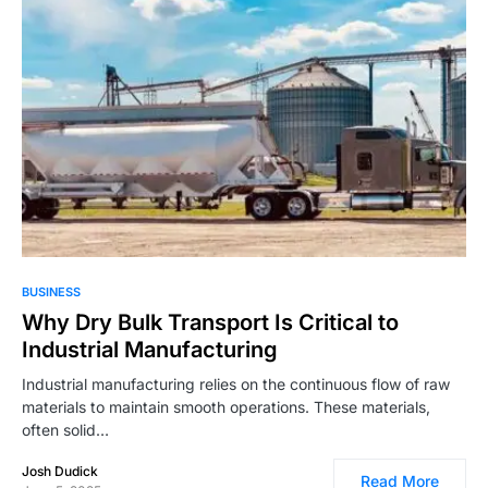
2,332
BUSINESS
Why Dry Bulk Transport Is Critical to
Industrial Manufacturing
Industrial manufacturing relies on the continuous flow of raw
materials to maintain smooth operations. These materials,
often solid…
Josh Dudick
Read More