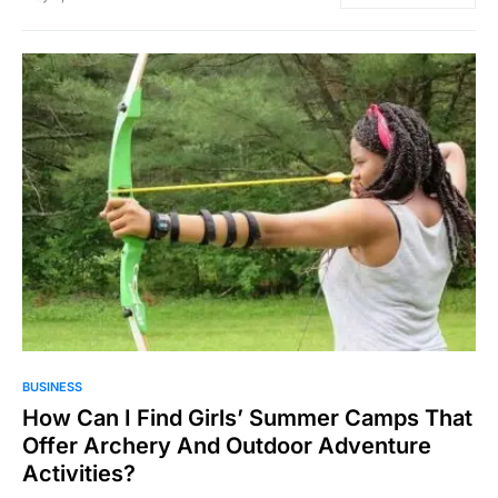
82
BUSINESS
How Can I Find Girls’ Summer Camps That
Offer Archery And Outdoor Adventure
Activities?