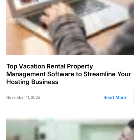
Top Vacation Rental Property
Management Software to Streamline Your
Hosting Business
Read More
November 11, 2025