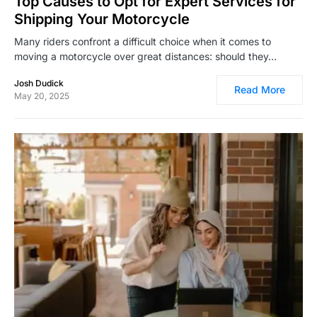
Top Causes to Opt for Expert Services for
Shipping Your Motorcycle
Many riders confront a difficult choice when it comes to
moving a motorcycle over great distances: should they…
Josh Dudick
Read More
May 20, 2025