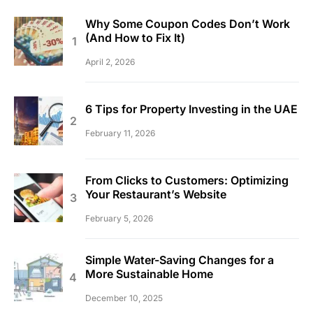
Why Some Coupon Codes Don’t Work
(And How to Fix It)
April 2, 2026
6 Tips for Property Investing in the UAE
February 11, 2026
From Clicks to Customers: Optimizing
Your Restaurant’s Website
February 5, 2026
Simple Water-Saving Changes for a
More Sustainable Home
December 10, 2025