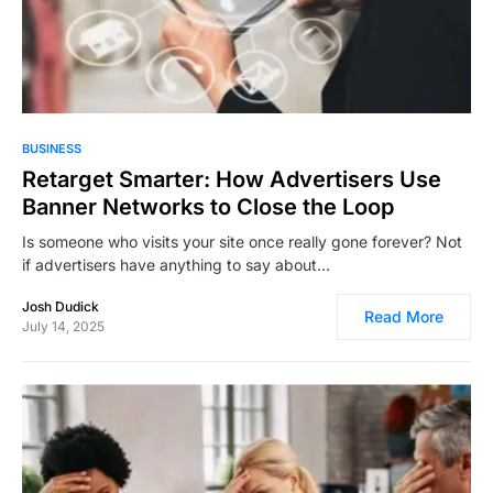
8,393
BUSINESS
Retarget Smarter: How Advertisers Use
Banner Networks to Close the Loop
Is someone who visits your site once really gone forever? Not
if advertisers have anything to say about…
Josh Dudick
Read More
July 14, 2025