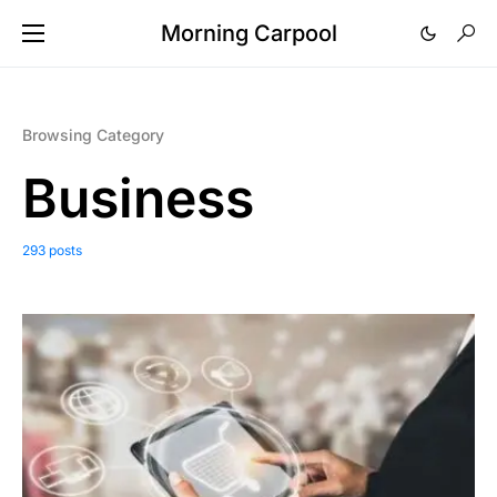
Morning Carpool
Browsing Category
Business
293 posts