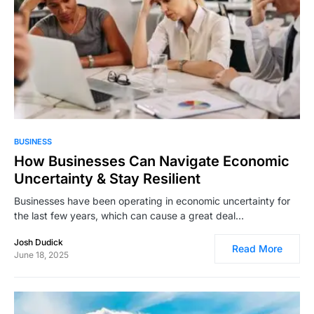
1,499
BUSINESS
How Businesses Can Navigate Economic
Uncertainty & Stay Resilient
Businesses have been operating in economic uncertainty for
the last few years, which can cause a great deal…
Josh Dudick
Read More
June 18, 2025