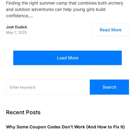
Finding the right summer camp that combines both archery
and outdoor adventures can help young girls build
confidence,…
Josh Dudick
Read More
May 7, 2025
Load More
Search
Recent Posts
Why Some Coupon Codes Don’t Work (And How to Fix It)