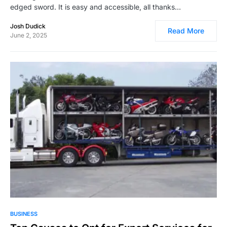
edged sword. It is easy and accessible, all thanks…
Josh Dudick
Read More
June 2, 2025
3,207
BUSINESS