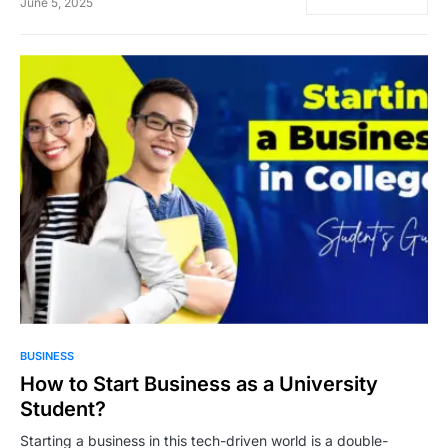
June 5, 2025
5,021
BUSINESS
How to Start Business as a University
Student?
Starting a business in this tech-driven world is a double-