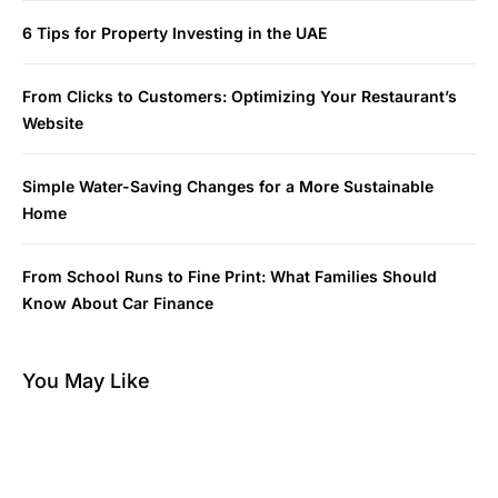
6 Tips for Property Investing in the UAE
From Clicks to Customers: Optimizing Your Restaurant’s
Website
Simple Water-Saving Changes for a More Sustainable
Home
From School Runs to Fine Print: What Families Should
Know About Car Finance
You May Like