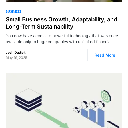
3,354
BUSINESS
Small Business Growth, Adaptability, and
Long-Term Sustainability
You now have access to powerful technology that was once
available only to huge companies with unlimited financial…
Josh Dudick
Read More
May 19, 2025