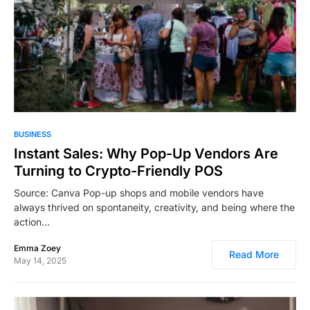
2,864
BUSINESS
Instant Sales: Why Pop-Up Vendors Are
Turning to Crypto-Friendly POS
Source: Canva Pop-up shops and mobile vendors have
always thrived on spontaneity, creativity, and being where the
action…
Emma Zoey
Read More
May 14, 2025