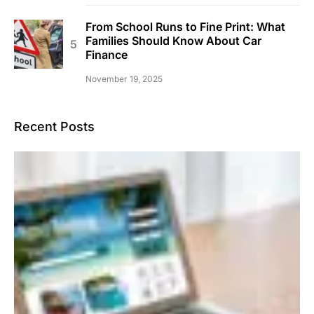
From School Runs to Fine Print: What
Families Should Know About Car
Finance
November 19, 2025
Recent Posts