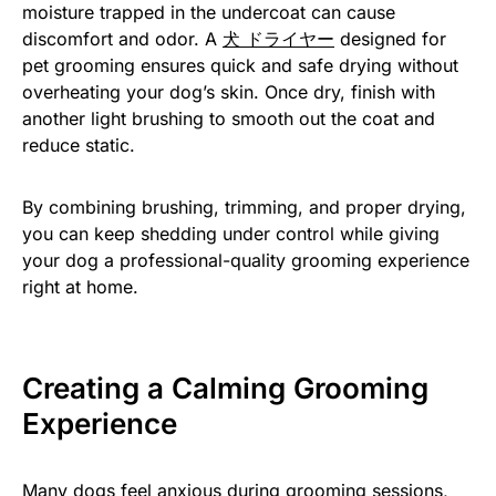
moisture trapped in the undercoat can cause
discomfort and odor. A
犬 ドライヤー
designed for
pet grooming ensures quick and safe drying without
overheating your dog’s skin. Once dry, finish with
another light brushing to smooth out the coat and
reduce static.
By combining brushing, trimming, and proper drying,
you can keep shedding under control while giving
your dog a professional-quality grooming experience
right at home.
Creating a Calming Grooming
Experience
Many dogs feel anxious during grooming sessions,