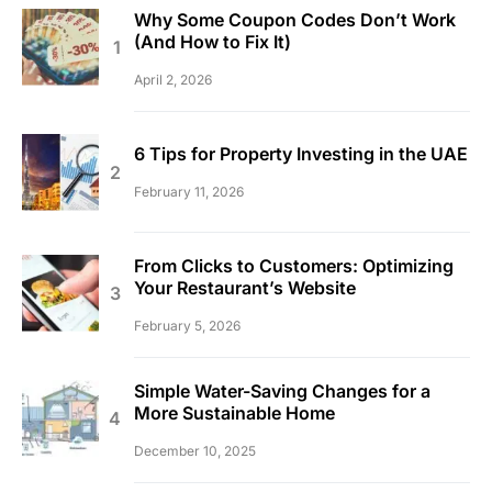
Why Some Coupon Codes Don’t Work
(And How to Fix It)
April 2, 2026
6 Tips for Property Investing in the UAE
February 11, 2026
From Clicks to Customers: Optimizing
Your Restaurant’s Website
February 5, 2026
Simple Water-Saving Changes for a
More Sustainable Home
December 10, 2025