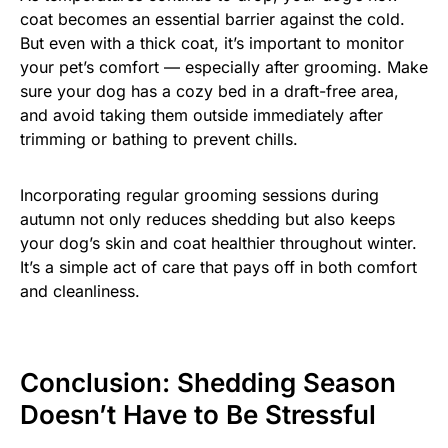
coat becomes an essential barrier against the cold.
But even with a thick coat, it’s important to monitor
your pet’s comfort — especially after grooming. Make
sure your dog has a cozy bed in a draft-free area,
and avoid taking them outside immediately after
trimming or bathing to prevent chills.
Incorporating regular grooming sessions during
autumn not only reduces shedding but also keeps
your dog’s skin and coat healthier throughout winter.
It’s a simple act of care that pays off in both comfort
and cleanliness.
Conclusion: Shedding Season
Doesn’t Have to Be Stressful