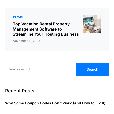
TRAVEL
Top Vacation Rental Property
Management Software to
Streamline Your Hosting Business
November 11, 2025
Search
Recent Posts
Why Some Coupon Codes Don’t Work (And How to Fix It)