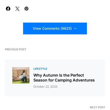
View Comments (9825)
PREVIOUS POST
LIFESTYLE
Why Autumn Is the Perfect
Season for Camping Adventures
October 22, 2025
NEXT POST