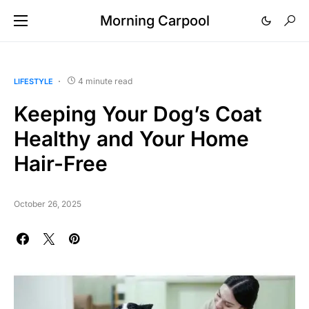
Morning Carpool
4 minute read
LIFESTYLE
Keeping Your Dog’s Coat
Healthy and Your Home
Hair-Free
October 26, 2025