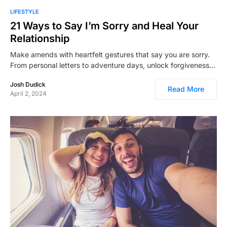
LIFESTYLE
21 Ways to Say I’m Sorry and Heal Your
Relationship
Make amends with heartfelt gestures that say you are sorry.
From personal letters to adventure days, unlock forgiveness…
Josh Dudick
Read More
April 2, 2024