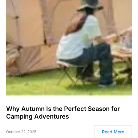
Why Autumn Is the Perfect Season for
Camping Adventures
Read More
October 22, 2025