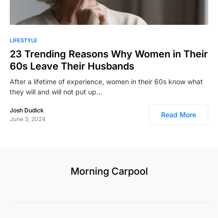
LIFESTYLE
23 Trending Reasons Why Women in Their
60s Leave Their Husbands
After a lifetime of experience, women in their 60s know what
they will and will not put up…
Josh Dudick
Read More
June 3, 2024
Morning Carpool