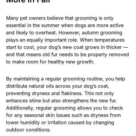
Many pet owners believe that grooming is only
essential in the summer when dogs are more active
and likely to overheat. However, autumn grooming
plays an equally important role. When temperatures
start to cool, your dog’s new coat grows in thicker —
and that means old fur needs to be properly removed
to make room for healthy new growth.
By maintaining a regular grooming routine, you help
distribute natural oils across your dog’s coat,
preventing dryness and flakiness. This not only
enhances shine but also strengthens the new fur.
Additionally, regular grooming allows you to check
for any seasonal skin issues such as dryness from
lower humidity or irritation caused by changing
outdoor conditions.