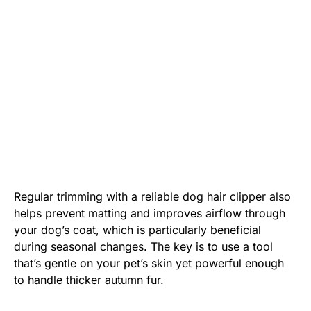
Regular trimming with a reliable dog hair clipper also
helps prevent matting and improves airflow through
your dog’s coat, which is particularly beneficial
during seasonal changes. The key is to use a tool
that’s gentle on your pet’s skin yet powerful enough
to handle thicker autumn fur.