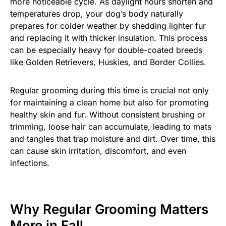
more noticeable cycle. As daylight hours shorten and
temperatures drop, your dog’s body naturally
prepares for colder weather by shedding lighter fur
and replacing it with thicker insulation. This process
can be especially heavy for double-coated breeds
like Golden Retrievers, Huskies, and Border Collies.
Regular grooming during this time is crucial not only
for maintaining a clean home but also for promoting
healthy skin and fur. Without consistent brushing or
trimming, loose hair can accumulate, leading to mats
and tangles that trap moisture and dirt. Over time, this
can cause skin irritation, discomfort, and even
infections.
Why Regular Grooming Matters
More in Fall