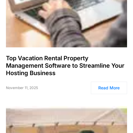
Top Vacation Rental Property
Management Software to Streamline Your
Hosting Business
Read More
November 11, 2025