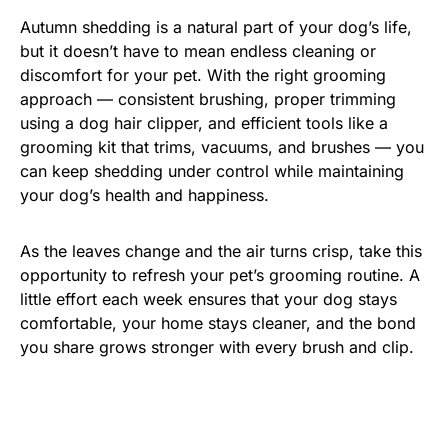
Autumn shedding is a natural part of your dog’s life,
but it doesn’t have to mean endless cleaning or
discomfort for your pet. With the right grooming
approach — consistent brushing, proper trimming
using a dog hair clipper, and efficient tools like a
grooming kit that trims, vacuums, and brushes — you
can keep shedding under control while maintaining
your dog’s health and happiness.
As the leaves change and the air turns crisp, take this
opportunity to refresh your pet’s grooming routine. A
little effort each week ensures that your dog stays
comfortable, your home stays cleaner, and the bond
you share grows stronger with every brush and clip.