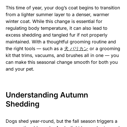
This time of year, your dog’s coat begins to transition
from a lighter summer layer to a denser, warmer
winter coat. While this change is essential for
regulating body temperature, it can also lead to
excess shedding and tangled fur if not properly
maintained. With a thoughtful grooming routine and
the right tools — such as a
犬 バリカン
or a grooming
kit that trims, vacuums, and brushes all in one — you
can make this seasonal change smooth for both you
and your pet.
Understanding Autumn
Shedding
Dogs shed year-round, but the fall season triggers a