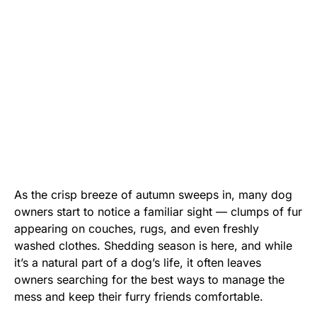
As the crisp breeze of autumn sweeps in, many dog
owners start to notice a familiar sight — clumps of fur
appearing on couches, rugs, and even freshly
washed clothes. Shedding season is here, and while
it’s a natural part of a dog’s life, it often leaves
owners searching for the best ways to manage the
mess and keep their furry friends comfortable.