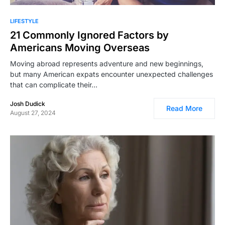
LIFESTYLE
21 Commonly Ignored Factors by
Americans Moving Overseas
Moving abroad represents adventure and new beginnings,
but many American expats encounter unexpected challenges
that can complicate their…
Josh Dudick
Read More
August 27, 2024