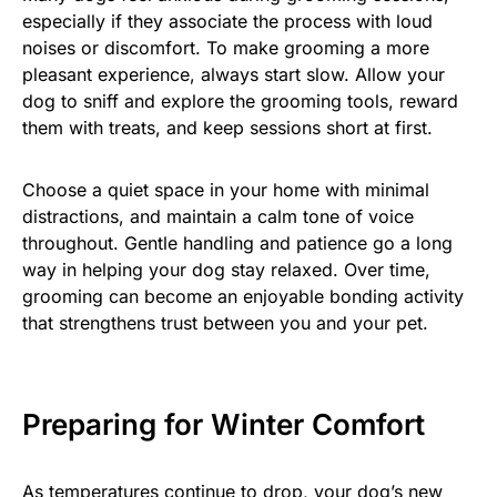
especially if they associate the process with loud
noises or discomfort. To make grooming a more
pleasant experience, always start slow. Allow your
dog to sniff and explore the grooming tools, reward
them with treats, and keep sessions short at first.
Choose a quiet space in your home with minimal
distractions, and maintain a calm tone of voice
throughout. Gentle handling and patience go a long
way in helping your dog stay relaxed. Over time,
grooming can become an enjoyable bonding activity
that strengthens trust between you and your pet.
Preparing for Winter Comfort
As temperatures continue to drop, your dog’s new