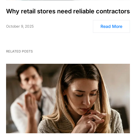
Why retail stores need reliable contractors
Read More
October 9, 2025
RELATED POSTS