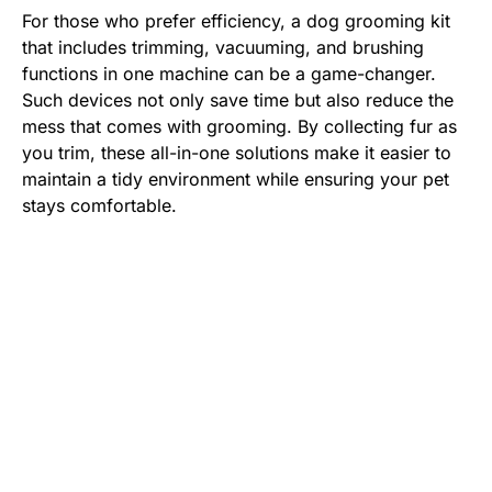
For those who prefer efficiency, a dog grooming kit
that includes trimming, vacuuming, and brushing
functions in one machine can be a game-changer.
Such devices not only save time but also reduce the
mess that comes with grooming. By collecting fur as
you trim, these all-in-one solutions make it easier to
maintain a tidy environment while ensuring your pet
stays comfortable.