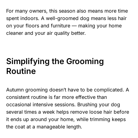
For many owners, this season also means more time
spent indoors. A well-groomed dog means less hair
on your floors and furniture — making your home
cleaner and your air quality better.
Simplifying the Grooming
Routine
Autumn grooming doesn’t have to be complicated. A
consistent routine is far more effective than
occasional intensive sessions. Brushing your dog
several times a week helps remove loose hair before
it ends up around your home, while trimming keeps
the coat at a manageable length.