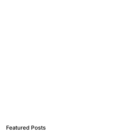
Featured Posts