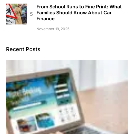
From School Runs to Fine Print: What
Families Should Know About Car
Finance
November 19, 2025
Recent Posts