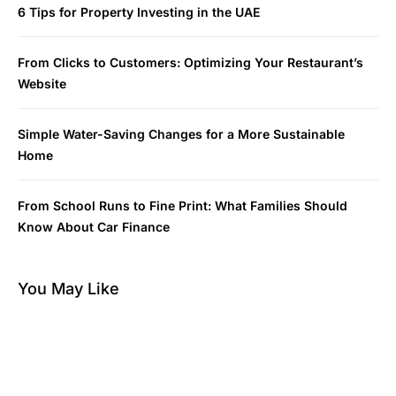
6 Tips for Property Investing in the UAE
From Clicks to Customers: Optimizing Your Restaurant’s
Website
Simple Water-Saving Changes for a More Sustainable
Home
From School Runs to Fine Print: What Families Should
Know About Car Finance
You May Like