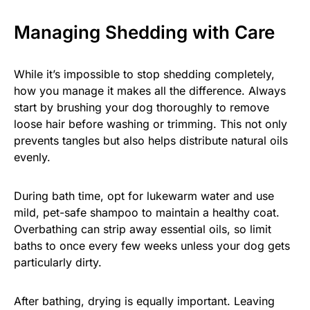
Managing Shedding with Care
While it’s impossible to stop shedding completely,
how you manage it makes all the difference. Always
start by brushing your dog thoroughly to remove
loose hair before washing or trimming. This not only
prevents tangles but also helps distribute natural oils
evenly.
During bath time, opt for lukewarm water and use
mild, pet-safe shampoo to maintain a healthy coat.
Overbathing can strip away essential oils, so limit
baths to once every few weeks unless your dog gets
particularly dirty.
After bathing, drying is equally important. Leaving