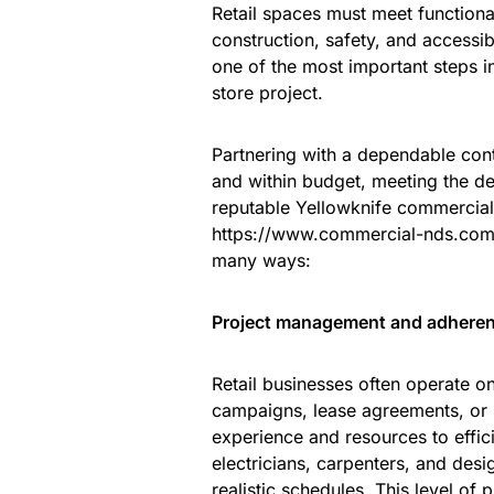
Retail spaces must meet functiona
construction, safety, and accessibi
one of the most important steps in 
store project.
Partnering with a dependable cont
and within budget, meeting the de
reputable Yellowknife commercia
https://www.commercial-nds.com/
many ways:
Project management and adherenc
Retail businesses often operate o
campaigns, lease agreements, or 
experience and resources to effici
electricians, carpenters, and desi
realistic schedules. This level of