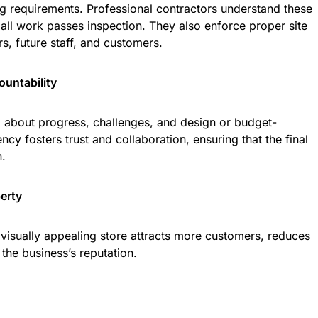
ng requirements. Professional contractors understand these
all work passes inspection. They also enforce proper site
s, future staff, and customers.
untability
d about progress, challenges, and design or budget-
ncy fosters trust and collaboration, ensuring that the final
n.
perty
 visually appealing store attracts more customers, reduces
he business’s reputation.