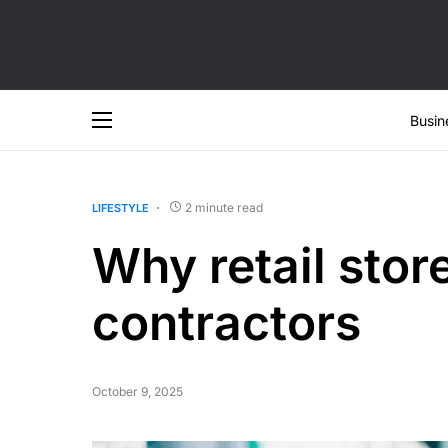
Busin
2 minute read
LIFESTYLE
Why retail stor
contractors
October 9, 2025