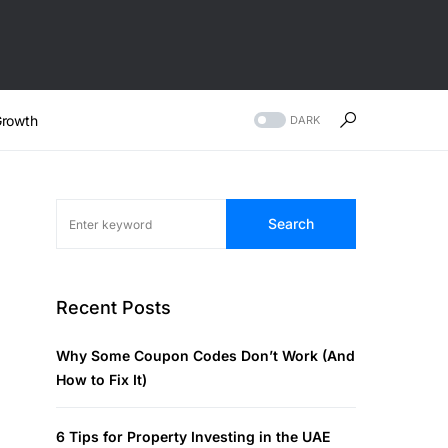
rowth
DARK
Search
Recent Posts
Why Some Coupon Codes Don’t Work (And
How to Fix It)
6 Tips for Property Investing in the UAE