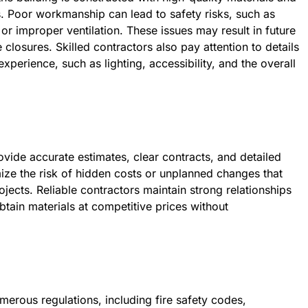
. Poor workmanship can lead to safety risks, such as
y, or improper ventilation. These issues may result in future
e closures. Skilled contractors also pay attention to details
xperience, such as lighting, accessibility, and the overall
vide accurate estimates, clear contracts, and detailed
e the risk of hidden costs or unplanned changes that
jects. Reliable contractors maintain strong relationships
btain materials at competitive prices without
merous regulations, including fire safety codes,