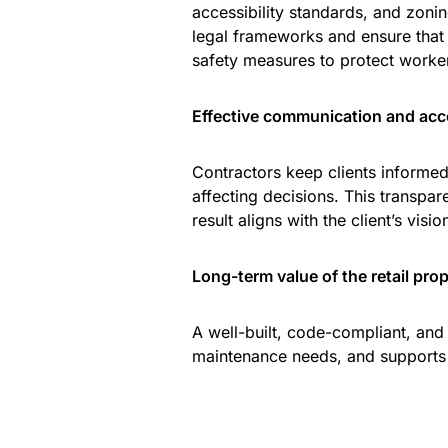
accessibility standards, and zoni
legal frameworks and ensure that 
safety measures to protect worker
Effective communication and acco
Contractors keep clients informe
affecting decisions. This transpare
result aligns with the client’s visio
Long-term value of the retail pro
A well-built, code-compliant, and
maintenance needs, and supports t