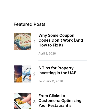
Featured Posts
Why Some Coupon
Codes Don’t Work (And
How to Fix It)
April 2, 2026
6 Tips for Property
Investing in the UAE
February 11, 2026
From Clicks to
Customers: Optimizing
Your Restaurant’s