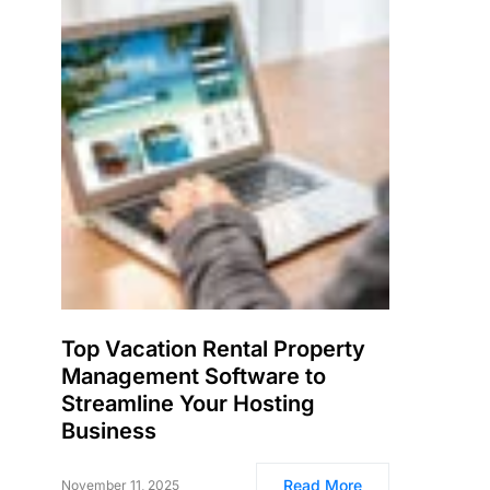
Top Vacation Rental Property
Management Software to
Streamline Your Hosting
Business
Read More
November 11, 2025