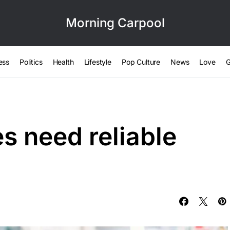
Morning Carpool
ess
Politics
Health
Lifestyle
Pop Culture
News
Love
G
es need reliable