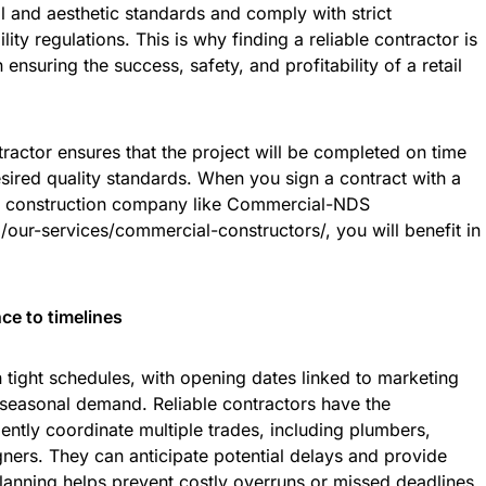
l and aesthetic standards and comply with strict
lity regulations. This is why finding a reliable contractor is
ensuring the success, safety, and profitability of a retail
ractor ensures that the project will be completed on time
sired quality standards. When you sign a contract with a
l construction company like Commercial-NDS
our-services/commercial-constructors/
, you will benefit in
e to timelines
n tight schedules, with opening dates linked to marketing
seasonal demand. Reliable contractors have the
ently coordinate multiple trades, including plumbers,
gners. They can anticipate potential delays and provide
 planning helps prevent costly overruns or missed deadlines