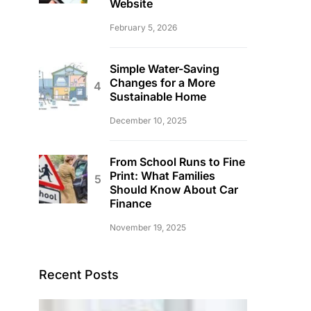
Website
February 5, 2026
Simple Water-Saving
Changes for a More
Sustainable Home
December 10, 2025
From School Runs to Fine
Print: What Families
Should Know About Car
Finance
November 19, 2025
Recent Posts