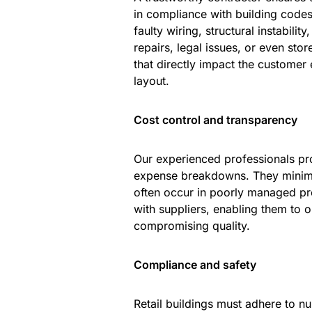
in compliance with building codes
faulty wiring, structural instabilit
repairs, legal issues, or even stor
that directly impact the customer e
layout.
Cost control and transparency
Our experienced professionals pro
expense breakdowns. They minimiz
often occur in poorly managed pro
with suppliers, enabling them to o
compromising quality.
Compliance and safety
Retail buildings must adhere to nu