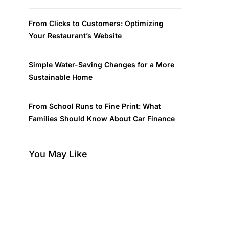
From Clicks to Customers: Optimizing
Your Restaurant’s Website
Simple Water-Saving Changes for a More
Sustainable Home
From School Runs to Fine Print: What
Families Should Know About Car Finance
You May Like