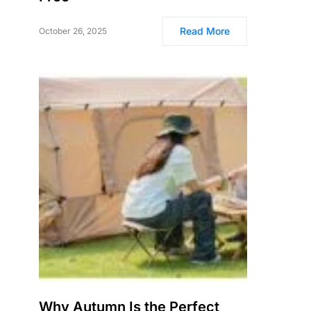
Read More
October 26, 2025
Why Autumn Is the Perfect