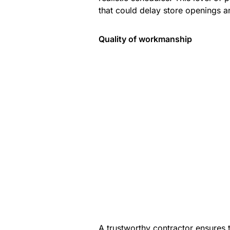
that could delay store openings a
Quality of workmanship
A trustworthy contractor ensures t