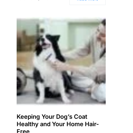
Keeping Your Dog’s Coat
Healthy and Your Home Hair-
Free