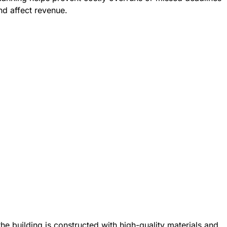
nd affect revenue.
he building is constructed with high-quality materials and