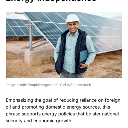
image credit: PeopleImages.com Yuri A/Shutterstock
Emphasizing the goal of reducing reliance on foreign
oil and promoting domestic energy sources, this
phrase supports energy policies that bolster national
security and economic growth.