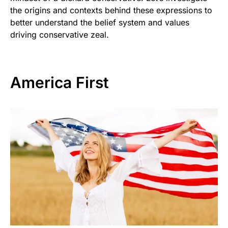
the origins and contexts behind these expressions to
better understand the belief system and values
driving conservative zeal.
America First