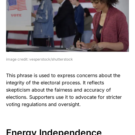
image credit: vesperstock/shutterstock
This phrase is used to express concerns about the
integrity of the electoral process. It reflects
skepticism about the fairness and accuracy of
elections. Supporters use it to advocate for stricter
voting regulations and oversight.
Energy Independence