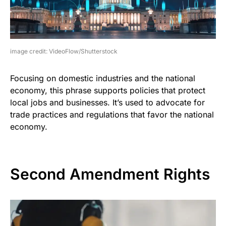
image credit: VideoFlow/Shutterstock
Focusing on domestic industries and the national
economy, this phrase supports policies that protect
local jobs and businesses. It’s used to advocate for
trade practices and regulations that favor the national
economy.
Second Amendment Rights