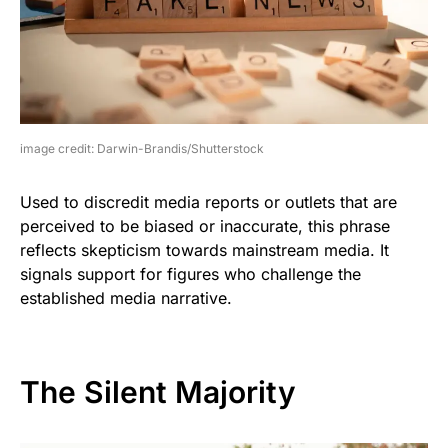
image credit: Darwin-Brandis/Shutterstock
Used to discredit media reports or outlets that are
perceived to be biased or inaccurate, this phrase
reflects skepticism towards mainstream media. It
signals support for figures who challenge the
established media narrative.
The Silent Majority