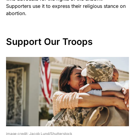
Supporters use it to express their religious stance on
abortion.
Support Our Troops
image credit: Jacob Lund/Shutterstock