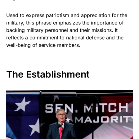
Used to express patriotism and appreciation for the
military, this phrase emphasizes the importance of
backing military personnel and their missions. It
reflects a commitment to national defense and the
well-being of service members.
The Establishment