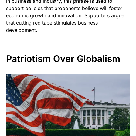
in business and industry, this phrase is used to
support policies that proponents believe will foster
economic growth and innovation. Supporters argue
that cutting red tape stimulates business
development.
Patriotism Over Globalism