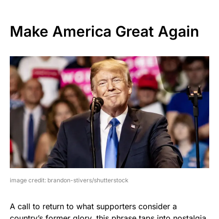
Make America Great Again
image credit: brandon-stivers/shutterstock
A call to return to what supporters consider a
country’s former glory, this phrase taps into nostalgia