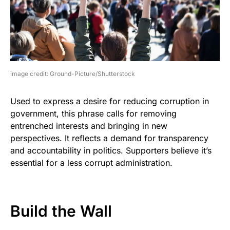
image credit: Ground-Picture/Shutterstock
Used to express a desire for reducing corruption in
government, this phrase calls for removing
entrenched interests and bringing in new
perspectives. It reflects a demand for transparency
and accountability in politics. Supporters believe it’s
essential for a less corrupt administration.
Build the Wall