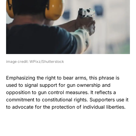
image credit: WPixz/Shutterstock
Emphasizing the right to bear arms, this phrase is
used to signal support for gun ownership and
opposition to gun control measures. It reflects a
commitment to constitutional rights. Supporters use it
to advocate for the protection of individual liberties.