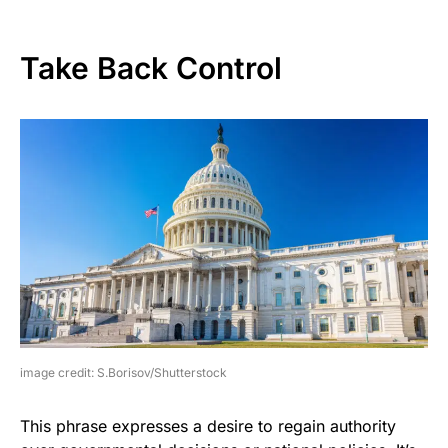
Take Back Control
image credit: S.Borisov/Shutterstock
This phrase expresses a desire to regain authority