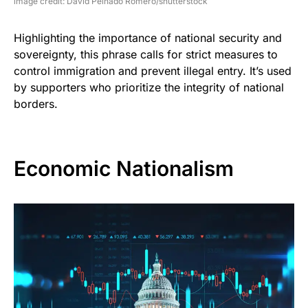
image credit: David Peinado Romero/shutterstock
Highlighting the importance of national security and
sovereignty, this phrase calls for strict measures to
control immigration and prevent illegal entry. It’s used
by supporters who prioritize the integrity of national
borders.
Economic Nationalism