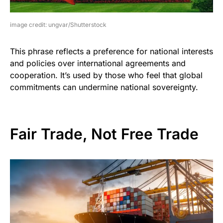
image credit: ungvar/Shutterstock
This phrase reflects a preference for national interests
and policies over international agreements and
cooperation. It’s used by those who feel that global
commitments can undermine national sovereignty.
Fair Trade, Not Free Trade