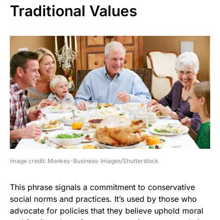
Traditional Values
image credit: Monkey-Business-Images/Shutterstock
This phrase signals a commitment to conservative
social norms and practices. It’s used by those who
advocate for policies that they believe uphold moral