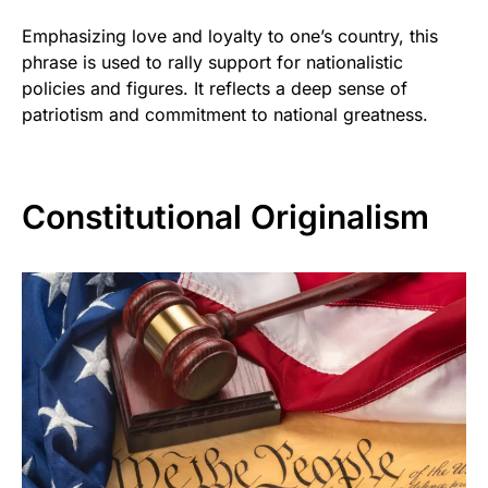
Emphasizing love and loyalty to one’s country, this
phrase is used to rally support for nationalistic
policies and figures. It reflects a deep sense of
patriotism and commitment to national greatness.
Constitutional Originalism