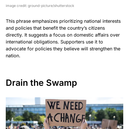
image credit: ground-picture/shutterstock
This phrase emphasizes prioritizing national interests
and policies that benefit the country’s citizens
directly. It suggests a focus on domestic affairs over
international obligations. Supporters use it to
advocate for policies they believe will strengthen the
nation.
Drain the Swamp