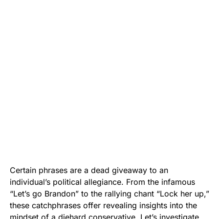
Certain phrases are a dead giveaway to an
individual’s political allegiance. From the infamous
“Let’s go Brandon” to the rallying chant “Lock her up,”
these catchphrases offer revealing insights into the
mindset of a diehard conservative. Let’s investigate