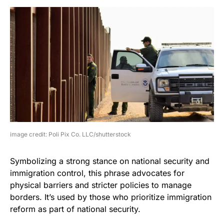
image credit: Poli Pix Co. LLC/shutterstock
Symbolizing a strong stance on national security and
immigration control, this phrase advocates for
physical barriers and stricter policies to manage
borders. It’s used by those who prioritize immigration
reform as part of national security.