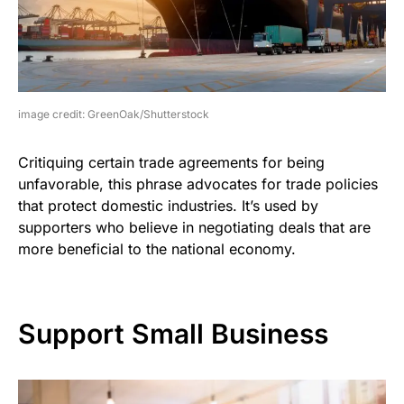
image credit: GreenOak/Shutterstock
Critiquing certain trade agreements for being
unfavorable, this phrase advocates for trade policies
that protect domestic industries. It’s used by
supporters who believe in negotiating deals that are
more beneficial to the national economy.
Support Small Business