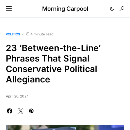
Morning Carpool
4 minute read
POLITICS
23 ‘Between-the-Line’
Phrases That Signal
Conservative Political
Allegiance
April 26, 2024