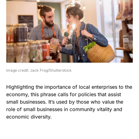
image credit: Jack Frog/Shutterstock
Highlighting the importance of local enterprises to the
economy, this phrase calls for policies that assist
small businesses. It’s used by those who value the
role of small businesses in community vitality and
economic diversity.