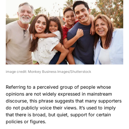
image credit: Monkey Business Images/Shutterstock
Referring to a perceived group of people whose
opinions are not widely expressed in mainstream
discourse, this phrase suggests that many supporters
do not publicly voice their views. It’s used to imply
that there is broad, but quiet, support for certain
policies or figures.