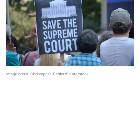
image credit: Christopher-Penler/Shutterstock