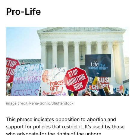
Pro-Life
image credit: Rena-Schild/Shutterstock
This phrase indicates opposition to abortion and
support for policies that restrict it. It’s used by those
who advocate for the rights of the unborn.