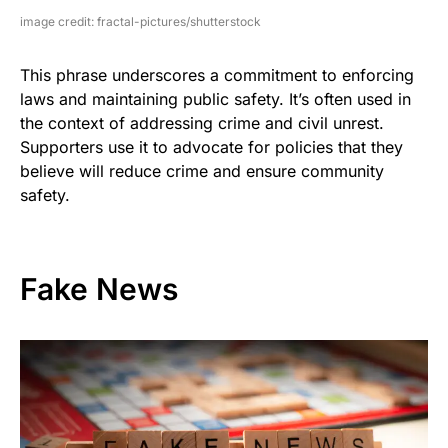
image credit: fractal-pictures/shutterstock
This phrase underscores a commitment to enforcing
laws and maintaining public safety. It’s often used in
the context of addressing crime and civil unrest.
Supporters use it to advocate for policies that they
believe will reduce crime and ensure community
safety.
Fake News