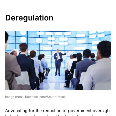
Deregulation
image credit: Rawpixel.com/Shutterstock
Advocating for the reduction of government oversight