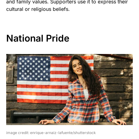
and family values. Supporters use it to express their
cultural or religious beliefs.
National Pride
image credit: enrique-arnaiz-lafuente/shutterstock