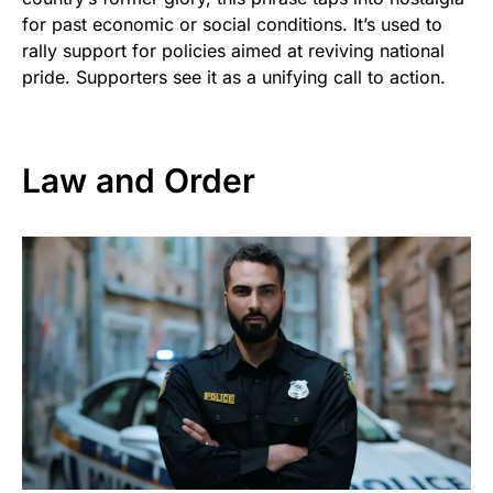
for past economic or social conditions. It’s used to
rally support for policies aimed at reviving national
pride. Supporters see it as a unifying call to action.
Law and Order