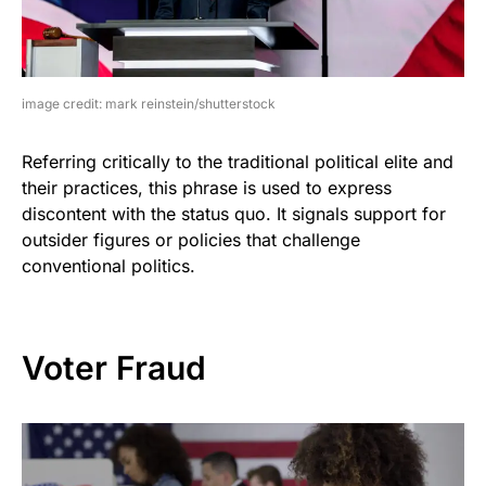
image credit: mark reinstein/shutterstock
Referring critically to the traditional political elite and
their practices, this phrase is used to express
discontent with the status quo. It signals support for
outsider figures or policies that challenge
conventional politics.
Voter Fraud