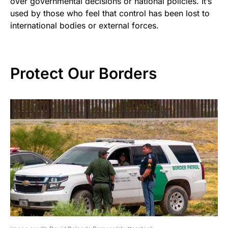
over governmental decisions or national policies. It’s
used by those who feel that control has been lost to
international bodies or external forces.
Protect Our Borders