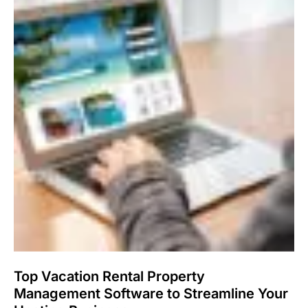
Top Vacation Rental Property
Management Software to Streamline Your