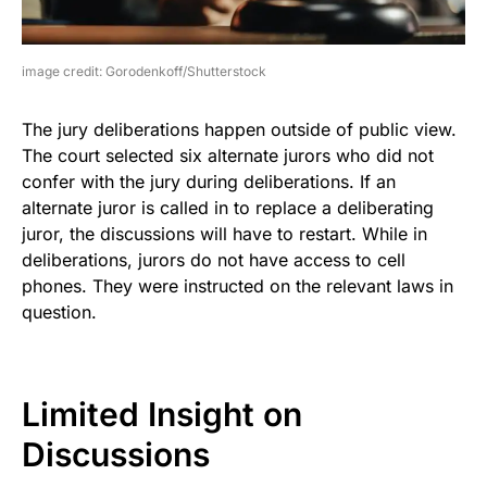
image credit: Gorodenkoff/Shutterstock
The jury deliberations happen outside of public view.
The court selected six alternate jurors who did not
confer with the jury during deliberations. If an
alternate juror is called in to replace a deliberating
juror, the discussions will have to restart. While in
deliberations, jurors do not have access to cell
phones. They were instructed on the relevant laws in
question.
Limited Insight on
Discussions