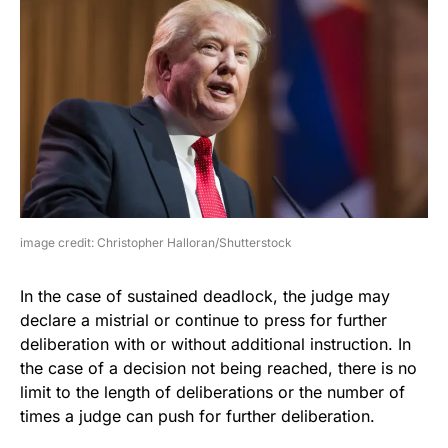
image credit: Christopher Halloran/Shutterstock
In the case of sustained deadlock, the judge may
declare a mistrial or continue to press for further
deliberation with or without additional instruction. In
the case of a decision not being reached, there is no
limit to the length of deliberations or the number of
times a judge can push for further deliberation.