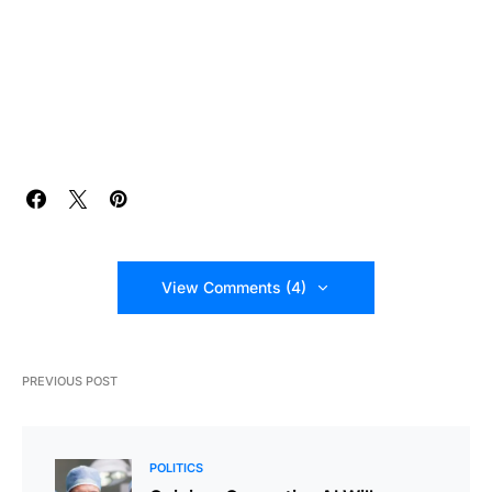
View Comments (4)
PREVIOUS POST
POLITICS