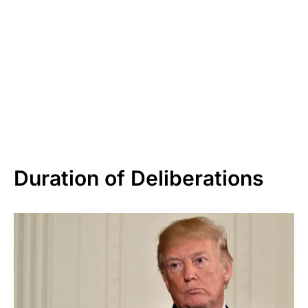
Duration of Deliberations