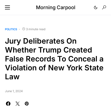
Morning Carpool
3 minute read
POLITICS
Jury Deliberates On
Whether Trump Created
False Records To Conceal a
Violation of New York State
Law
June 1, 2024