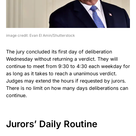
image credit: Evan El Amin/Shutterstock
The jury concluded its first day of deliberation
Wednesday without returning a verdict. They will
continue to meet from 9:30 to 4:30 each weekday for
as long as it takes to reach a unanimous verdict.
Judges may extend the hours if requested by jurors.
There is no limit on how many days deliberations can
continue.
Jurors’ Daily Routine