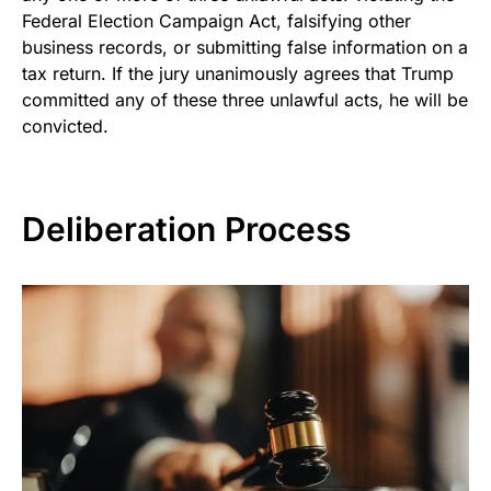
Federal Election Campaign Act, falsifying other
business records, or submitting false information on a
tax return. If the jury unanimously agrees that Trump
committed any of these three unlawful acts, he will be
convicted.
Deliberation Process