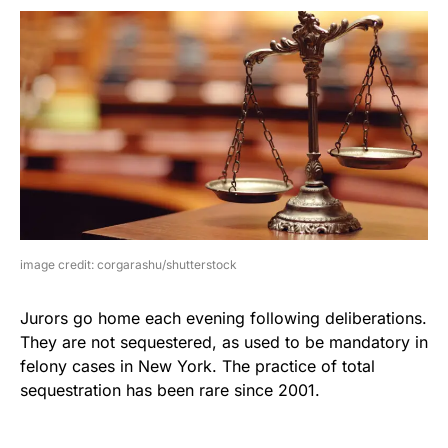
image credit: corgarashu/shutterstock
Jurors go home each evening following deliberations.
They are not sequestered, as used to be mandatory in
felony cases in New York. The practice of total
sequestration has been rare since 2001.