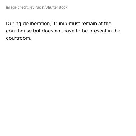
image credit: lev radin/Shutterstock
During deliberation, Trump must remain at the
courthouse but does not have to be present in the
courtroom.