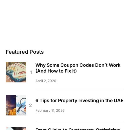
Featured Posts
Why Some Coupon Codes Don’t Work
(And How to Fix It)
April 2, 2026
6 Tips for Property Investing in the UAE
February 11, 2026
From Clicks to Customers: Optimizing