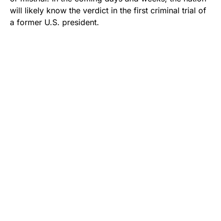
will likely know the verdict in the first criminal trial of
a former U.S. president.