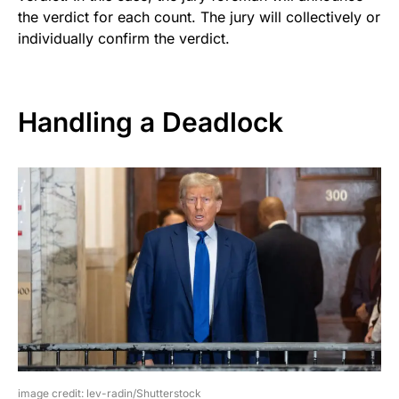
the verdict for each count. The jury will collectively or
individually confirm the verdict.
Handling a Deadlock
image credit: lev-radin/Shutterstock