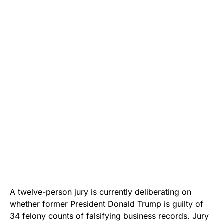
A twelve-person jury is currently deliberating on
whether former President Donald Trump is guilty of
34 felony counts of falsifying business records. Jury