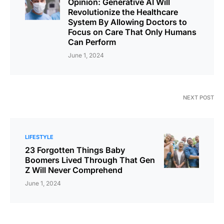
Opinion: Generative AI Will
Revolutionize the Healthcare
System By Allowing Doctors to
Focus on Care That Only Humans
Can Perform
June 1, 2024
NEXT POST
LIFESTYLE
23 Forgotten Things Baby
Boomers Lived Through That Gen
Z Will Never Comprehend
June 1, 2024