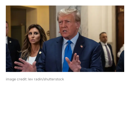
image credit: lev radin/shutterstock