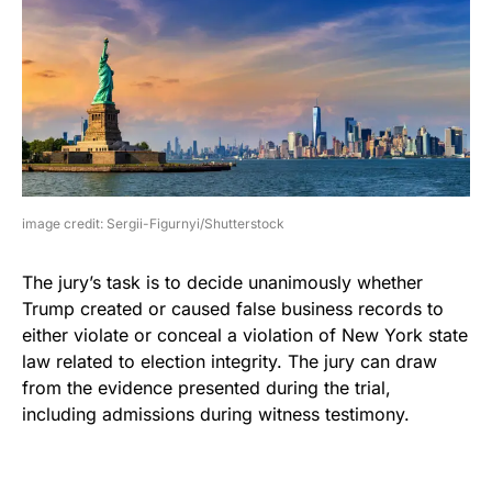
image credit: Sergii-Figurnyi/Shutterstock
The jury’s task is to decide unanimously whether
Trump created or caused false business records to
either violate or conceal a violation of New York state
law related to election integrity. The jury can draw
from the evidence presented during the trial,
including admissions during witness testimony.