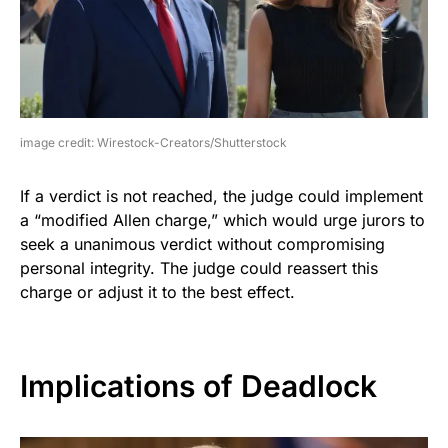
image credit: Wirestock-Creators/Shutterstock
If a verdict is not reached, the judge could implement
a “modified Allen charge,” which would urge jurors to
seek a unanimous verdict without compromising
personal integrity. The judge could reassert this
charge or adjust it to the best effect.
Implications of Deadlock