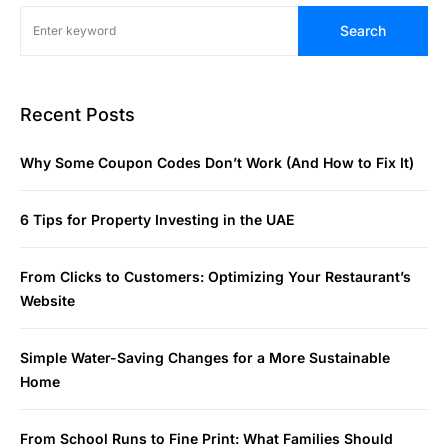
Search
Recent Posts
Why Some Coupon Codes Don’t Work (And How to Fix It)
6 Tips for Property Investing in the UAE
From Clicks to Customers: Optimizing Your Restaurant’s
Website
Simple Water-Saving Changes for a More Sustainable
Home
From School Runs to Fine Print: What Families Should