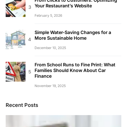
Your Restaurant’s Website
February 5, 2026
Simple Water-Saving Changes for a
More Sustainable Home
December 10, 2025
From School Runs to Fine Print: What
Families Should Know About Car
Finance
November 19, 2025
Recent Posts