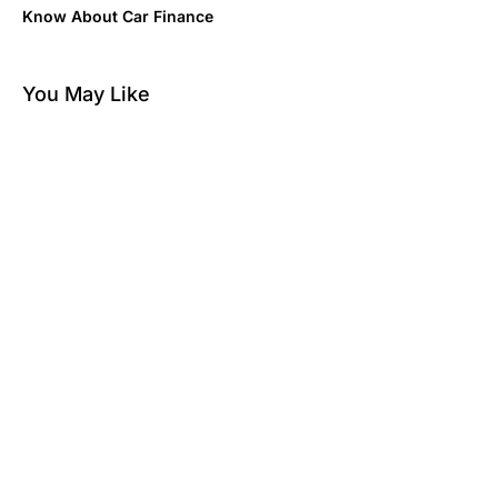
Know About Car Finance
You May Like