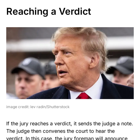
Reaching a Verdict
image credit: lev radin/Shutterstock
If the jury reaches a verdict, it sends the judge a note.
The judge then convenes the court to hear the
verdict. In this case, the jury foreman will announce