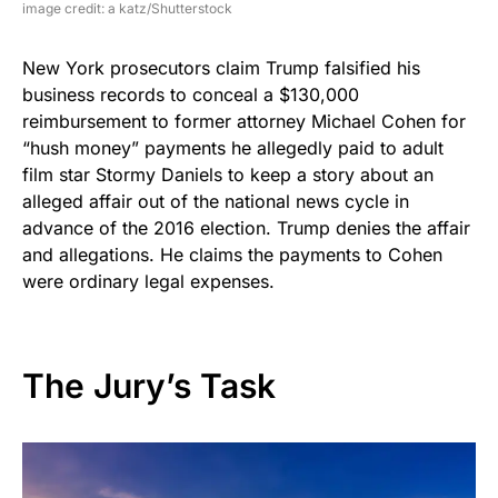
image credit: a katz/Shutterstock
New York prosecutors claim Trump falsified his
business records to conceal a $130,000
reimbursement to former attorney Michael Cohen for
“hush money” payments he allegedly paid to adult
film star Stormy Daniels to keep a story about an
alleged affair out of the national news cycle in
advance of the 2016 election. Trump denies the affair
and allegations. He claims the payments to Cohen
were ordinary legal expenses.
The Jury’s Task