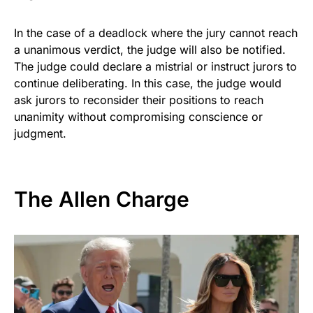
In the case of a deadlock where the jury cannot reach
a unanimous verdict, the judge will also be notified.
The judge could declare a mistrial or instruct jurors to
continue deliberating. In this case, the judge would
ask jurors to reconsider their positions to reach
unanimity without compromising conscience or
judgment.
The Allen Charge