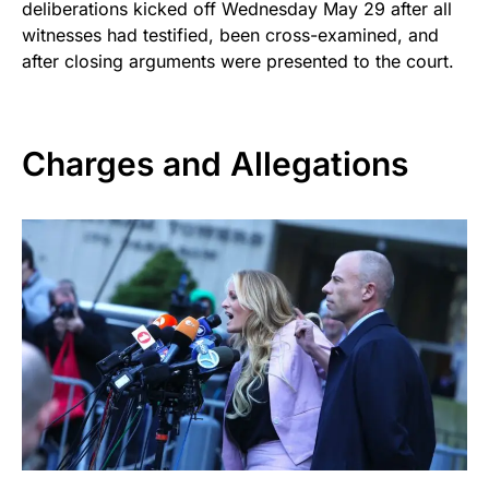
deliberations kicked off Wednesday May 29 after all
witnesses had testified, been cross-examined, and
after closing arguments were presented to the court.
Charges and Allegations