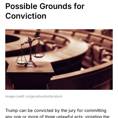
Possible Grounds for
Conviction
image credit: corgarashu/shutterstock
Trump can be convicted by the jury for committing
any one or more of three unlawful acts: violating the