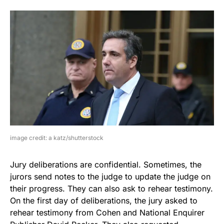
image credit: a katz/shutterstock
Jury deliberations are confidential. Sometimes, the
jurors send notes to the judge to update the judge on
their progress. They can also ask to rehear testimony.
On the first day of deliberations, the jury asked to
rehear testimony from Cohen and National Enquirer