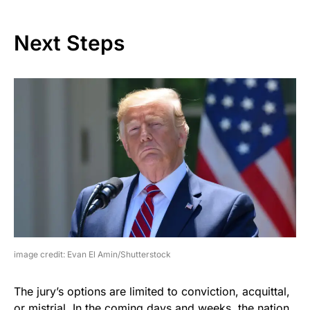
Next Steps
image credit: Evan El Amin/Shutterstock
The jury’s options are limited to conviction, acquittal,
or mistrial. In the coming days and weeks, the nation