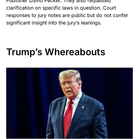
Publisher David Pecker. They also requested
clarification on specific laws in question. Court
responses to jury notes are public but do not confer
significant insight into the jury’s leanings.
Trump’s Whereabouts