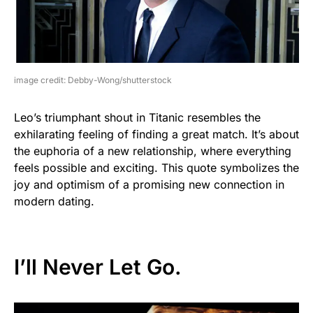
image credit: Debby-Wong/shutterstock
Leo’s triumphant shout in Titanic resembles the
exhilarating feeling of finding a great match. It’s about
the euphoria of a new relationship, where everything
feels possible and exciting. This quote symbolizes the
joy and optimism of a promising new connection in
modern dating.
I’ll Never Let Go.