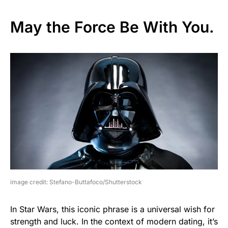
May the Force Be With You.
image credit: Stefano-Buttafoco/Shutterstock
In Star Wars, this iconic phrase is a universal wish for
strength and luck. In the context of modern dating, it’s