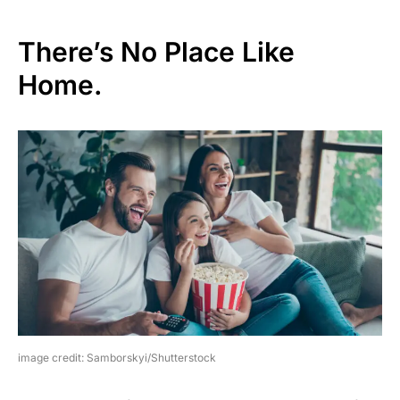
There’s No Place Like
Home.
image credit: Samborskyi/Shutterstock