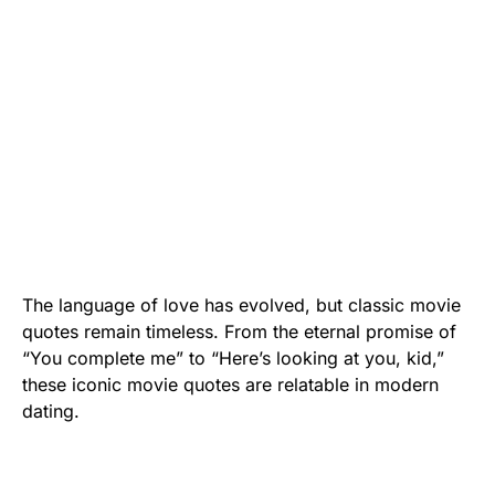
The language of love has evolved, but classic movie
quotes remain timeless. From the eternal promise of
“You complete me” to “Here’s looking at you, kid,”
these iconic movie quotes are relatable in modern
dating.