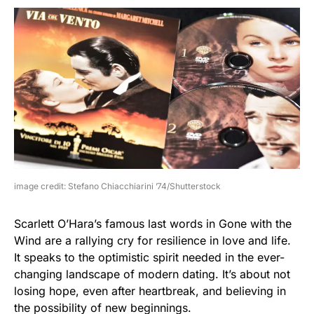
image credit: Stefano Chiacchiarini ’74/Shutterstock
Scarlett O’Hara’s famous last words in Gone with the
Wind are a rallying cry for resilience in love and life.
It speaks to the optimistic spirit needed in the ever-
changing landscape of modern dating. It’s about not
losing hope, even after heartbreak, and believing in
the possibility of new beginnings.