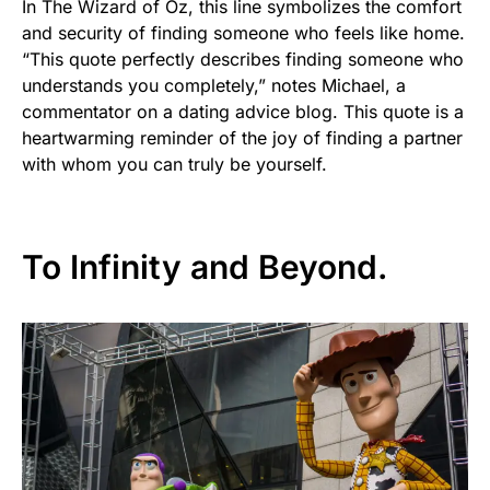
In The Wizard of Oz, this line symbolizes the comfort
and security of finding someone who feels like home.
“This quote perfectly describes finding someone who
understands you completely,” notes Michael, a
commentator on a dating advice blog. This quote is a
heartwarming reminder of the joy of finding a partner
with whom you can truly be yourself.
To Infinity and Beyond.