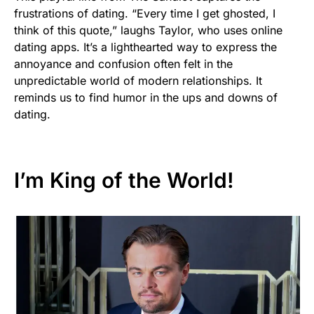
frustrations of dating. “Every time I get ghosted, I
think of this quote,” laughs Taylor, who uses online
dating apps. It’s a lighthearted way to express the
annoyance and confusion often felt in the
unpredictable world of modern relationships. It
reminds us to find humor in the ups and downs of
dating.
I’m King of the World!