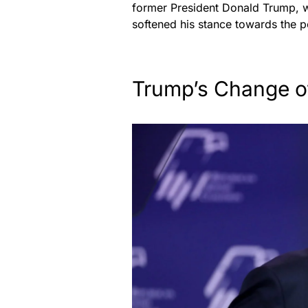
former President Donald Trump, wh
softened his stance towards the p
Trump’s Change o