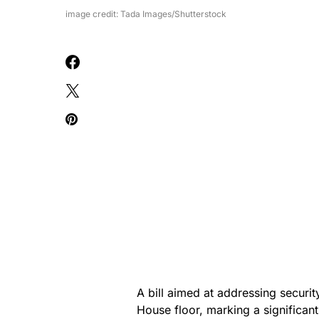
image credit: Tada Images/Shutterstock
A bill aimed at addressing securi
House floor, marking a significan