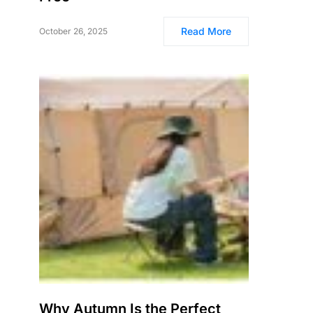
Read More
October 26, 2025
Why Autumn Is the Perfect