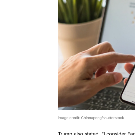
image credit: Chinnapong/shutterstock
Trump also stated, “I consider F