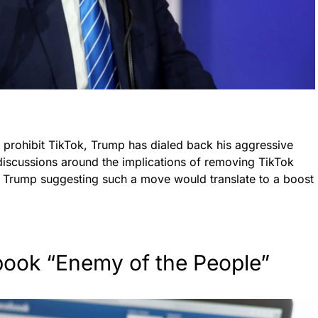
o prohibit TikTok, Trump has dialed back his aggressive
 discussions around the implications of removing TikTok
 Trump suggesting such a move would translate to a boost
book “Enemy of the People”