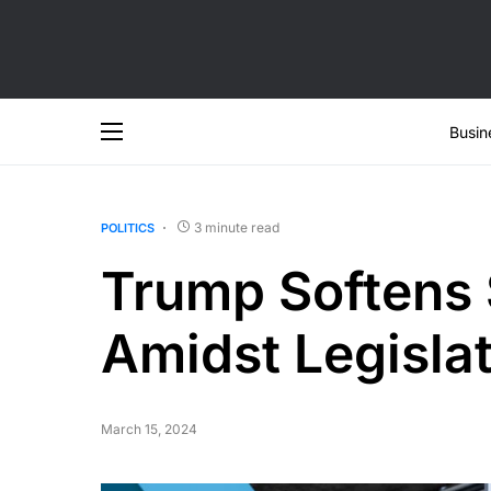
Busin
3 minute read
POLITICS
Trump Softens 
Amidst Legislat
March 15, 2024