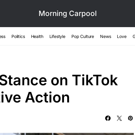
Morning Carpool
ess
Politics
Health
Lifestyle
Pop Culture
News
Love
G
Stance on TikTok
ive Action