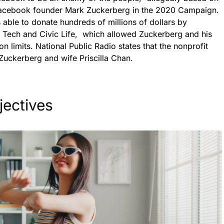
 Facebook founder Mark Zuckerberg in the 2020 Campaign.
able to donate hundreds of millions of dollars by
or Tech and Civic Life, which allowed Zuckerberg and his
n limits. National Public Radio states that the nonprofit
Zuckerberg and wife Priscilla Chan.
jectives