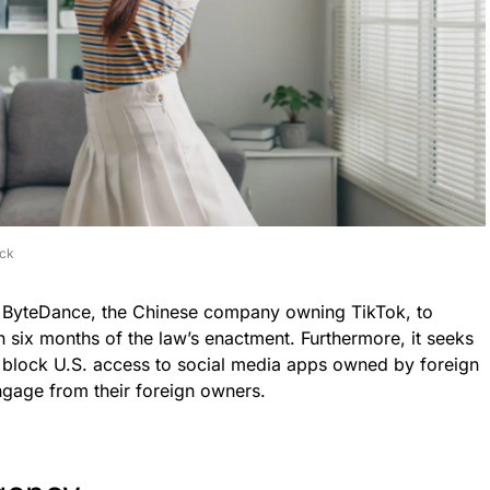
ock
s ByteDance, the Chinese company owning TikTok, to
n six months of the law’s enactment. Furthermore, it seeks
to block U.S. access to social media apps owned by foreign
ngage from their foreign owners.