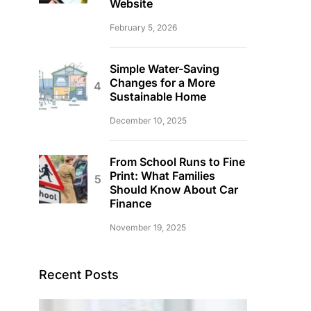
Website
February 5, 2026
Simple Water-Saving
Changes for a More
Sustainable Home
December 10, 2025
From School Runs to Fine
Print: What Families
Should Know About Car
Finance
November 19, 2025
Recent Posts