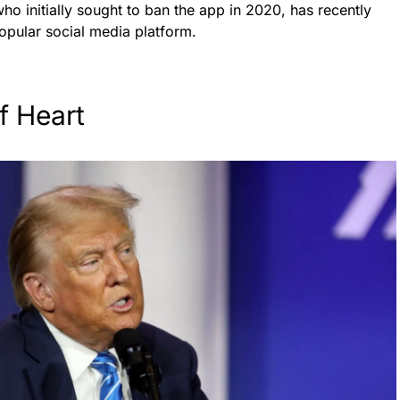
o initially sought to ban the app in 2020, has recently
opular social media platform.
f Heart