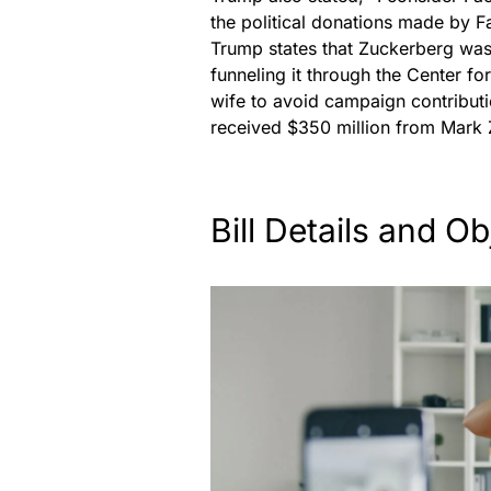
the political donations made by
Trump states that Zuckerberg was 
funneling it through the Center f
wife to avoid campaign contributio
received $350 million from Mark 
Bill Details and Ob