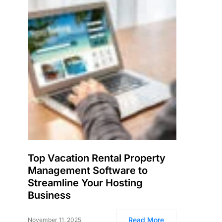
Top Vacation Rental Property
Management Software to
Streamline Your Hosting
Business
Read More
November 11, 2025