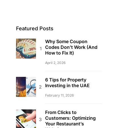
Featured Posts
Why Some Coupon
Codes Don’t Work (And
How to Fix It)
April 2, 2026
6 Tips for Property
Investing in the UAE
February 11, 2026
From Clicks to
Customers: Optimizing
Your Restaurant’s