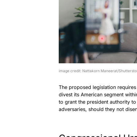
image credit: Nattakorn Maneerat/Shutterst
The proposed legislation require
divest its American segment withi
to grant the president authority 
adversaries, should they not dise