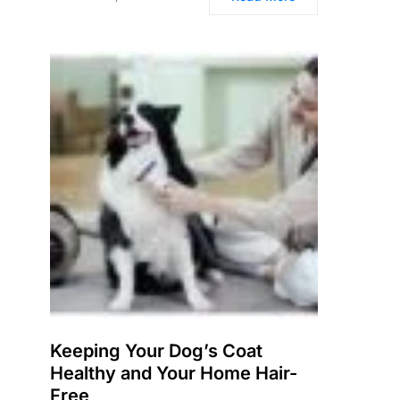
Keeping Your Dog’s Coat
Healthy and Your Home Hair-
Free