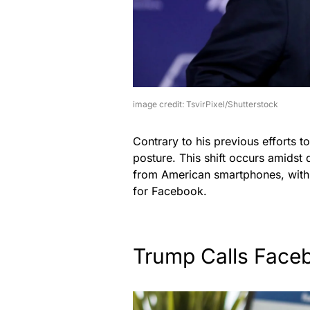
image credit: TsvirPixel/Shutterstock
Contrary to his previous efforts t
posture. This shift occurs amidst
from American smartphones, with
for Facebook.
Trump Calls Face