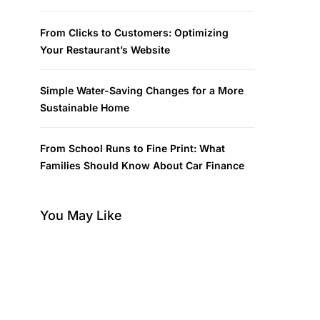
From Clicks to Customers: Optimizing
Your Restaurant’s Website
Simple Water-Saving Changes for a More
Sustainable Home
From School Runs to Fine Print: What
Families Should Know About Car Finance
You May Like