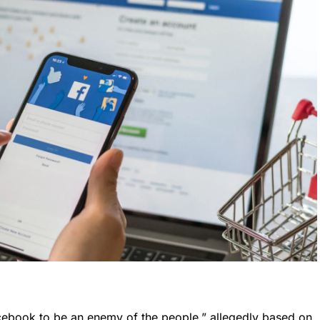
acebook to be an enemy of the people,” allegedly based on