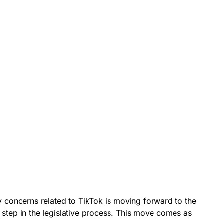
ty concerns related to TikTok is moving forward to the
t step in the legislative process. This move comes as