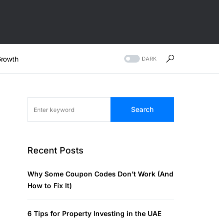
rowth
DARK
Search
Recent Posts
Why Some Coupon Codes Don’t Work (And
How to Fix It)
6 Tips for Property Investing in the UAE