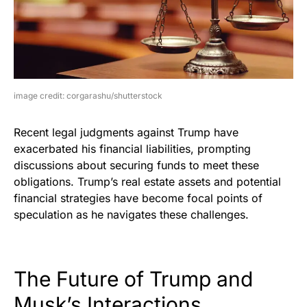
image credit: corgarashu/shutterstock
Recent legal judgments against Trump have
exacerbated his financial liabilities, prompting
discussions about securing funds to meet these
obligations. Trump’s real estate assets and potential
financial strategies have become focal points of
speculation as he navigates these challenges.
The Future of Trump and
Musk’s Interactions