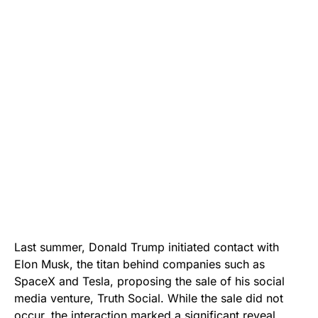
Last summer, Donald Trump initiated contact with
Elon Musk, the titan behind companies such as
SpaceX and Tesla, proposing the sale of his social
media venture, Truth Social. While the sale did not
occur, the interaction marked a significant reveal,