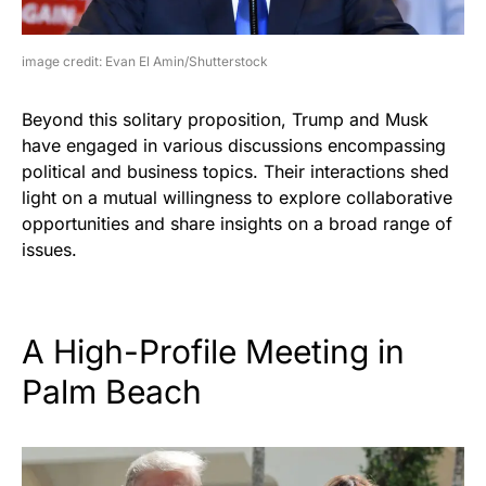
image credit: Evan El Amin/Shutterstock
Beyond this solitary proposition, Trump and Musk
have engaged in various discussions encompassing
political and business topics. Their interactions shed
light on a mutual willingness to explore collaborative
opportunities and share insights on a broad range of
issues.
A High-Profile Meeting in
Palm Beach