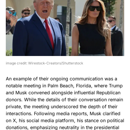
image credit: Wirestock-Creators/Shutterstock
An example of their ongoing communication was a
notable meeting in Palm Beach, Florida, where Trump
and Musk convened alongside influential Republican
donors. While the details of their conversation remain
private, the meeting underscored the depth of their
interactions. Following media reports, Musk clarified
on X, his social media platform, his stance on political
donations, emphasizing neutrality in the presidential