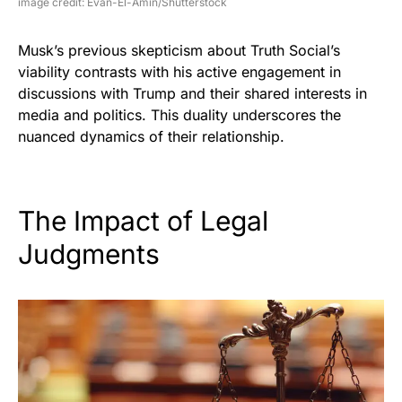
image credit: Evan-El-Amin/Shutterstock
Musk’s previous skepticism about Truth Social’s
viability contrasts with his active engagement in
discussions with Trump and their shared interests in
media and politics. This duality underscores the
nuanced dynamics of their relationship.
The Impact of Legal
Judgments