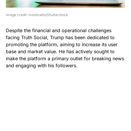
image credit: monticello/Shutterstock
Despite the financial and operational challenges
facing Truth Social, Trump has been dedicated to
promoting the platform, aiming to increase its user
base and market value. He has actively sought to
make the platform a primary outlet for breaking news
and engaging with his followers.