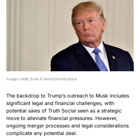
image credit: Evan El Amin/Shutterstock
The backdrop to Trump’s outreach to Musk includes
significant legal and financial challenges, with
potential sales of Truth Social seen as a strategic
move to alleviate financial pressures. However,
ongoing merger processes and legal considerations
complicate any potential deal.