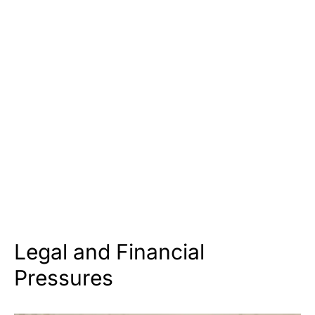
Legal and Financial
Pressures