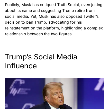
Publicly, Musk has critiqued Truth Social, even joking
about its name and suggesting Trump retire from
social media. Yet, Musk has also opposed Twitter’s
decision to ban Trump, advocating for his
reinstatement on the platform, highlighting a complex
relationship between the two figures.
Trump’s Social Media
Influence