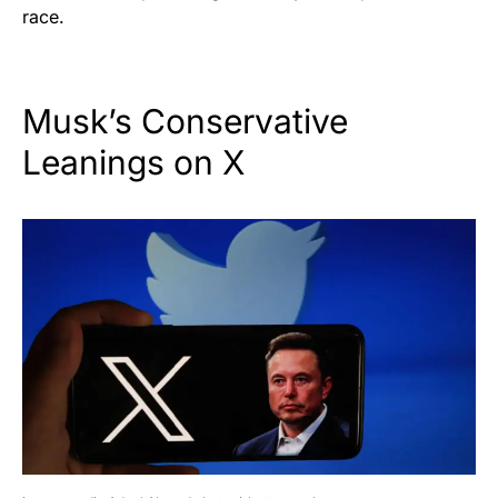
race.
Musk’s Conservative
Leanings on X