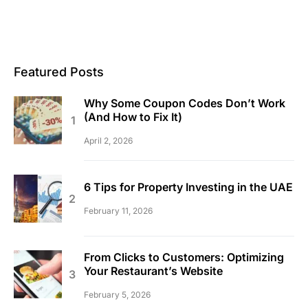
Featured Posts
Why Some Coupon Codes Don’t Work
(And How to Fix It)
April 2, 2026
6 Tips for Property Investing in the UAE
February 11, 2026
From Clicks to Customers: Optimizing
Your Restaurant’s Website
February 5, 2026