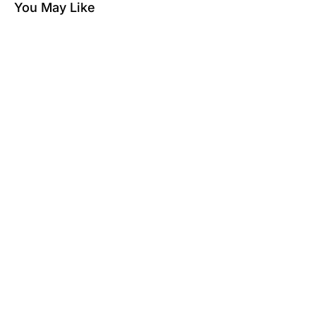
You May Like