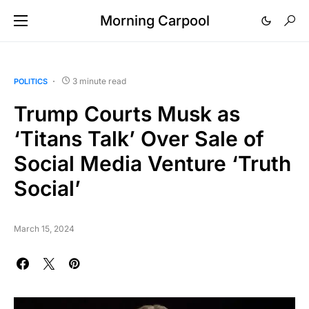
Morning Carpool
3 minute read
POLITICS
Trump Courts Musk as
‘Titans Talk’ Over Sale of
Social Media Venture ‘Truth
Social’
March 15, 2024