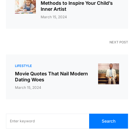
Methods to Inspire Your Child’s
Inner Artist
March 15, 2024
NEXT POST
LIFESTYLE
Movie Quotes That Nail Modern
Dating Woes
March 15, 2024
Search