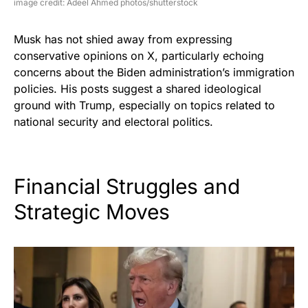
image credit: Adeel Ahmed photos/shutterstock
Musk has not shied away from expressing
conservative opinions on X, particularly echoing
concerns about the Biden administration’s immigration
policies. His posts suggest a shared ideological
ground with Trump, especially on topics related to
national security and electoral politics.
Financial Struggles and
Strategic Moves