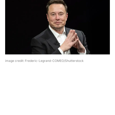
image credit: Frederic-Legrand-COMEO/Shutterstock