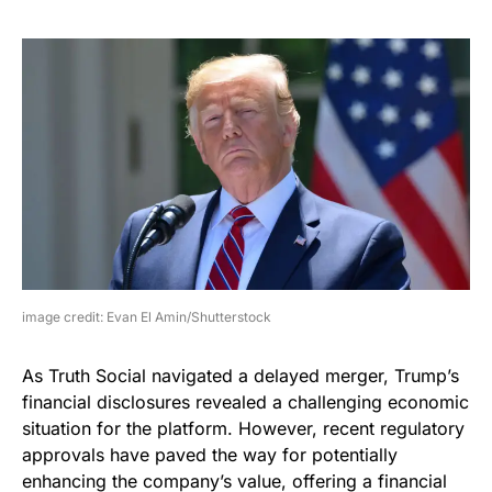
image credit: Evan El Amin/Shutterstock
As Truth Social navigated a delayed merger, Trump’s
financial disclosures revealed a challenging economic
situation for the platform. However, recent regulatory
approvals have paved the way for potentially
enhancing the company’s value, offering a financial