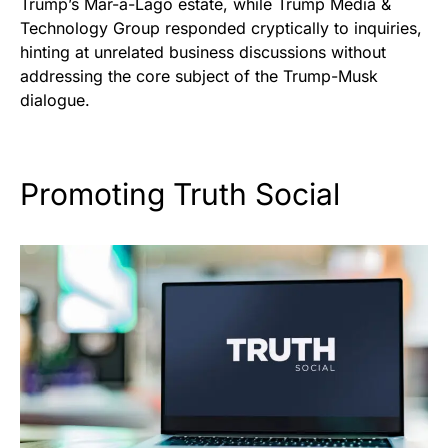
Trump’s Mar-a-Lago estate, while Trump Media &
Technology Group responded cryptically to inquiries,
hinting at unrelated business discussions without
addressing the core subject of the Trump-Musk
dialogue.
Promoting Truth Social