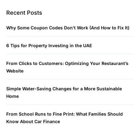
Recent Posts
Why Some Coupon Codes Don’t Work (And How to Fix It)
6 Tips for Property Investing in the UAE
From Clicks to Customers: Optimizing Your Restaurant’s
Website
Simple Water-Saving Changes for a More Sustainable
Home
From School Runs to Fine Print: What Families Should
Know About Car Finance