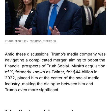
image credit: lev-radin/Shutterstock
Amid these discussions, Trump’s media company was
navigating a complicated merger, aiming to boost the
financial prospects of Truth Social. Musk’s acquisition
of X, formerly known as Twitter, for $44 billion in
2022, placed him at the center of the social media
industry, making the dialogue between him and
Trump even more significant.