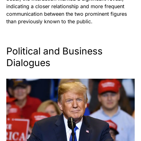
indicating a closer relationship and more frequent
communication between the two prominent figures
than previously known to the public.
Political and Business
Dialogues