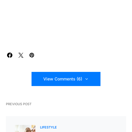
View Comments (6)
PREVIOUS POST
LIFESTYLE