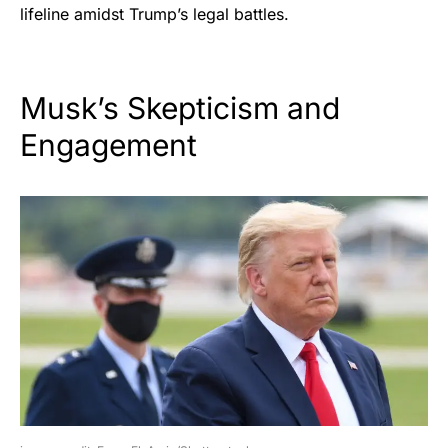
lifeline amidst Trump’s legal battles.
Musk’s Skepticism and
Engagement