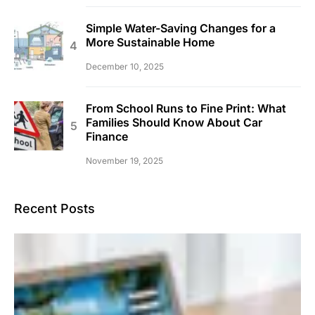
Simple Water-Saving Changes for a
More Sustainable Home
December 10, 2025
From School Runs to Fine Print: What
Families Should Know About Car
Finance
November 19, 2025
Recent Posts