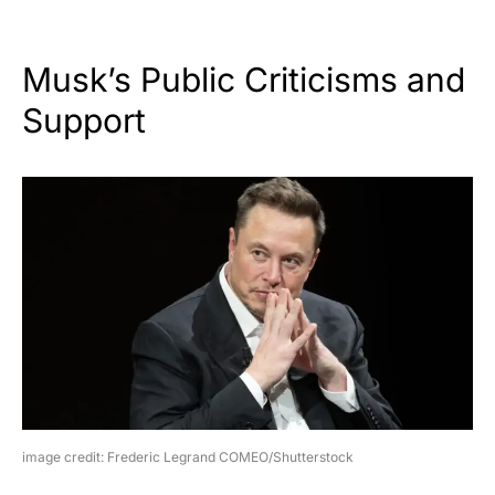
Musk’s Public Criticisms and
Support
image credit: Frederic Legrand COMEO/Shutterstock