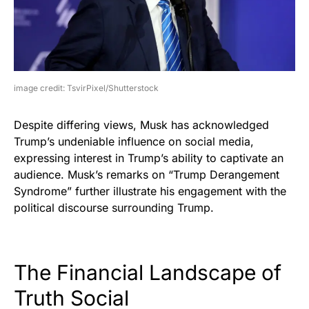
image credit: TsvirPixel/Shutterstock
Despite differing views, Musk has acknowledged
Trump’s undeniable influence on social media,
expressing interest in Trump’s ability to captivate an
audience. Musk’s remarks on “Trump Derangement
Syndrome” further illustrate his engagement with the
political discourse surrounding Trump.
The Financial Landscape of
Truth Social