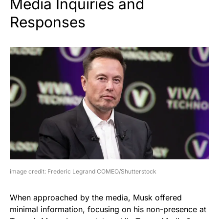
Media Inquiries and
Responses
image credit: Frederic Legrand COMEO/Shutterstock
When approached by the media, Musk offered
minimal information, focusing on his non-presence at