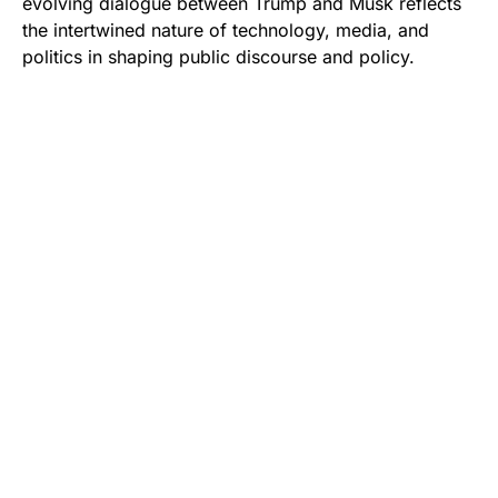
evolving dialogue between Trump and Musk reflects
the intertwined nature of technology, media, and
politics in shaping public discourse and policy.