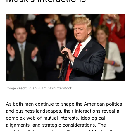
image credit: Evan El Amin/Shutterstock
As both men continue to shape the American political
and business landscapes, their interactions reveal a
complex web of mutual interests, ideological
alignments, and strategic considerations. The