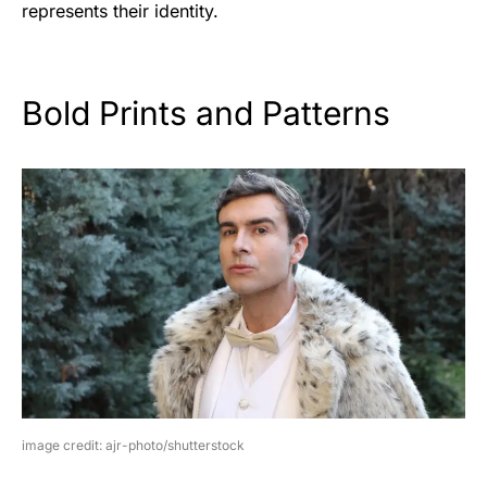
represents their identity.
Bold Prints and Patterns
image credit: ajr-photo/shutterstock