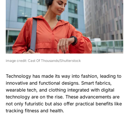
image credit: Cast Of Thousands/Shutterstock
Technology has made its way into fashion, leading to
innovative and functional designs. Smart fabrics,
wearable tech, and clothing integrated with digital
technology are on the rise. These advancements are
not only futuristic but also offer practical benefits like
tracking fitness and health.