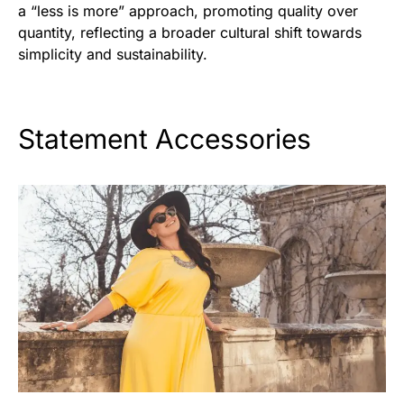
a “less is more” approach, promoting quality over
quantity, reflecting a broader cultural shift towards
simplicity and sustainability.
Statement Accessories