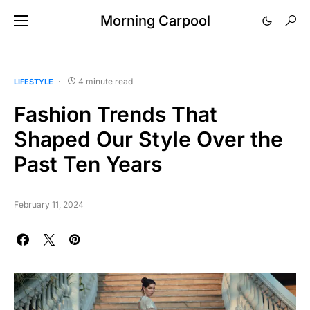
Morning Carpool
4 minute read
LIFESTYLE
Fashion Trends That
Shaped Our Style Over the
Past Ten Years
February 11, 2024