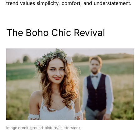
trend values simplicity, comfort, and understatement.
The Boho Chic Revival
image credit: ground-picture/shutterstock