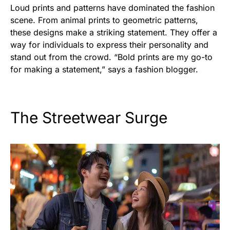
Loud prints and patterns have dominated the fashion
scene. From animal prints to geometric patterns,
these designs make a striking statement. They offer a
way for individuals to express their personality and
stand out from the crowd. “Bold prints are my go-to
for making a statement,” says a fashion blogger.
The Streetwear Surge