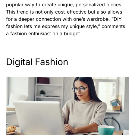
popular way to create unique, personalized pieces.
This trend is not only cost-effective but also allows
for a deeper connection with one’s wardrobe. “DIY
fashion lets me express my unique style,” comments
a fashion enthusiast on a budget.
Digital Fashion