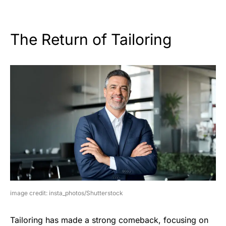
The Return of Tailoring
image credit: insta_photos/Shutterstock
Tailoring has made a strong comeback, focusing on