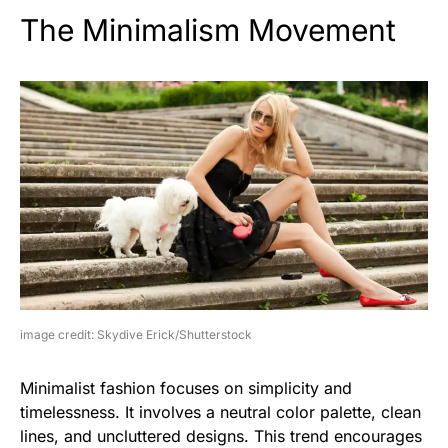
The Minimalism Movement
image credit: Skydive Erick/Shutterstock
Minimalist fashion focuses on simplicity and
timelessness. It involves a neutral color palette, clean
lines, and uncluttered designs. This trend encourages