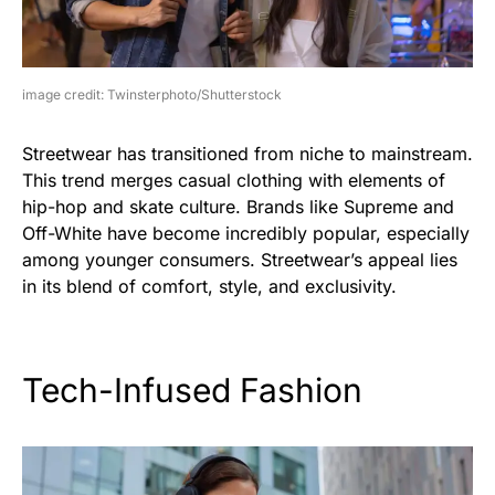
image credit: Twinsterphoto/Shutterstock
Streetwear has transitioned from niche to mainstream.
This trend merges casual clothing with elements of
hip-hop and skate culture. Brands like Supreme and
Off-White have become incredibly popular, especially
among younger consumers. Streetwear’s appeal lies
in its blend of comfort, style, and exclusivity.
Tech-Infused Fashion