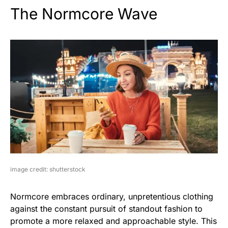
The Normcore Wave
image credit: shutterstock
Normcore embraces ordinary, unpretentious clothing
against the constant pursuit of standout fashion to
promote a more relaxed and approachable style. This