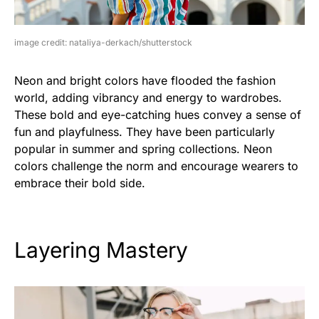
image credit: nataliya-derkach/shutterstock
Neon and bright colors have flooded the fashion
world, adding vibrancy and energy to wardrobes.
These bold and eye-catching hues convey a sense of
fun and playfulness. They have been particularly
popular in summer and spring collections. Neon
colors challenge the norm and encourage wearers to
embrace their bold side.
Layering Mastery