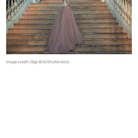
image credit: Olga Brik/Shutterstock