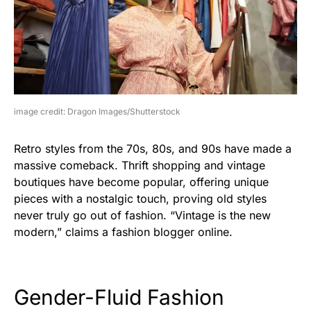
image credit: Dragon Images/Shutterstock
Retro styles from the 70s, 80s, and 90s have made a
massive comeback. Thrift shopping and vintage
boutiques have become popular, offering unique
pieces with a nostalgic touch, proving old styles
never truly go out of fashion. “Vintage is the new
modern,” claims a fashion blogger online.
Gender-Fluid Fashion