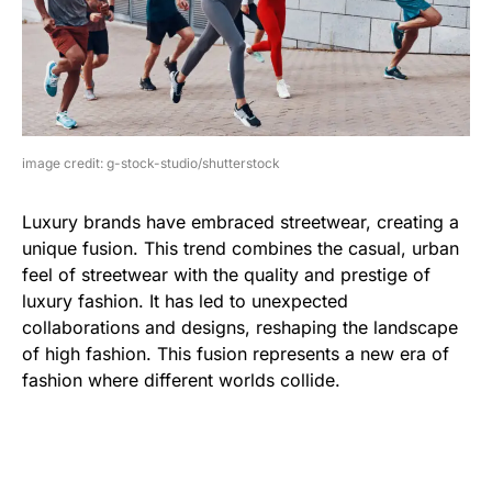
image credit: g-stock-studio/shutterstock
Luxury brands have embraced streetwear, creating a
unique fusion. This trend combines the casual, urban
feel of streetwear with the quality and prestige of
luxury fashion. It has led to unexpected
collaborations and designs, reshaping the landscape
of high fashion. This fusion represents a new era of
fashion where different worlds collide.