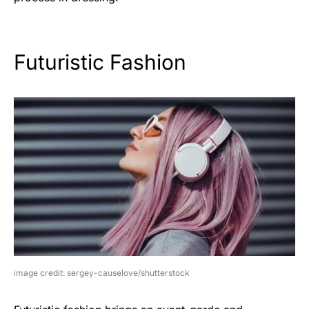
Futuristic Fashion
image credit: sergey-causelove/shutterstock