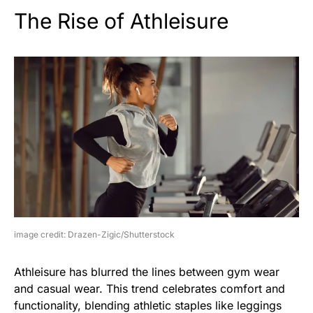
The Rise of Athleisure
image credit: Drazen-Zigic/Shutterstock
Athleisure has blurred the lines between gym wear
and casual wear. This trend celebrates comfort and
functionality, blending athletic staples like leggings