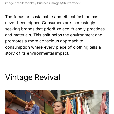
image credit: Monkey Business Images/Shutterstock
The focus on sustainable and ethical fashion has
never been higher. Consumers are increasingly
seeking brands that prioritize eco-friendly practices
and materials. This shift helps the environment and
promotes a more conscious approach to
consumption where every piece of clothing tells a
story of its environmental impact.
Vintage Revival