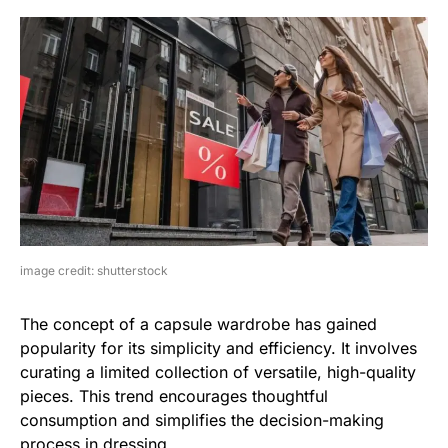
image credit: shutterstock
The concept of a capsule wardrobe has gained
popularity for its simplicity and efficiency. It involves
curating a limited collection of versatile, high-quality
pieces. This trend encourages thoughtful
consumption and simplifies the decision-making
process in dressing.