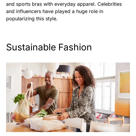
and sports bras with everyday apparel. Celebrities
and influencers have played a huge role in
popularizing this style.
Sustainable Fashion