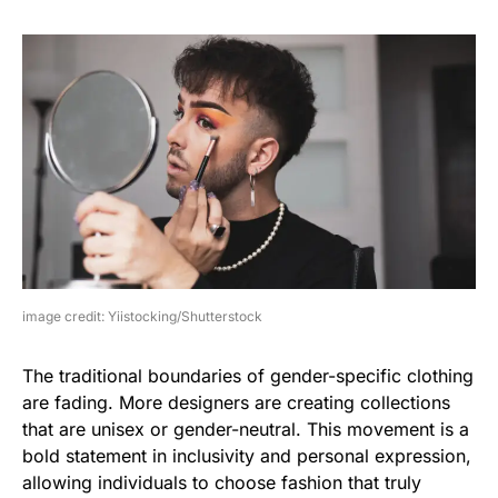
image credit: Yiistocking/Shutterstock
The traditional boundaries of gender-specific clothing
are fading. More designers are creating collections
that are unisex or gender-neutral. This movement is a
bold statement in inclusivity and personal expression,
allowing individuals to choose fashion that truly