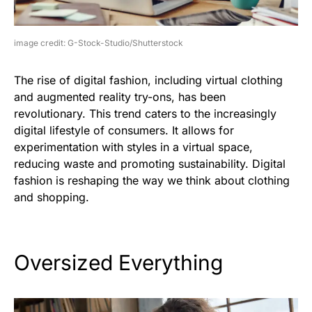
image credit: G-Stock-Studio/Shutterstock
The rise of digital fashion, including virtual clothing
and augmented reality try-ons, has been
revolutionary. This trend caters to the increasingly
digital lifestyle of consumers. It allows for
experimentation with styles in a virtual space,
reducing waste and promoting sustainability. Digital
fashion is reshaping the way we think about clothing
and shopping.
Oversized Everything