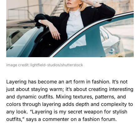
image credit: lightfield-studios/shutterstock
Layering has become an art form in fashion. It’s not
just about staying warm; it’s about creating interesting
and dynamic outfits. Mixing textures, patterns, and
colors through layering adds depth and complexity to
any look. “Layering is my secret weapon for stylish
outfits,” says a commenter on a fashion forum.