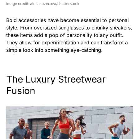
image credit: alena-ozerova/shutterstock
Bold accessories have become essential to personal
style. From oversized sunglasses to chunky sneakers,
these items add a pop of personality to any outfit.
They allow for experimentation and can transform a
simple look into something eye-catching.
The Luxury Streetwear
Fusion