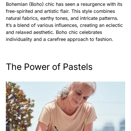
Bohemian (Boho) chic has seen a resurgence with its
free-spirited and artistic flair. This style combines
natural fabrics, earthy tones, and intricate patterns.
It’s a blend of various influences, creating an eclectic
and relaxed aesthetic. Boho chic celebrates
individuality and a carefree approach to fashion.
The Power of Pastels