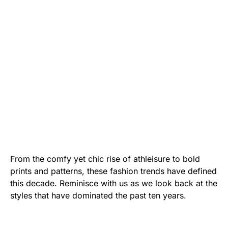
From the comfy yet chic rise of athleisure to bold
prints and patterns, these fashion trends have defined
this decade. Reminisce with us as we look back at the
styles that have dominated the past ten years.