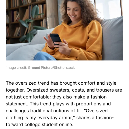
image credit: Ground Picture/Shutterstock
The oversized trend has brought comfort and style
together. Oversized sweaters, coats, and trousers are
not just comfortable; they also make a fashion
statement. This trend plays with proportions and
challenges traditional notions of fit. “Oversized
clothing is my everyday armor,” shares a fashion-
forward college student online.