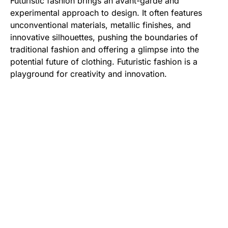
Futuristic fashion brings an avant-garde and
experimental approach to design. It often features
unconventional materials, metallic finishes, and
innovative silhouettes, pushing the boundaries of
traditional fashion and offering a glimpse into the
potential future of clothing. Futuristic fashion is a
playground for creativity and innovation.