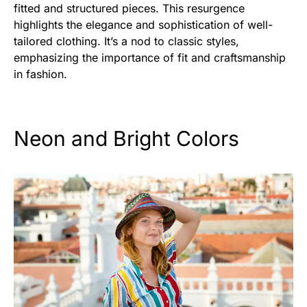
fitted and structured pieces. This resurgence
highlights the elegance and sophistication of well-
tailored clothing. It’s a nod to classic styles,
emphasizing the importance of fit and craftsmanship
in fashion.
Neon and Bright Colors