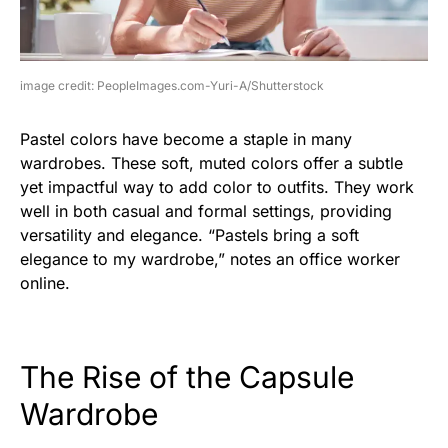
image credit: PeopleImages.com-Yuri-A/Shutterstock
Pastel colors have become a staple in many
wardrobes. These soft, muted colors offer a subtle
yet impactful way to add color to outfits. They work
well in both casual and formal settings, providing
versatility and elegance. “Pastels bring a soft
elegance to my wardrobe,” notes an office worker
online.
The Rise of the Capsule
Wardrobe