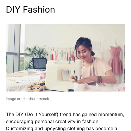
DIY Fashion
image credit: shutterstock
The DIY (Do It Yourself) trend has gained momentum,
encouraging personal creativity in fashion.
Customizing and upcycling clothing has become a