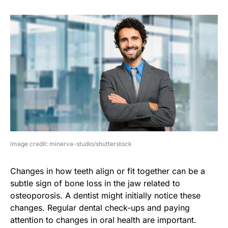
image credit: minerva-studio/shutterstock
Changes in how teeth align or fit together can be a
subtle sign of bone loss in the jaw related to
osteoporosis. A dentist might initially notice these
changes. Regular dental check-ups and paying
attention to changes in oral health are important.