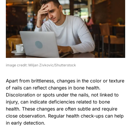
image credit: Miljan Zivkovic/Shutterstock
Apart from brittleness, changes in the color or texture
of nails can reflect changes in bone health.
Discoloration or spots under the nails, not linked to
injury, can indicate deficiencies related to bone
health. These changes are often subtle and require
close observation. Regular health check-ups can help
in early detection.