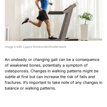
image credit: Ljupco Smokovski/Shutterstock
An unsteady or changing gait can be a consequence
of weakened bones, potentially a symptom of
osteoporosis. Changes in walking patterns might be
subtle at first but can increase the risk of falls and
fractures. It’s important to take note of any changes in
balance or walking patterns.