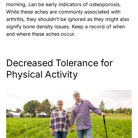
morning, can be early indicators of osteoporosis.
While these aches are commonly associated with
arthritis, they shouldn’t be ignored as they might also
signify bone density issues. Keep a record of when
and where these aches occur.
Decreased Tolerance for
Physical Activity