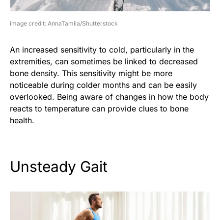
image credit: AnnaTamila/Shutterstock
An increased sensitivity to cold, particularly in the
extremities, can sometimes be linked to decreased
bone density. This sensitivity might be more
noticeable during colder months and can be easily
overlooked. Being aware of changes in how the body
reacts to temperature can provide clues to bone
health.
Unsteady Gait