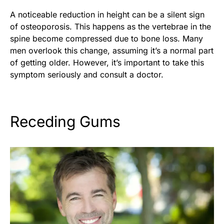
A noticeable reduction in height can be a silent sign
of osteoporosis. This happens as the vertebrae in the
spine become compressed due to bone loss. Many
men overlook this change, assuming it’s a normal part
of getting older. However, it’s important to take this
symptom seriously and consult a doctor.
Receding Gums