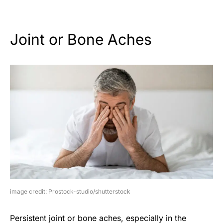
Joint or Bone Aches
image credit: Prostock-studio/shutterstock
Persistent joint or bone aches, especially in the