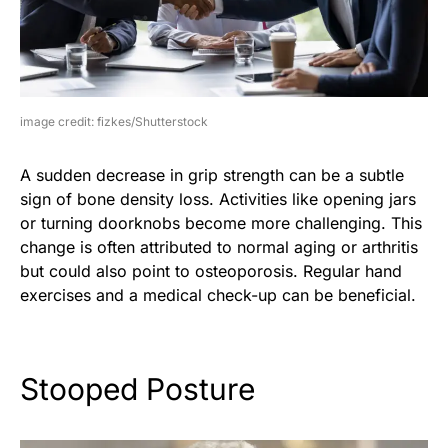
image credit: fizkes/Shutterstock
A sudden decrease in grip strength can be a subtle
sign of bone density loss. Activities like opening jars
or turning doorknobs become more challenging. This
change is often attributed to normal aging or arthritis
but could also point to osteoporosis. Regular hand
exercises and a medical check-up can be beneficial.
Stooped Posture