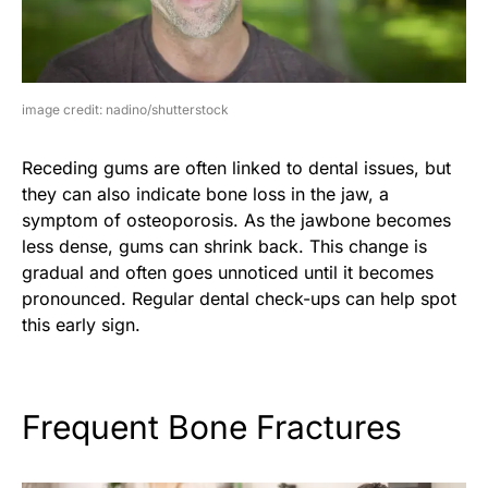
image credit: nadino/shutterstock
Receding gums are often linked to dental issues, but
they can also indicate bone loss in the jaw, a
symptom of osteoporosis. As the jawbone becomes
less dense, gums can shrink back. This change is
gradual and often goes unnoticed until it becomes
pronounced. Regular dental check-ups can help spot
this early sign.
Frequent Bone Fractures