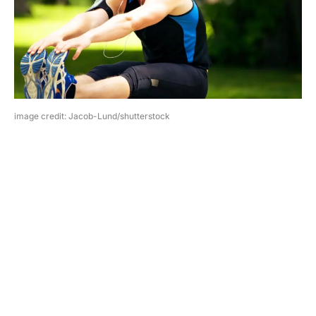
image credit: Jacob-Lund/shutterstock