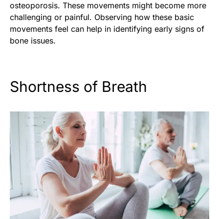
osteoporosis. These movements might become more
challenging or painful. Observing how these basic
movements feel can help in identifying early signs of
bone issues.
Shortness of Breath