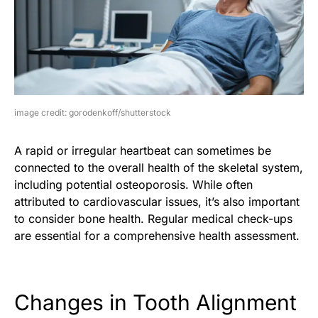
image credit: gorodenkoff/shutterstock
A rapid or irregular heartbeat can sometimes be
connected to the overall health of the skeletal system,
including potential osteoporosis. While often
attributed to cardiovascular issues, it’s also important
to consider bone health. Regular medical check-ups
are essential for a comprehensive health assessment.
Changes in Tooth Alignment