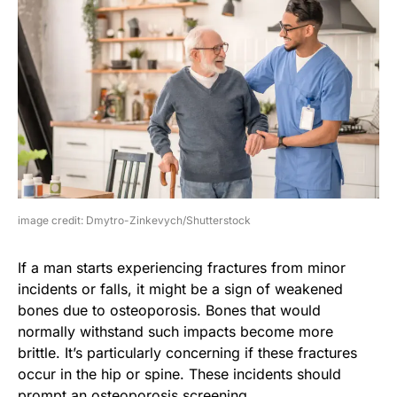
image credit: Dmytro-Zinkevych/Shutterstock
If a man starts experiencing fractures from minor
incidents or falls, it might be a sign of weakened
bones due to osteoporosis. Bones that would
normally withstand such impacts become more
brittle. It’s particularly concerning if these fractures
occur in the hip or spine. These incidents should
prompt an osteoporosis screening.