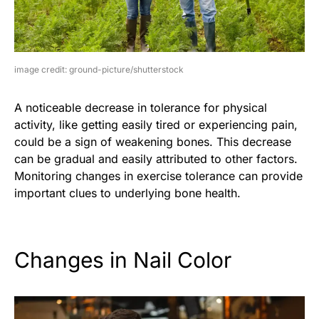
image credit: ground-picture/shutterstock
A noticeable decrease in tolerance for physical
activity, like getting easily tired or experiencing pain,
could be a sign of weakening bones. This decrease
can be gradual and easily attributed to other factors.
Monitoring changes in exercise tolerance can provide
important clues to underlying bone health.
Changes in Nail Color