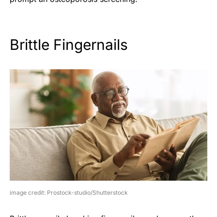
Brittle Fingernails
image credit: Prostock-studio/Shutterstock