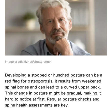
image credit: fizkes/shutterstock
Developing a stooped or hunched posture can be a
red flag for osteoporosis. It results from weakened
spinal bones and can lead to a curved upper back.
This change in posture might be gradual, making it
hard to notice at first. Regular posture checks and
spine health assessments are key.