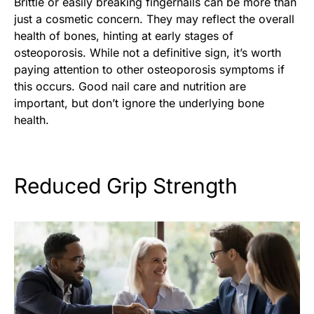
Brittle or easily breaking fingernails can be more than
just a cosmetic concern. They may reflect the overall
health of bones, hinting at early stages of
osteoporosis. While not a definitive sign, it’s worth
paying attention to other osteoporosis symptoms if
this occurs. Good nail care and nutrition are
important, but don’t ignore the underlying bone
health.
Reduced Grip Strength