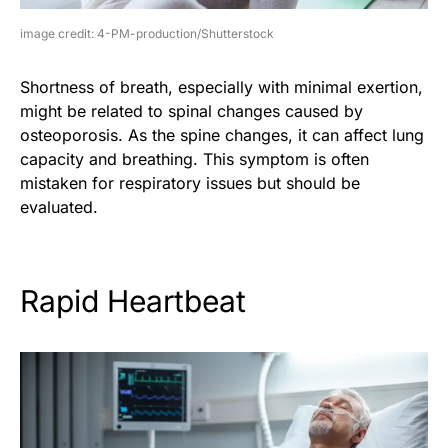
image credit: 4-PM-production/Shutterstock
Shortness of breath, especially with minimal exertion,
might be related to spinal changes caused by
osteoporosis. As the spine changes, it can affect lung
capacity and breathing. This symptom is often
mistaken for respiratory issues but should be
evaluated.
Rapid Heartbeat