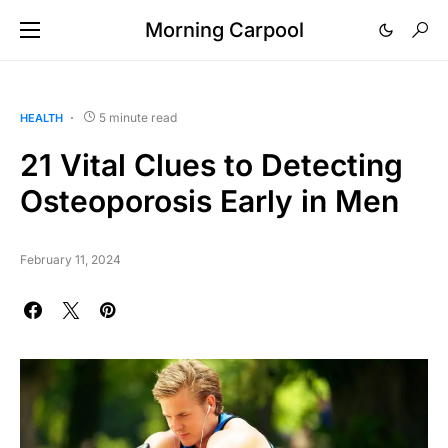
Morning Carpool
5 minute read
HEALTH
21 Vital Clues to Detecting
Osteoporosis Early in Men
February 11, 2024