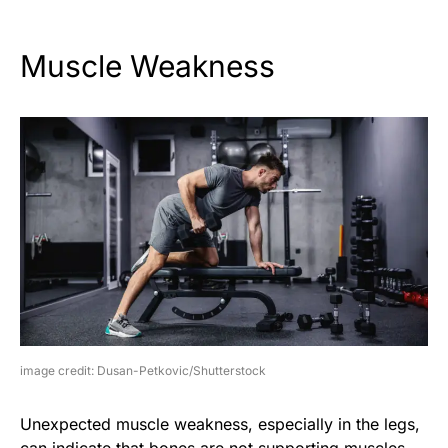
Muscle Weakness
image credit: Dusan-Petkovic/Shutterstock
Unexpected muscle weakness, especially in the legs,