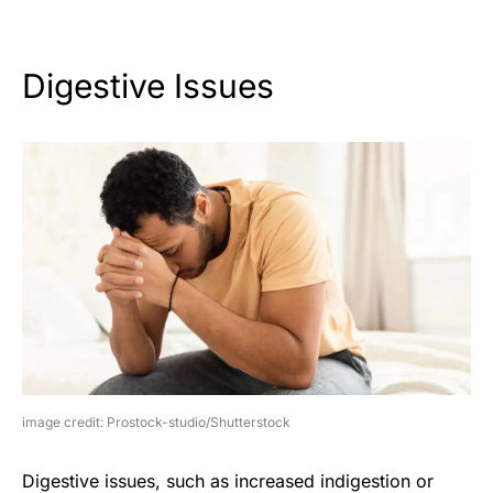
Digestive Issues
image credit: Prostock-studio/Shutterstock
Digestive issues, such as increased indigestion or