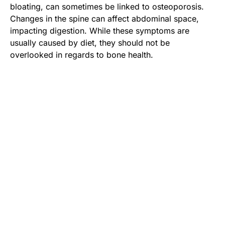
bloating, can sometimes be linked to osteoporosis.
Changes in the spine can affect abdominal space,
impacting digestion. While these symptoms are
usually caused by diet, they should not be
overlooked in regards to bone health.