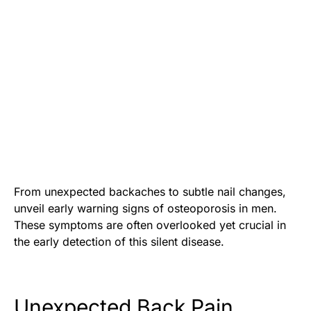
From unexpected backaches to subtle nail changes,
unveil early warning signs of osteoporosis in men.
These symptoms are often overlooked yet crucial in
the early detection of this silent disease.
Unexpected Back Pain