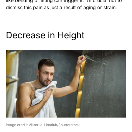
like bending or lifting can trigger it. It’s crucial not to
dismiss this pain as just a result of aging or strain.
Decrease in Height
image credit: Viktoriia-Hnatiuk/Shutterstock