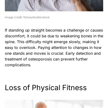
image credit: fizkes/shutterstock
If standing up straight becomes a challenge or causes
discomfort, it could be due to weakening bones in the
spine. This difficulty might emerge slowly, making it
easy to overlook. Paying attention to changes in how
one stands and moves is crucial. Early detection and
treatment of osteoporosis can prevent further
complications.
Loss of Physical Fitness