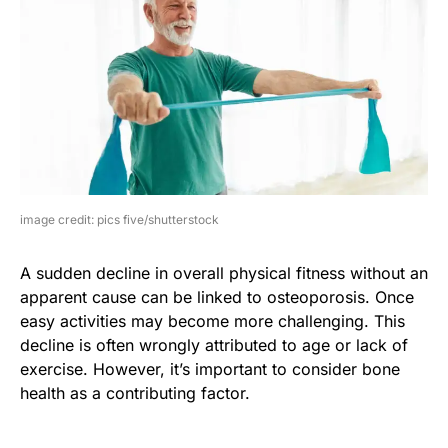
image credit: pics five/shutterstock
A sudden decline in overall physical fitness without an
apparent cause can be linked to osteoporosis. Once
easy activities may become more challenging. This
decline is often wrongly attributed to age or lack of
exercise. However, it’s important to consider bone
health as a contributing factor.