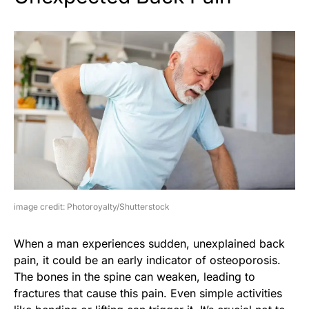
image credit: Photoroyalty/Shutterstock
When a man experiences sudden, unexplained back
pain, it could be an early indicator of osteoporosis.
The bones in the spine can weaken, leading to
fractures that cause this pain. Even simple activities