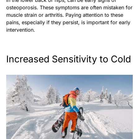
in the lower back or hips, can be early signs of
osteoporosis. These symptoms are often mistaken for
muscle strain or arthritis. Paying attention to these
pains, especially if they persist, is important for early
intervention.
Increased Sensitivity to Cold