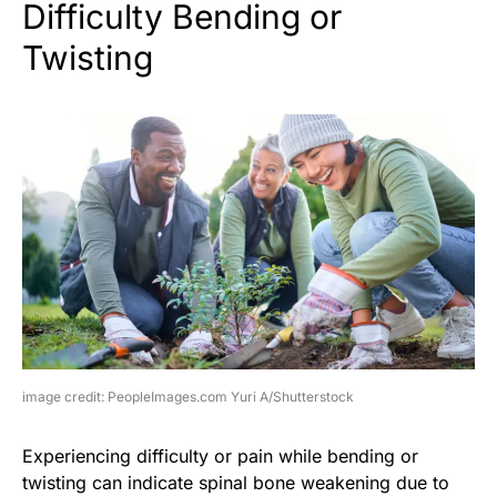
Difficulty Bending or
Twisting
image credit: PeopleImages.com Yuri A/Shutterstock
Experiencing difficulty or pain while bending or
twisting can indicate spinal bone weakening due to