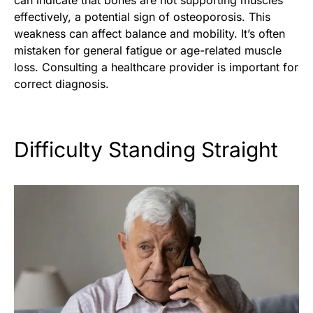
can indicate that bones are not supporting muscles
effectively, a potential sign of osteoporosis. This
weakness can affect balance and mobility. It’s often
mistaken for general fatigue or age-related muscle
loss. Consulting a healthcare provider is important for
correct diagnosis.
Difficulty Standing Straight