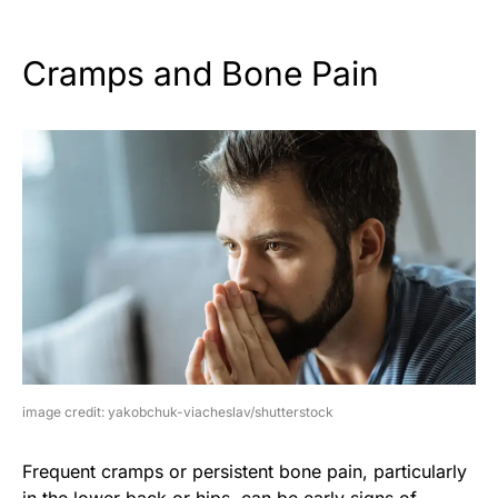
Cramps and Bone Pain
image credit: yakobchuk-viacheslav/shutterstock
Frequent cramps or persistent bone pain, particularly