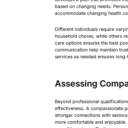
based on changing needs. Persona
accommodate changing health con
Different individuals require var
household chores, while others req
care options ensures the best po
communication help maintain trust
services as needed ensures long-t
Assessing Compat
Beyond professional qualifications
effectiveness. A compassionate pr
stronger connections with seniors.
more comfortable and enjoyable. 