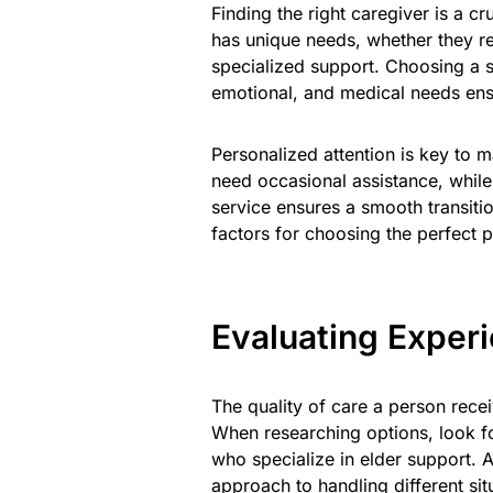
Finding the right caregiver is a cr
has unique needs, whether they req
specialized support. Choosing a se
emotional, and medical needs ens
Personalized attention is key to m
need occasional assistance, while
service ensures a smooth transiti
factors for choosing the perfect 
Evaluating Exper
The quality of care a person rece
When researching options, look f
who specialize in elder support. A
approach to handling different sit