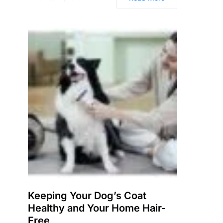
Keeping Your Dog’s Coat
Healthy and Your Home Hair-
Free