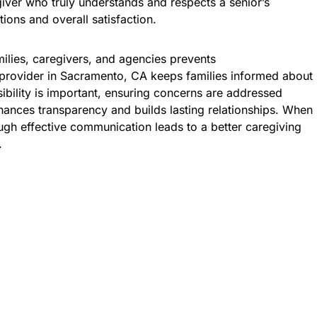
giver who truly understands and respects a senior’s
tions and overall satisfaction.
lies, caregivers, and agencies prevents
provider in Sacramento, CA keeps families informed about
ibility is important, ensuring concerns are addressed
ances transparency and builds lasting relationships. When
ough effective communication leads to a better caregiving
.