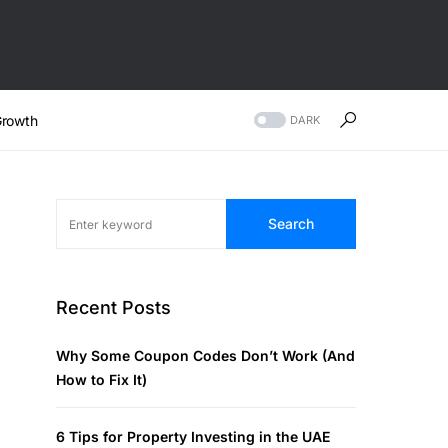
rowth
DARK
Search
Recent Posts
Why Some Coupon Codes Don’t Work (And
How to Fix It)
6 Tips for Property Investing in the UAE