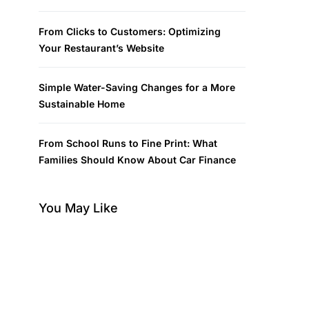
From Clicks to Customers: Optimizing
Your Restaurant’s Website
Simple Water-Saving Changes for a More
Sustainable Home
From School Runs to Fine Print: What
Families Should Know About Car Finance
You May Like