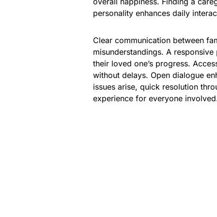
overall happiness. Finding a care
personality enhances daily interac
Clear communication between fami
misunderstandings. A responsive 
their loved one’s progress. Access
without delays. Open dialogue enh
issues arise, quick resolution thr
experience for everyone involved