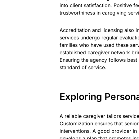
into client satisfaction. Positive 
trustworthiness in caregiving serv
Accreditation and licensing also 
services undergo regular evaluati
families who have used these ser
established caregiver network br
Ensuring the agency follows best 
standard of service.
Exploring Persona
A reliable caregiver tailors service
Customization ensures that senior
interventions. A good provider in
develops a plan that promotes in