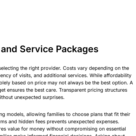
 and Service Packages
 selecting the right provider. Costs vary depending on the
ency of visits, and additional services. While affordability
solely based on price may not always be the best option. A
t ensures the best care. Transparent pricing structures
without unexpected surprises.
ng models, allowing families to choose plans that fit their
erms and hidden fees prevents unexpected expenses.
res value for money without compromising on essential