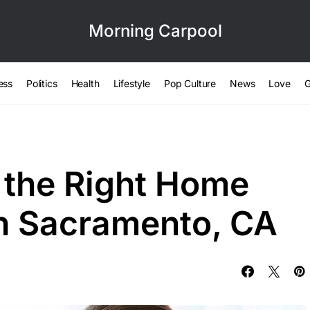
Morning Carpool
ess
Politics
Health
Lifestyle
Pop Culture
News
Love
G
 the Right Home
in Sacramento, CA