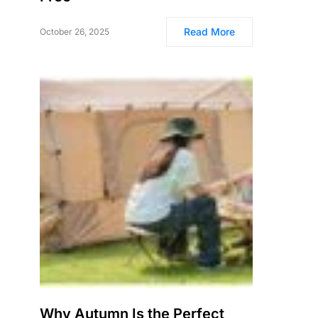
Read More
October 26, 2025
Why Autumn Is the Perfect