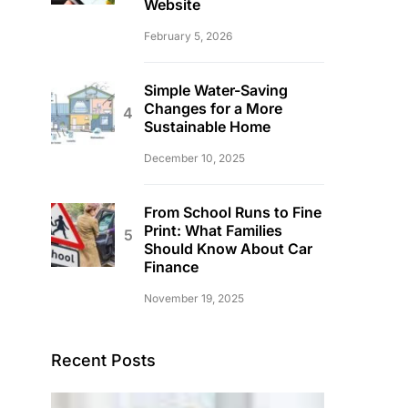
Website
February 5, 2026
Simple Water-Saving
Changes for a More
Sustainable Home
December 10, 2025
From School Runs to Fine
Print: What Families
Should Know About Car
Finance
November 19, 2025
Recent Posts