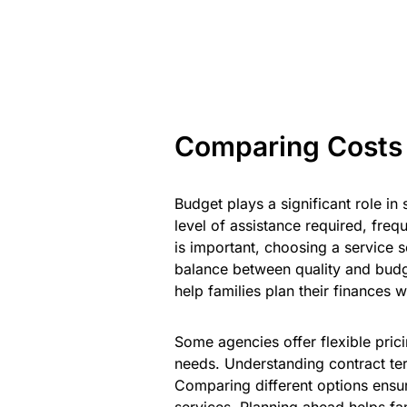
Comparing Costs
Budget plays a significant role in
level of assistance required, frequ
is important, choosing a service 
balance between quality and budge
help families plan their finances 
Some agencies offer flexible prici
needs. Understanding contract t
Comparing different options ensu