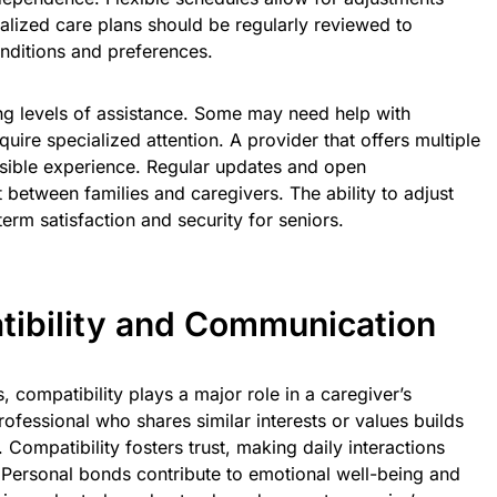
lized care plans should be regularly reviewed to
ditions and preferences.
ying levels of assistance. Some may need help with
uire specialized attention. A provider that offers multiple
ssible experience. Regular updates and open
 between families and caregivers. The ability to adjust
erm satisfaction and security for seniors.
ibility and Communication
, compatibility plays a major role in a caregiver’s
ofessional who shares similar interests or values builds
 Compatibility fosters trust, making daily interactions
Personal bonds contribute to emotional well-being and