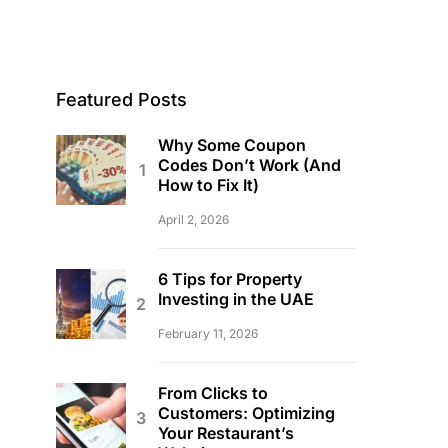
Featured Posts
Why Some Coupon
Codes Don’t Work (And
How to Fix It)
April 2, 2026
6 Tips for Property
Investing in the UAE
February 11, 2026
From Clicks to
Customers: Optimizing
Your Restaurant’s