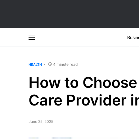
Busin
4 minute read
HEALTH
How to Choose
Care Provider 
June 25, 2025