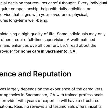
ucial decision that requires careful thought. Every individual
uire companionship, help with daily activities, or
rvice that aligns with your loved one’s physical,
ures long-term well-being.
aintaining a high quality of life. Some individuals may only
 others require full-time supervision. A well-matched
on and enhances overall comfort. Let’s read about the
provider for
home care in Sacramento, CA
.
ience and Reputation
ives largely depends on the experience of the caregivers.
or agencies in Sacramento, CA with trained professionals
 provider with years of expertise will have a structured
uations. Reading reviews and testimonials offers insights