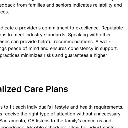
feedback from families and seniors indicates reliability and
ices.
indicate a provider’s commitment to excellence. Reputable
ons to meet industry standards. Speaking with other
vices can provide helpful recommendations. A well-
ings peace of mind and ensures consistency in support.
practices minimizes risks and guarantees a higher
lized Care Plans
s to fit each individual’s lifestyle and health requirements.
s receive the right type of attention without unnecessary
 Sacramento, CA listens to the family’s concerns and
dependence. Flexible schedules allow for adjustments