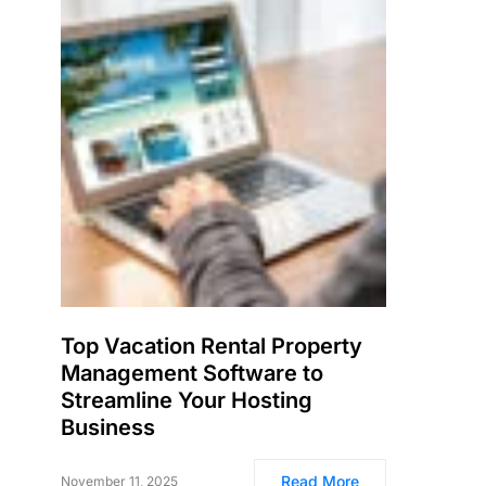
Top Vacation Rental Property
Management Software to
Streamline Your Hosting
Business
Read More
November 11, 2025