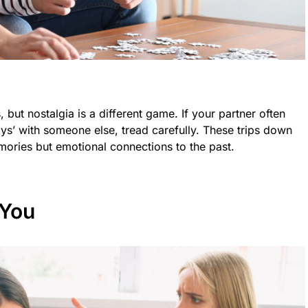
but nostalgia is a different game. If your partner often
ys’ with someone else, tread carefully. These trips down
ories but emotional connections to the past.
 You