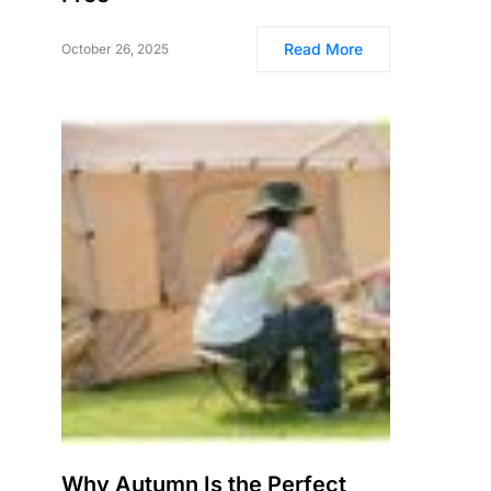
Read More
October 26, 2025
Why Autumn Is the Perfect