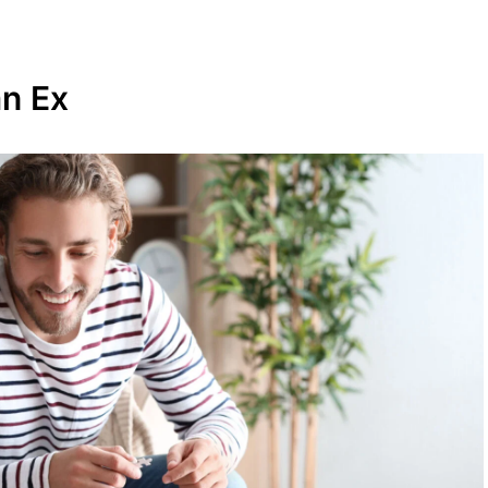
an Ex