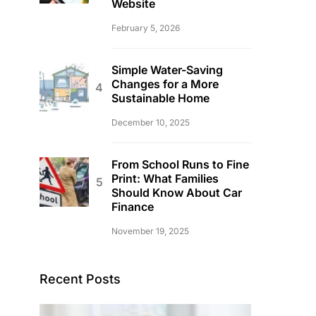
Website
February 5, 2026
Simple Water-Saving
Changes for a More
Sustainable Home
December 10, 2025
From School Runs to Fine
Print: What Families
Should Know About Car
Finance
November 19, 2025
Recent Posts