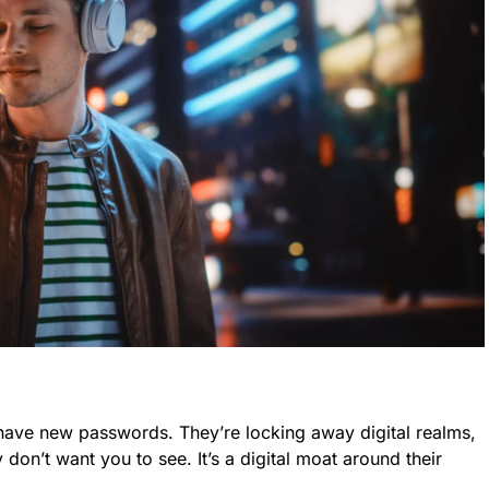
 have new passwords. They’re locking away digital realms,
don’t want you to see. It’s a digital moat around their