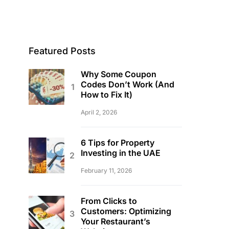
Featured Posts
Why Some Coupon
Codes Don’t Work (And
How to Fix It)
April 2, 2026
6 Tips for Property
Investing in the UAE
February 11, 2026
From Clicks to
Customers: Optimizing
Your Restaurant’s