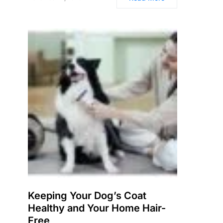
Keeping Your Dog’s Coat
Healthy and Your Home Hair-
Free