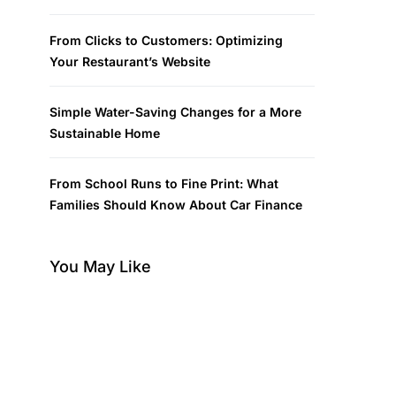
From Clicks to Customers: Optimizing
Your Restaurant’s Website
Simple Water-Saving Changes for a More
Sustainable Home
From School Runs to Fine Print: What
Families Should Know About Car Finance
You May Like