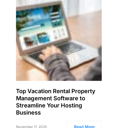
Top Vacation Rental Property
Management Software to
Streamline Your Hosting
Business
Read More
November 11, 2025