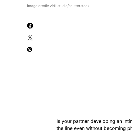
image credit: vidl-studio/shutterstock
Is your partner developing an inti
the line even without becoming ph