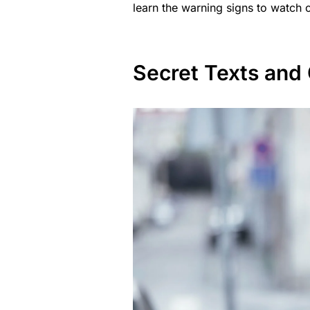
learn the warning signs to watch o
Secret Texts and 