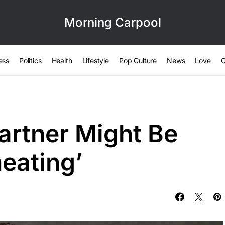
Morning Carpool
ess
Politics
Health
Lifestyle
Pop Culture
News
Love
G
artner Might Be
eating’