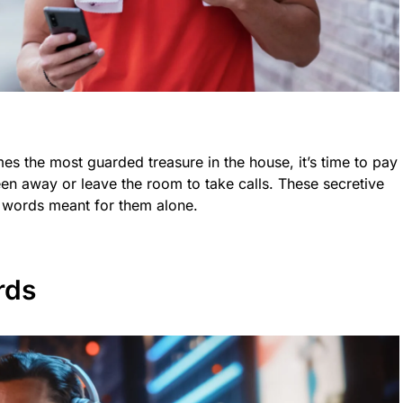
 the most guarded treasure in the house, it’s time to pay
creen away or leave the room to take calls. These secretive
ng words meant for them alone.
rds