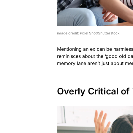
image credit: Pixel Shot/Shutterstock
Mentioning an ex can be harmless, 
reminisces about the ‘good old da
memory lane aren’t just about mem
Overly Critical of