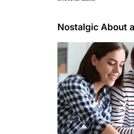
Nostalgic About 