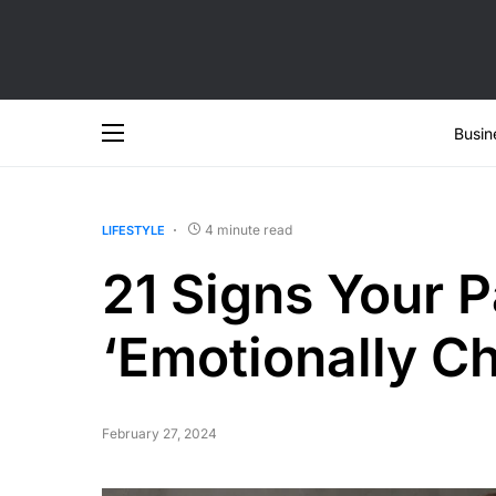
Busin
4 minute read
LIFESTYLE
21 Signs Your P
‘Emotionally Ch
February 27, 2024