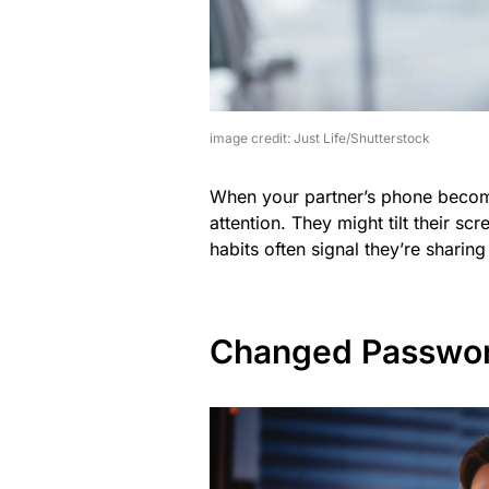
image credit: Just Life/Shutterstock
When your partner’s phone becomes
attention. They might tilt their s
habits often signal they’re shari
Changed Passwo