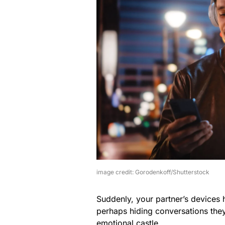
image credit: Gorodenkoff/Shutterstock
Suddenly, your partner’s devices
perhaps hiding conversations they 
emotional castle.