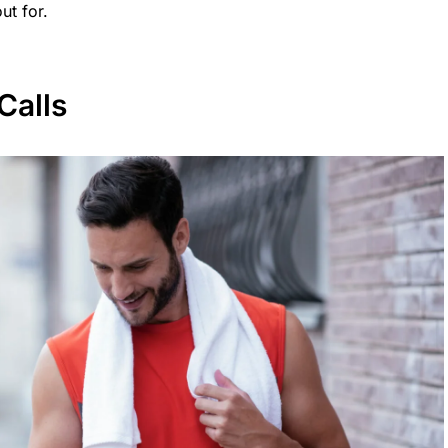
ut for.
Calls