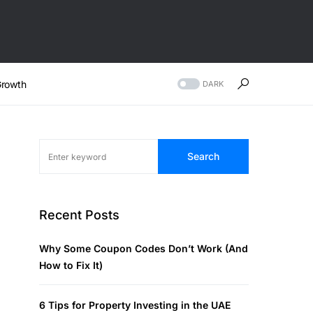
rowth
DARK
Search
Recent Posts
Why Some Coupon Codes Don’t Work (And
How to Fix It)
6 Tips for Property Investing in the UAE