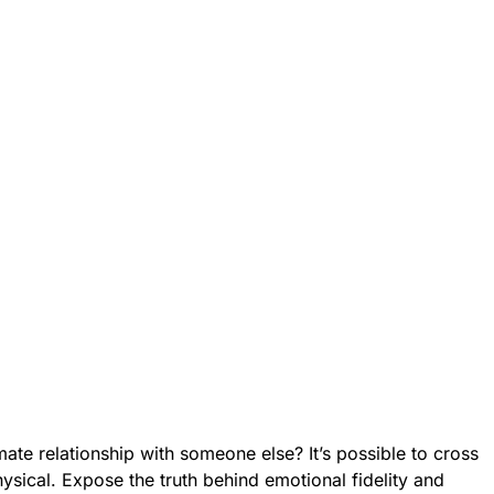
mate relationship with someone else? It’s possible to cross
ysical. Expose the truth behind emotional fidelity and