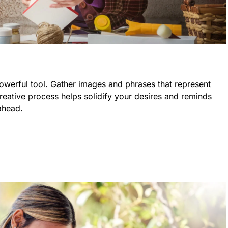
powerful tool. Gather images and phrases that represent
creative process helps solidify your desires and reminds
ahead.