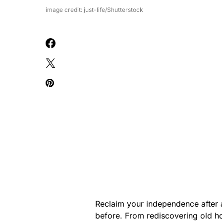
image credit: just-life/Shutterstock
Reclaim your independence after
before. From rediscovering old ho