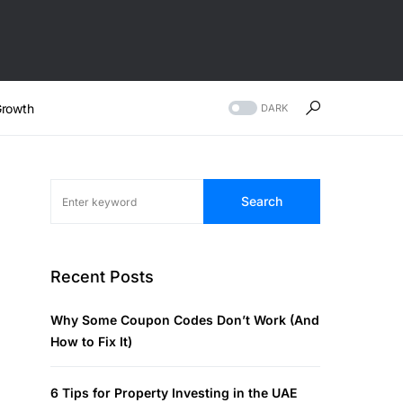
rowth
DARK
Search
Recent Posts
Why Some Coupon Codes Don’t Work (And
How to Fix It)
6 Tips for Property Investing in the UAE