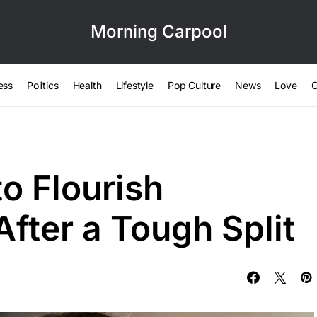
Morning Carpool
ess
Politics
Health
Lifestyle
Pop Culture
News
Love
G
o Flourish
fter a Tough Split