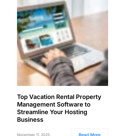
Top Vacation Rental Property
Management Software to
Streamline Your Hosting
Business
Read More
November 11, 2025