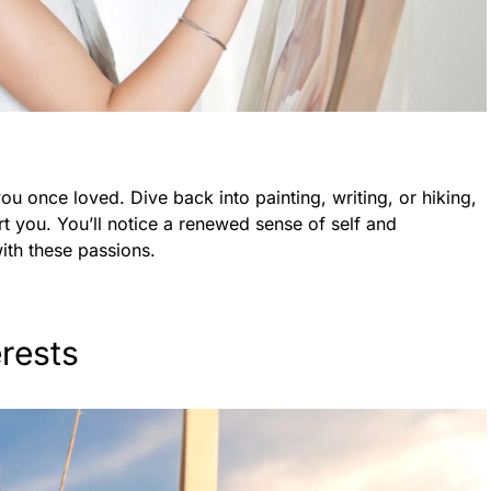
 you once loved. Dive back into painting, writing, or hiking,
rt you. You’ll notice a renewed sense of self and
th these passions.
erests