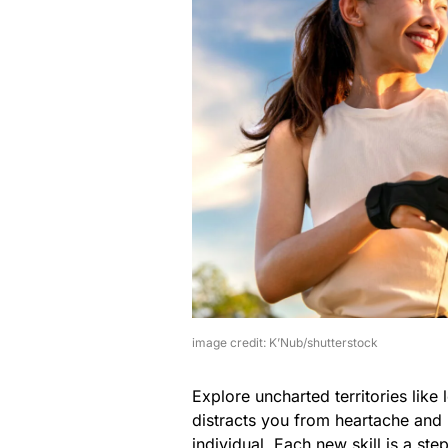
image credit: K’Nub/shutterstock
Explore uncharted territories like
distracts you from heartache and
individual. Each new skill is a s