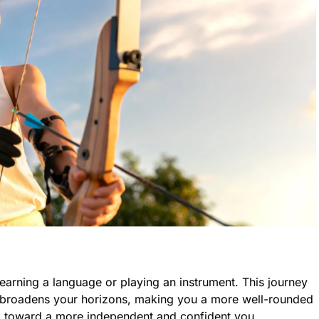
 learning a language or playing an instrument. This journey
 broadens your horizons, making you a more well-rounded
tep toward a more independent and confident you.