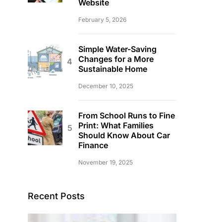
Website
February 5, 2026
Simple Water-Saving
Changes for a More
Sustainable Home
December 10, 2025
From School Runs to Fine
Print: What Families
Should Know About Car
Finance
November 19, 2025
Recent Posts