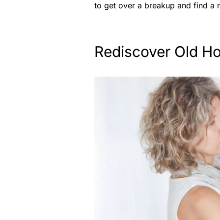
to get over a breakup and find a
Rediscover Old H