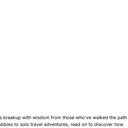
 a breakup with wisdom from those who’ve walked the path
bbies to solo travel adventures, read on to discover how