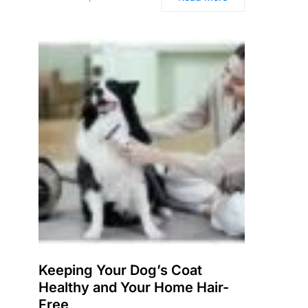
Keeping Your Dog’s Coat
Healthy and Your Home Hair-
Free