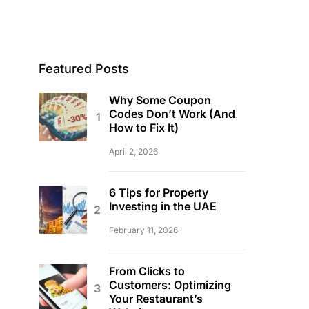
Featured Posts
Why Some Coupon
Codes Don’t Work (And
How to Fix It)
April 2, 2026
6 Tips for Property
Investing in the UAE
February 11, 2026
From Clicks to
Customers: Optimizing
Your Restaurant’s