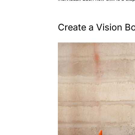
Create a Vision B