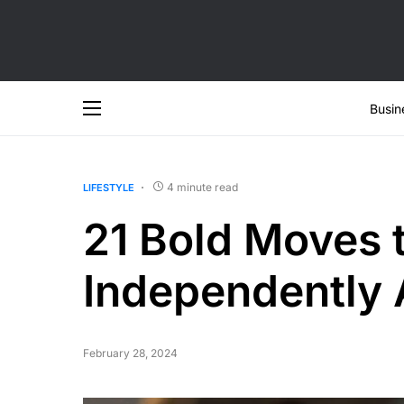
Busin
4 minute read
LIFESTYLE
21 Bold Moves t
Independently A
February 28, 2024