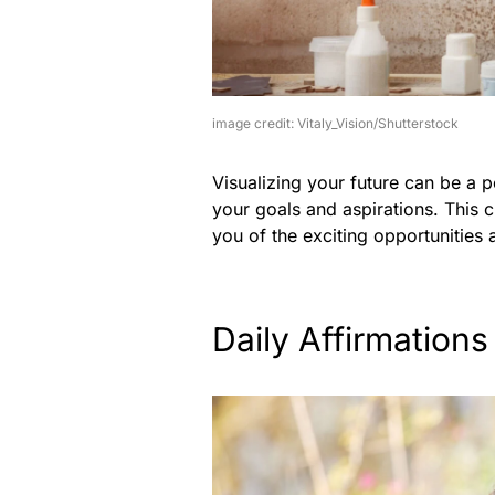
image credit: Vitaly_Vision/Shutterstock
Visualizing your future can be a 
your goals and aspirations. This 
you of the exciting opportunities 
Daily Affirmations