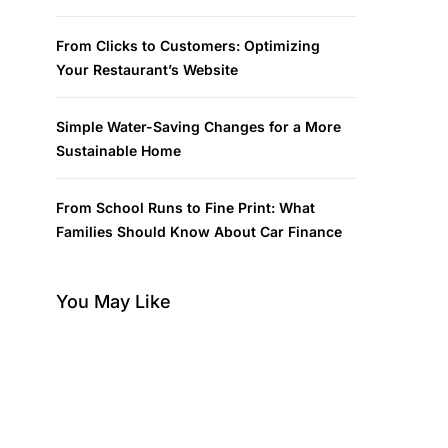
From Clicks to Customers: Optimizing
Your Restaurant’s Website
Simple Water-Saving Changes for a More
Sustainable Home
From School Runs to Fine Print: What
Families Should Know About Car Finance
You May Like