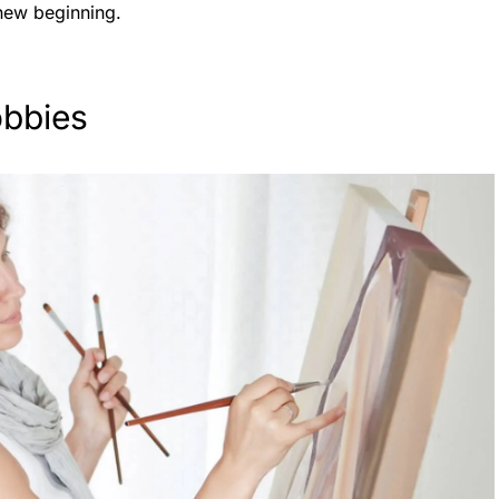
 new beginning.
obbies