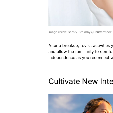
image credit: Serhiy-Stakhnyk/Shutterstock
After a breakup, revisit activities
and allow the familiarity to comfo
independence as you reconnect wi
Cultivate New Int