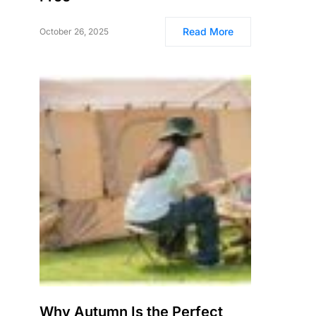
Read More
October 26, 2025
Why Autumn Is the Perfect