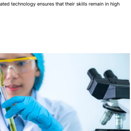
ted technology ensures that their skills remain in high