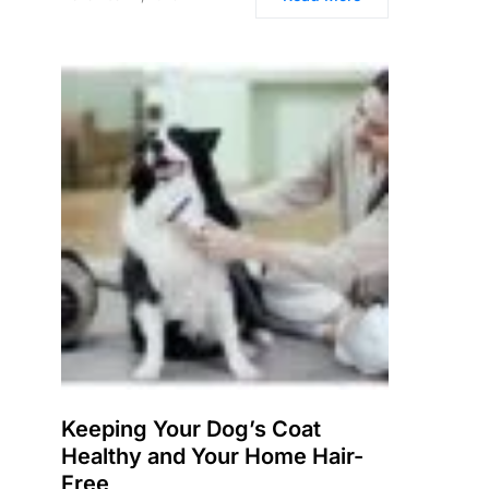
Keeping Your Dog’s Coat
Healthy and Your Home Hair-
Free