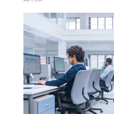
May 11, 2024