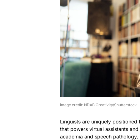
image credit: NDAB Creativity/Shutterstock
Linguists are uniquely positioned
that powers virtual assistants and
academia and speech pathology, 