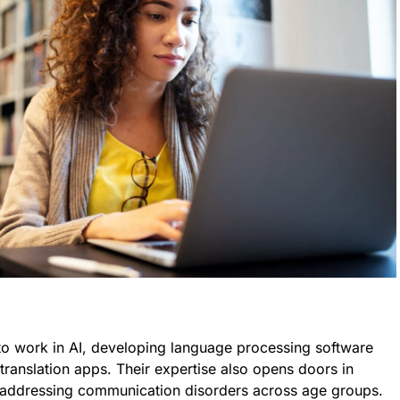
 to work in AI, developing language processing software
 translation apps. Their expertise also opens doors in
addressing communication disorders across age groups.