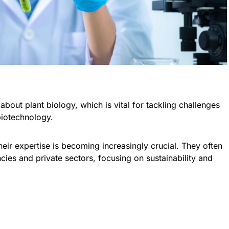
about plant biology, which is vital for tackling challenges
biotechnology.
heir expertise is becoming increasingly crucial. They often
cies and private sectors, focusing on sustainability and