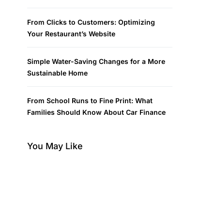
From Clicks to Customers: Optimizing
Your Restaurant’s Website
Simple Water-Saving Changes for a More
Sustainable Home
From School Runs to Fine Print: What
Families Should Know About Car Finance
You May Like