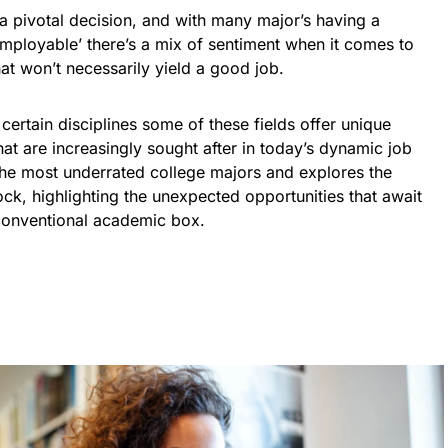
 pivotal decision, and with many major’s having a
employable’ there’s a mix of sentiment when it comes to
at won’t necessarily yield a good job.
ertain disciplines some of these fields offer unique
that are increasingly sought after in today’s dynamic job
the most underrated college majors and explores the
ock, highlighting the unexpected opportunities that await
e conventional academic box.