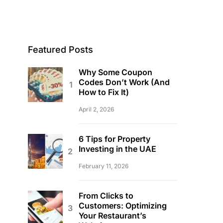
Featured Posts
Why Some Coupon
Codes Don’t Work (And
How to Fix It)
April 2, 2026
6 Tips for Property
Investing in the UAE
February 11, 2026
From Clicks to
Customers: Optimizing
Your Restaurant’s