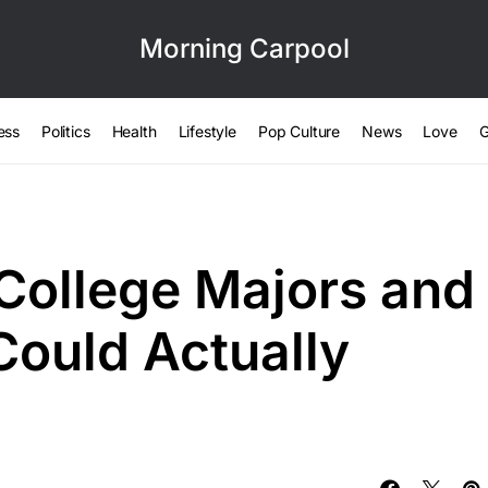
Morning Carpool
ess
Politics
Health
Lifestyle
Pop Culture
News
Love
G
College Majors and
Could Actually