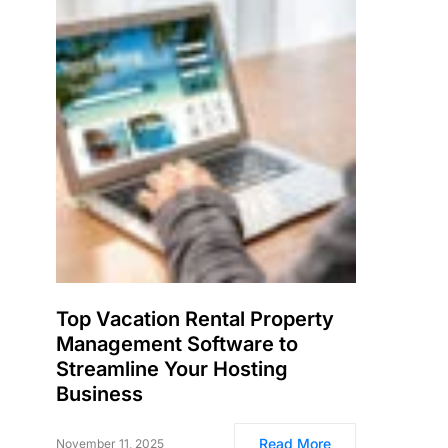
Top Vacation Rental Property
Management Software to
Streamline Your Hosting
Business
Read More
November 11, 2025