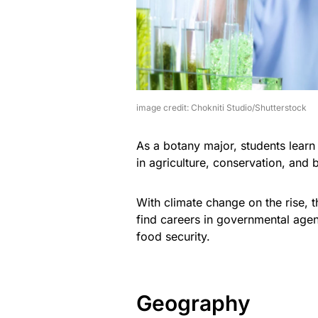
image credit: Chokniti Studio/Shutterstock
As a botany major, students learn 
in agriculture, conservation, and 
With climate change on the rise, t
find careers in governmental agen
food security.
Geography