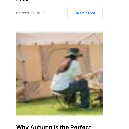
Read More
October 26, 2025
Why Autumn Is the Perfect