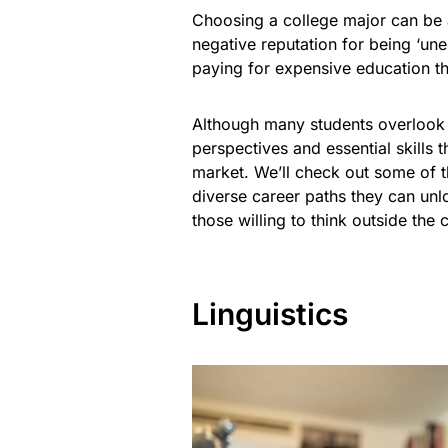
Choosing a college major can be a
negative reputation for being ‘un
paying for expensive education th
Although many students overlook c
perspectives and essential skills 
market. We’ll check out some of 
diverse career paths they can unl
those willing to think outside th
Linguistics