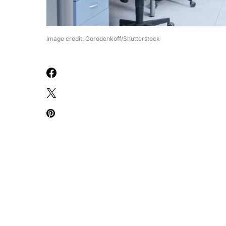
image credit: Gorodenkoff/Shutterstock