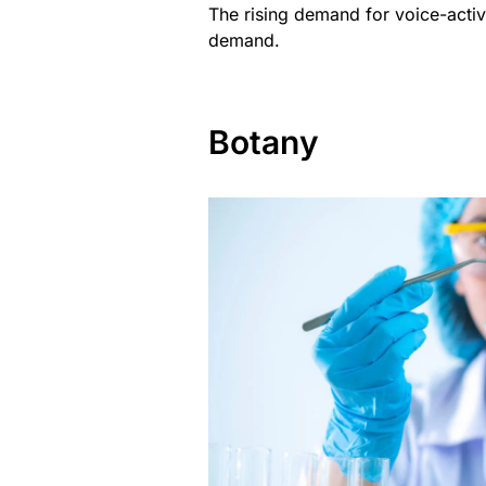
The rising demand for voice-activa
demand.
Botany