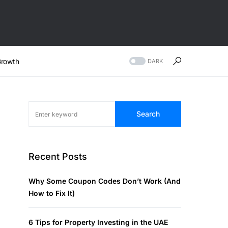
rowth
DARK
Search
Recent Posts
Why Some Coupon Codes Don’t Work (And
How to Fix It)
6 Tips for Property Investing in the UAE