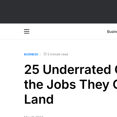
Busin
5 minute read
BUSINESS
25 Underrated 
the Jobs They 
Land