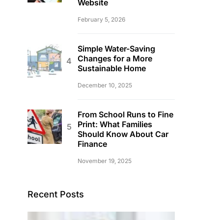
Website
February 5, 2026
Simple Water-Saving
Changes for a More
Sustainable Home
December 10, 2025
From School Runs to Fine
Print: What Families
Should Know About Car
Finance
November 19, 2025
Recent Posts