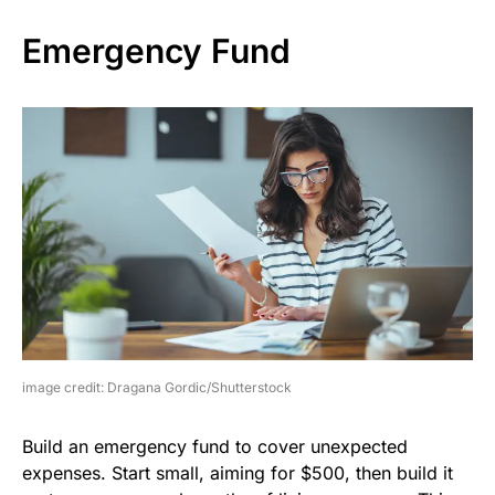
Emergency Fund
image credit: Dragana Gordic/Shutterstock
Build an emergency fund to cover unexpected
expenses. Start small, aiming for $500, then build it