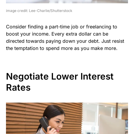
image credit: Lee-Charlie/Shutterstock
Consider finding a part-time job or freelancing to
boost your income. Every extra dollar can be
directed towards paying down your debt. Just resist
the temptation to spend more as you make more.
Negotiate Lower Interest
Rates