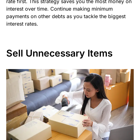
rate first. This strategy saves you the most money on
interest over time. Continue making minimum
payments on other debts as you tackle the biggest
interest rates.
Sell Unnecessary Items