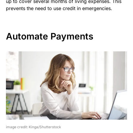
up to cover several months of living expenses. This
prevents the need to use credit in emergencies.
Automate Payments
image credit: Kinga/Shutterstock