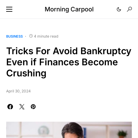
Morning Carpool
4 minute read
BUSINESS
Tricks For Avoid Bankruptcy
Even if Finances Become
Crushing
April 30, 2024