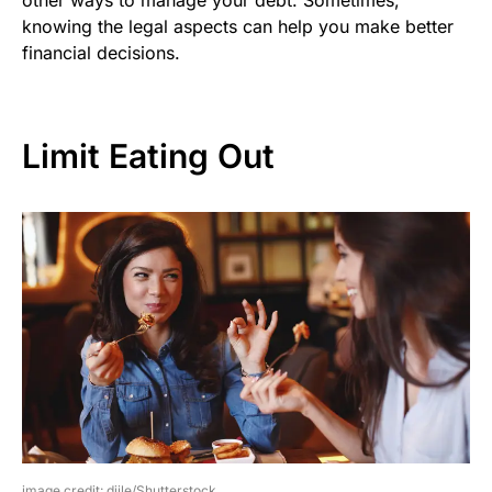
knowing the legal aspects can help you make better
financial decisions.
Limit Eating Out
image credit: djile/Shutterstock