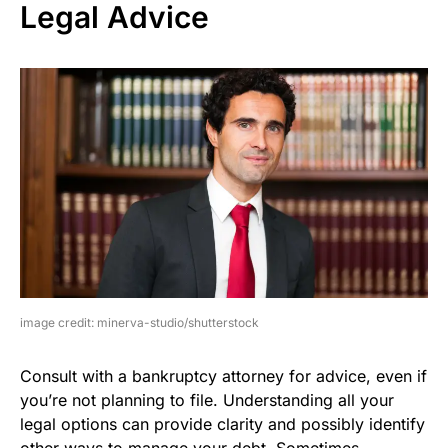
Legal Advice
image credit: minerva-studio/shutterstock
Consult with a bankruptcy attorney for advice, even if
you’re not planning to file. Understanding all your
legal options can provide clarity and possibly identify
other ways to manage your debt. Sometimes,