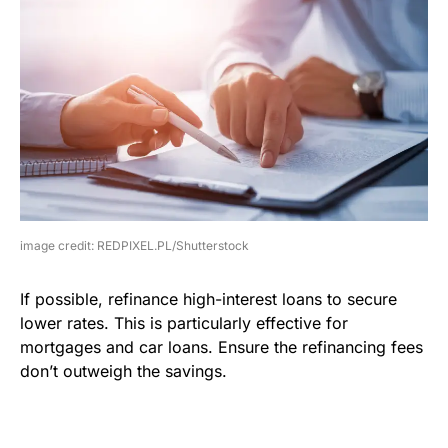
image credit: REDPIXEL.PL/Shutterstock
If possible, refinance high-interest loans to secure
lower rates. This is particularly effective for
mortgages and car loans. Ensure the refinancing fees
don’t outweigh the savings.