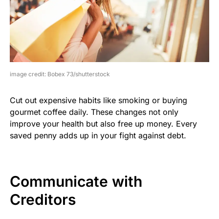
image credit: Bobex 73/shutterstock
Cut out expensive habits like smoking or buying
gourmet coffee daily. These changes not only
improve your health but also free up money. Every
saved penny adds up in your fight against debt.
Communicate with
Creditors