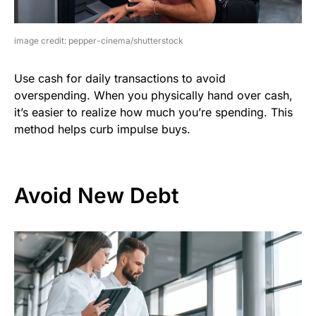
image credit: pepper-cinema/shutterstock
Use cash for daily transactions to avoid
overspending. When you physically hand over cash,
it’s easier to realize how much you’re spending. This
method helps curb impulse buys.
Avoid New Debt