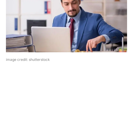
image credit: shutterstock