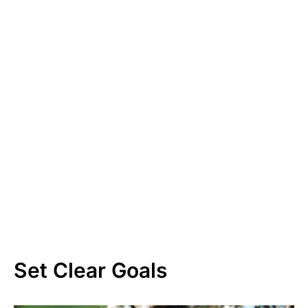
Set Clear Goals