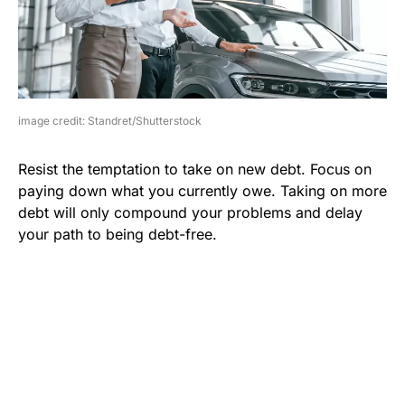
image credit: Standret/Shutterstock
Resist the temptation to take on new debt. Focus on
paying down what you currently owe. Taking on more
debt will only compound your problems and delay
your path to being debt-free.