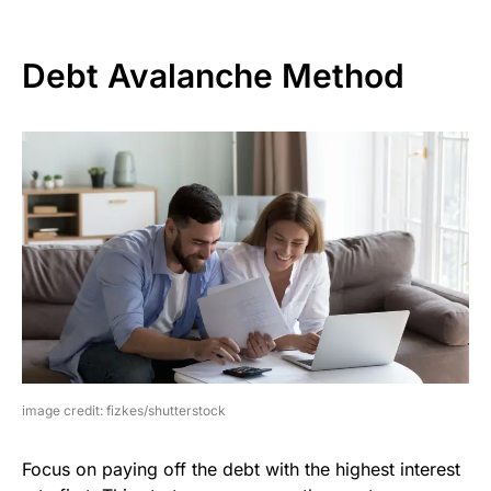
Debt Avalanche Method
image credit: fizkes/shutterstock
Focus on paying off the debt with the highest interest