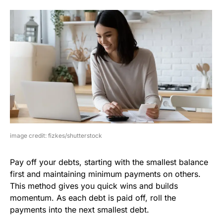
image credit: fizkes/shutterstock
Pay off your debts, starting with the smallest balance
first and maintaining minimum payments on others.
This method gives you quick wins and builds
momentum. As each debt is paid off, roll the
payments into the next smallest debt.