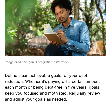
image credit: Vergani-Fotografia/Shutterstock
Define clear, achievable goals for your debt
reduction. Whether it’s paying off a certain amount
each month or being debt-free in five years, goals
keep you focused and motivated. Regularly review
and adjust your goals as needed.