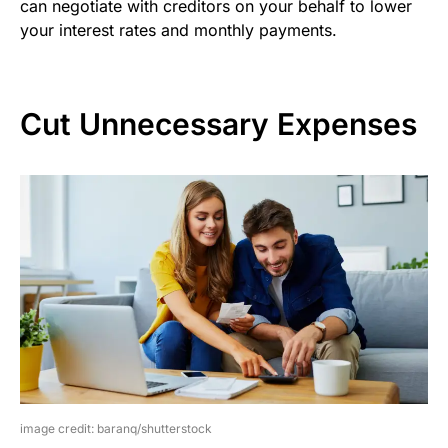
can negotiate with creditors on your behalf to lower
your interest rates and monthly payments.
Cut Unnecessary Expenses
image credit: baranq/shutterstock