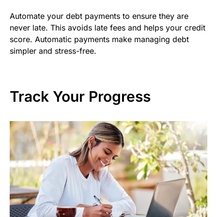
Automate your debt payments to ensure they are
never late. This avoids late fees and helps your credit
score. Automatic payments make managing debt
simpler and stress-free.
Track Your Progress