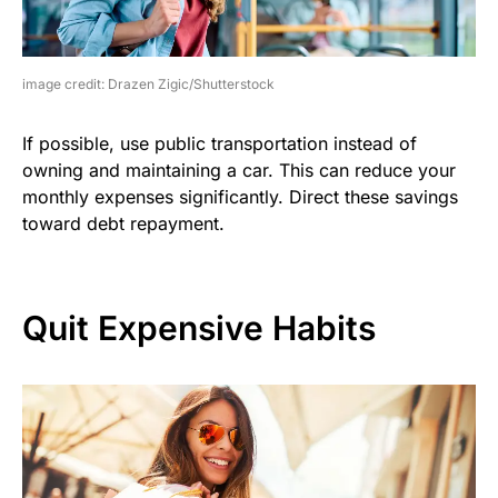
image credit: Drazen Zigic/Shutterstock
If possible, use public transportation instead of
owning and maintaining a car. This can reduce your
monthly expenses significantly. Direct these savings
toward debt repayment.
Quit Expensive Habits