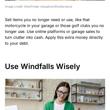
image credit: ViewFinder nilsophon/Shutterstock
Sell items you no longer need or use, like that
motorcycle in your garage or those golf clubs you no
longer use. Use online platforms or garage sales to
turn clutter into cash. Apply this extra money directly
to your debt.
Use Windfalls Wisely