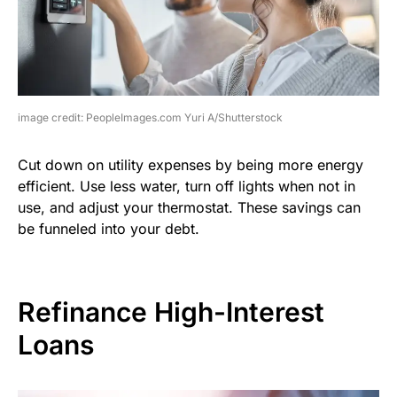
image credit: PeopleImages.com Yuri A/Shutterstock
Cut down on utility expenses by being more energy
efficient. Use less water, turn off lights when not in
use, and adjust your thermostat. These savings can
be funneled into your debt.
Refinance High-Interest
Loans