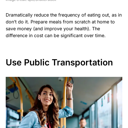
Dramatically reduce the frequency of eating out, as in
don’t do it. Prepare meals from scratch at home to
save money (and improve your health). The
difference in cost can be significant over time.
Use Public Transportation