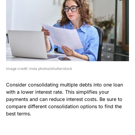
image credit: insta photos/shutterstock
Consider consolidating multiple debts into one loan
with a lower interest rate. This simplifies your
payments and can reduce interest costs. Be sure to
compare different consolidation options to find the
best terms.