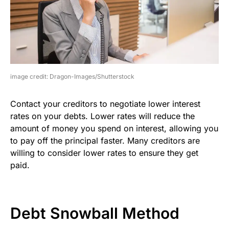
image credit: Dragon-Images/Shutterstock
Contact your creditors to negotiate lower interest
rates on your debts. Lower rates will reduce the
amount of money you spend on interest, allowing you
to pay off the principal faster. Many creditors are
willing to consider lower rates to ensure they get
paid.
Debt Snowball Method