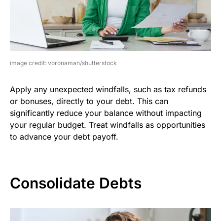
image credit: voronaman/shutterstock
Apply any unexpected windfalls, such as tax refunds
or bonuses, directly to your debt. This can
significantly reduce your balance without impacting
your regular budget. Treat windfalls as opportunities
to advance your debt payoff.
Consolidate Debts