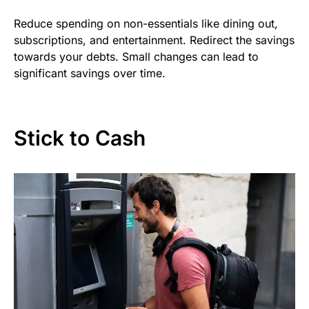
Reduce spending on non-essentials like dining out,
subscriptions, and entertainment. Redirect the savings
towards your debts. Small changes can lead to
significant savings over time.
Stick to Cash