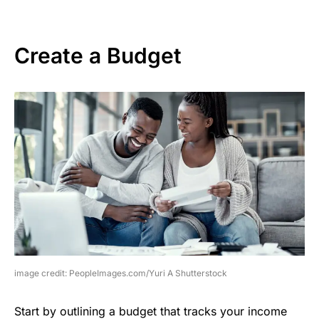
Create a Budget
image credit: PeopleImages.com/Yuri A Shutterstock
Start by outlining a budget that tracks your income