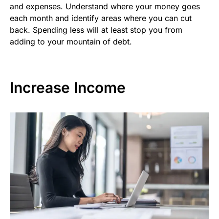
and expenses. Understand where your money goes
each month and identify areas where you can cut
back. Spending less will at least stop you from
adding to your mountain of debt.
Increase Income