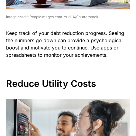
image credit: PeopleImages.com-Yuri-A/Shutterstock
Keep track of your debt reduction progress. Seeing
the numbers go down can provide a psychological
boost and motivate you to continue. Use apps or
spreadsheets to monitor your achievements.
Reduce Utility Costs