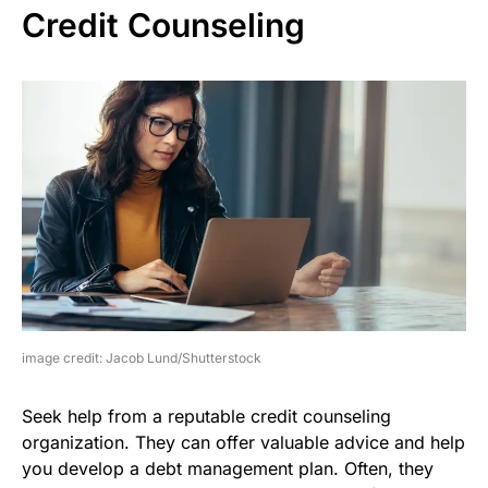
Credit Counseling
image credit: Jacob Lund/Shutterstock
Seek help from a reputable credit counseling
organization. They can offer valuable advice and help
you develop a debt management plan. Often, they