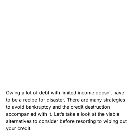
Owing a lot of debt with limited income doesn’t have
to be a recipe for disaster. There are many strategies
to avoid bankruptcy and the credit destruction
accompanied with it. Let’s take a look at the viable
alternatives to consider before resorting to wiping out
your credit.