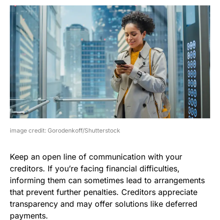
image credit: Gorodenkoff/Shutterstock
Keep an open line of communication with your
creditors. If you’re facing financial difficulties,
informing them can sometimes lead to arrangements
that prevent further penalties. Creditors appreciate
transparency and may offer solutions like deferred
payments.