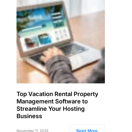
Top Vacation Rental Property
Management Software to
Streamline Your Hosting
Business
Read More
November 11, 2025