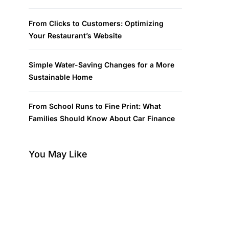
From Clicks to Customers: Optimizing
Your Restaurant’s Website
Simple Water-Saving Changes for a More
Sustainable Home
From School Runs to Fine Print: What
Families Should Know About Car Finance
You May Like