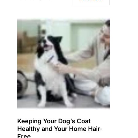
Keeping Your Dog’s Coat
Healthy and Your Home Hair-
Free