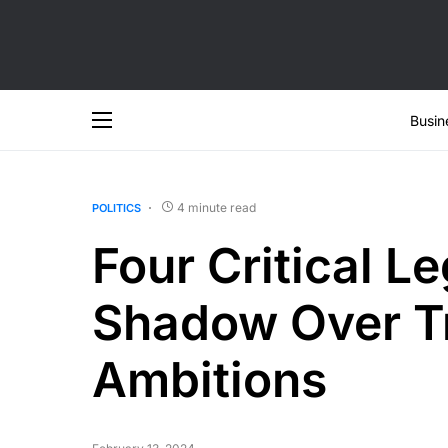
Busin
4 minute read
POLITICS
Four Critical Le
Shadow Over Tr
Ambitions