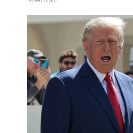
February 13, 2024