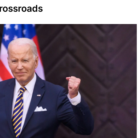
Crossroads