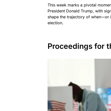
This week marks a pivotal moment
President Donald Trump, with sign
shape the trajectory of when—or i
election.
Proceedings for 