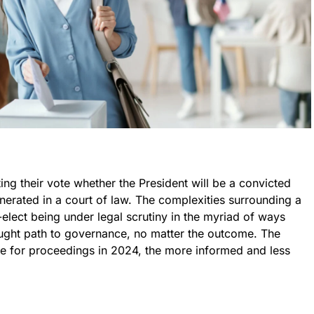
ing their vote whether the President will be a convicted
onerated in a court of law. The complexities surrounding a
elect being under legal scrutiny in the myriad of ways
aught path to governance, no matter the outcome. The
ine for proceedings in 2024, the more informed and less