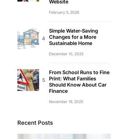
Website
February 5, 2026
Simple Water-Saving
Changes for a More
Sustainable Home
December 10, 2025
From School Runs to Fine
Print: What Families
Should Know About Car
Finance
November 19, 2025
Recent Posts