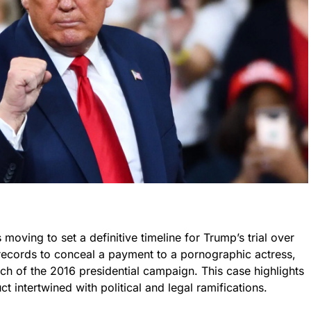
 moving to set a definitive timeline for Trump’s trial over
s records to conceal a payment to a pornographic actress,
tch of the 2016 presidential campaign. This case highlights
 intertwined with political and legal ramifications.