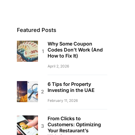
Featured Posts
Why Some Coupon
Codes Don’t Work (And
How to Fix It)
April 2, 2026
6 Tips for Property
Investing in the UAE
February 11, 2026
From Clicks to
Customers: Optimizing
Your Restaurant’s