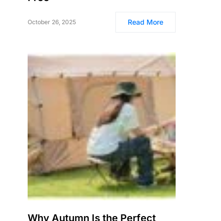
Read More
October 26, 2025
Why Autumn Is the Perfect