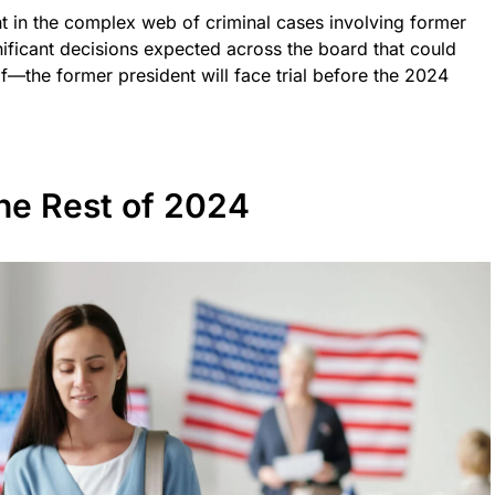
 in the complex web of criminal cases involving former
ificant decisions expected across the board that could
f—the former president will face trial before the 2024
the Rest of 2024