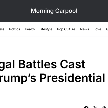
Morning Carpool
ess
Politics
Health
Lifestyle
Pop Culture
News
Love
G
gal Battles Cast
ump’s Presidential