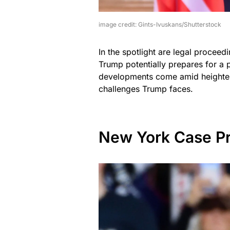
image credit: Gints-Ivuskans/Shutterstock
In the spotlight are legal proceedin
Trump potentially prepares for a 
developments come amid heightene
challenges Trump faces.
New York Case P