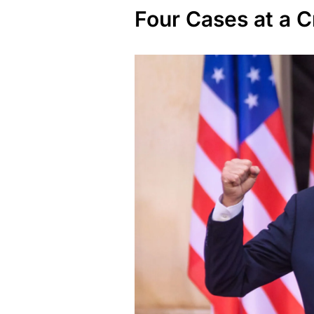
Four Cases at a 