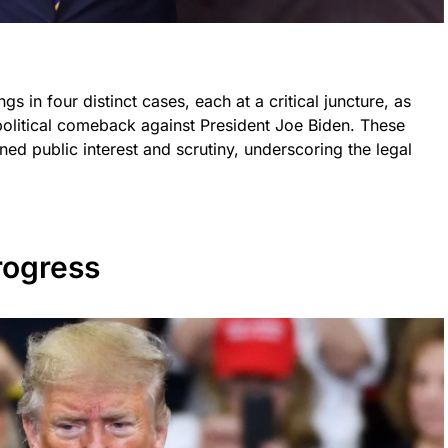
gs in four distinct cases, each at a critical juncture, as
political comeback against President Joe Biden. These
d public interest and scrutiny, underscoring the legal
rogress