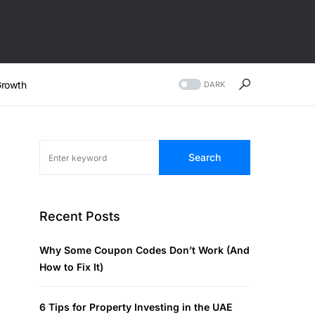
rowth
DARK
Search
Recent Posts
Why Some Coupon Codes Don’t Work (And
How to Fix It)
6 Tips for Property Investing in the UAE