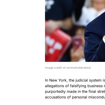
image credit: el-amin/shutterstock
In New York, the judicial system is
allegations of falsifying busines
purportedly made in the final stre
accusations of personal misconduct