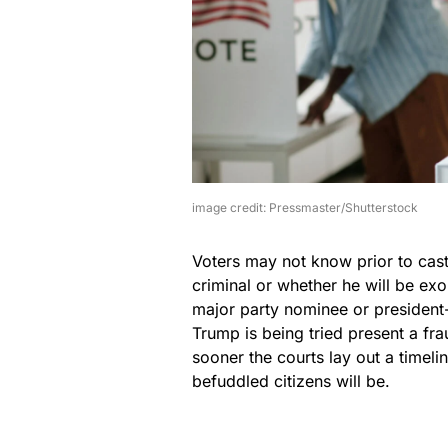
image credit: Pressmaster/Shutterstock
Voters may not know prior to cast
criminal or whether he will be ex
major party nominee or president-
Trump is being tried present a fr
sooner the courts lay out a timel
befuddled citizens will be.