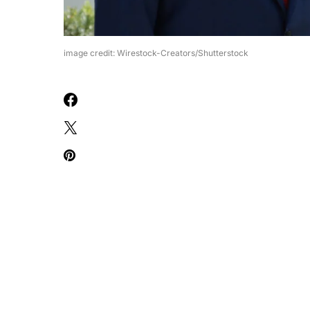
image credit: Wirestock-Creators/Shutterstock