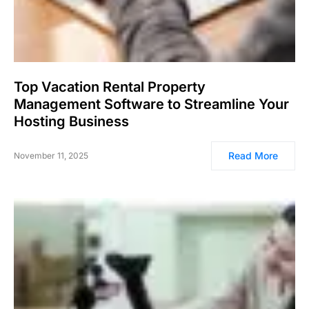
Top Vacation Rental Property
Management Software to Streamline Your
Hosting Business
Read More
November 11, 2025