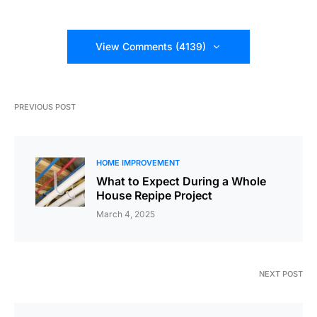
View Comments (4139)
PREVIOUS POST
HOME IMPROVEMENT
What to Expect During a Whole
House Repipe Project
March 4, 2025
NEXT POST