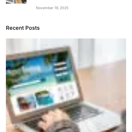
November 19, 2025
Recent Posts