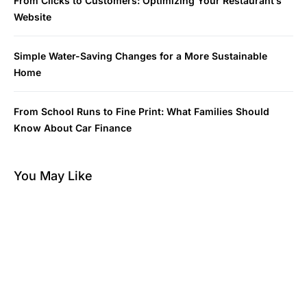
From Clicks to Customers: Optimizing Your Restaurant’s
Website
Simple Water-Saving Changes for a More Sustainable
Home
From School Runs to Fine Print: What Families Should
Know About Car Finance
You May Like