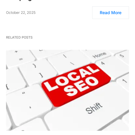
Read More
October 22, 2025
RELATED POSTS