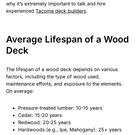
why it’s extremely important to talk and hire
experienced
Tacoma deck builders
.
Average Lifespan of a Wood
Deck
The lifespan of a wood deck depends on various
factors, including the type of wood used,
maintenance efforts, and exposure to the elements.
On average:
Pressure-treated lumber: 10-15 years
Cedar: 15-20 years
Redwood: 20-25 years
Hardwoods (e.g., Ipe, Mahogany): 25+ years