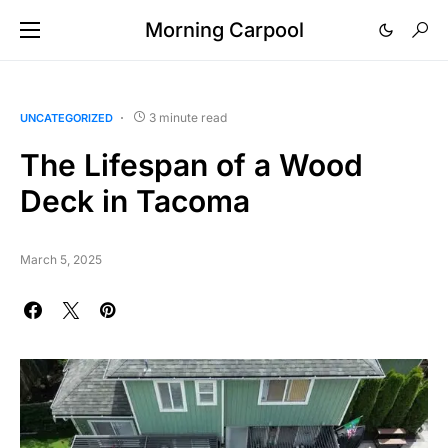
Morning Carpool
3 minute read
UNCATEGORIZED
The Lifespan of a Wood
Deck in Tacoma
March 5, 2025