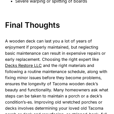
Severe warping or splitting of boards
Final Thoughts
A wooden deck can last you a lot of years of
enjoyment if properly maintained, but neglecting
basic maintenance can result in expensive repairs or
early replacement. Choosing the right expert like
Decks Restore LLC
and the right materials and
following a routine maintenance schedule, along with
fixing minor issues before they become problems,
ensures the longevity of Tacoma wooden deck’s
beauty and functionality. Many homeowners ask what
steps can be taken to maintain a porch or a deck’s
condition’s-es. Improving old wretched porches or
decks involves determining your loved old Tacoma