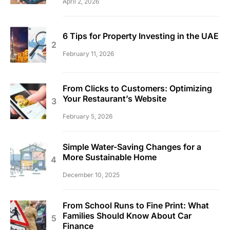
April 2, 2026
6 Tips for Property Investing in the UAE
February 11, 2026
From Clicks to Customers: Optimizing
Your Restaurant’s Website
February 5, 2026
Simple Water-Saving Changes for a
More Sustainable Home
December 10, 2025
From School Runs to Fine Print: What
Families Should Know About Car
Finance