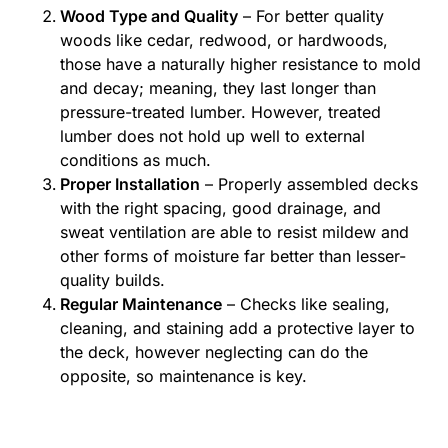
Wood Type and Quality
– For better quality
woods like cedar, redwood, or hardwoods,
those have a naturally higher resistance to mold
and decay; meaning, they last longer than
pressure-treated lumber. However, treated
lumber does not hold up well to external
conditions as much.
Proper Installation
– Properly assembled decks
with the right spacing, good drainage, and
sweat ventilation are able to resist mildew and
other forms of moisture far better than lesser-
quality builds.
Regular Maintenance
– Checks like sealing,
cleaning, and staining add a protective layer to
the deck, however neglecting can do the
opposite, so maintenance is key.