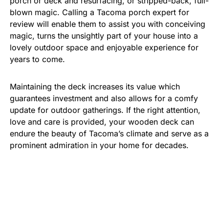
porch or deck and resurfacing, or stripped-back, full-
blown magic. Calling a Tacoma porch expert for
review will enable them to assist you with conceiving
magic, turns the unsightly part of your house into a
lovely outdoor space and enjoyable experience for
years to come.
Maintaining the deck increases its value which
guarantees investment and also allows for a comfy
update for outdoor gatherings. If the right attention,
love and care is provided, your wooden deck can
endure the beauty of Tacoma’s climate and serve as a
prominent admiration in your home for decades.