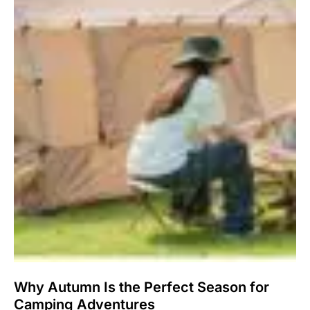
Why Autumn Is the Perfect Season for
Camping Adventures