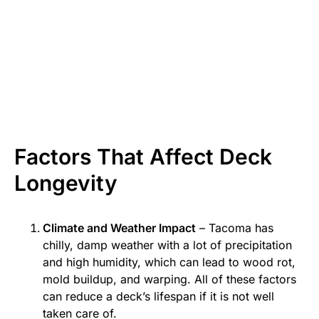
Factors That Affect Deck
Longevity
Climate and Weather Impact
– Tacoma has
chilly, damp weather with a lot of precipitation
and high humidity, which can lead to wood rot,
mold buildup, and warping. All of these factors
can reduce a deck’s lifespan if it is not well
taken care of.