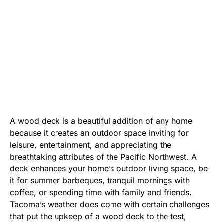
A wood deck is a beautiful addition of any home
because it creates an outdoor space inviting for
leisure, entertainment, and appreciating the
breathtaking attributes of the Pacific Northwest. A
deck enhances your home’s outdoor living space, be
it for summer barbeques, tranquil mornings with
coffee, or spending time with family and friends.
Tacoma’s weather does come with certain challenges
that put the upkeep of a wood deck to the test,