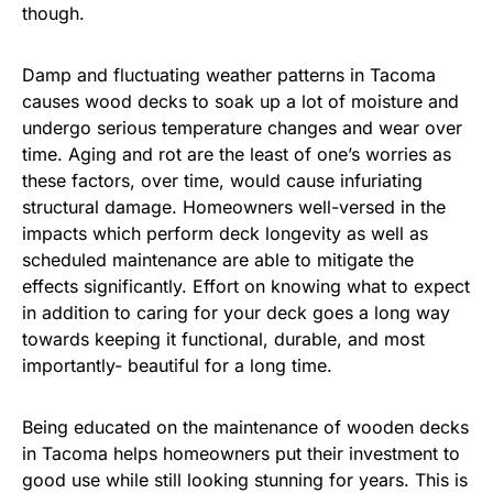
though.
Damp and fluctuating weather patterns in Tacoma
causes wood decks to soak up a lot of moisture and
undergo serious temperature changes and wear over
time. Aging and rot are the least of one’s worries as
these factors, over time, would cause infuriating
structural damage. Homeowners well-versed in the
impacts which perform deck longevity as well as
scheduled maintenance are able to mitigate the
effects significantly. Effort on knowing what to expect
in addition to caring for your deck goes a long way
towards keeping it functional, durable, and most
importantly- beautiful for a long time.
Being educated on the maintenance of wooden decks
in Tacoma helps homeowners put their investment to
good use while still looking stunning for years. This is