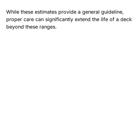
While these estimates provide a general guideline,
proper care can significantly extend the life of a deck
beyond these ranges.