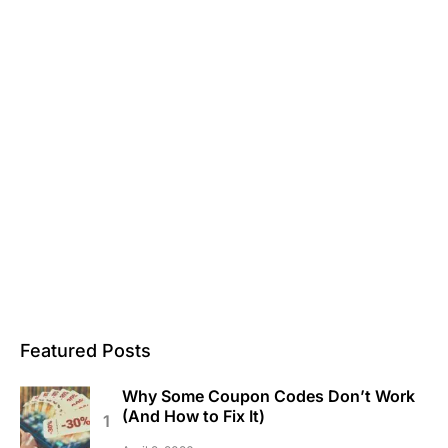
Featured Posts
Why Some Coupon Codes Don’t Work
(And How to Fix It)