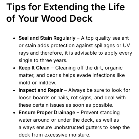
Tips for Extending the Life
of Your Wood Deck
Seal and Stain Regularly
– A top quality sealant
or stain adds protection against spillages or UV
rays and therefore, it is advisable to apply every
single to three years.
Keep It Clean
– Cleaning off the dirt, organic
matter, and debris helps evade infections like
mold or mildew.
Inspect and Repair
– Always be sure to look for
loose boards or nails, rot signs, and deal with
these certain issues as soon as possible.
Ensure Proper Drainage
– Prevent standing
water around or under the deck, as well as
always ensure unobstructed gutters to keep the
deck from excessive moisture.