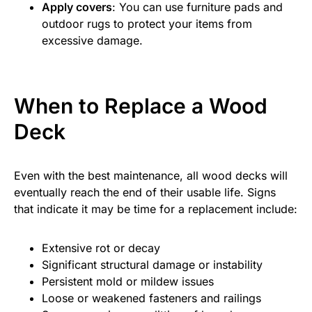
Apply covers
: You can use furniture pads and
outdoor rugs to protect your items from
excessive damage.
When to Replace a Wood
Deck
Even with the best maintenance, all wood decks will
eventually reach the end of their usable life. Signs
that indicate it may be time for a replacement include:
Extensive rot or decay
Significant structural damage or instability
Persistent mold or mildew issues
Loose or weakened fasteners and railings