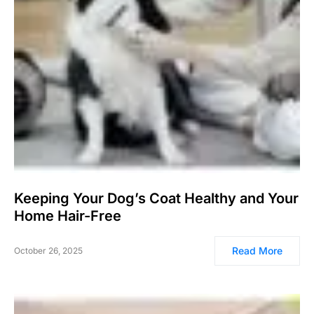
Keeping Your Dog’s Coat Healthy and Your
Home Hair-Free
Read More
October 26, 2025