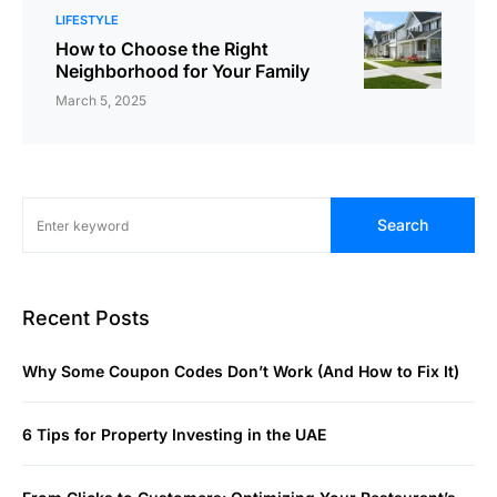
LIFESTYLE
How to Choose the Right
Neighborhood for Your Family
March 5, 2025
Search
Recent Posts
Why Some Coupon Codes Don’t Work (And How to Fix It)
6 Tips for Property Investing in the UAE