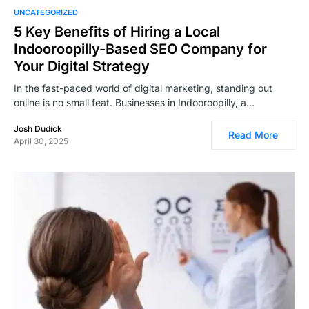
UNCATEGORIZED
5 Key Benefits of Hiring a Local
Indooroopilly-Based SEO Company for
Your Digital Strategy
In the fast-paced world of digital marketing, standing out
online is no small feat. Businesses in Indooroopilly, a…
Josh Dudick
Read More
April 30, 2025