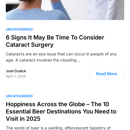
UNCATEGORIZED
6 Signs It May Be Time To Consider
Cataract Surgery
Cataracts are an eye issue that can occur in people of any
age. A cataract involves the clouding…
Josh Dudick
Read More
April 1, 2025
UNCATEGORIZED
Hoppiness Across the Globe – The 10
Essential Beer Destinations You Need to
Visit in 2025
The world of beer is a swirling, effervescent tapestry of