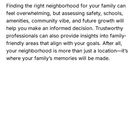
Finding the right neighborhood for your family can
feel overwhelming, but assessing safety, schools,
amenities, community vibe, and future growth will
help you make an informed decision. Trustworthy
professionals can also provide insights into family-
friendly areas that align with your goals. After all,
your neighborhood is more than just a location—it’s
where your family’s memories will be made.