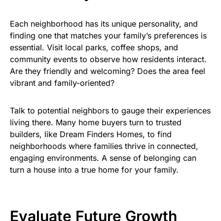
Each neighborhood has its unique personality, and
finding one that matches your family’s preferences is
essential. Visit local parks, coffee shops, and
community events to observe how residents interact.
Are they friendly and welcoming? Does the area feel
vibrant and family-oriented?
Talk to potential neighbors to gauge their experiences
living there. Many home buyers turn to trusted
builders, like Dream Finders Homes, to find
neighborhoods where families thrive in connected,
engaging environments. A sense of belonging can
turn a house into a true home for your family.
Evaluate Future Growth