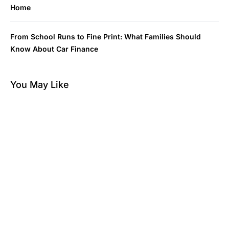
Home
From School Runs to Fine Print: What Families Should
Know About Car Finance
You May Like