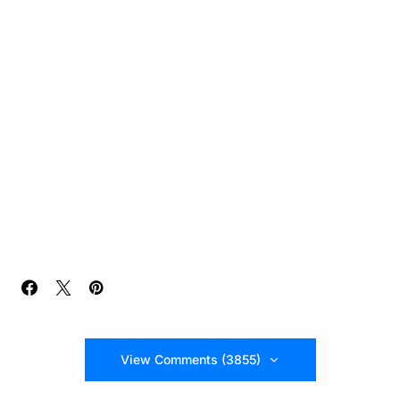
View Comments (3855)