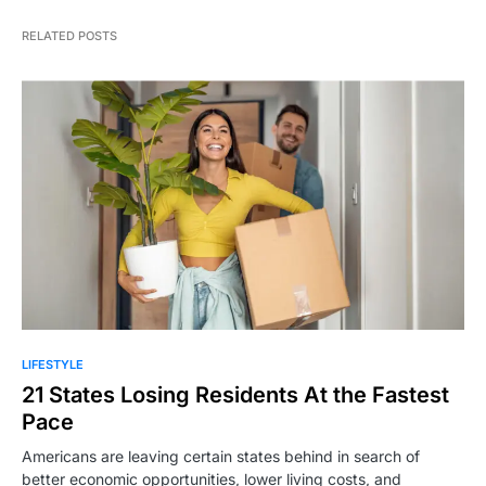
RELATED POSTS
LIFESTYLE
21 States Losing Residents At the Fastest
Pace
Americans are leaving certain states behind in search of
better economic opportunities, lower living costs, and