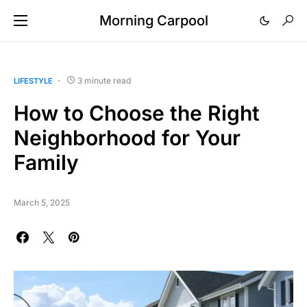
Morning Carpool
3 minute read
LIFESTYLE
How to Choose the Right
Neighborhood for Your
Family
March 5, 2025