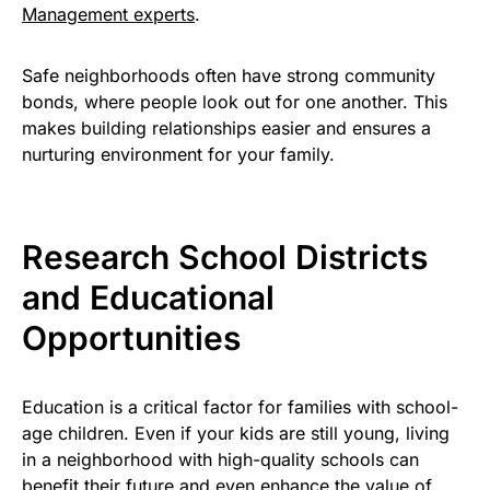
Management experts
.
Safe neighborhoods often have strong community
bonds, where people look out for one another. This
makes building relationships easier and ensures a
nurturing environment for your family.
Research School Districts
and Educational
Opportunities
Education is a critical factor for families with school-
age children. Even if your kids are still young, living
in a neighborhood with high-quality schools can
benefit their future and even enhance the value of