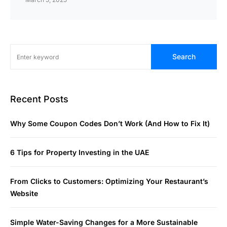
Search
Recent Posts
Why Some Coupon Codes Don’t Work (And How to Fix It)
6 Tips for Property Investing in the UAE
From Clicks to Customers: Optimizing Your Restaurant’s
Website
Simple Water-Saving Changes for a More Sustainable