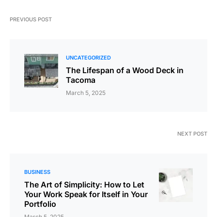
PREVIOUS POST
UNCATEGORIZED
The Lifespan of a Wood Deck in
Tacoma
March 5, 2025
NEXT POST
BUSINESS
The Art of Simplicity: How to Let
Your Work Speak for Itself in Your
Portfolio
March 5, 2025