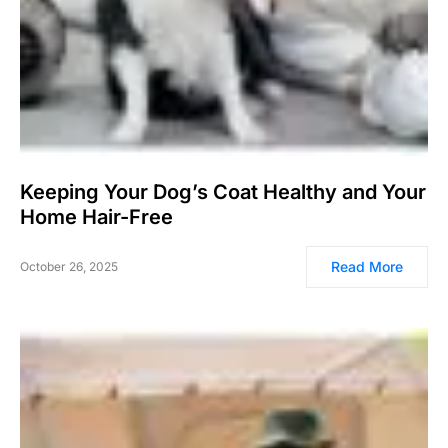
Keeping Your Dog’s Coat Healthy and Your
Home Hair-Free
Read More
October 26, 2025