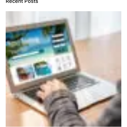
Recent Posts