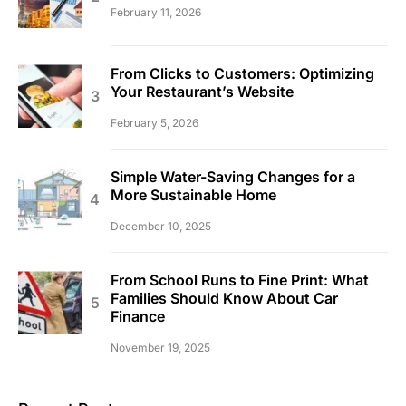
February 11, 2026
From Clicks to Customers: Optimizing
Your Restaurant’s Website
February 5, 2026
Simple Water-Saving Changes for a
More Sustainable Home
December 10, 2025
From School Runs to Fine Print: What
Families Should Know About Car
Finance
November 19, 2025