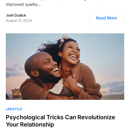
improved quality…
Josh Dudick
Read More
August 31, 2024
LIFESTYLE
Psychological Tricks Can Revolutionize
Your Relationship