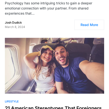
Psychology has some intriguing tricks to gain a deeper
emotional connection with your partner. From shared
experiences that…
Josh Dudick
Read More
March 8, 2024
LIFESTYLE
21 American Stereotypes That Foreigners