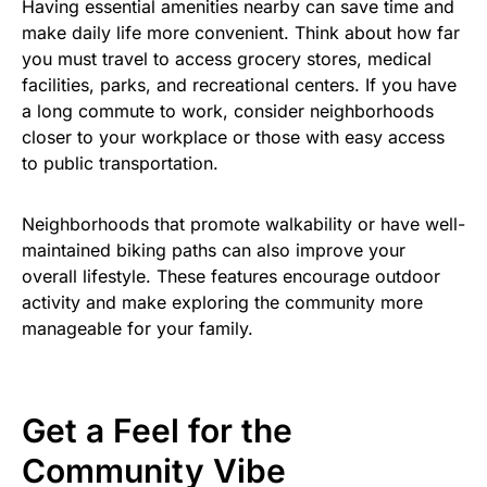
Having essential amenities nearby can save time and
make daily life more convenient. Think about how far
you must travel to access grocery stores, medical
facilities, parks, and recreational centers. If you have
a long commute to work, consider neighborhoods
closer to your workplace or those with easy access
to public transportation.
Neighborhoods that promote walkability or have well-
maintained biking paths can also improve your
overall lifestyle. These features encourage outdoor
activity and make exploring the community more
manageable for your family.
Get a Feel for the
Community Vibe