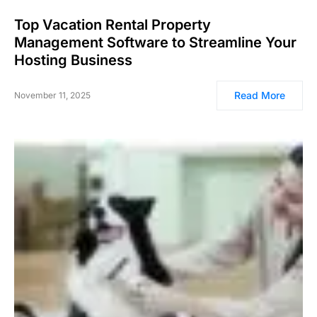
Top Vacation Rental Property
Management Software to Streamline Your
Hosting Business
Read More
November 11, 2025