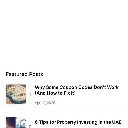
Featured Posts
Why Some Coupon Codes Don’t Work
(And How to Fix It)
April 2, 2026
6 Tips for Property Investing in the UAE