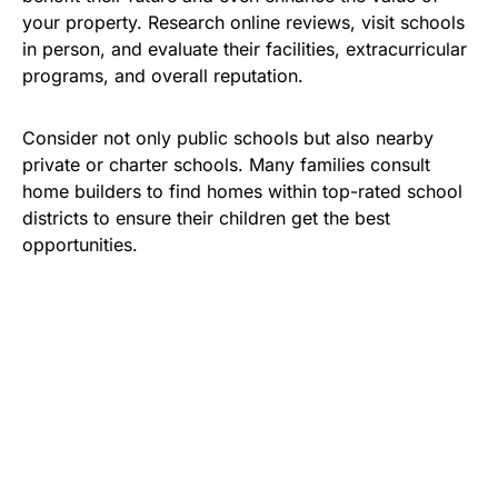
your property. Research online reviews, visit schools
in person, and evaluate their facilities, extracurricular
programs, and overall reputation.
Consider not only public schools but also nearby
private or charter schools. Many families consult
home builders to find homes within top-rated school
districts to ensure their children get the best
opportunities.