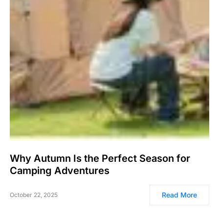
Why Autumn Is the Perfect Season for
Camping Adventures
Read More
October 22, 2025