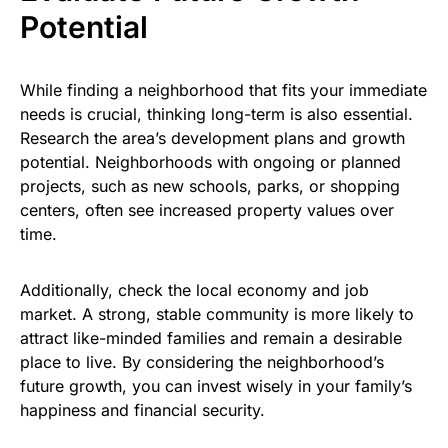
Potential
While finding a neighborhood that fits your immediate
needs is crucial, thinking long-term is also essential.
Research the area’s development plans and growth
potential. Neighborhoods with ongoing or planned
projects, such as new schools, parks, or shopping
centers, often see increased property values over
time.
Additionally, check the local economy and job
market. A strong, stable community is more likely to
attract like-minded families and remain a desirable
place to live. By considering the neighborhood’s
future growth, you can invest wisely in your family’s
happiness and financial security.