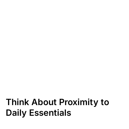
Think About Proximity to
Daily Essentials