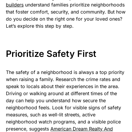
builders
understand families prioritize neighborhoods
that foster comfort, security, and community. But how
do you decide on the right one for your loved ones?
Let’s explore this step by step.
Prioritize Safety First
The safety of a neighborhood is always a top priority
when raising a family. Research the crime rates and
speak to locals about their experiences in the area.
Driving or walking around at different times of the
day can help you understand how secure the
neighborhood feels. Look for visible signs of safety
measures, such as well-lit streets, active
neighborhood watch programs, and a visible police
presence, suggests
American Dream Realty And