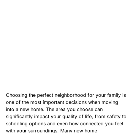
Choosing the perfect neighborhood for your family is
one of the most important decisions when moving
into a new home. The area you choose can
significantly impact your quality of life, from safety to
schooling options and even how connected you feel
with your surroundings. Many
new home