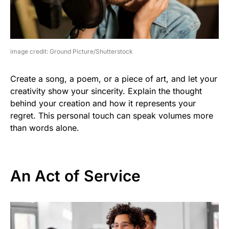
image credit: Ground Picture/Shutterstock
Create a song, a poem, or a piece of art, and let your
creativity show your sincerity. Explain the thought
behind your creation and how it represents your
regret. This personal touch can speak volumes more
than words alone.
An Act of Service