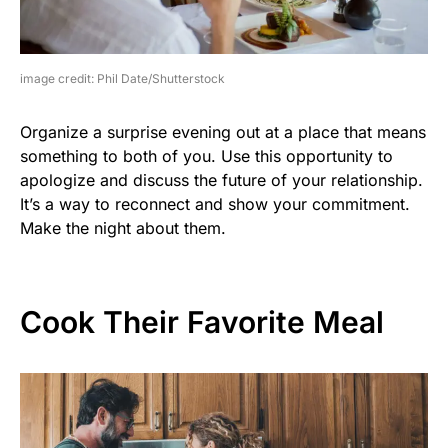
image credit: Phil Date/Shutterstock
Organize a surprise evening out at a place that means
something to both of you. Use this opportunity to
apologize and discuss the future of your relationship.
It’s a way to reconnect and show your commitment.
Make the night about them.
Cook Their Favorite Meal