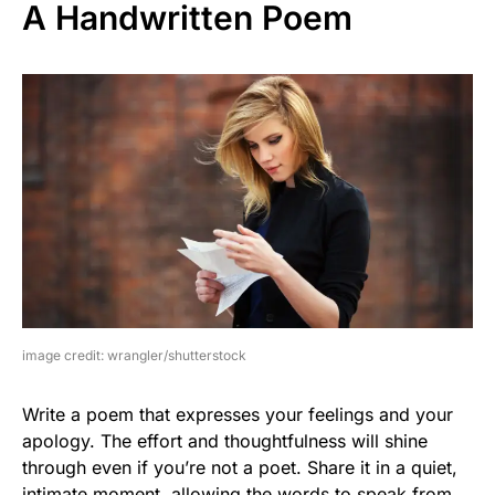
A Handwritten Poem
image credit: wrangler/shutterstock
Write a poem that expresses your feelings and your
apology. The effort and thoughtfulness will shine
through even if you’re not a poet. Share it in a quiet,
intimate moment, allowing the words to speak from