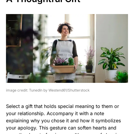
image credit: TunedIn by Westend61/Shutterstock
Select a gift that holds special meaning to them or
your relationship. Accompany it with a note
explaining why you chose it and how it symbolizes
your apology. This gesture can soften hearts and