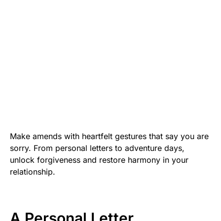
Make amends with heartfelt gestures that say you are
sorry. From personal letters to adventure days,
unlock forgiveness and restore harmony in your
relationship.
A Personal Letter