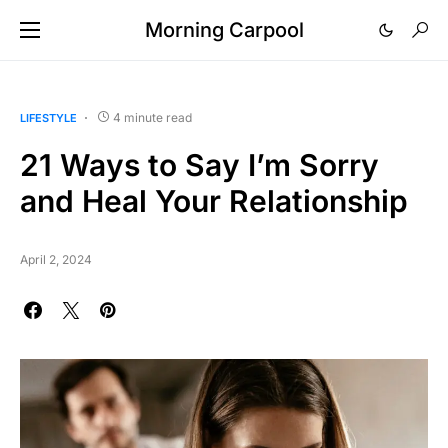
Morning Carpool
4 minute read
LIFESTYLE
21 Ways to Say I’m Sorry
and Heal Your Relationship
April 2, 2024