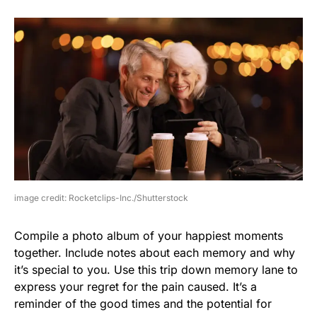
image credit: Rocketclips-Inc./Shutterstock
Compile a photo album of your happiest moments
together. Include notes about each memory and why
it’s special to you. Use this trip down memory lane to
express your regret for the pain caused. It’s a
reminder of the good times and the potential for