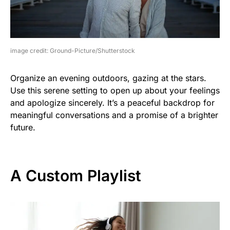
image credit: Ground-Picture/Shutterstock
Organize an evening outdoors, gazing at the stars.
Use this serene setting to open up about your feelings
and apologize sincerely. It’s a peaceful backdrop for
meaningful conversations and a promise of a brighter
future.
A Custom Playlist