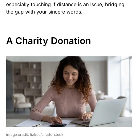
especially touching if distance is an issue, bridging
the gap with your sincere words.
A Charity Donation
image credit: fizkes/shutterstock