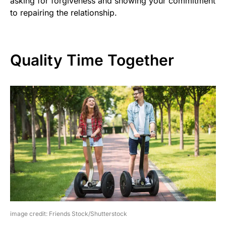
asking for forgiveness and showing your commitment
to repairing the relationship.
Quality Time Together
image credit: Friends Stock/Shutterstock