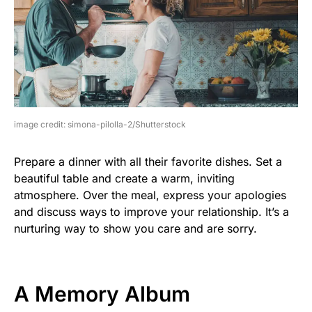
image credit: simona-pilolla-2/Shutterstock
Prepare a dinner with all their favorite dishes. Set a
beautiful table and create a warm, inviting
atmosphere. Over the meal, express your apologies
and discuss ways to improve your relationship. It’s a
nurturing way to show you care and are sorry.
A Memory Album