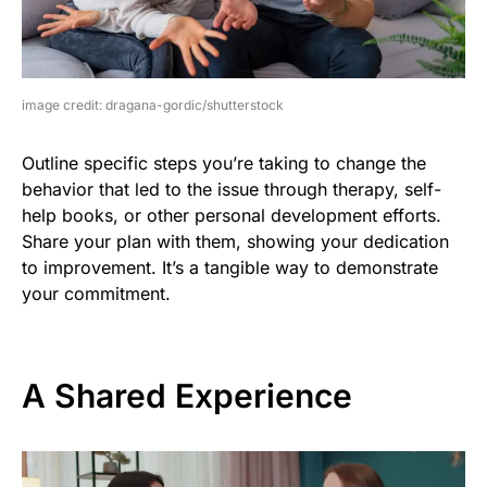
image credit: dragana-gordic/shutterstock
Outline specific steps you’re taking to change the
behavior that led to the issue through therapy, self-
help books, or other personal development efforts.
Share your plan with them, showing your dedication
to improvement. It’s a tangible way to demonstrate
your commitment.
A Shared Experience