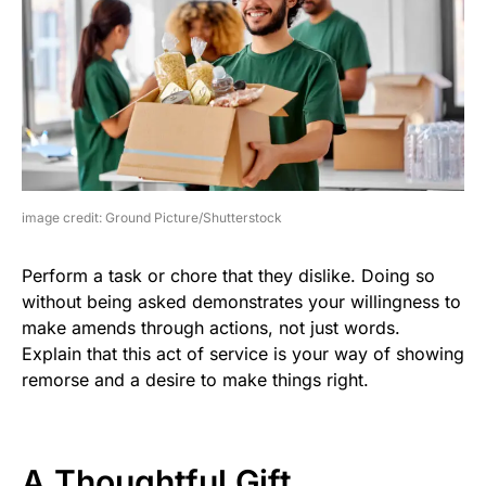
image credit: Ground Picture/Shutterstock
Perform a task or chore that they dislike. Doing so
without being asked demonstrates your willingness to
make amends through actions, not just words.
Explain that this act of service is your way of showing
remorse and a desire to make things right.
A Thoughtful Gift