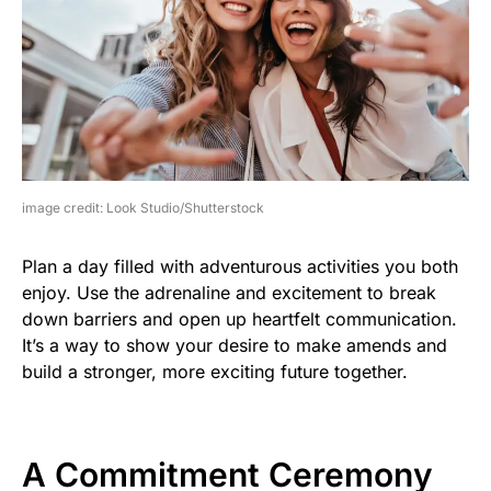
image credit: Look Studio/Shutterstock
Plan a day filled with adventurous activities you both
enjoy. Use the adrenaline and excitement to break
down barriers and open up heartfelt communication.
It’s a way to show your desire to make amends and
build a stronger, more exciting future together.
A Commitment Ceremony