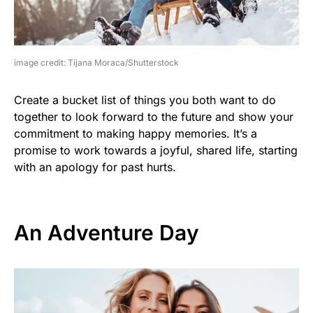
image credit: Tijana Moraca/Shutterstock
Create a bucket list of things you both want to do
together to look forward to the future and show your
commitment to making happy memories. It’s a
promise to work towards a joyful, shared life, starting
with an apology for past hurts.
An Adventure Day