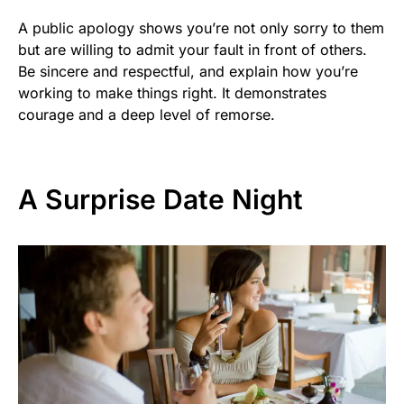
A public apology shows you’re not only sorry to them
but are willing to admit your fault in front of others.
Be sincere and respectful, and explain how you’re
working to make things right. It demonstrates
courage and a deep level of remorse.
A Surprise Date Night