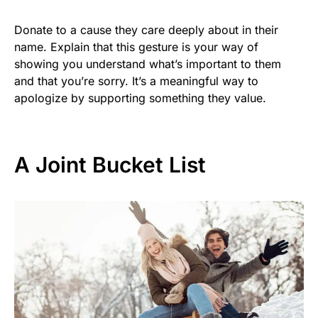
Donate to a cause they care deeply about in their
name. Explain that this gesture is your way of
showing you understand what’s important to them
and that you’re sorry. It’s a meaningful way to
apologize by supporting something they value.
A Joint Bucket List