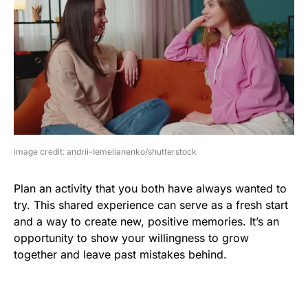
image credit: andrii-Iemelianenko/shutterstock
Plan an activity that you both have always wanted to
try. This shared experience can serve as a fresh start
and a way to create new, positive memories. It’s an
opportunity to show your willingness to grow
together and leave past mistakes behind.