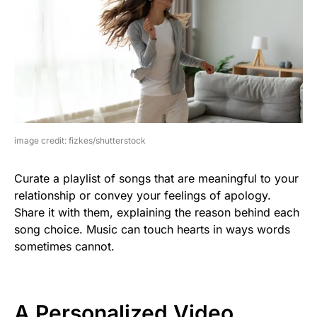
image credit: fizkes/shutterstock
Curate a playlist of songs that are meaningful to your
relationship or convey your feelings of apology.
Share it with them, explaining the reason behind each
song choice. Music can touch hearts in ways words
sometimes cannot.
A Personalized Video