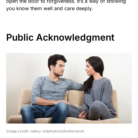
open the door to forgiveness. It’s a way of showing
you know them well and care deeply.
Public Acknowledgment
image credit: valery-sidelnykov/shutterstock