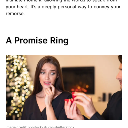
your heart. It’s a deeply personal way to convey your
remorse.
A Promise Ring
image credit: prostock-studio/shutterstock