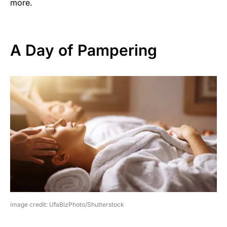
more.
A Day of Pampering
image credit: UfaBizPhoto/Shutterstock