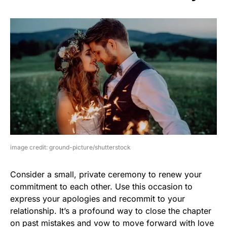
image credit: ground-picture/shutterstock
Consider a small, private ceremony to renew your
commitment to each other. Use this occasion to
express your apologies and recommit to your
relationship. It’s a profound way to close the chapter
on past mistakes and vow to move forward with love