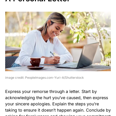
image credit: PeopleImages.com-Yuri-A/Shutterstock
Express your remorse through a letter. Start by
acknowledging the hurt you’ve caused, then express
your sincere apologies. Explain the steps you’re
taking to ensure it doesn’t happen again. Conclude by