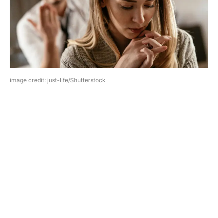
image credit: just-life/Shutterstock