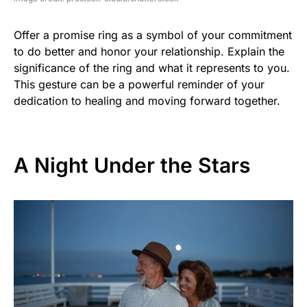
Offer a promise ring as a symbol of your commitment
to do better and honor your relationship. Explain the
significance of the ring and what it represents to you.
This gesture can be a powerful reminder of your
dedication to healing and moving forward together.
A Night Under the Stars