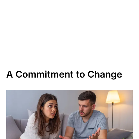
A Commitment to Change