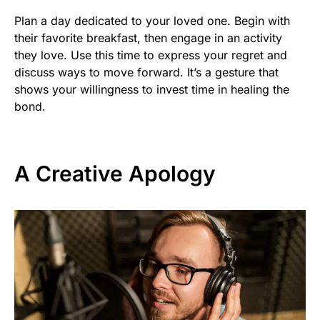
Plan a day dedicated to your loved one. Begin with
their favorite breakfast, then engage in an activity
they love. Use this time to express your regret and
discuss ways to move forward. It’s a gesture that
shows your willingness to invest time in healing the
bond.
A Creative Apology