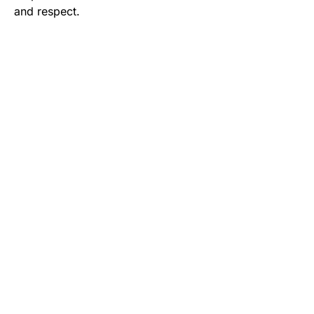
and respect.