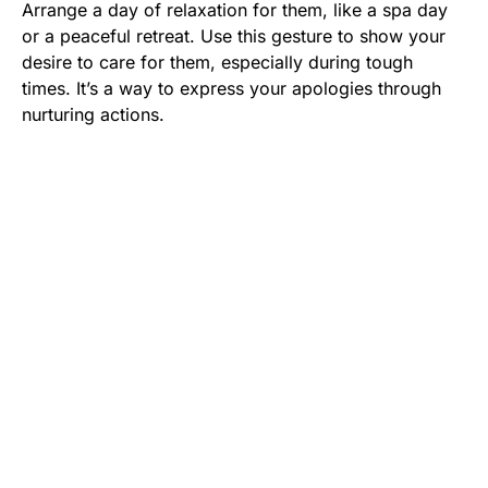
Arrange a day of relaxation for them, like a spa day
or a peaceful retreat. Use this gesture to show your
desire to care for them, especially during tough
times. It’s a way to express your apologies through
nurturing actions.