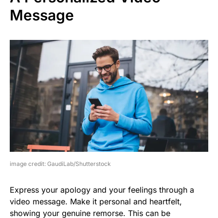
Message
image credit: GaudiLab/Shutterstock
Express your apology and your feelings through a
video message. Make it personal and heartfelt,
showing your genuine remorse. This can be