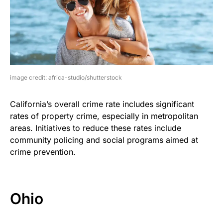
image credit: africa-studio/shutterstock
California’s overall crime rate includes significant
rates of property crime, especially in metropolitan
areas. Initiatives to reduce these rates include
community policing and social programs aimed at
crime prevention.
Ohio