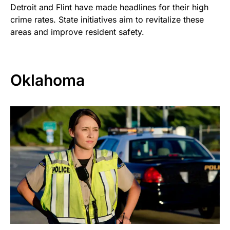
Detroit and Flint have made headlines for their high
crime rates. State initiatives aim to revitalize these
areas and improve resident safety.
Oklahoma