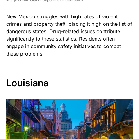
New Mexico struggles with high rates of violent
crimes and property theft, placing it high on the list of
dangerous states. Drug-related issues contribute
significantly to these statistics. Residents often
engage in community safety initiatives to combat
these problems.
Louisiana