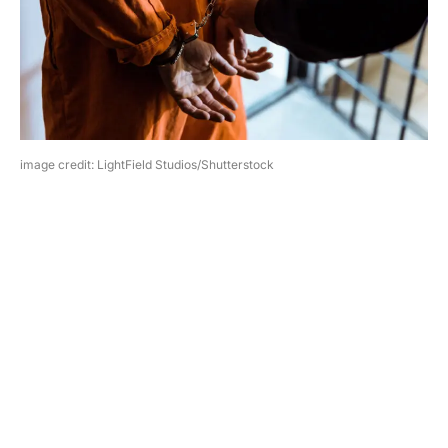
image credit: LightField Studios/Shutterstock