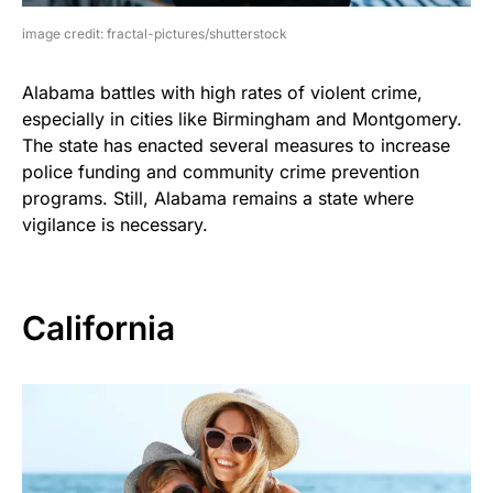
image credit: fractal-pictures/shutterstock
Alabama battles with high rates of violent crime,
especially in cities like Birmingham and Montgomery.
The state has enacted several measures to increase
police funding and community crime prevention
programs. Still, Alabama remains a state where
vigilance is necessary.
California