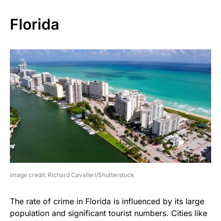
Florida
image credit: Richard Cavalleri/Shutterstock
The rate of crime in Florida is influenced by its large
population and significant tourist numbers. Cities like