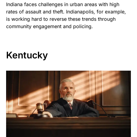
Indiana faces challenges in urban areas with high
rates of assault and theft. Indianapolis, for example,
is working hard to reverse these trends through
community engagement and policing.
Kentucky