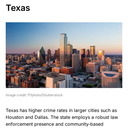
Texas
image credit: f11photo/Shutterstock
Texas has higher crime rates in larger cities such as
Houston and Dallas. The state employs a robust law
enforcement presence and community-based