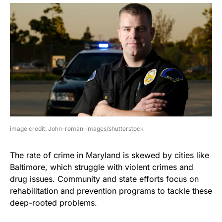
image credit: John-roman-images/shutterstock
The rate of crime in Maryland is skewed by cities like
Baltimore, which struggle with violent crimes and
drug issues. Community and state efforts focus on
rehabilitation and prevention programs to tackle these
deep-rooted problems.