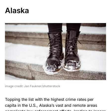
Alaska
image credit: Jan Faukner/shutterstock
Topping the list with the highest crime rates per
capita in the U.S., Alaska’s vast and remote areas