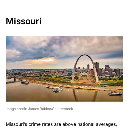
Missouri
image credit: James Roblee/Shutterstock
Missouri’s crime rates are above national averages,