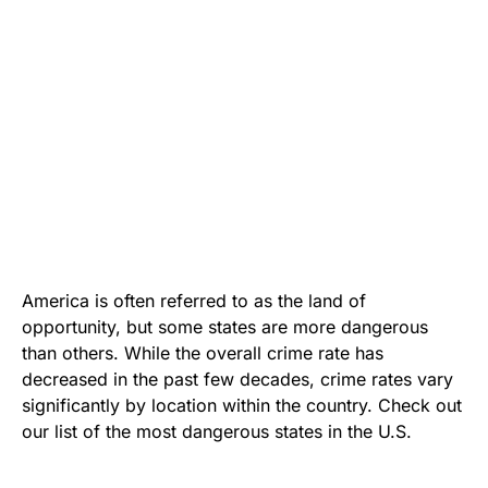
America is often referred to as the land of
opportunity, but some states are more dangerous
than others. While the overall crime rate has
decreased in the past few decades, crime rates vary
significantly by location within the country. Check out
our list of the most dangerous states in the U.S.