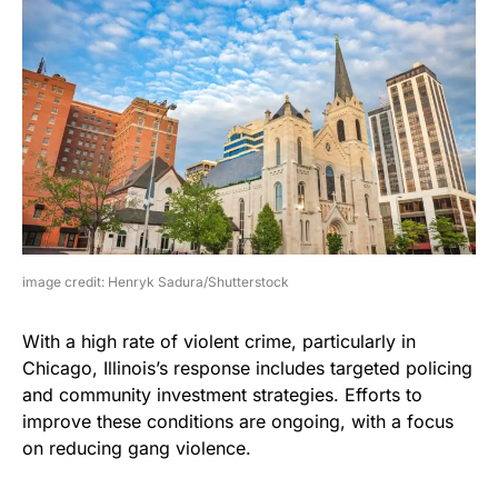
image credit: Henryk Sadura/Shutterstock
With a high rate of violent crime, particularly in
Chicago, Illinois’s response includes targeted policing
and community investment strategies. Efforts to
improve these conditions are ongoing, with a focus
on reducing gang violence.