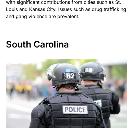
with significant contributions from cities such as St.
Louis and Kansas City. Issues such as drug trafficking
and gang violence are prevalent.
South Carolina