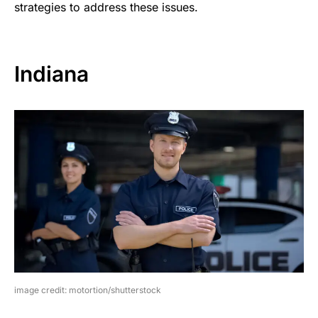
strategies to address these issues.
Indiana
image credit: motortion/shutterstock