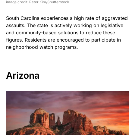
image credit: Peter Kim/Shutterstock
South Carolina experiences a high rate of aggravated
assaults. The state is actively working on legislative
and community-based solutions to reduce these
figures. Residents are encouraged to participate in
neighborhood watch programs.
Arizona