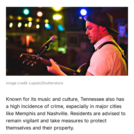
image credit: Lopolo/Shutterstock
Known for its music and culture, Tennessee also has
a high incidence of crime, especially in major cities
like Memphis and Nashville. Residents are advised to
remain vigilant and take measures to protect
themselves and their property.