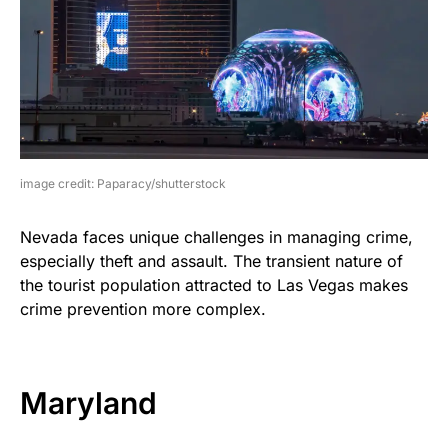
image credit: Paparacy/shutterstock
Nevada faces unique challenges in managing crime,
especially theft and assault. The transient nature of
the tourist population attracted to Las Vegas makes
crime prevention more complex.
Maryland