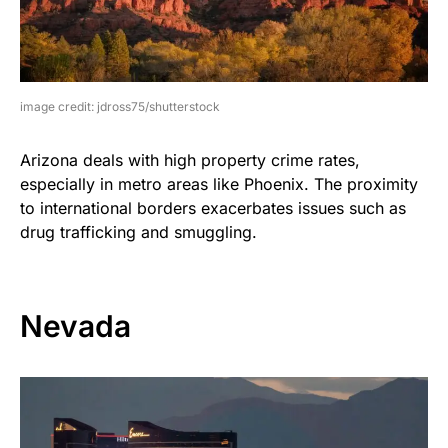
image credit: jdross75/shutterstock
Arizona deals with high property crime rates,
especially in metro areas like Phoenix. The proximity
to international borders exacerbates issues such as
drug trafficking and smuggling.
Nevada