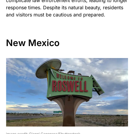
complicate law enforcement efforts, leading to longer
response times. Despite its natural beauty, residents
and visitors must be cautious and prepared.
New Mexico
image credit: Gianni Caponera/Shutterstock