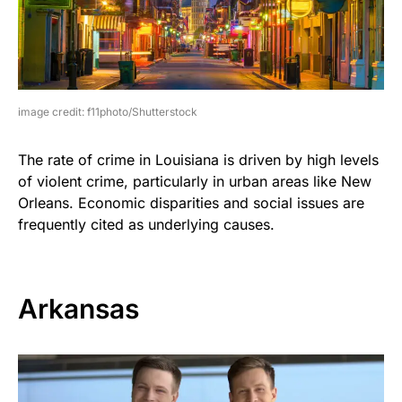
image credit: f11photo/Shutterstock
The rate of crime in Louisiana is driven by high levels
of violent crime, particularly in urban areas like New
Orleans. Economic disparities and social issues are
frequently cited as underlying causes.
Arkansas