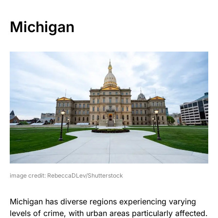
Michigan
image credit: RebeccaDLev/Shutterstock
Michigan has diverse regions experiencing varying
levels of crime, with urban areas particularly affected.