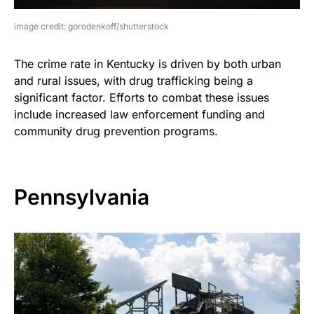
image credit: gorodenkoff/shutterstock
The crime rate in Kentucky is driven by both urban
and rural issues, with drug trafficking being a
significant factor. Efforts to combat these issues
include increased law enforcement funding and
community drug prevention programs.
Pennsylvania