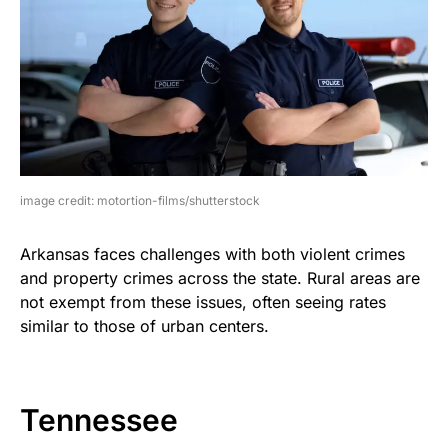
image credit: motortion-films/shutterstock
Arkansas faces challenges with both violent crimes
and property crimes across the state. Rural areas are
not exempt from these issues, often seeing rates
similar to those of urban centers.
Tennessee