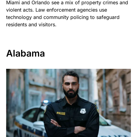
Miami and Orlando see a mix of property crimes and
violent acts. Law enforcement agencies use
technology and community policing to safeguard
residents and visitors.
Alabama