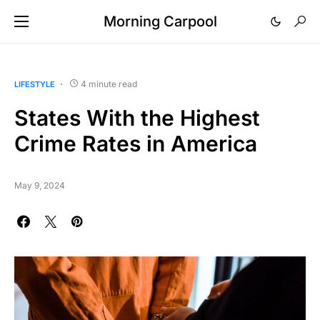
Morning Carpool
4 minute read
LIFESTYLE
States With the Highest
Crime Rates in America
May 9, 2024