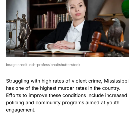
image credit: esb-professional/shutterstock
Struggling with high rates of violent crime, Mississippi
has one of the highest murder rates in the country.
Efforts to improve these conditions include increased
policing and community programs aimed at youth
engagement.