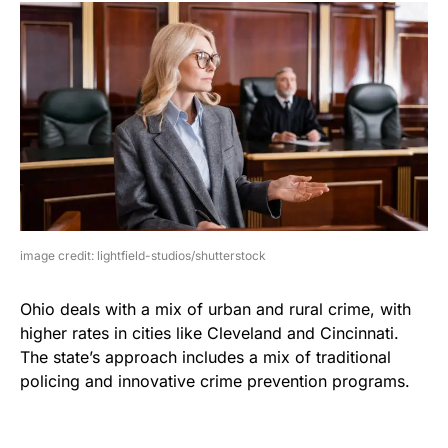
image credit: lightfield-studios/shutterstock
Ohio deals with a mix of urban and rural crime, with
higher rates in cities like Cleveland and Cincinnati.
The state’s approach includes a mix of traditional
policing and innovative crime prevention programs.