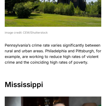
image credit: CEW/Shutterstock
Pennsylvania’s crime rate varies significantly between
rural and urban areas. Philadelphia and Pittsburgh, for
example, are working to reduce high rates of violent
crime and the coinciding high rates of poverty.
Mississippi