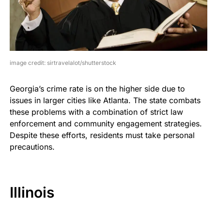
image credit: sirtravelalot/shutterstock
Georgia’s crime rate is on the higher side due to
issues in larger cities like Atlanta. The state combats
these problems with a combination of strict law
enforcement and community engagement strategies.
Despite these efforts, residents must take personal
precautions.
Illinois