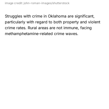
image credit: john-roman-images/shutterstock
Struggles with crime in Oklahoma are significant,
particularly with regard to both property and violent
crime rates. Rural areas are not immune, facing
methamphetamine-related crime waves.