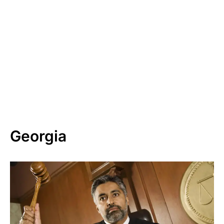
Georgia