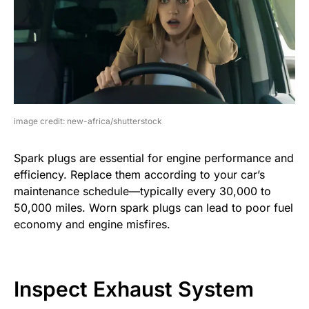
image credit: new-africa/shutterstock
Spark plugs are essential for engine performance and
efficiency. Replace them according to your car’s
maintenance schedule—typically every 30,000 to
50,000 miles. Worn spark plugs can lead to poor fuel
economy and engine misfires.
Inspect Exhaust System