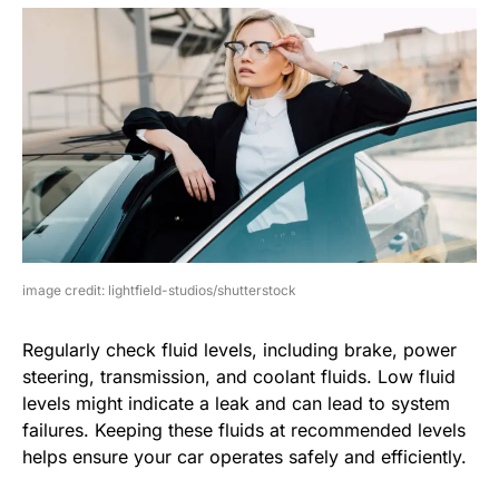
image credit: lightfield-studios/shutterstock
Regularly check fluid levels, including brake, power
steering, transmission, and coolant fluids. Low fluid
levels might indicate a leak and can lead to system
failures. Keeping these fluids at recommended levels
helps ensure your car operates safely and efficiently.