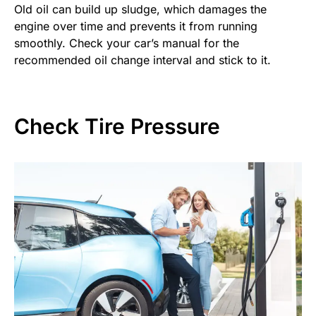
Old oil can build up sludge, which damages the
engine over time and prevents it from running
smoothly. Check your car’s manual for the
recommended oil change interval and stick to it.
Check Tire Pressure