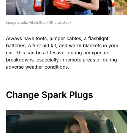
image credit: Vitalii Stock/Shutterstock
Always have tools, jumper cables, a flashlight,
batteries, a first aid kit, and warm blankets in your
car. This can be a lifesaver during unexpected
breakdowns, especially in remote areas or during
adverse weather conditions.
Change Spark Plugs