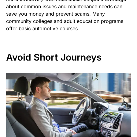
about common issues and maintenance needs can
save you money and prevent scams. Many
community colleges and adult education programs
offer basic automotive courses.
Avoid Short Journeys