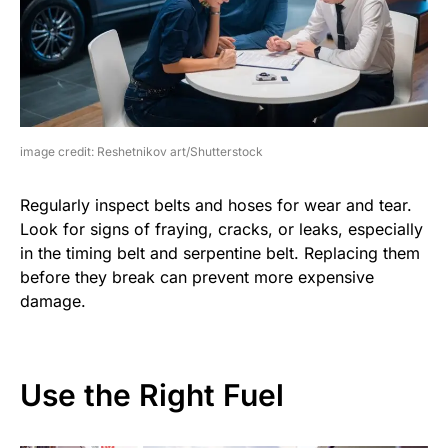
image credit: Reshetnikov art/Shutterstock
Regularly inspect belts and hoses for wear and tear.
Look for signs of fraying, cracks, or leaks, especially
in the timing belt and serpentine belt. Replacing them
before they break can prevent more expensive
damage.
Use the Right Fuel