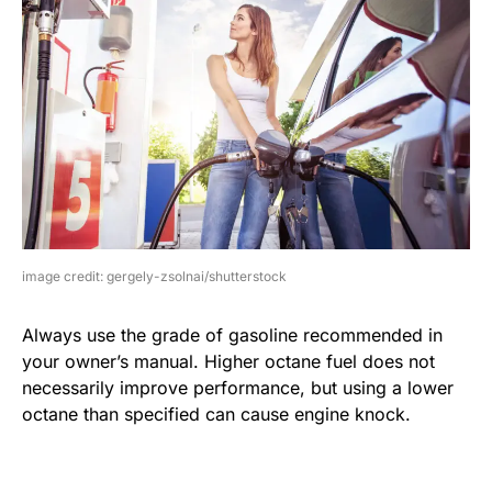
image credit: gergely-zsolnai/shutterstock
Always use the grade of gasoline recommended in
your owner’s manual. Higher octane fuel does not
necessarily improve performance, but using a lower
octane than specified can cause engine knock.