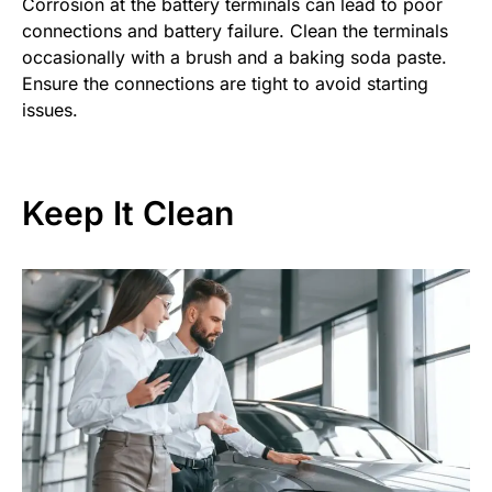
Corrosion at the battery terminals can lead to poor
connections and battery failure. Clean the terminals
occasionally with a brush and a baking soda paste.
Ensure the connections are tight to avoid starting
issues.
Keep It Clean