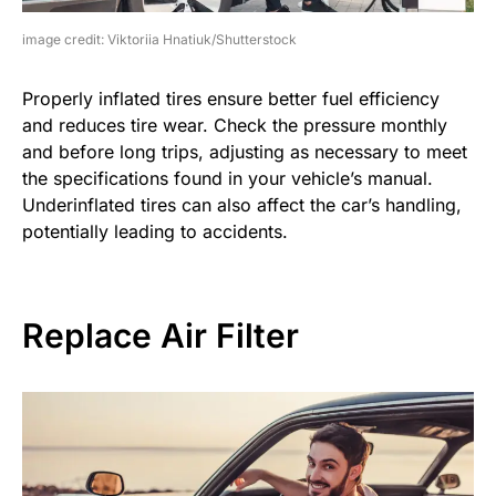
image credit: Viktoriia Hnatiuk/Shutterstock
Properly inflated tires ensure better fuel efficiency
and reduces tire wear. Check the pressure monthly
and before long trips, adjusting as necessary to meet
the specifications found in your vehicle’s manual.
Underinflated tires can also affect the car’s handling,
potentially leading to accidents.
Replace Air Filter