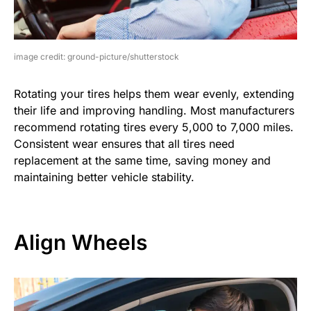
image credit: ground-picture/shutterstock
Rotating your tires helps them wear evenly, extending
their life and improving handling. Most manufacturers
recommend rotating tires every 5,000 to 7,000 miles.
Consistent wear ensures that all tires need
replacement at the same time, saving money and
maintaining better vehicle stability.
Align Wheels