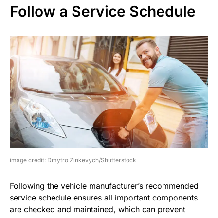
Follow a Service Schedule
image credit: Dmytro Zinkevych/Shutterstock
Following the vehicle manufacturer’s recommended
service schedule ensures all important components
are checked and maintained, which can prevent