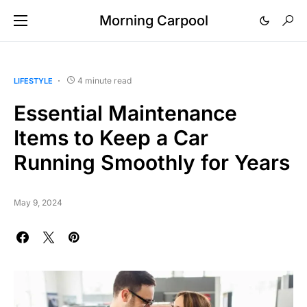
Morning Carpool
4 minute read
LIFESTYLE
Essential Maintenance
Items to Keep a Car
Running Smoothly for Years
May 9, 2024