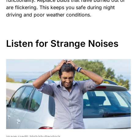
are flickering. This keeps you safe during night
driving and poor weather conditions.
Listen for Strange Noises
image credit: hbrh/shutterstock