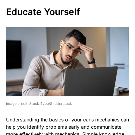
Educate Yourself
image credit: Stock 4you/Shutterstock
Understanding the basics of your car’s mechanics can
help you identify problems early and communicate
more effectively with mechanics. Simple knowledge