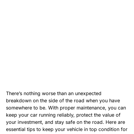
There’s nothing worse than an unexpected
breakdown on the side of the road when you have
somewhere to be. With proper maintenance, you can
keep your car running reliably, protect the value of
your investment, and stay safe on the road. Here are
essential tips to keep your vehicle in top condition for