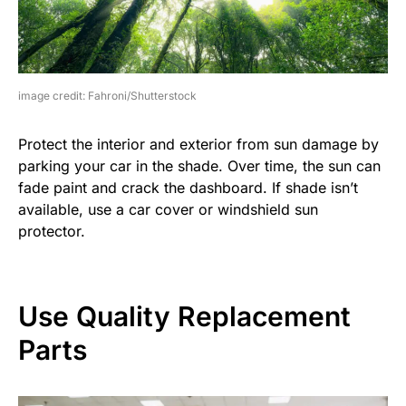
image credit: Fahroni/Shutterstock
Protect the interior and exterior from sun damage by
parking your car in the shade. Over time, the sun can
fade paint and crack the dashboard. If shade isn’t
available, use a car cover or windshield sun
protector.
Use Quality Replacement
Parts