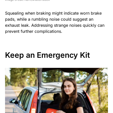
Squealing when braking might indicate worn brake
pads, while a rumbling noise could suggest an
exhaust leak. Addressing strange noises quickly can
prevent further complications.
Keep an Emergency Kit