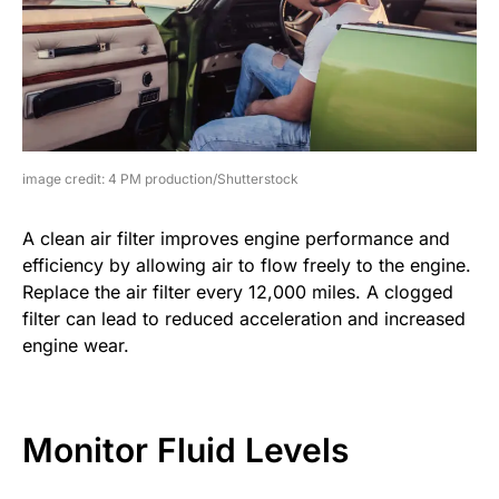
image credit: 4 PM production/Shutterstock
A clean air filter improves engine performance and
efficiency by allowing air to flow freely to the engine.
Replace the air filter every 12,000 miles. A clogged
filter can lead to reduced acceleration and increased
engine wear.
Monitor Fluid Levels