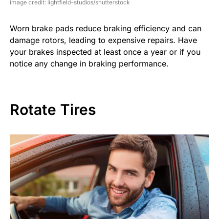
image credit: lightfield-studios/shutterstock
Worn brake pads reduce braking efficiency and can
damage rotors, leading to expensive repairs. Have
your brakes inspected at least once a year or if you
notice any change in braking performance.
Rotate Tires