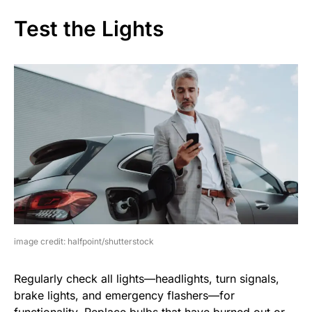
Test the Lights
image credit: halfpoint/shutterstock
Regularly check all lights—headlights, turn signals,
brake lights, and emergency flashers—for
functionality. Replace bulbs that have burned out or