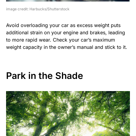
image credit: Harbucks/Shutterstock
Avoid overloading your car as excess weight puts
additional strain on your engine and brakes, leading
to more rapid wear. Check your car’s maximum
weight capacity in the owner’s manual and stick to it.
Park in the Shade