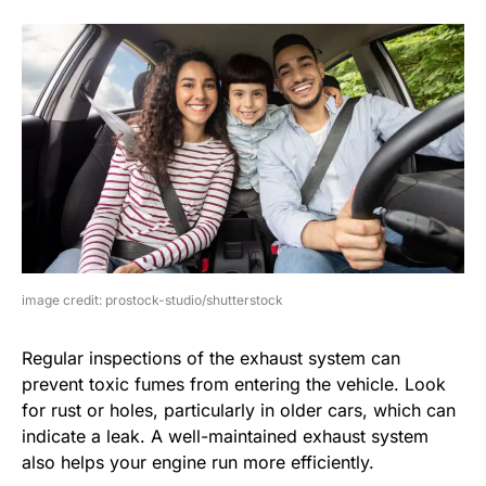
image credit: prostock-studio/shutterstock
Regular inspections of the exhaust system can
prevent toxic fumes from entering the vehicle. Look
for rust or holes, particularly in older cars, which can
indicate a leak. A well-maintained exhaust system
also helps your engine run more efficiently.