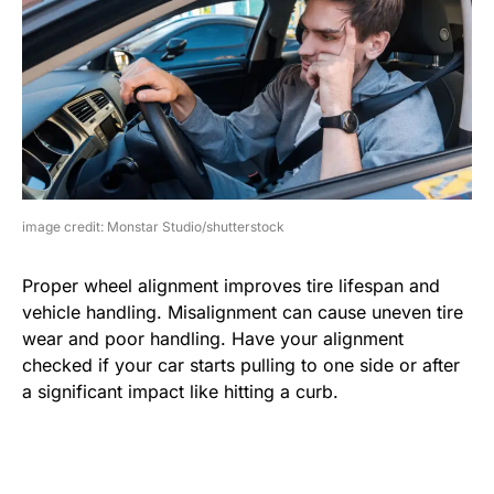
image credit: Monstar Studio/shutterstock
Proper wheel alignment improves tire lifespan and
vehicle handling. Misalignment can cause uneven tire
wear and poor handling. Have your alignment
checked if your car starts pulling to one side or after
a significant impact like hitting a curb.