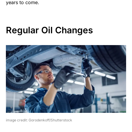
years to come.
Regular Oil Changes
image credit: Gorodenkoff/Shutterstock