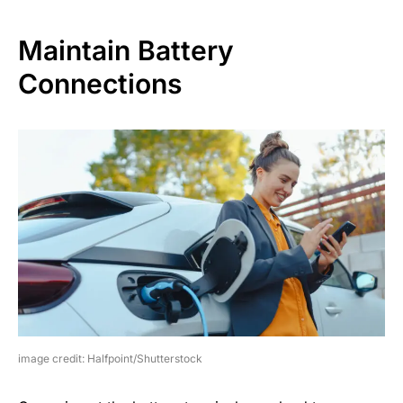
Maintain Battery
Connections
image credit: Halfpoint/Shutterstock