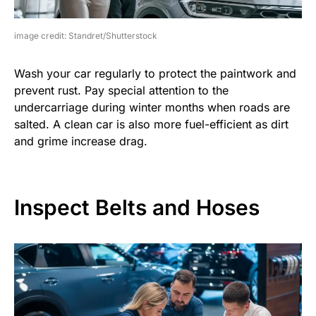
image credit: Standret/Shutterstock
Wash your car regularly to protect the paintwork and
prevent rust. Pay special attention to the
undercarriage during winter months when roads are
salted. A clean car is also more fuel-efficient as dirt
and grime increase drag.
Inspect Belts and Hoses