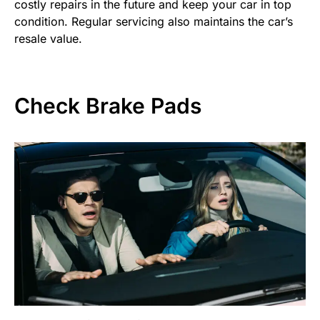
costly repairs in the future and keep your car in top
condition. Regular servicing also maintains the car’s
resale value.
Check Brake Pads