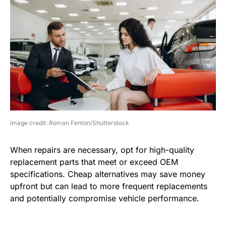
image credit: Roman Fenton/Shutterstock
When repairs are necessary, opt for high-quality
replacement parts that meet or exceed OEM
specifications. Cheap alternatives may save money
upfront but can lead to more frequent replacements
and potentially compromise vehicle performance.