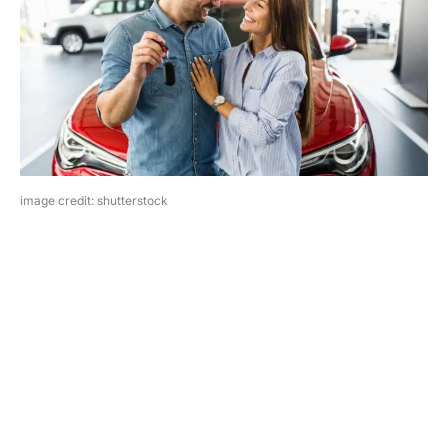
image credit: shutterstock