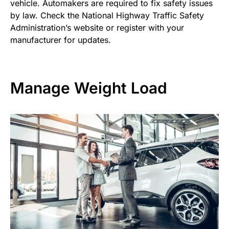
vehicle. Automakers are required to fix safety issues
by law. Check the National Highway Traffic Safety
Administration’s website or register with your
manufacturer for updates.
Manage Weight Load