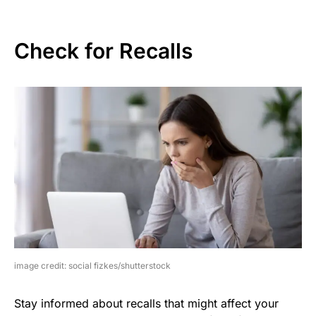
Check for Recalls
image credit: social fizkes/shutterstock
Stay informed about recalls that might affect your