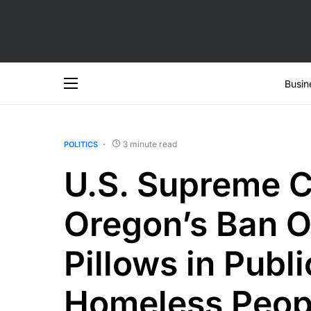
Busin
3 minute read
POLITICS
U.S. Supreme C
Oregon’s Ban O
Pillows in Publ
Homeless Peop