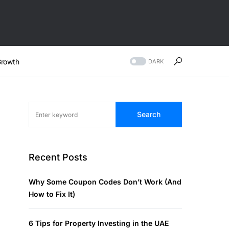
rowth
DARK
Search
Recent Posts
Why Some Coupon Codes Don’t Work (And
How to Fix It)
6 Tips for Property Investing in the UAE