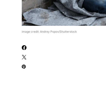
image credit: Andrey Popov/Shutterstock