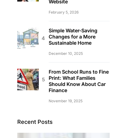
Website
February 5, 2026
Simple Water-Saving
Changes for a More
Sustainable Home
December 10, 2025
From School Runs to Fine
Print: What Families
Should Know About Car
Finance
November 19, 2025
Recent Posts