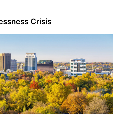
essness Crisis