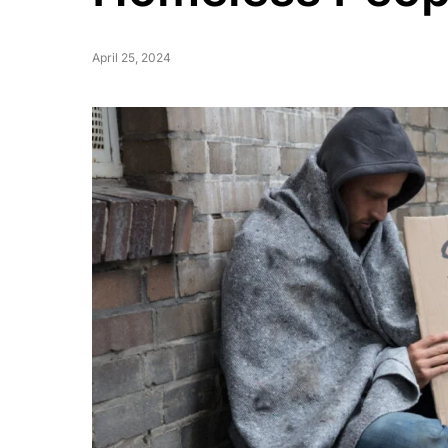
April 25, 2024