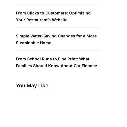
From Clicks to Customers: Optimizing
Your Restaurant’s Website
Simple Water-Saving Changes for a More
Sustainable Home
From School Runs to Fine Print: What
Families Should Know About Car Finance
You May Like