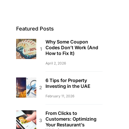
Featured Posts
Why Some Coupon
Codes Don’t Work (And
How to Fix It)
April 2, 2026
6 Tips for Property
Investing in the UAE
February 11, 2026
From Clicks to
Customers: Optimizing
Your Restaurant’s