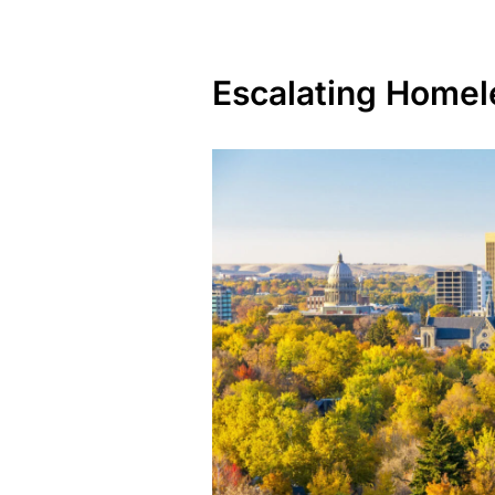
Escalating Homel