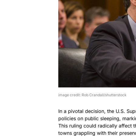
image credit: Rob Crandall/shutterstock
In a pivotal decision, the U.S. S
policies on public sleeping, marki
This ruling could radically affect 
towns grappling with their presen