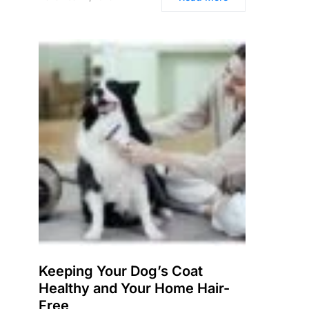
Keeping Your Dog’s Coat
Healthy and Your Home Hair-
Free