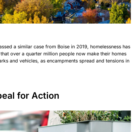
assed a similar case from Boise in 2019, homelessness has
 that over a quarter million people now make their homes
parks and vehicles, as encampments spread and tensions in
eal for Action