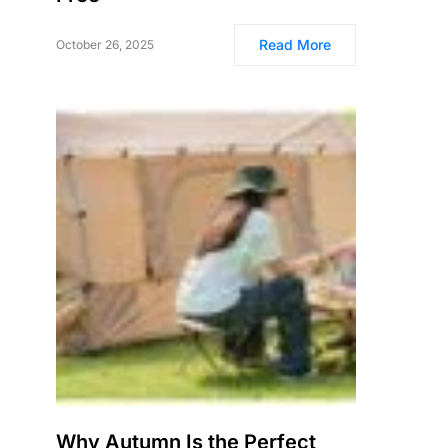
Read More
October 26, 2025
Why Autumn Is the Perfect