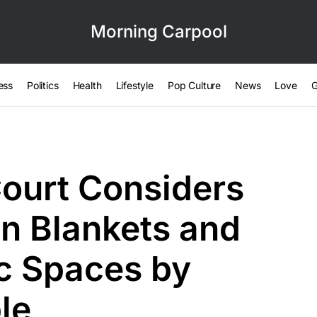
Morning Carpool
ess
Politics
Health
Lifestyle
Pop Culture
News
Love
G
ourt Considers
n Blankets and
ic Spaces by
le