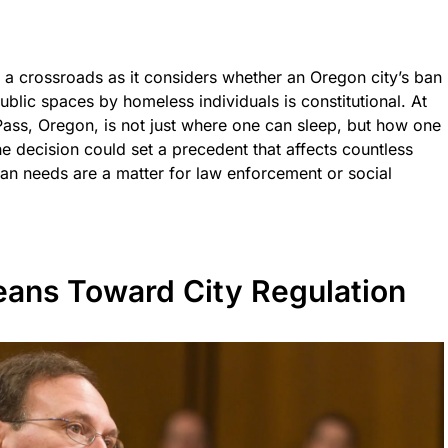
a crossroads as it considers whether an Oregon city’s ban
ublic spaces by homeless individuals is constitutional. At
 Pass, Oregon, is not just where one can sleep, but how one
e decision could set a precedent that affects countless
an needs are a matter for law enforcement or social
ans Toward City Regulation