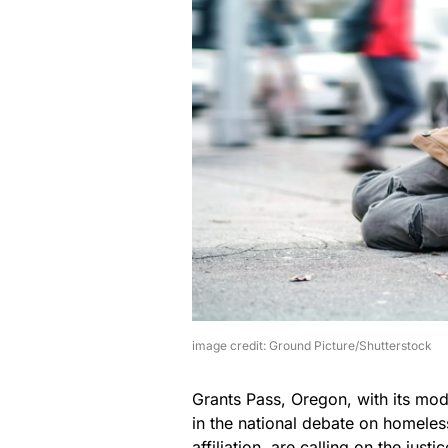
image credit: Ground Picture/Shutterstock
Grants Pass, Oregon, with its mo
in the national debate on homeless
affiliation, are calling on the jus