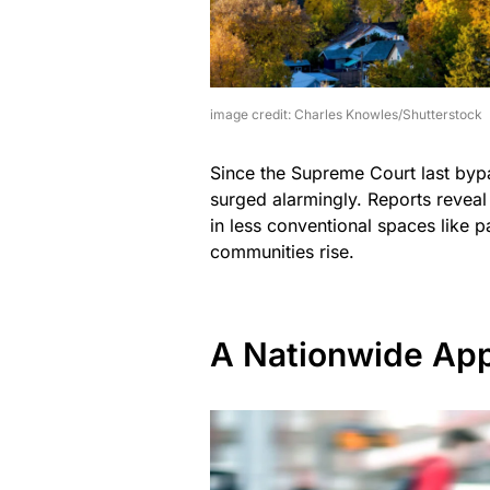
image credit: Charles Knowles/Shutterstock
Since the Supreme Court last byp
surged alarmingly. Reports reveal
in less conventional spaces like 
communities rise.
A Nationwide App