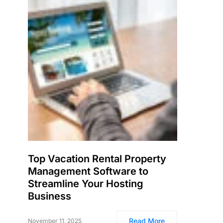
Top Vacation Rental Property
Management Software to
Streamline Your Hosting
Business
Read More
November 11, 2025