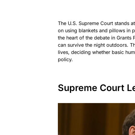
The U.S. Supreme Court stands at 
on using blankets and pillows in p
the heart of the debate in Grants
can survive the night outdoors. Th
lives, deciding whether basic hum
policy.
Supreme Court Le