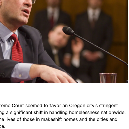
upreme Court seemed to favor an Oregon city’s stringent
ng a significant shift in handling homelessness nationwide.
the lives of those in makeshift homes and the cities and
ce.