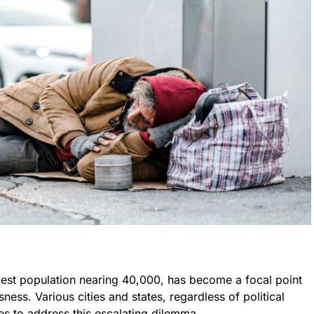
dest population nearing 40,000, has become a focal point
ness. Various cities and states, regardless of political
tices to address this escalating dilemma.