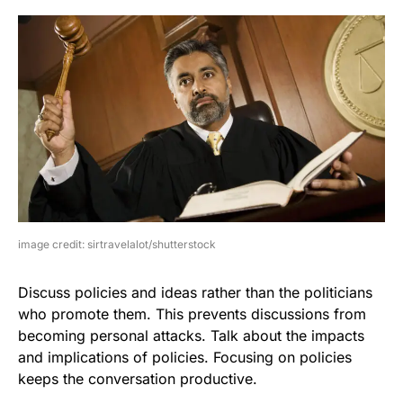
image credit: sirtravelalot/shutterstock
Discuss policies and ideas rather than the politicians
who promote them. This prevents discussions from
becoming personal attacks. Talk about the impacts
and implications of policies. Focusing on policies
keeps the conversation productive.