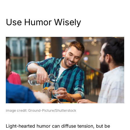
Use Humor Wisely
image credit: Ground-Picture/Shutterstock
Light-hearted humor can diffuse tension, but be