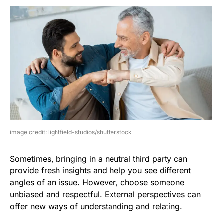
image credit: lightfield-studios/shutterstock
Sometimes, bringing in a neutral third party can
provide fresh insights and help you see different
angles of an issue. However, choose someone
unbiased and respectful. External perspectives can
offer new ways of understanding and relating.