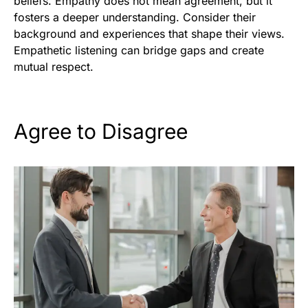
beliefs. Empathy does not mean agreement, but it
fosters a deeper understanding. Consider their
background and experiences that shape their views.
Empathetic listening can bridge gaps and create
mutual respect.
Agree to Disagree