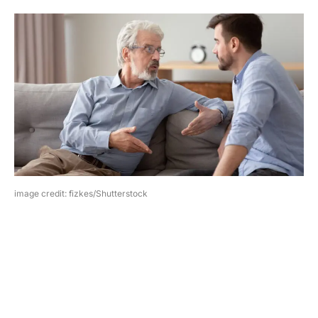
image credit: fizkes/Shutterstock