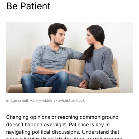
Be Patient
image credit: valery-sidelnykov/shutterstock
Changing opinions or reaching common ground
doesn’t happen overnight. Patience is key in
navigating political discussions. Understand that