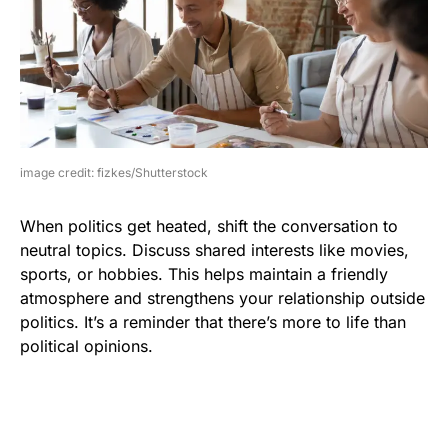
image credit: fizkes/Shutterstock
When politics get heated, shift the conversation to
neutral topics. Discuss shared interests like movies,
sports, or hobbies. This helps maintain a friendly
atmosphere and strengthens your relationship outside
politics. It’s a reminder that there’s more to life than
political opinions.