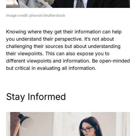
image credit: phovoir/shutterstock
Knowing where they get their information can help
you understand their perspective. It’s not about
challenging their sources but about understanding
their viewpoints. This can also expose you to
different viewpoints and information. Be open-minded
but critical in evaluating all information.
Stay Informed