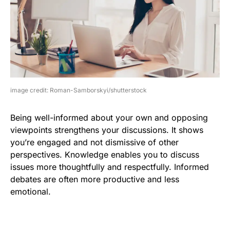
image credit: Roman-Samborskyi/shutterstock
Being well-informed about your own and opposing
viewpoints strengthens your discussions. It shows
you’re engaged and not dismissive of other
perspectives. Knowledge enables you to discuss
issues more thoughtfully and respectfully. Informed
debates are often more productive and less
emotional.