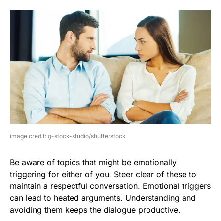
image credit: g-stock-studio/shutterstock
Be aware of topics that might be emotionally
triggering for either of you. Steer clear of these to
maintain a respectful conversation. Emotional triggers
can lead to heated arguments. Understanding and
avoiding them keeps the dialogue productive.