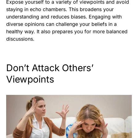
Expose yourself to a variety of viewpoints and avoid
staying in echo chambers. This broadens your
understanding and reduces biases. Engaging with
diverse opinions can challenge your beliefs in a
healthy way. It also prepares you for more balanced
discussions.
Don’t Attack Others’
Viewpoints