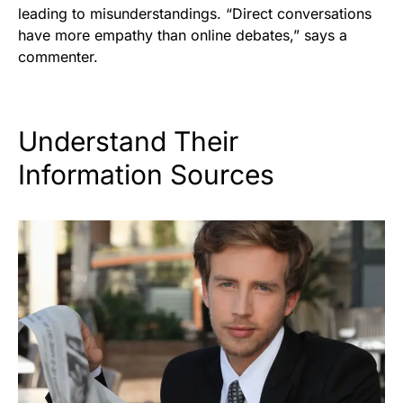
leading to misunderstandings. “Direct conversations
have more empathy than online debates,” says a
commenter.
Understand Their
Information Sources