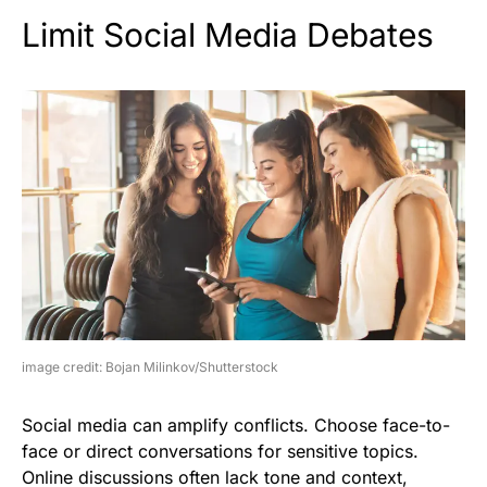
Limit Social Media Debates
image credit: Bojan Milinkov/Shutterstock
Social media can amplify conflicts. Choose face-to-
face or direct conversations for sensitive topics.
Online discussions often lack tone and context,