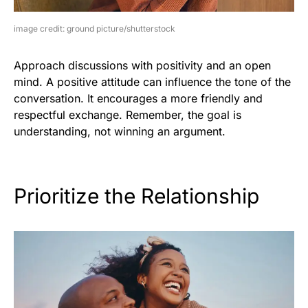
image credit: ground picture/shutterstock
Approach discussions with positivity and an open
mind. A positive attitude can influence the tone of the
conversation. It encourages a more friendly and
respectful exchange. Remember, the goal is
understanding, not winning an argument.
Prioritize the Relationship