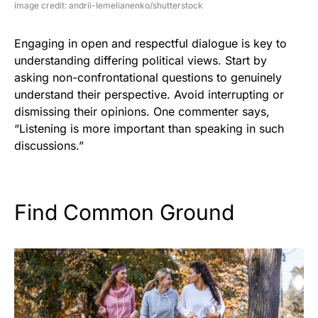
image credit: andrii-Iemelianenko/shutterstock
Engaging in open and respectful dialogue is key to
understanding differing political views. Start by
asking non-confrontational questions to genuinely
understand their perspective. Avoid interrupting or
dismissing their opinions. One commenter says,
“Listening is more important than speaking in such
discussions.”
Find Common Ground