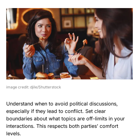
image credit: djile/Shutterstock
Understand when to avoid political discussions,
especially if they lead to conflict. Set clear
boundaries about what topics are off-limits in your
interactions. This respects both parties’ comfort
levels.