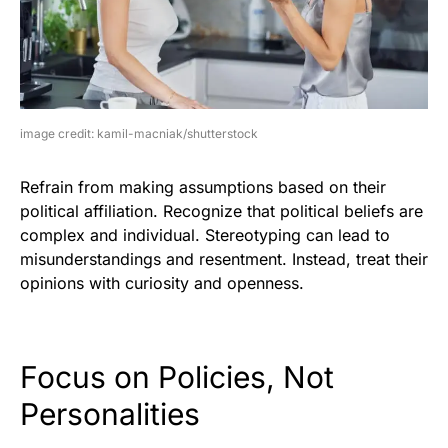
image credit: kamil-macniak/shutterstock
Refrain from making assumptions based on their
political affiliation. Recognize that political beliefs are
complex and individual. Stereotyping can lead to
misunderstandings and resentment. Instead, treat their
opinions with curiosity and openness.
Focus on Policies, Not
Personalities