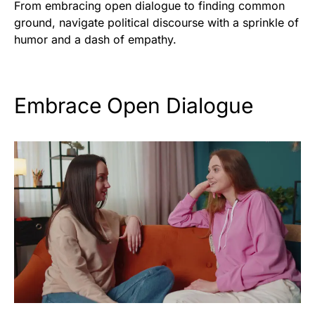
From embracing open dialogue to finding common
ground, navigate political discourse with a sprinkle of
humor and a dash of empathy.
Embrace Open Dialogue