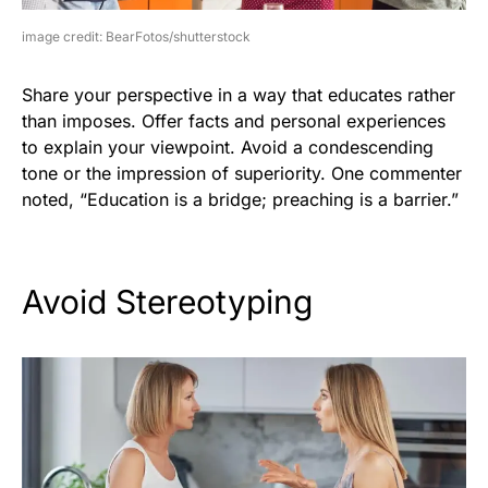
image credit: BearFotos/shutterstock
Share your perspective in a way that educates rather
than imposes. Offer facts and personal experiences
to explain your viewpoint. Avoid a condescending
tone or the impression of superiority. One commenter
noted, “Education is a bridge; preaching is a barrier.”
Avoid Stereotyping