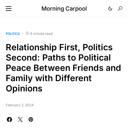
Morning Carpool
4 minute read
POLITICS
Relationship First, Politics
Second: Paths to Political
Peace Between Friends and
Family with Different
Opinions
February 2, 2024