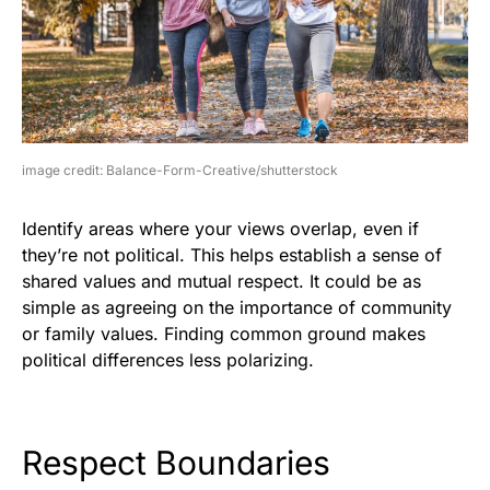
image credit: Balance-Form-Creative/shutterstock
Identify areas where your views overlap, even if
they’re not political. This helps establish a sense of
shared values and mutual respect. It could be as
simple as agreeing on the importance of community
or family values. Finding common ground makes
political differences less polarizing.
Respect Boundaries