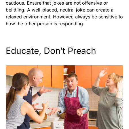
cautious. Ensure that jokes are not offensive or
belittling. A well-placed, neutral joke can create a
relaxed environment. However, always be sensitive to
how the other person is responding.
Educate, Don’t Preach