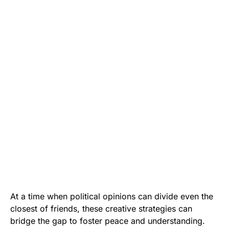
At a time when political opinions can divide even the
closest of friends, these creative strategies can
bridge the gap to foster peace and understanding.