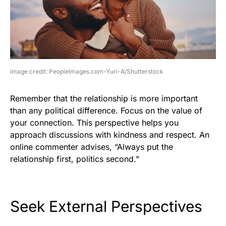
image credit: PeopleImages.com-Yuri-A/Shutterstock
Remember that the relationship is more important
than any political difference. Focus on the value of
your connection. This perspective helps you
approach discussions with kindness and respect. An
online commenter advises, “Always put the
relationship first, politics second.”
Seek External Perspectives