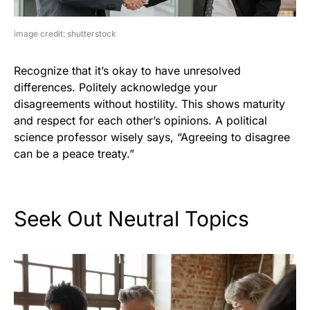
image credit: shutterstock
Recognize that it’s okay to have unresolved
differences. Politely acknowledge your
disagreements without hostility. This shows maturity
and respect for each other’s opinions. A political
science professor wisely says, “Agreeing to disagree
can be a peace treaty.”
Seek Out Neutral Topics