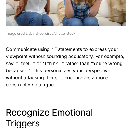
image credit: david-pereiras/shutterstock
Communicate using “I” statements to express your
viewpoint without sounding accusatory. For example,
say, “I feel…” or “I think…” rather than “You’re wrong
because…”. This personalizes your perspective
without attacking theirs. It encourages a more
constructive dialogue.
Recognize Emotional
Triggers