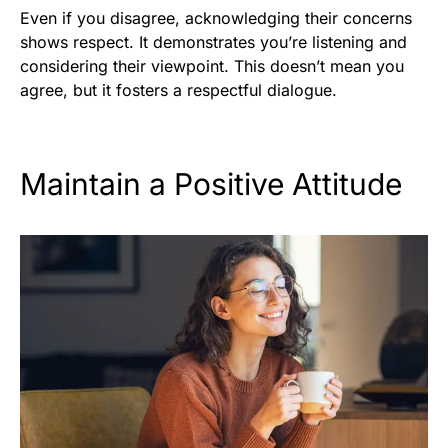
Even if you disagree, acknowledging their concerns
shows respect. It demonstrates you’re listening and
considering their viewpoint. This doesn’t mean you
agree, but it fosters a respectful dialogue.
Maintain a Positive Attitude