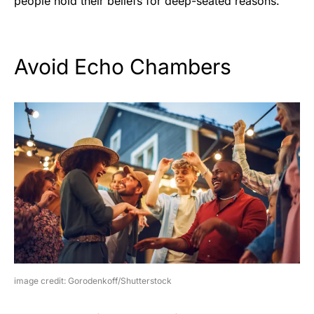
people hold their beliefs for deep-seated reasons.
Avoid Echo Chambers
image credit: Gorodenkoff/Shutterstock