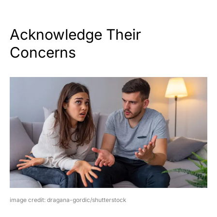
Acknowledge Their
Concerns
image credit: dragana-gordic/shutterstock