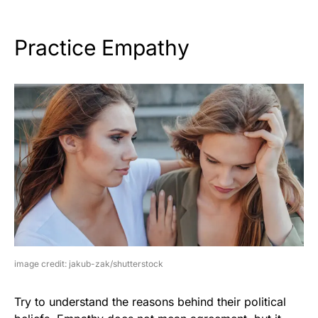
Practice Empathy
image credit: jakub-zak/shutterstock
Try to understand the reasons behind their political