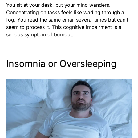
You sit at your desk, but your mind wanders.
Concentrating on tasks feels like wading through a
fog. You read the same email several times but can’t
seem to process it. This cognitive impairment is a
serious symptom of burnout.
Insomnia or Oversleeping