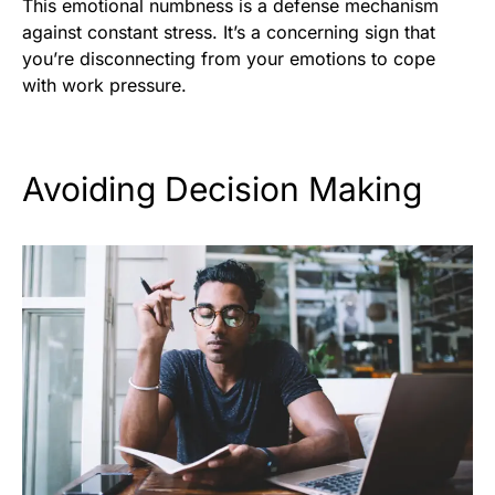
This emotional numbness is a defense mechanism
against constant stress. It’s a concerning sign that
you’re disconnecting from your emotions to cope
with work pressure.
Avoiding Decision Making