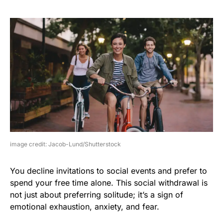
image credit: Jacob-Lund/Shutterstock
You decline invitations to social events and prefer to
spend your free time alone. This social withdrawal is
not just about preferring solitude; it’s a sign of
emotional exhaustion, anxiety, and fear.