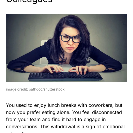
image credit: pathdoc/shutterstock
You used to enjoy lunch breaks with coworkers, but
now you prefer eating alone. You feel disconnected
from your team and find it hard to engage in
conversations. This withdrawal is a sign of emotional