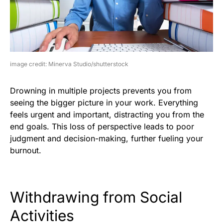
image credit: Minerva Studio/shutterstock
Drowning in multiple projects prevents you from
seeing the bigger picture in your work. Everything
feels urgent and important, distracting you from the
end goals. This loss of perspective leads to poor
judgment and decision-making, further fueling your
burnout.
Withdrawing from Social
Activities