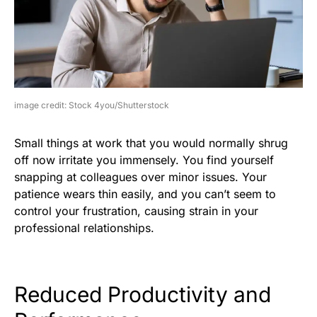
image credit: Stock 4you/Shutterstock
Small things at work that you would normally shrug
off now irritate you immensely. You find yourself
snapping at colleagues over minor issues. Your
patience wears thin easily, and you can’t seem to
control your frustration, causing strain in your
professional relationships.
Reduced Productivity and