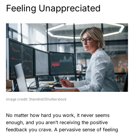
Feeling Unappreciated
image credit: Standret/Shutterstock
No matter how hard you work, it never seems
enough, and you aren’t receiving the positive
feedback you crave. A pervasive sense of feeling