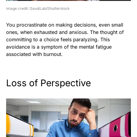
image credit: GaudiLab/Shutterstock
You procrastinate on making decisions, even small
ones, when exhausted and anxious. The thought of
committing to a choice feels paralyzing. This
avoidance is a symptom of the mental fatigue
associated with burnout.
Loss of Perspective