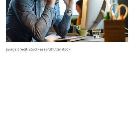
image credit: stock-asso/Shutterstock