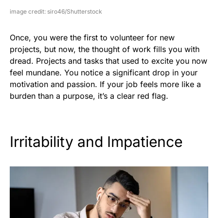
image credit: siro46/Shutterstock
Once, you were the first to volunteer for new
projects, but now, the thought of work fills you with
dread. Projects and tasks that used to excite you now
feel mundane. You notice a significant drop in your
motivation and passion. If your job feels more like a
burden than a purpose, it’s a clear red flag.
Irritability and Impatience