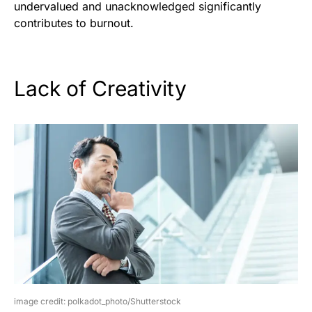
undervalued and unacknowledged significantly
contributes to burnout.
Lack of Creativity
image credit: polkadot_photo/Shutterstock