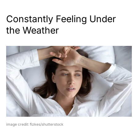
Constantly Feeling Under
the Weather
image credit: fizkes/shutterstock