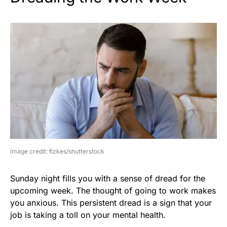
image credit: fizkes/shutterstock
Sunday night fills you with a sense of dread for the
upcoming week. The thought of going to work makes
you anxious. This persistent dread is a sign that your
job is taking a toll on your mental health.