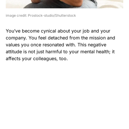
image credit: Prostock-studio/Shutterstock
You’ve become cynical about your job and your
company. You feel detached from the mission and
values you once resonated with. This negative
attitude is not just harmful to your mental health; it
affects your colleagues, too.