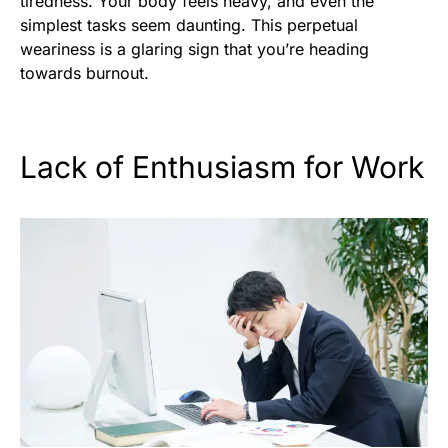
tiredness. Your body feels heavy, and even the
simplest tasks seem daunting. This perpetual
weariness is a glaring sign that you’re heading
towards burnout.
Lack of Enthusiasm for Work