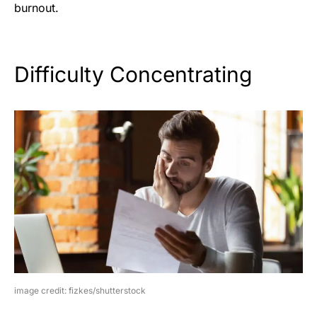
burnout.
Difficulty Concentrating
image credit: fizkes/shutterstock