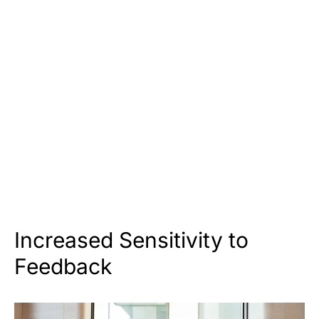
Increased Sensitivity to
Feedback