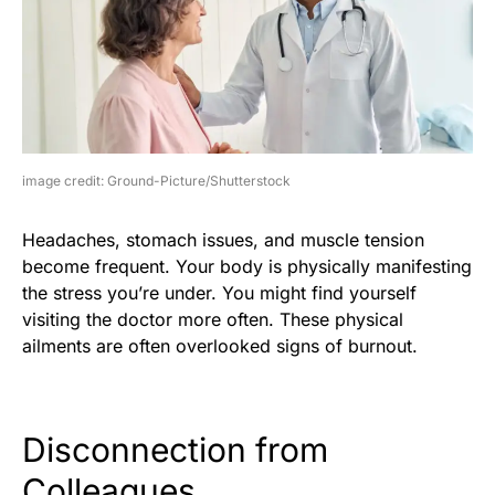
image credit: Ground-Picture/Shutterstock
Headaches, stomach issues, and muscle tension
become frequent. Your body is physically manifesting
the stress you’re under. You might find yourself
visiting the doctor more often. These physical
ailments are often overlooked signs of burnout.
Disconnection from
Colleagues