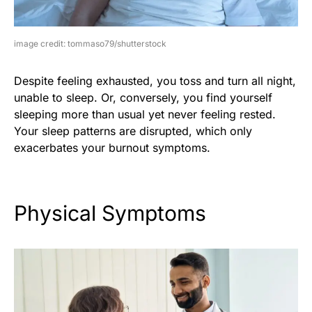
image credit: tommaso79/shutterstock
Despite feeling exhausted, you toss and turn all night,
unable to sleep. Or, conversely, you find yourself
sleeping more than usual yet never feeling rested.
Your sleep patterns are disrupted, which only
exacerbates your burnout symptoms.
Physical Symptoms