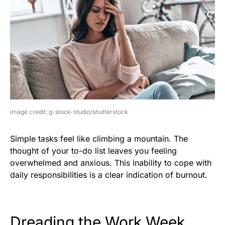
image credit: g-stock-studio/shutterstock
Simple tasks feel like climbing a mountain. The
thought of your to-do list leaves you feeling
overwhelmed and anxious. This inability to cope with
daily responsibilities is a clear indication of burnout.
Dreading the Work Week