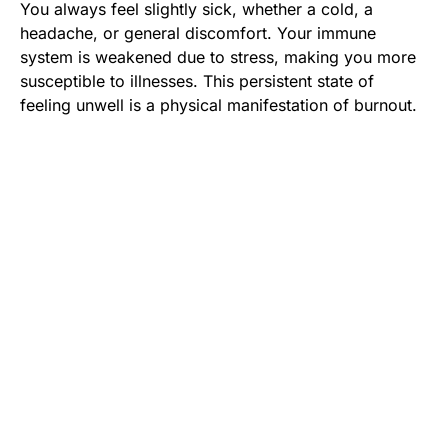
You always feel slightly sick, whether a cold, a
headache, or general discomfort. Your immune
system is weakened due to stress, making you more
susceptible to illnesses. This persistent state of
feeling unwell is a physical manifestation of burnout.