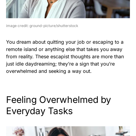
image credit: ground-picture/shutterstock
You dream about quitting your job or escaping to a
remote island or anything else that takes you away
from reality. These escapist thoughts are more than
just idle daydreaming; they’re a sign that you’re
overwhelmed and seeking a way out.
Feeling Overwhelmed by
Everyday Tasks