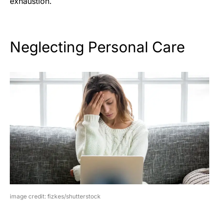
exhaustion.
Neglecting Personal Care
image credit: fizkes/shutterstock