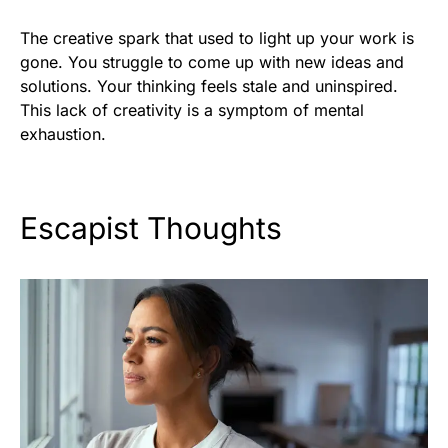
The creative spark that used to light up your work is
gone. You struggle to come up with new ideas and
solutions. Your thinking feels stale and uninspired.
This lack of creativity is a symptom of mental
exhaustion.
Escapist Thoughts