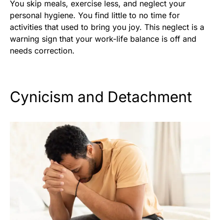
You skip meals, exercise less, and neglect your
personal hygiene. You find little to no time for
activities that used to bring you joy. This neglect is a
warning sign that your work-life balance is off and
needs correction.
Cynicism and Detachment