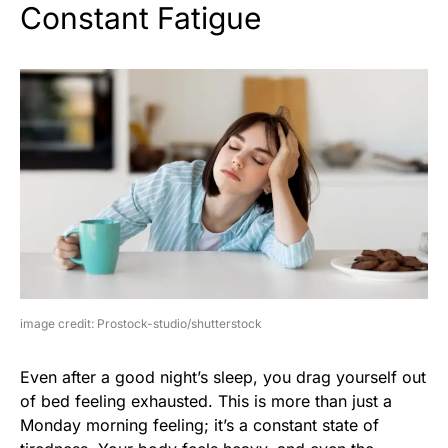
Constant Fatigue
image credit: Prostock-studio/shutterstock
Even after a good night’s sleep, you drag yourself out
of bed feeling exhausted. This is more than just a
Monday morning feeling; it’s a constant state of