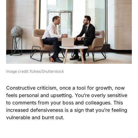
image credit: fizkes/Shutterstock
Constructive criticism, once a tool for growth, now
feels personal and upsetting. You’re overly sensitive
to comments from your boss and colleagues. This
increased defensiveness is a sign that you’re feeling
vulnerable and burnt out.