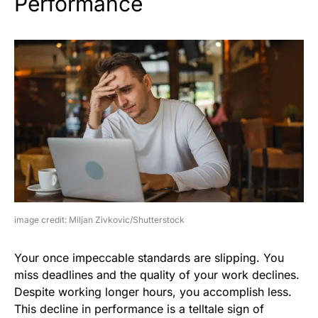
Performance
image credit: Miljan Zivkovic/Shutterstock
Your once impeccable standards are slipping. You
miss deadlines and the quality of your work declines.
Despite working longer hours, you accomplish less.
This decline in performance is a telltale sign of