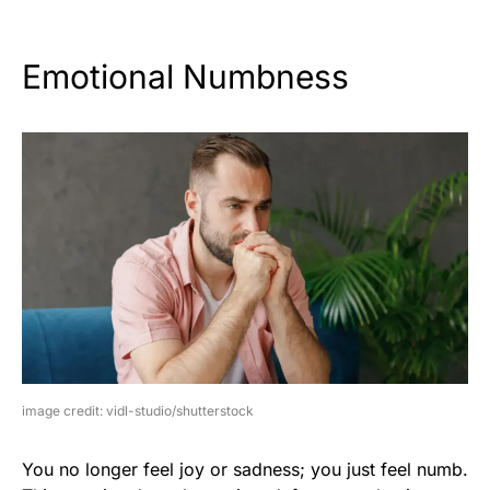
Emotional Numbness
image credit: vidl-studio/shutterstock
You no longer feel joy or sadness; you just feel numb.