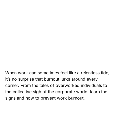
When work can sometimes feel like a relentless tide,
it’s no surprise that burnout lurks around every
corner. From the tales of overworked individuals to
the collective sigh of the corporate world, learn the
signs and how to prevent work burnout.