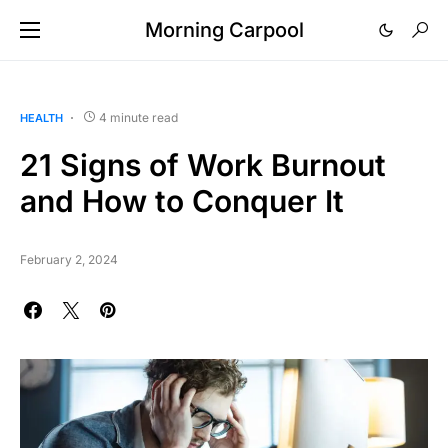
Morning Carpool
4 minute read
HEALTH
21 Signs of Work Burnout
and How to Conquer It
February 2, 2024