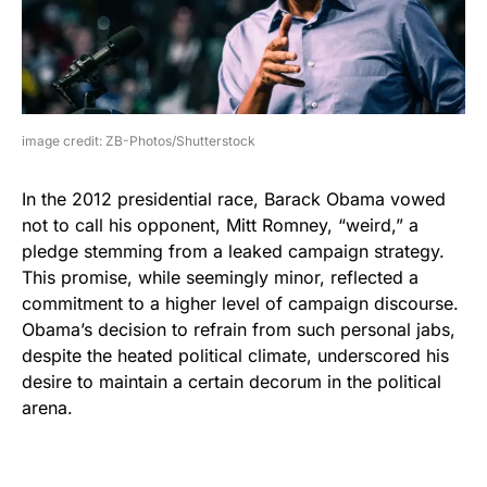
image credit: ZB-Photos/Shutterstock
In the 2012 presidential race, Barack Obama vowed
not to call his opponent, Mitt Romney, “weird,” a
pledge stemming from a leaked campaign strategy.
This promise, while seemingly minor, reflected a
commitment to a higher level of campaign discourse.
Obama’s decision to refrain from such personal jabs,
despite the heated political climate, underscored his
desire to maintain a certain decorum in the political
arena.