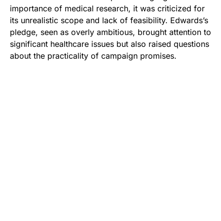
importance of medical research, it was criticized for
its unrealistic scope and lack of feasibility. Edwards’s
pledge, seen as overly ambitious, brought attention to
significant healthcare issues but also raised questions
about the practicality of campaign promises.