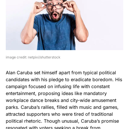
image credit: netpixi/shutterstock
Alan Caruba set himself apart from typical political
candidates with his pledge to eradicate boredom. His
campaign focused on infusing life with constant
entertainment, proposing ideas like mandatory
workplace dance breaks and city-wide amusement
parks. Caruba’s rallies, filled with music and games,
attracted supporters who were tired of traditional
political rhetoric. Though unusual, Caruba’s promise
resonated with voters seeking a break from