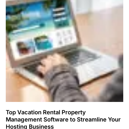
Top Vacation Rental Property
Management Software to Streamline Your
Hosting Business