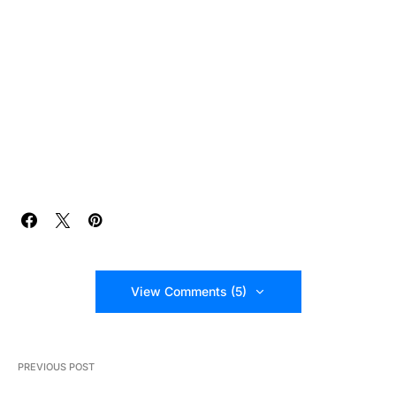
View Comments (5)
PREVIOUS POST