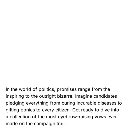
In the world of politics, promises range from the
inspiring to the outright bizarre. Imagine candidates
pledging everything from curing incurable diseases to
gifting ponies to every citizen. Get ready to dive into
a collection of the most eyebrow-raising vows ever
made on the campaign trail.