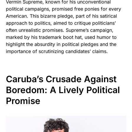
Vermin Supreme, known for his unconventional
political campaigns, promised free ponies for every
American. This bizarre pledge, part of his satirical
approach to politics, aimed to critique politicians’
often unrealistic promises. Supreme’s campaign,
marked by his trademark boot hat, used humor to
highlight the absurdity in political pledges and the
importance of scrutinizing candidates’ claims.
Caruba’s Crusade Against
Boredom: A Lively Political
Promise