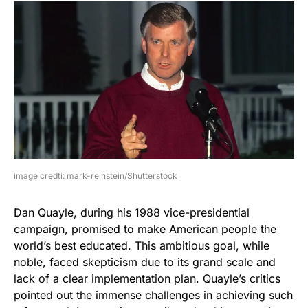
image credti: mark-reinstein/Shutterstock
Dan Quayle, during his 1988 vice-presidential
campaign, promised to make American people the
world’s best educated. This ambitious goal, while
noble, faced skepticism due to its grand scale and
lack of a clear implementation plan. Quayle’s critics
pointed out the immense challenges in achieving such