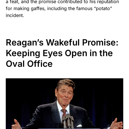
a feat, and the promise contributed to his reputation
for making gaffes, including the famous “potato”
incident.
Reagan’s Wakeful Promise:
Keeping Eyes Open in the
Oval Office