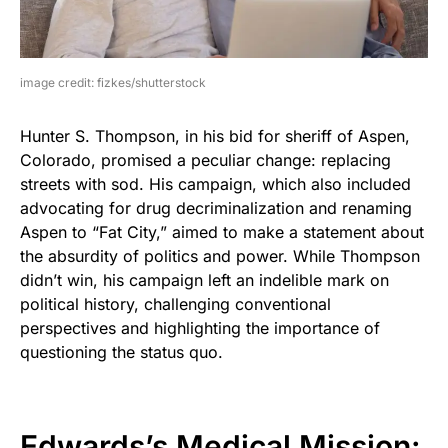
image credit: fizkes/shutterstock
Hunter S. Thompson, in his bid for sheriff of Aspen,
Colorado, promised a peculiar change: replacing
streets with sod. His campaign, which also included
advocating for drug decriminalization and renaming
Aspen to “Fat City,” aimed to make a statement about
the absurdity of politics and power. While Thompson
didn’t win, his campaign left an indelible mark on
political history, challenging conventional
perspectives and highlighting the importance of
questioning the status quo.
Edwards’s Medical Mission: