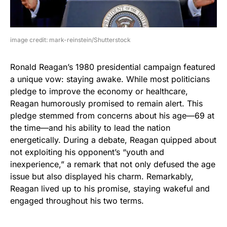
image credit: mark-reinstein/Shutterstock
Ronald Reagan’s 1980 presidential campaign featured
a unique vow: staying awake. While most politicians
pledge to improve the economy or healthcare,
Reagan humorously promised to remain alert. This
pledge stemmed from concerns about his age—69 at
the time—and his ability to lead the nation
energetically. During a debate, Reagan quipped about
not exploiting his opponent’s “youth and
inexperience,” a remark that not only defused the age
issue but also displayed his charm. Remarkably,
Reagan lived up to his promise, staying wakeful and
engaged throughout his two terms.