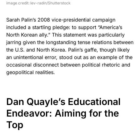
image credit: lev-radin/Shutterstock
Sarah Palin’s 2008 vice-presidential campaign
included a startling pledge: to support “America’s
North Korean ally.” This statement was particularly
jarring given the longstanding tense relations between
the U.S. and North Korea. Palin’s gaffe, though likely
an unintentional error, stood out as an example of the
occasional disconnect between political rhetoric and
geopolitical realities.
Dan Quayle’s Educational
Endeavor: Aiming for the
Top