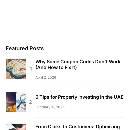
Featured Posts
Why Some Coupon Codes Don’t Work
(And How to Fix It)
April 2, 2026
6 Tips for Property Investing in the UAE
February 11, 2026
From Clicks to Customers: Optimizing