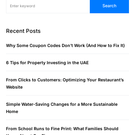
Search
Recent Posts
Why Some Coupon Codes Don’t Work (And How to Fix It)
6 Tips for Property Investing in the UAE
From Clicks to Customers: Optimizing Your Restaurant’s
Website
Simple Water-Saving Changes for a More Sustainable
Home
From School Runs to Fine Print: What Families Should