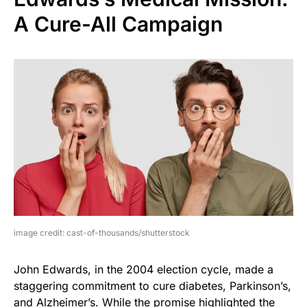
A Cure-All Campaign
image credit: cast-of-thousands/shutterstock
John Edwards, in the 2004 election cycle, made a
staggering commitment to cure diabetes, Parkinson’s,
and Alzheimer’s. While the promise highlighted the