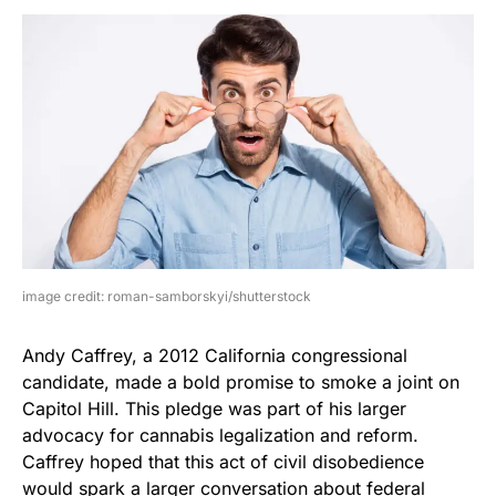
image credit: roman-samborskyi/shutterstock
Andy Caffrey, a 2012 California congressional
candidate, made a bold promise to smoke a joint on
Capitol Hill. This pledge was part of his larger
advocacy for cannabis legalization and reform.
Caffrey hoped that this act of civil disobedience
would spark a larger conversation about federal