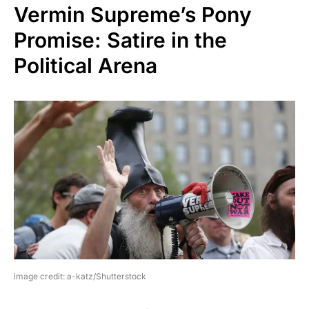
Vermin Supreme’s Pony
Promise: Satire in the
Political Arena
image credit: a-katz/Shutterstock