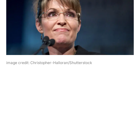
image credit: Christopher-Halloran/Shutterstock