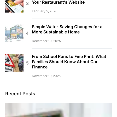
Your Restaurant’s Website
February 5, 2026
Simple Water-Saving Changes for a
More Sustainable Home
December 10, 2025
From School Runs to Fine Print: What
Families Should Know About Car
Finance
November 19, 2025
Recent Posts