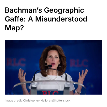
Bachman’s Geographic
Gaffe: A Misunderstood
Map?
image credit: Christopher-Halloran/Shutterstock