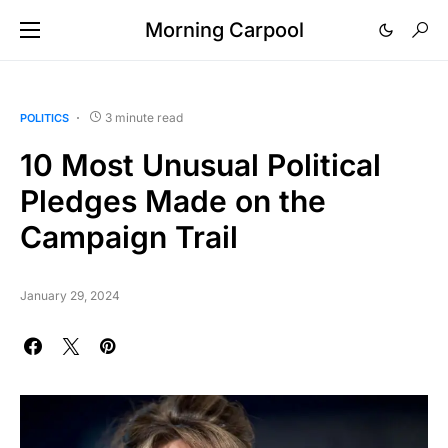
Morning Carpool
3 minute read
POLITICS
10 Most Unusual Political
Pledges Made on the
Campaign Trail
January 29, 2024