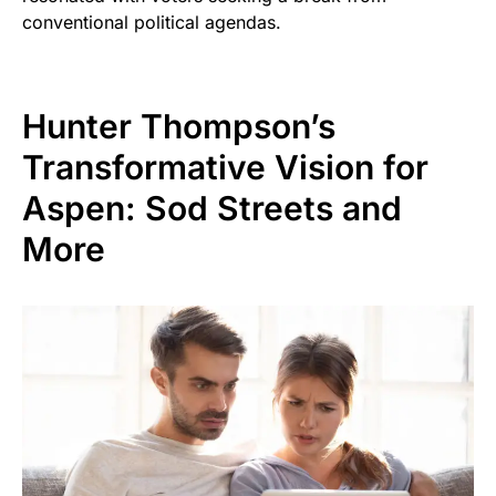
conventional political agendas.
Hunter Thompson’s
Transformative Vision for
Aspen: Sod Streets and
More