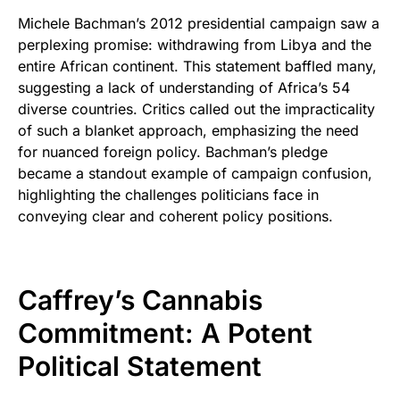
Michele Bachman’s 2012 presidential campaign saw a
perplexing promise: withdrawing from Libya and the
entire African continent. This statement baffled many,
suggesting a lack of understanding of Africa’s 54
diverse countries. Critics called out the impracticality
of such a blanket approach, emphasizing the need
for nuanced foreign policy. Bachman’s pledge
became a standout example of campaign confusion,
highlighting the challenges politicians face in
conveying clear and coherent policy positions.
Caffrey’s Cannabis
Commitment: A Potent
Political Statement