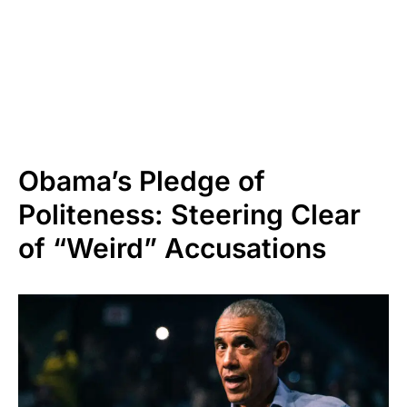
Obama’s Pledge of
Politeness: Steering Clear
of “Weird” Accusations