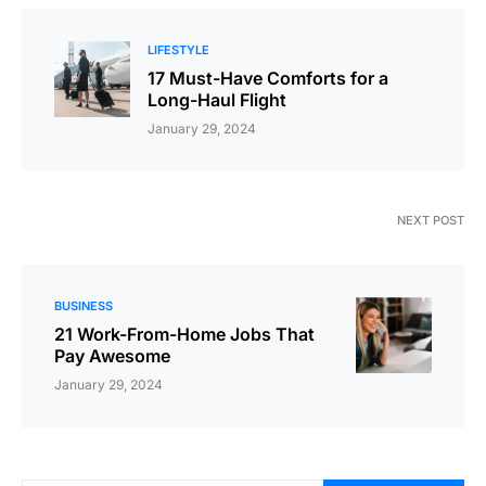
LIFESTYLE
17 Must-Have Comforts for a
Long-Haul Flight
January 29, 2024
NEXT POST
BUSINESS
21 Work-From-Home Jobs That
Pay Awesome
January 29, 2024