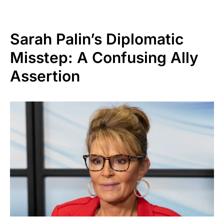
Sarah Palin’s Diplomatic
Misstep: A Confusing Ally
Assertion