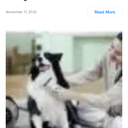
Read More
November 11, 2025