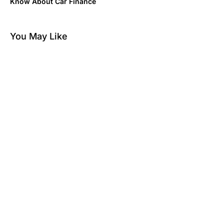
Know About Car Finance
You May Like