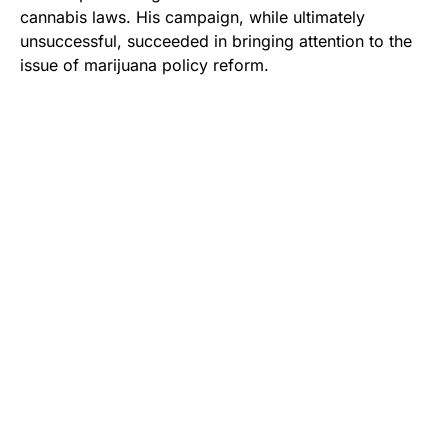
cannabis laws. His campaign, while ultimately
unsuccessful, succeeded in bringing attention to the
issue of marijuana policy reform.