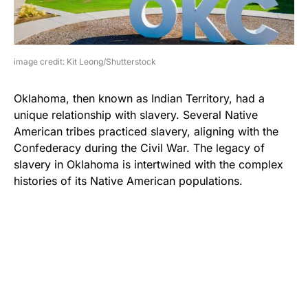
image credit: Kit Leong/Shutterstock
Oklahoma, then known as Indian Territory, had a
unique relationship with slavery. Several Native
American tribes practiced slavery, aligning with the
Confederacy during the Civil War. The legacy of
slavery in Oklahoma is intertwined with the complex
histories of its Native American populations.