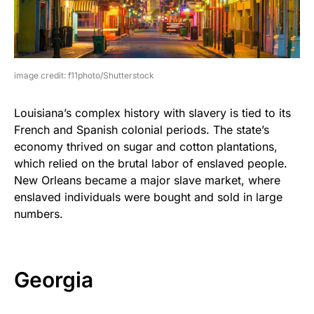
image credit: f11photo/Shutterstock
Louisiana’s complex history with slavery is tied to its
French and Spanish colonial periods. The state’s
economy thrived on sugar and cotton plantations,
which relied on the brutal labor of enslaved people.
New Orleans became a major slave market, where
enslaved individuals were bought and sold in large
numbers.
Georgia