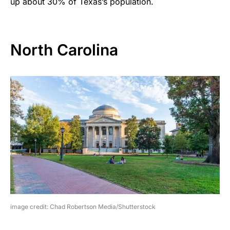
up about 30% of Texas’s population.
North Carolina
image credit: Chad Robertson Media/Shutterstock