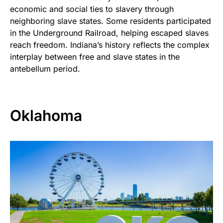
economic and social ties to slavery through
neighboring slave states. Some residents participated
in the Underground Railroad, helping escaped slaves
reach freedom. Indiana’s history reflects the complex
interplay between free and slave states in the
antebellum period.
Oklahoma