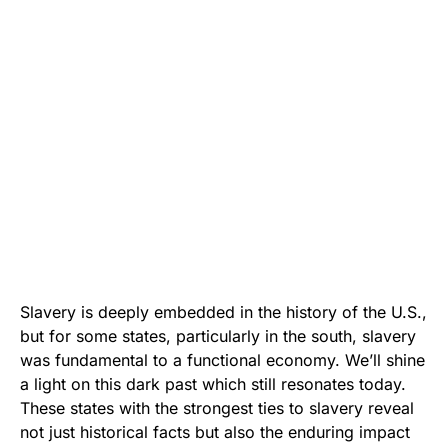
Slavery is deeply embedded in the history of the U.S.,
but for some states, particularly in the south, slavery
was fundamental to a functional economy. We’ll shine
a light on this dark past which still resonates today.
These states with the strongest ties to slavery reveal
not just historical facts but also the enduring impact