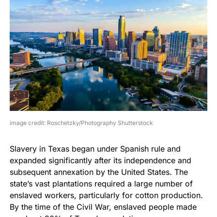
image credit: Roschetzky/Photography Shutterstock
Slavery in Texas began under Spanish rule and
expanded significantly after its independence and
subsequent annexation by the United States. The
state’s vast plantations required a large number of
enslaved workers, particularly for cotton production.
By the time of the Civil War, enslaved people made