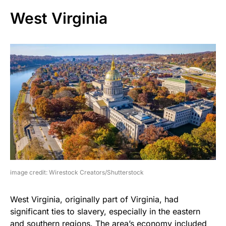
West Virginia
image credit: Wirestock Creators/Shutterstock
West Virginia, originally part of Virginia, had
significant ties to slavery, especially in the eastern
and southern regions. The area’s economy included