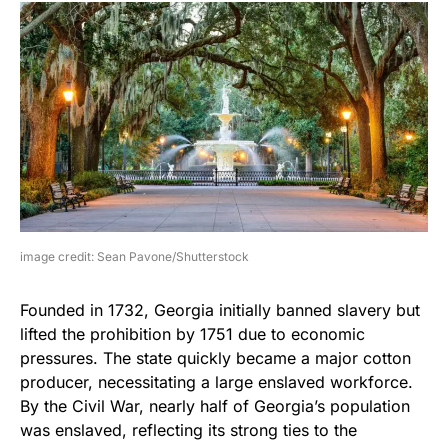
image credit: Sean Pavone/Shutterstock
Founded in 1732, Georgia initially banned slavery but
lifted the prohibition by 1751 due to economic
pressures. The state quickly became a major cotton
producer, necessitating a large enslaved workforce.
By the Civil War, nearly half of Georgia’s population
was enslaved, reflecting its strong ties to the