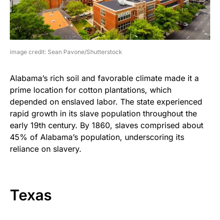
image credit: Sean Pavone/Shutterstock
Alabama’s rich soil and favorable climate made it a
prime location for cotton plantations, which
depended on enslaved labor. The state experienced
rapid growth in its slave population throughout the
early 19th century. By 1860, slaves comprised about
45% of Alabama’s population, underscoring its
reliance on slavery.
Texas