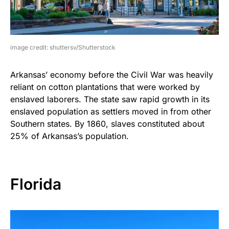
image credit: shuttersv/Shutterstock
Arkansas’ economy before the Civil War was heavily
reliant on cotton plantations that were worked by
enslaved laborers. The state saw rapid growth in its
enslaved population as settlers moved in from other
Southern states. By 1860, slaves constituted about
25% of Arkansas’s population.
Florida