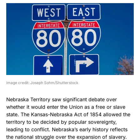
image credit: Joseph Sohm/Shutterstock
Nebraska Territory saw significant debate over
whether it would enter the Union as a free or slave
state. The Kansas-Nebraska Act of 1854 allowed the
territory to be decided by popular sovereignty,
leading to conflict. Nebraska’s early history reflects
the national struggle over the expansion of slavery.