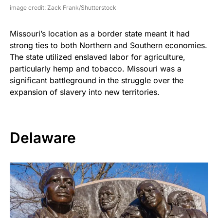
image credit: Zack Frank/Shutterstock
Missouri’s location as a border state meant it had
strong ties to both Northern and Southern economies.
The state utilized enslaved labor for agriculture,
particularly hemp and tobacco. Missouri was a
significant battleground in the struggle over the
expansion of slavery into new territories.
Delaware