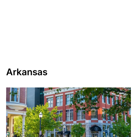
Arkansas