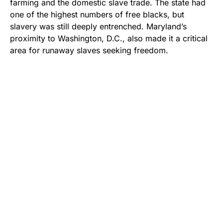
farming and the domestic slave trade. The state had
one of the highest numbers of free blacks, but
slavery was still deeply entrenched. Maryland’s
proximity to Washington, D.C., also made it a critical
area for runaway slaves seeking freedom.