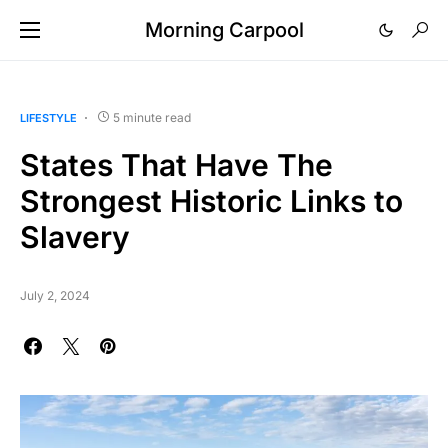
Morning Carpool
5 minute read
LIFESTYLE
States That Have The
Strongest Historic Links to
Slavery
July 2, 2024