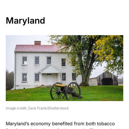
Maryland
image credit: Zack Frank/Shutterstock
Maryland’s economy benefited from both tobacco