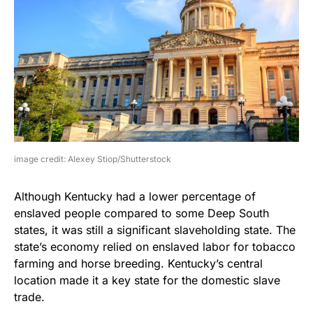
image credit: Alexey Stiop/Shutterstock
Although Kentucky had a lower percentage of
enslaved people compared to some Deep South
states, it was still a significant slaveholding state. The
state’s economy relied on enslaved labor for tobacco
farming and horse breeding. Kentucky’s central
location made it a key state for the domestic slave
trade.