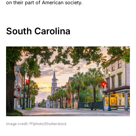
on their part of American society.
South Carolina
image credit: f11photo/Shutterstock