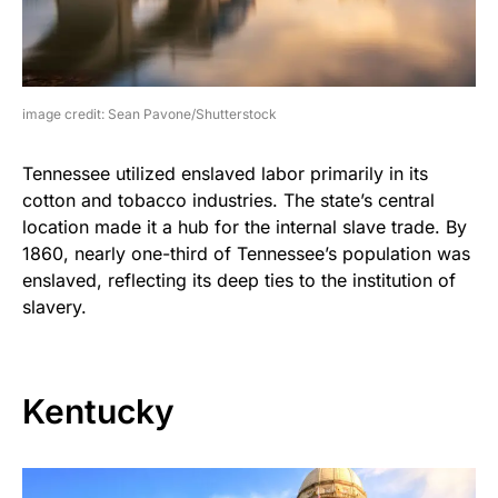
image credit: Sean Pavone/Shutterstock
Tennessee utilized enslaved labor primarily in its
cotton and tobacco industries. The state’s central
location made it a hub for the internal slave trade. By
1860, nearly one-third of Tennessee’s population was
enslaved, reflecting its deep ties to the institution of
slavery.
Kentucky