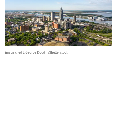
image credit: George Dodd III/Shutterstock