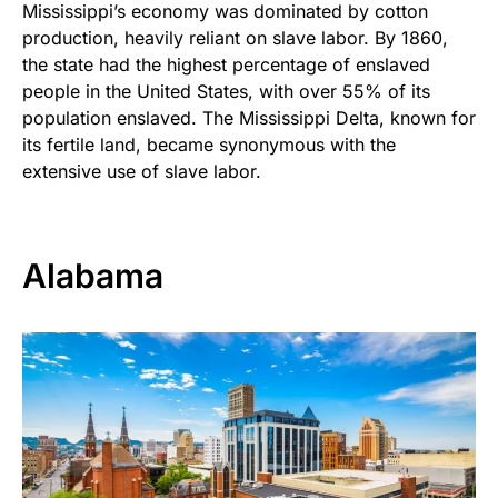
Mississippi’s economy was dominated by cotton
production, heavily reliant on slave labor. By 1860,
the state had the highest percentage of enslaved
people in the United States, with over 55% of its
population enslaved. The Mississippi Delta, known for
its fertile land, became synonymous with the
extensive use of slave labor.
Alabama