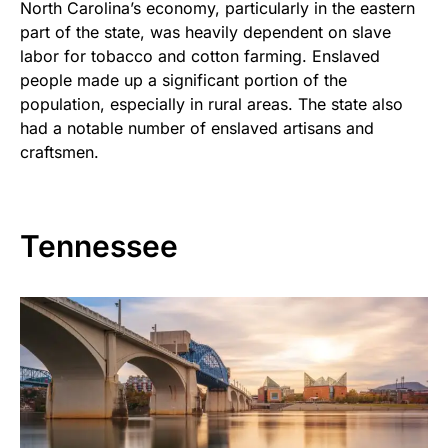
North Carolina’s economy, particularly in the eastern
part of the state, was heavily dependent on slave
labor for tobacco and cotton farming. Enslaved
people made up a significant portion of the
population, especially in rural areas. The state also
had a notable number of enslaved artisans and
craftsmen.
Tennessee