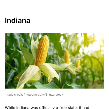
Indiana
image credit: Photoongraphy/Shutterstock
While Indiana was officially a free state, it had