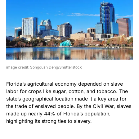
image credit: Songquan Deng/Shutterstock
Florida’s agricultural economy depended on slave
labor for crops like sugar, cotton, and tobacco. The
state’s geographical location made it a key area for
the trade of enslaved people. By the Civil War, slaves
made up nearly 44% of Florida’s population,
highlighting its strong ties to slavery.