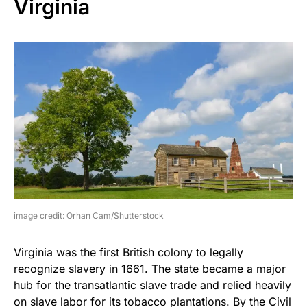
Virginia
image credit: Orhan Cam/Shutterstock
Virginia was the first British colony to legally
recognize slavery in 1661. The state became a major
hub for the transatlantic slave trade and relied heavily
on slave labor for its tobacco plantations. By the Civil