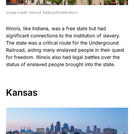
image credit: Henryk Sadura/Shutterstock
Illinois, like Indiana, was a free state but had
significant connections to the institution of slavery.
The state was a critical route for the Underground
Railroad, aiding many enslaved people in their quest
for freedom. Illinois also had legal battles over the
status of enslaved people brought into the state.
Kansas