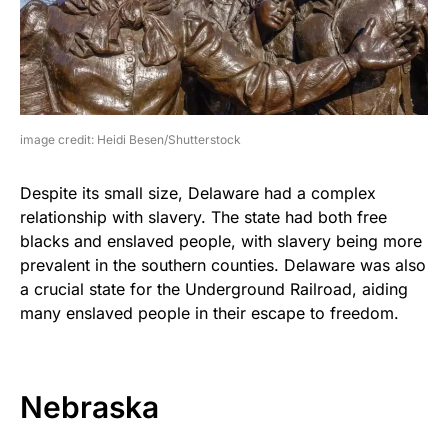
image credit: Heidi Besen/Shutterstock
Despite its small size, Delaware had a complex
relationship with slavery. The state had both free
blacks and enslaved people, with slavery being more
prevalent in the southern counties. Delaware was also
a crucial state for the Underground Railroad, aiding
many enslaved people in their escape to freedom.
Nebraska