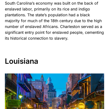
South Carolina’s economy was built on the back of
enslaved labor, primarily on its rice and indigo
plantations. The state’s population had a black
majority for much of the 18th century due to the high
number of enslaved Africans. Charleston served as a
significant entry point for enslaved people, cementing
its historical connection to slavery.
Louisiana