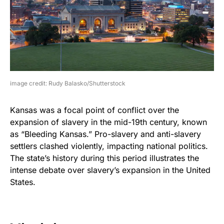
image credit: Rudy Balasko/Shutterstock
Kansas was a focal point of conflict over the
expansion of slavery in the mid-19th century, known
as “Bleeding Kansas.” Pro-slavery and anti-slavery
settlers clashed violently, impacting national politics.
The state’s history during this period illustrates the
intense debate over slavery’s expansion in the United
States.