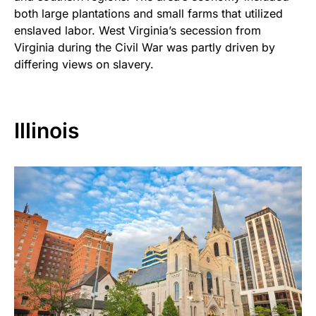
both large plantations and small farms that utilized
enslaved labor. West Virginia’s secession from
Virginia during the Civil War was partly driven by
differing views on slavery.
Illinois