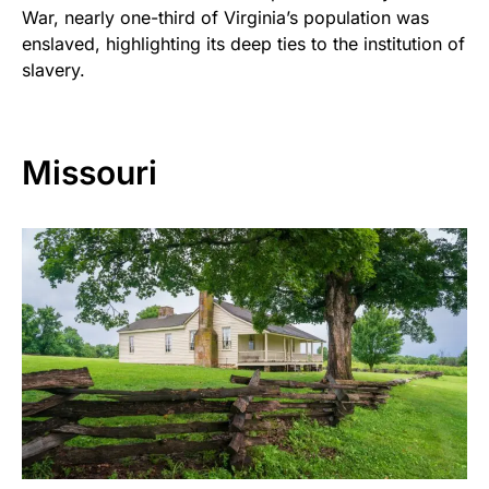
War, nearly one-third of Virginia’s population was
enslaved, highlighting its deep ties to the institution of
slavery.
Missouri