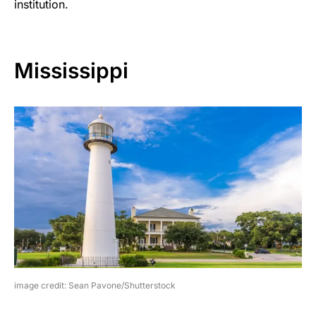
institution.
Mississippi
image credit: Sean Pavone/Shutterstock