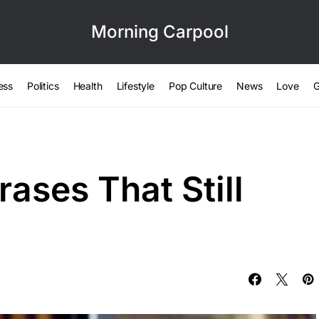
Morning Carpool
ess
Politics
Health
Lifestyle
Pop Culture
News
Love
G
ases That Still