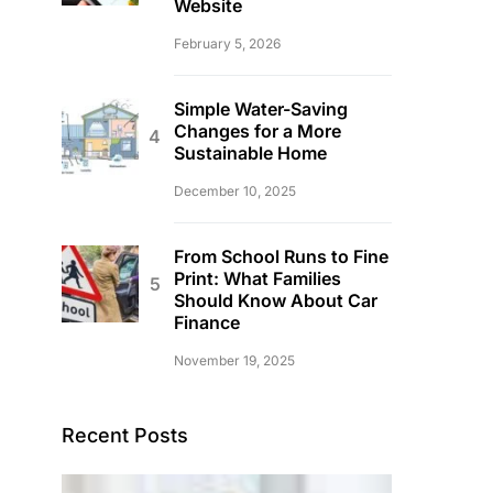
Website
February 5, 2026
Simple Water-Saving
Changes for a More
Sustainable Home
December 10, 2025
From School Runs to Fine
Print: What Families
Should Know About Car
Finance
November 19, 2025
Recent Posts