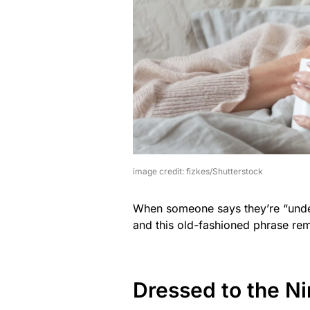
image credit: fizkes/Shutterstock
When someone says they’re “under 
and this old-fashioned phrase rem
Dressed to the N