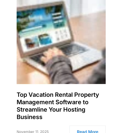
Top Vacation Rental Property
Management Software to
Streamline Your Hosting
Business
Read More
November 11, 2025