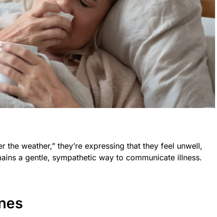
the weather,” they’re expressing that they feel unwell,
ains a gentle, sympathetic way to communicate illness.
ines