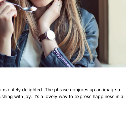
absolutely delighted. The phrase conjures up an image of
hing with joy. It’s a lovely way to express happiness in a