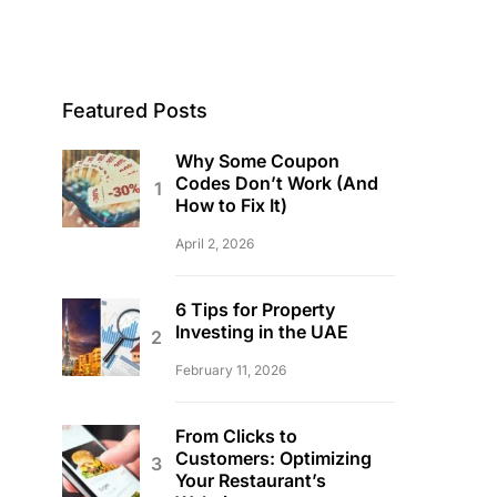
Featured Posts
Why Some Coupon
Codes Don’t Work (And
How to Fix It)
April 2, 2026
6 Tips for Property
Investing in the UAE
February 11, 2026
From Clicks to
Customers: Optimizing
Your Restaurant’s