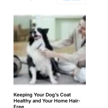
Keeping Your Dog’s Coat
Healthy and Your Home Hair-
Free