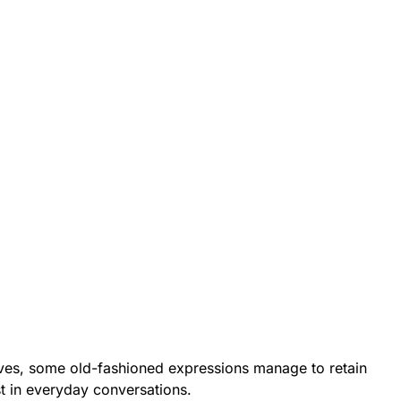
ves, some old-fashioned expressions manage to retain
st in everyday conversations.