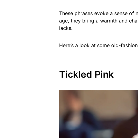
These phrases evoke a sense of no
age, they bring a warmth and cha
lacks.
Here’s a look at some old-fashion
Tickled Pink