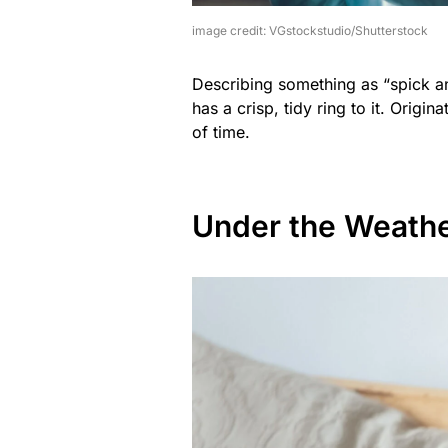
image credit: VGstockstudio/Shutterstock
Describing something as “spick an
has a crisp, tidy ring to it. Origin
of time.
Under the Weath