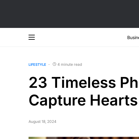
Busin
4 minute read
LIFESTYLE
23 Timeless Phr
Capture Hearts
August 18, 2024