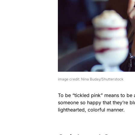
image credit: Nina Buday/Shutterstock
To be “tickled pink” means to be 
someone so happy that they’re blus
lighthearted, colorful manner.