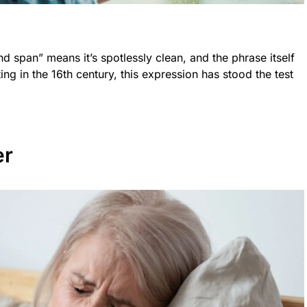
d span” means it’s spotlessly clean, and the phrase itself
ating in the 16th century, this expression has stood the test
er