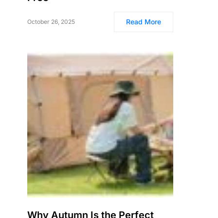
Read More
October 26, 2025
Why Autumn Is the Perfect