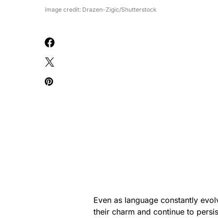
image credit: Drazen-Zigic/Shutterstock
Even as language constantly evol
their charm and continue to persi