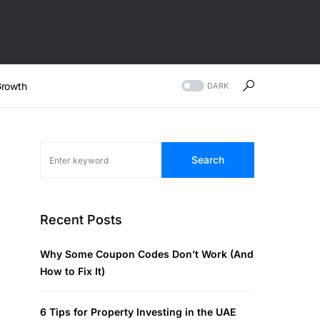
rowth
DARK
Search
Recent Posts
Why Some Coupon Codes Don’t Work (And
How to Fix It)
6 Tips for Property Investing in the UAE