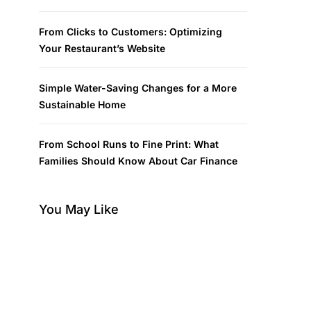
From Clicks to Customers: Optimizing
Your Restaurant’s Website
Simple Water-Saving Changes for a More
Sustainable Home
From School Runs to Fine Print: What
Families Should Know About Car Finance
You May Like