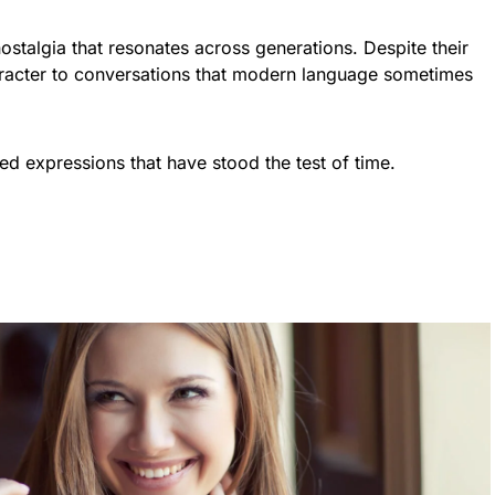
stalgia that resonates across generations. Despite their
racter to conversations that modern language sometimes
ed expressions that have stood the test of time.