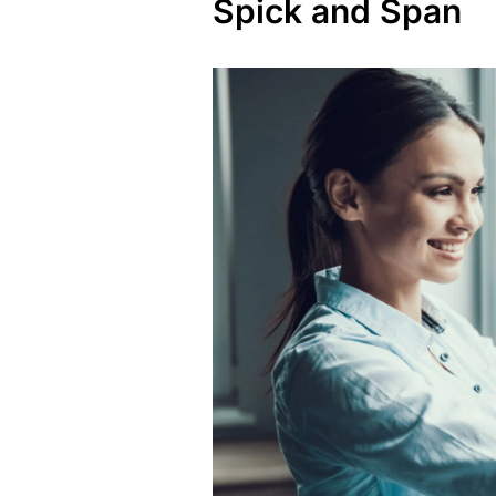
Spick and Span