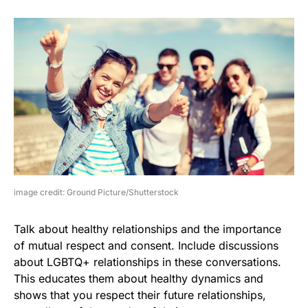
image credit: Ground Picture/Shutterstock
Talk about healthy relationships and the importance
of mutual respect and consent. Include discussions
about LGBTQ+ relationships in these conversations.
This educates them about healthy dynamics and
shows that you respect their future relationships,