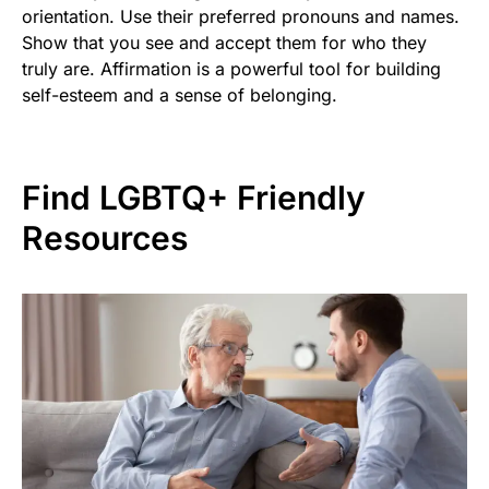
orientation. Use their preferred pronouns and names.
Show that you see and accept them for who they
truly are. Affirmation is a powerful tool for building
self-esteem and a sense of belonging.
Find LGBTQ+ Friendly
Resources