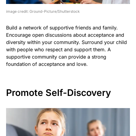
image credit: Ground-Picture/Shutterstock
Build a network of supportive friends and family.
Encourage open discussions about acceptance and
diversity within your community. Surround your child
with people who respect and support them. A
supportive community can provide a strong
foundation of acceptance and love.
Promote Self-Discovery