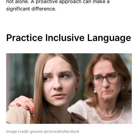
not alone. A proactive approach can make a
significant difference.
Practice Inclusive Language
image credit: ground-picture/shutterstock