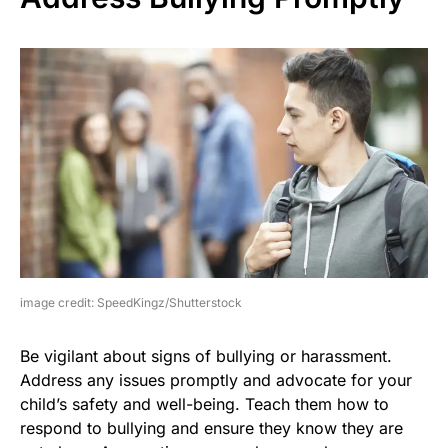
image credit: SpeedKingz/Shutterstock
Be vigilant about signs of bullying or harassment.
Address any issues promptly and advocate for your
child’s safety and well-being. Teach them how to
respond to bullying and ensure they know they are