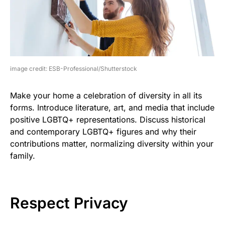
image credit: ESB-Professional/Shutterstock
Make your home a celebration of diversity in all its
forms. Introduce literature, art, and media that include
positive LGBTQ+ representations. Discuss historical
and contemporary LGBTQ+ figures and why their
contributions matter, normalizing diversity within your
family.
Respect Privacy