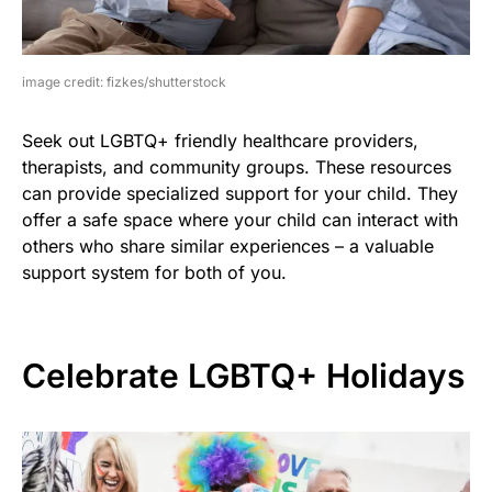
image credit: fizkes/shutterstock
Seek out LGBTQ+ friendly healthcare providers,
therapists, and community groups. These resources
can provide specialized support for your child. They
offer a safe space where your child can interact with
others who share similar experiences – a valuable
support system for both of you.
Celebrate LGBTQ+ Holidays