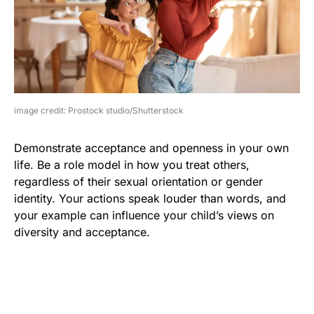
image credit: Prostock studio/Shutterstock
Demonstrate acceptance and openness in your own
life. Be a role model in how you treat others,
regardless of their sexual orientation or gender
identity. Your actions speak louder than words, and
your example can influence your child’s views on
diversity and acceptance.