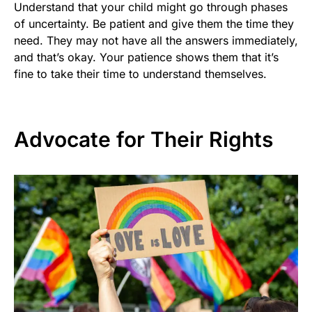
Understand that your child might go through phases
of uncertainty. Be patient and give them the time they
need. They may not have all the answers immediately,
and that’s okay. Your patience shows them that it’s
fine to take their time to understand themselves.
Advocate for Their Rights