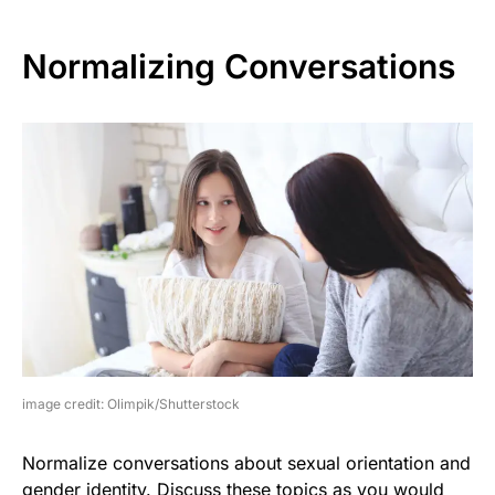
Normalizing Conversations
image credit: Olimpik/Shutterstock
Normalize conversations about sexual orientation and
gender identity. Discuss these topics as you would