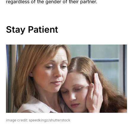
regardless of the gender of their partner.
Stay Patient
image credit: speedkingz/shutterstock