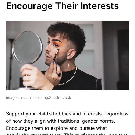
Encourage Their Interests
image credit: Yiistocking/Shutterstock
Support your child’s hobbies and interests, regardless
of how they align with traditional gender norms.
Encourage them to explore and pursue what