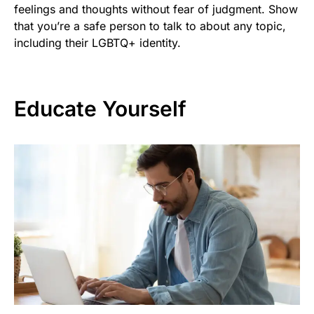
feelings and thoughts without fear of judgment. Show
that you’re a safe person to talk to about any topic,
including their LGBTQ+ identity.
Educate Yourself