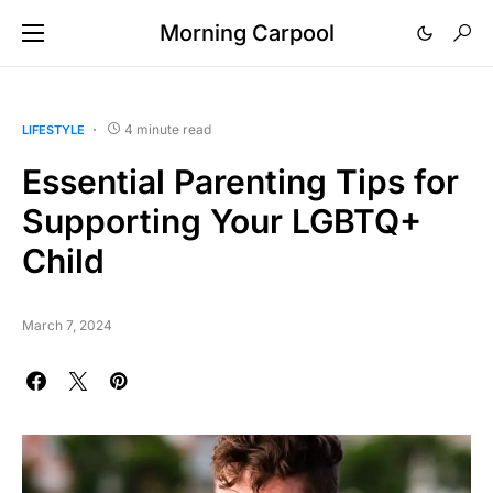
Morning Carpool
4 minute read
LIFESTYLE
Essential Parenting Tips for
Supporting Your LGBTQ+
Child
March 7, 2024