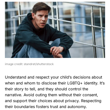
image credit: standret/shutterstock
Understand and respect your child’s decisions about
when and whom to disclose their LGBTQ+ identity. It’s
their story to tell, and they should control the
narrative. Avoid outing them without their consent,
and support their choices about privacy. Respecting
their boundaries fosters trust and autonomy.