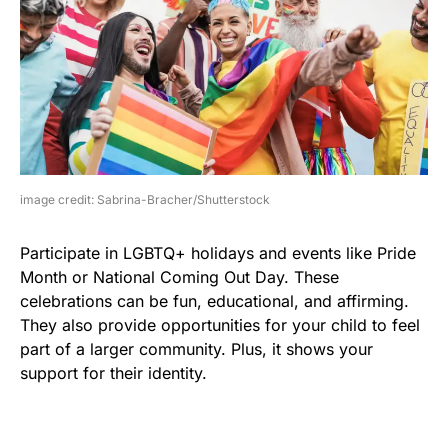
image credit: Sabrina-Bracher/Shutterstock
Participate in LGBTQ+ holidays and events like Pride
Month or National Coming Out Day. These
celebrations can be fun, educational, and affirming.
They also provide opportunities for your child to feel
part of a larger community. Plus, it shows your
support for their identity.