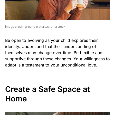
image credit: ground picture/shutterstock
Be open to evolving as your child explores their
identity. Understand that their understanding of
themselves may change over time. Be flexible and
supportive through these changes. Your willingness to
adapt is a testament to your unconditional love.
Create a Safe Space at
Home