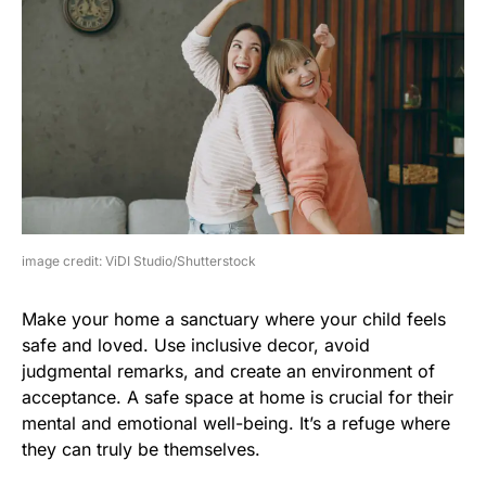
image credit: ViDI Studio/Shutterstock
Make your home a sanctuary where your child feels
safe and loved. Use inclusive decor, avoid
judgmental remarks, and create an environment of
acceptance. A safe space at home is crucial for their
mental and emotional well-being. It’s a refuge where
they can truly be themselves.