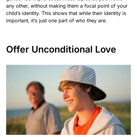
any other, without making them a focal point of your
child’s identity. This shows that while their identity is
important, it’s just one part of who they are.
Offer Unconditional Love