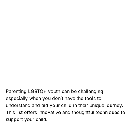
Parenting LGBTQ+ youth can be challenging,
especially when you don’t have the tools to
understand and aid your child in their unique journey.
This list offers innovative and thoughtful techniques to
support your child.