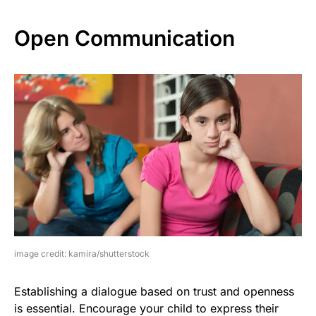
Open Communication
image credit: kamira/shutterstock
Establishing a dialogue based on trust and openness
is essential. Encourage your child to express their