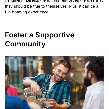
genuinely interests them. This reinforces the idea that
they should be true to themselves. Plus, it can be a
fun bonding experience.
Foster a Supportive
Community