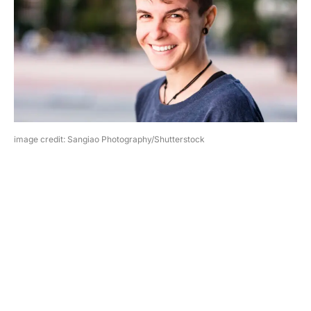
image credit: Sangiao Photography/Shutterstock