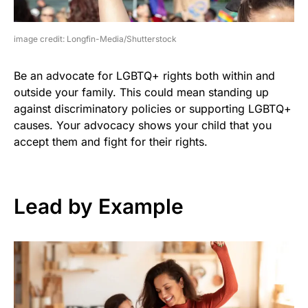
image credit: Longfin-Media/Shutterstock
Be an advocate for LGBTQ+ rights both within and
outside your family. This could mean standing up
against discriminatory policies or supporting LGBTQ+
causes. Your advocacy shows your child that you
accept them and fight for their rights.
Lead by Example