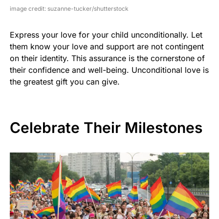
image credit: suzanne-tucker/shutterstock
Express your love for your child unconditionally. Let
them know your love and support are not contingent
on their identity. This assurance is the cornerstone of
their confidence and well-being. Unconditional love is
the greatest gift you can give.
Celebrate Their Milestones