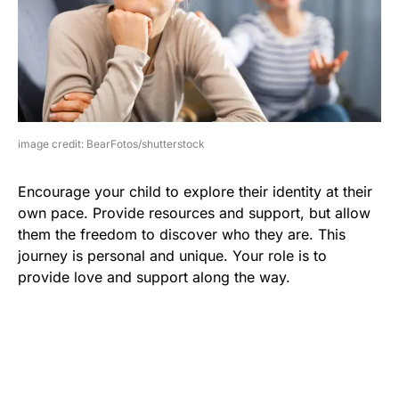
image credit: BearFotos/shutterstock
Encourage your child to explore their identity at their
own pace. Provide resources and support, but allow
them the freedom to discover who they are. This
journey is personal and unique. Your role is to
provide love and support along the way.