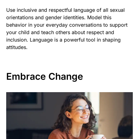
Use inclusive and respectful language of all sexual
orientations and gender identities. Model this
behavior in your everyday conversations to support
your child and teach others about respect and
inclusion. Language is a powerful tool in shaping
attitudes.
Embrace Change