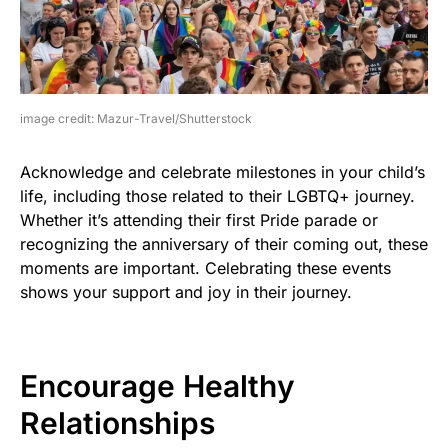
image credit: Mazur-Travel/Shutterstock
Acknowledge and celebrate milestones in your child’s
life, including those related to their LGBTQ+ journey.
Whether it’s attending their first Pride parade or
recognizing the anniversary of their coming out, these
moments are important. Celebrating these events
shows your support and joy in their journey.
Encourage Healthy
Relationships