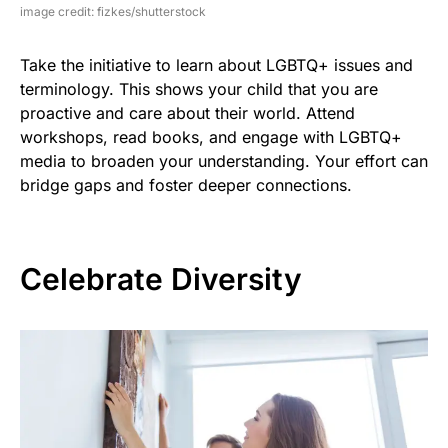
image credit: fizkes/shutterstock
Take the initiative to learn about LGBTQ+ issues and
terminology. This shows your child that you are
proactive and care about their world. Attend
workshops, read books, and engage with LGBTQ+
media to broaden your understanding. Your effort can
bridge gaps and foster deeper connections.
Celebrate Diversity