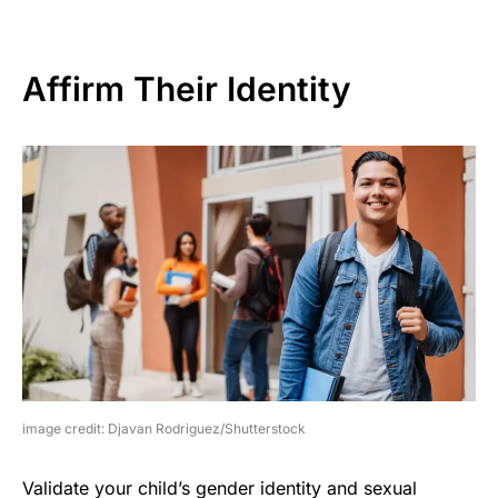
Affirm Their Identity
image credit: Djavan Rodriguez/Shutterstock
Validate your child’s gender identity and sexual