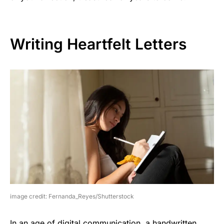
Writing Heartfelt Letters
image credit: Fernanda_Reyes/Shutterstock
In an age of digital communication, a handwritten