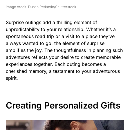
image credit: Dusan Petkovic/Shutterstock
Surprise outings add a thrilling element of
unpredictability to your relationship. Whether it’s a
spontaneous road trip or a visit to a place they’ve
always wanted to go, the element of surprise
amplifies the joy. The thoughtfulness in planning such
adventures reflects your desire to create memorable
experiences together. Each outing becomes a
cherished memory, a testament to your adventurous
spirit.
Creating Personalized Gifts