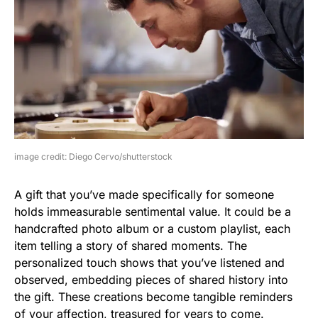
image credit: Diego Cervo/shutterstock
A gift that you’ve made specifically for someone
holds immeasurable sentimental value. It could be a
handcrafted photo album or a custom playlist, each
item telling a story of shared moments. The
personalized touch shows that you’ve listened and
observed, embedding pieces of shared history into
the gift. These creations become tangible reminders
of your affection, treasured for years to come.