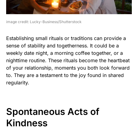
image credit: Lucky-Business/Shutterstock
Establishing small rituals or traditions can provide a
sense of stability and togetherness. It could be a
weekly date night, a morning coffee together, or a
nighttime routine. These rituals become the heartbeat
of your relationship, moments you both look forward
to. They are a testament to the joy found in shared
regularity.
Spontaneous Acts of
Kindness