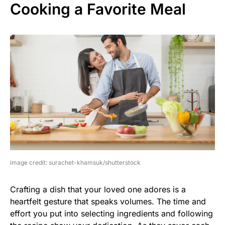
Cooking a Favorite Meal
image credit: surachet-khamsuk/shutterstock
Crafting a dish that your loved one adores is a
heartfelt gesture that speaks volumes. The time and
effort you put into selecting ingredients and following