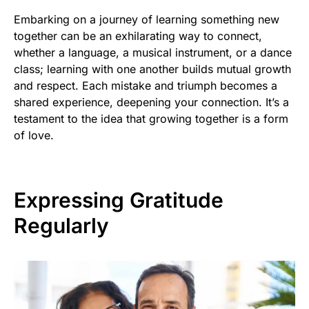
Embarking on a journey of learning something new
together can be an exhilarating way to connect,
whether a language, a musical instrument, or a dance
class; learning with one another builds mutual growth
and respect. Each mistake and triumph becomes a
shared experience, deepening your connection. It’s a
testament to the idea that growing together is a form
of love.
Expressing Gratitude
Regularly