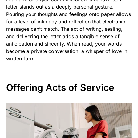
letter stands out as a deeply personal gesture.
Pouring your thoughts and feelings onto paper allows
for a level of intimacy and reflection that electronic
messages can’t match. The act of writing, sealing,
and delivering the letter adds a tangible sense of
anticipation and sincerity. When read, your words
become a private conversation, a whisper of love in
written form.
Offering Acts of Service