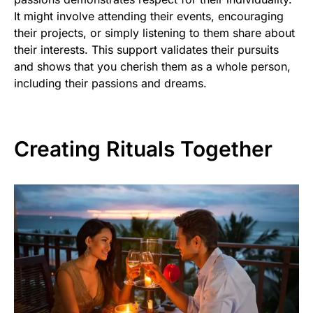
It might involve attending their events, encouraging
their projects, or simply listening to them share about
their interests. This support validates their pursuits
and shows that you cherish them as a whole person,
including their passions and dreams.
Creating Rituals Together