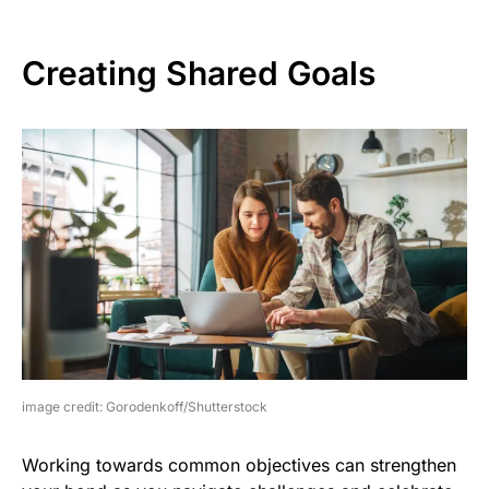
Creating Shared Goals
image credit: Gorodenkoff/Shutterstock
Working towards common objectives can strengthen