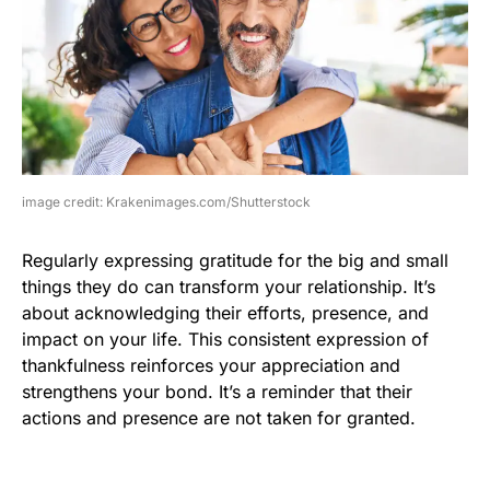
image credit: Krakenimages.com/Shutterstock
Regularly expressing gratitude for the big and small
things they do can transform your relationship. It’s
about acknowledging their efforts, presence, and
impact on your life. This consistent expression of
thankfulness reinforces your appreciation and
strengthens your bond. It’s a reminder that their
actions and presence are not taken for granted.