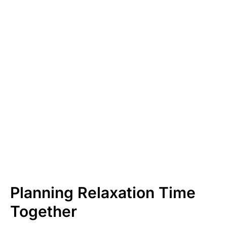
Planning Relaxation Time
Together