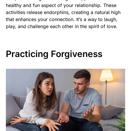
healthy and fun aspect of your relationship. These
activities release endorphins, creating a natural high
that enhances your connection. It’s a way to laugh,
play, and challenge each other in the spirit of love.
Practicing Forgiveness