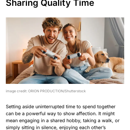
Sharing Quality Time
image credit: ORION PRODUCTION/Shutterstock
Setting aside uninterrupted time to spend together
can be a powerful way to show affection. It might
mean engaging in a shared hobby, taking a walk, or
simply sitting in silence, enjoying each other’s