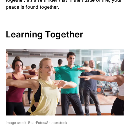
peace is found together.
Learning Together
image credit: BearFotos/Shutterstock