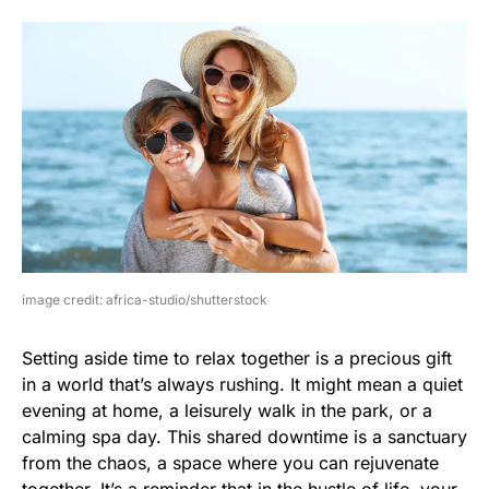
image credit: africa-studio/shutterstock
Setting aside time to relax together is a precious gift
in a world that’s always rushing. It might mean a quiet
evening at home, a leisurely walk in the park, or a
calming spa day. This shared downtime is a sanctuary
from the chaos, a space where you can rejuvenate
together. It’s a reminder that in the hustle of life, your