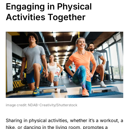
Engaging in Physical
Activities Together
image credit: NDAB-Creativity/Shutterstock
Sharing in physical activities, whether it’s a workout, a
hike, or dancing in the living room, promotes a