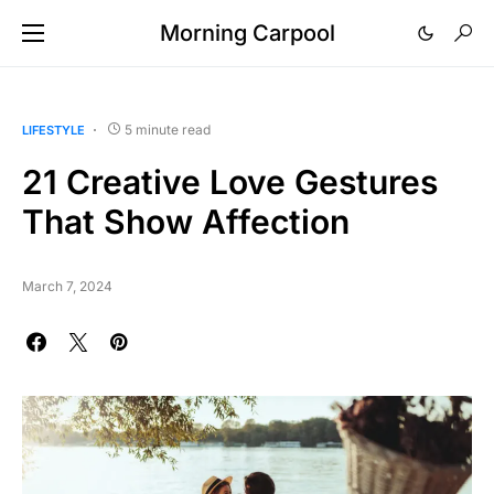
Morning Carpool
5 minute read
LIFESTYLE
21 Creative Love Gestures
That Show Affection
March 7, 2024