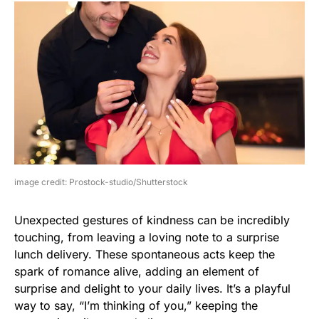
image credit: Prostock-studio/Shutterstock
Unexpected gestures of kindness can be incredibly
touching, from leaving a loving note to a surprise
lunch delivery. These spontaneous acts keep the
spark of romance alive, adding an element of
surprise and delight to your daily lives. It’s a playful
way to say, “I’m thinking of you,” keeping the