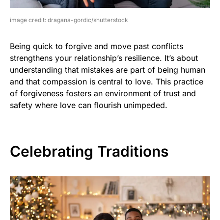
image credit: dragana-gordic/shutterstock
Being quick to forgive and move past conflicts
strengthens your relationship’s resilience. It’s about
understanding that mistakes are part of being human
and that compassion is central to love. This practice
of forgiveness fosters an environment of trust and
safety where love can flourish unimpeded.
Celebrating Traditions