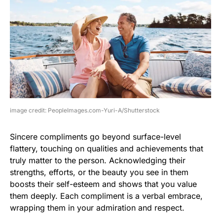
image credit: PeopleImages.com-Yuri-A/Shutterstock
Sincere compliments go beyond surface-level
flattery, touching on qualities and achievements that
truly matter to the person. Acknowledging their
strengths, efforts, or the beauty you see in them
boosts their self-esteem and shows that you value
them deeply. Each compliment is a verbal embrace,
wrapping them in your admiration and respect.