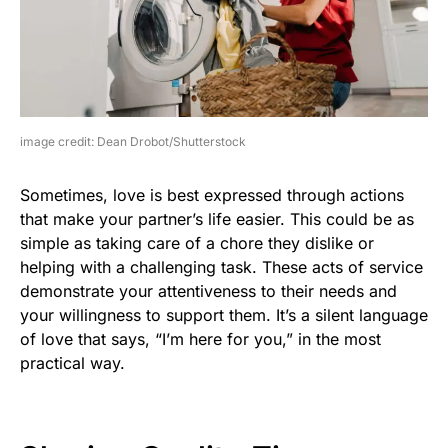
image credit: Dean Drobot/Shutterstock
Sometimes, love is best expressed through actions
that make your partner’s life easier. This could be as
simple as taking care of a chore they dislike or
helping with a challenging task. These acts of service
demonstrate your attentiveness to their needs and
your willingness to support them. It’s a silent language
of love that says, “I’m here for you,” in the most
practical way.