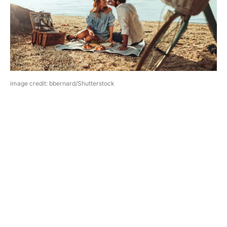
image credit: bbernard/Shutterstock