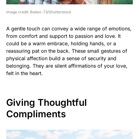
image credit: Bobex-73/Shutterstock
A gentle touch can convey a wide range of emotions,
from comfort and support to passion and love. It
could be a warm embrace, holding hands, or a
reassuring pat on the back. These small gestures of
physical affection build a sense of security and
belonging. They are silent affirmations of your love,
felt in the heart.
Giving Thoughtful
Compliments