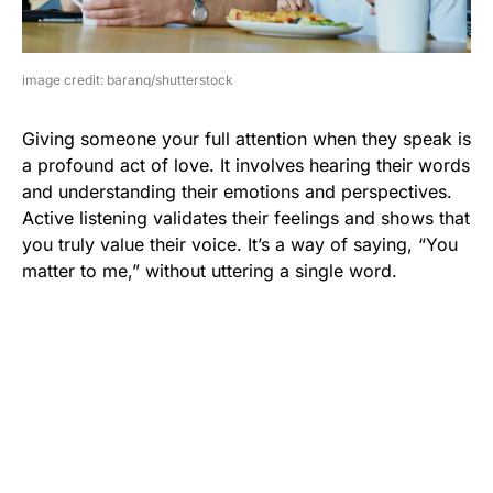
image credit: baranq/shutterstock
Giving someone your full attention when they speak is
a profound act of love. It involves hearing their words
and understanding their emotions and perspectives.
Active listening validates their feelings and shows that
you truly value their voice. It’s a way of saying, “You
matter to me,” without uttering a single word.