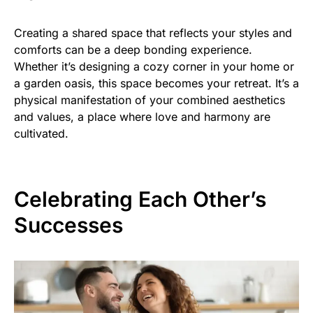
Creating a shared space that reflects your styles and
comforts can be a deep bonding experience.
Whether it’s designing a cozy corner in your home or
a garden oasis, this space becomes your retreat. It’s a
physical manifestation of your combined aesthetics
and values, a place where love and harmony are
cultivated.
Celebrating Each Other’s
Successes