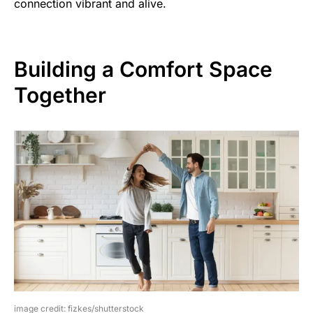
connection vibrant and alive.
Building a Comfort Space
Together
image credit: fizkes/shutterstock