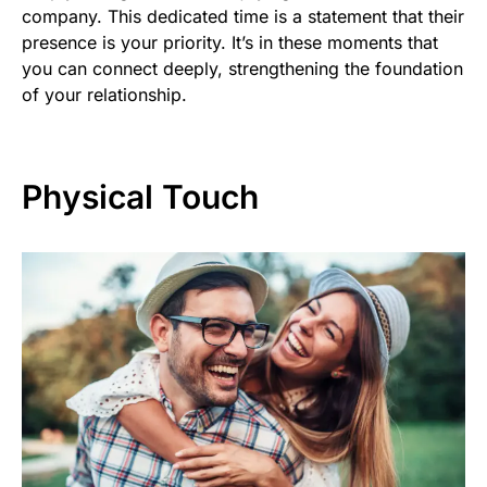
company. This dedicated time is a statement that their
presence is your priority. It’s in these moments that
you can connect deeply, strengthening the foundation
of your relationship.
Physical Touch