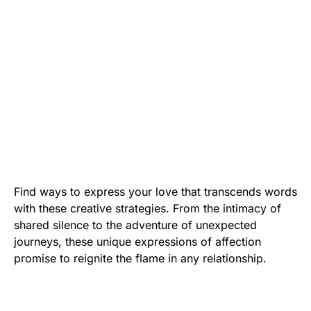
Find ways to express your love that transcends words
with these creative strategies. From the intimacy of
shared silence to the adventure of unexpected
journeys, these unique expressions of affection
promise to reignite the flame in any relationship.