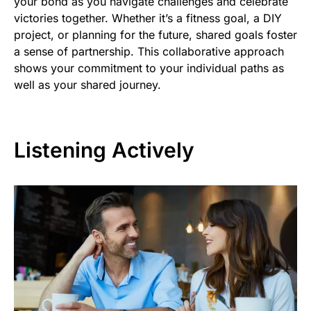
your bond as you navigate challenges and celebrate
victories together. Whether it’s a fitness goal, a DIY
project, or planning for the future, shared goals foster
a sense of partnership. This collaborative approach
shows your commitment to your individual paths as
well as your shared journey.
Listening Actively