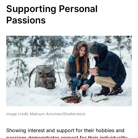
Supporting Personal
Passions
image credit: Maksym Azovtsev/Shutterstock
Showing interest and support for their hobbies and
passions demonstrates respect for their individuality.