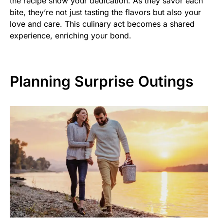
the recipe show your dedication. As they savor each
bite, they’re not just tasting the flavors but also your
love and care. This culinary act becomes a shared
experience, enriching your bond.
Planning Surprise Outings