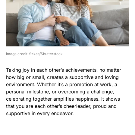
image credit: fizkes/Shutterstock
Taking joy in each other’s achievements, no matter
how big or small, creates a supportive and loving
environment. Whether it’s a promotion at work, a
personal milestone, or overcoming a challenge,
celebrating together amplifies happiness. It shows
that you are each other’s cheerleader, proud and
supportive in every endeavor.