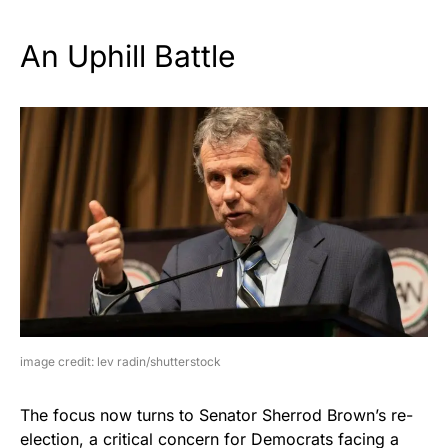
An Uphill Battle
image credit: lev radin/shutterstock
The focus now turns to Senator Sherrod Brown’s re-
election, a critical concern for Democrats facing a