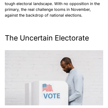
tough electoral landscape. With no opposition in the
primary, the real challenge looms in November,
against the backdrop of national elections.
The Uncertain Electorate