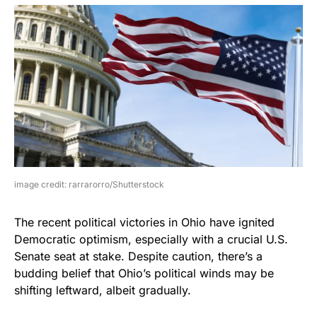
image credit: rarrarorro/Shutterstock
The recent political victories in Ohio have ignited
Democratic optimism, especially with a crucial U.S.
Senate seat at stake. Despite caution, there’s a
budding belief that Ohio’s political winds may be
shifting leftward, albeit gradually.