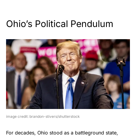
Ohio’s Political Pendulum
image credit: brandon-stivers/shutterstock
For decades, Ohio stood as a battleground state,