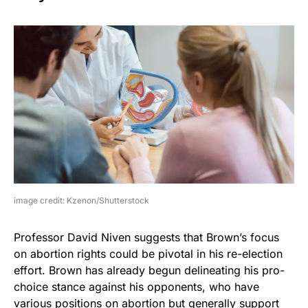
image credit: Kzenon/Shutterstock
Professor David Niven suggests that Brown’s focus
on abortion rights could be pivotal in his re-election
effort. Brown has already begun delineating his pro-
choice stance against his opponents, who have
various positions on abortion but generally support