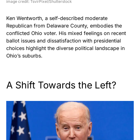
image credit: TsvirPixel/Shutterstock
Ken Wentworth, a self-described moderate
Republican from Delaware County, embodies the
conflicted Ohio voter. His mixed feelings on recent
ballot issues and dissatisfaction with presidential
choices highlight the diverse political landscape in
Ohio’s suburbs.
A Shift Towards the Left?