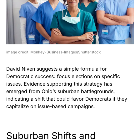
image credit: Monkey-Business-Images/Shutterstock
David Niven suggests a simple formula for
Democratic success: focus elections on specific
issues. Evidence supporting this strategy has
emerged from Ohio’s suburban battlegrounds,
indicating a shift that could favor Democrats if they
capitalize on issue-based campaigns.
Suburban Shifts and