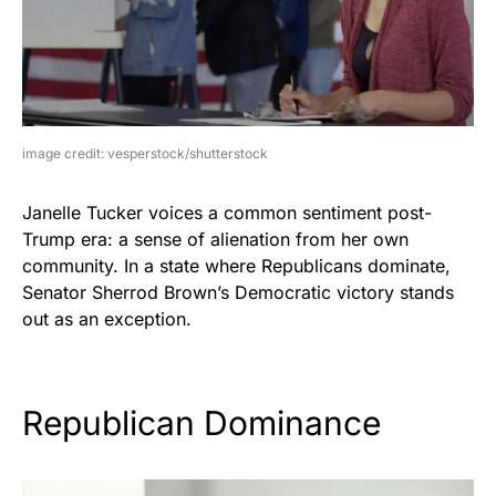
image credit: vesperstock/shutterstock
Janelle Tucker voices a common sentiment post-
Trump era: a sense of alienation from her own
community. In a state where Republicans dominate,
Senator Sherrod Brown’s Democratic victory stands
out as an exception.
Republican Dominance