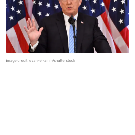
image credit: evan-el-amin/shutterstock