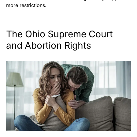
more restrictions.
The Ohio Supreme Court
and Abortion Rights