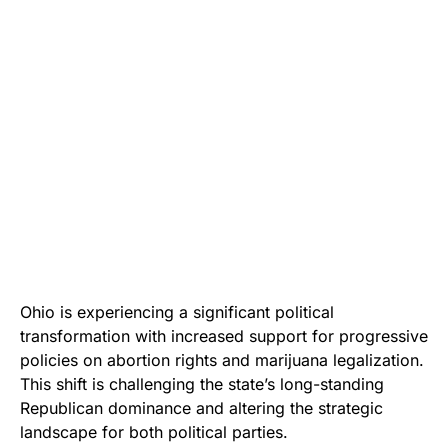
Ohio is experiencing a significant political
transformation with increased support for progressive
policies on abortion rights and marijuana legalization.
This shift is challenging the state’s long-standing
Republican dominance and altering the strategic
landscape for both political parties.