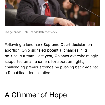
image credit: Rob Crandall/shutterstock
Following a landmark Supreme Court decision on
abortion, Ohio signaled potential changes in its
political currents. Last year, Ohioans overwhelmingly
supported an amendment for abortion rights,
challenging previous trends by pushing back against
a Republican-led initiative.
A Glimmer of Hope