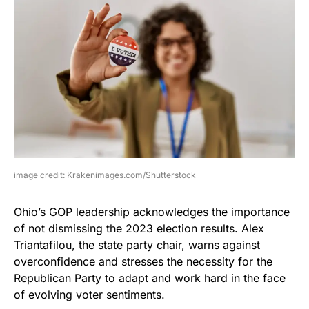
image credit: Krakenimages.com/Shutterstock
Ohio’s GOP leadership acknowledges the importance
of not dismissing the 2023 election results. Alex
Triantafilou, the state party chair, warns against
overconfidence and stresses the necessity for the
Republican Party to adapt and work hard in the face
of evolving voter sentiments.