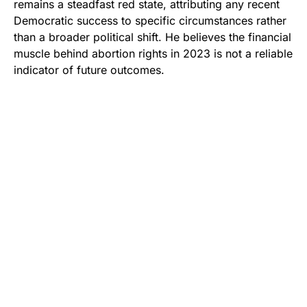
remains a steadfast red state, attributing any recent
Democratic success to specific circumstances rather
than a broader political shift. He believes the financial
muscle behind abortion rights in 2023 is not a reliable
indicator of future outcomes.