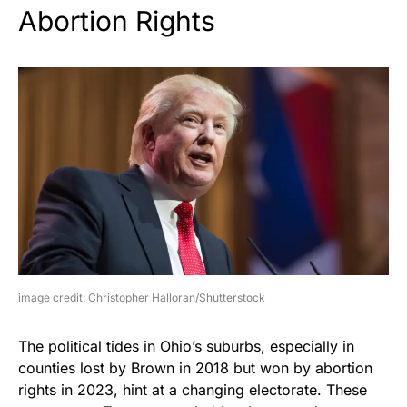
Abortion Rights
image credit: Christopher Halloran/Shutterstock
The political tides in Ohio’s suburbs, especially in
counties lost by Brown in 2018 but won by abortion
rights in 2023, hint at a changing electorate. These