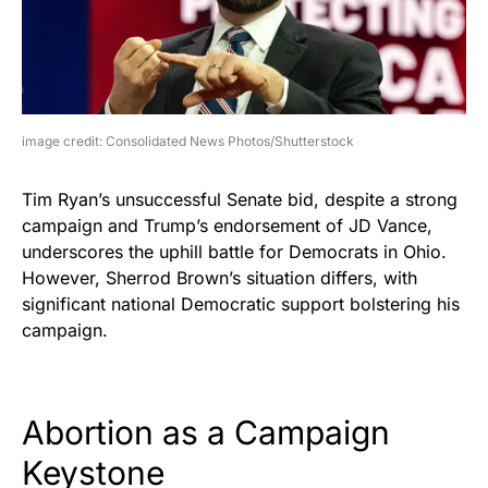
image credit: Consolidated News Photos/Shutterstock
Tim Ryan’s unsuccessful Senate bid, despite a strong
campaign and Trump’s endorsement of JD Vance,
underscores the uphill battle for Democrats in Ohio.
However, Sherrod Brown’s situation differs, with
significant national Democratic support bolstering his
campaign.
Abortion as a Campaign
Keystone