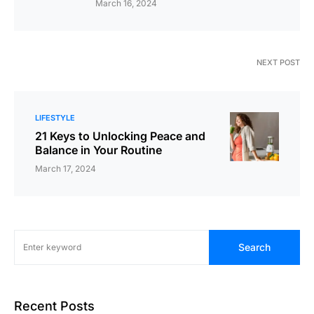
March 16, 2024
NEXT POST
LIFESTYLE
21 Keys to Unlocking Peace and
Balance in Your Routine
March 17, 2024
Search
Recent Posts