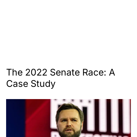
The 2022 Senate Race: A
Case Study