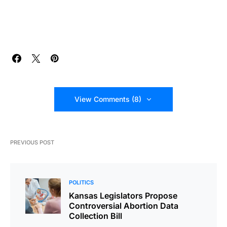
View Comments (8)
PREVIOUS POST
POLITICS
Kansas Legislators Propose
Controversial Abortion Data
Collection Bill