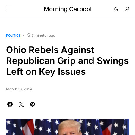
Morning Carpool
3 minute read
POLITICS
Ohio Rebels Against
Republican Grip and Swings
Left on Key Issues
March 16, 2024