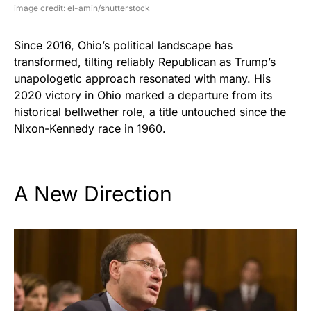
image credit: el-amin/shutterstock
Since 2016, Ohio’s political landscape has
transformed, tilting reliably Republican as Trump’s
unapologetic approach resonated with many. His
2020 victory in Ohio marked a departure from its
historical bellwether role, a title untouched since the
Nixon-Kennedy race in 1960.
A New Direction