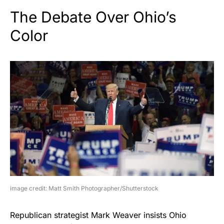
The Debate Over Ohio’s
Color
image credit: Matt Smith Photographer/Shutterstock
Republican strategist Mark Weaver insists Ohio