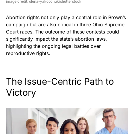
image credit: olena-yakobchuk/shutterstock
Abortion rights not only play a central role in Brown’s
campaign but are also critical in three Ohio Supreme
Court races. The outcome of these contests could
significantly impact the state’s abortion laws,
highlighting the ongoing legal battles over
reproductive rights.
The Issue-Centric Path to
Victory