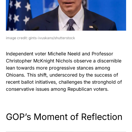
image credit: gints-ivuskans/shutterstock
Independent voter Michelle Neeld and Professor
Christopher McKnight Nichols observe a discernible
lean towards more progressive stances among
Ohioans. This shift, underscored by the success of
recent ballot initiatives, challenges the stronghold of
conservative issues among Republican voters.
GOP’s Moment of Reflection