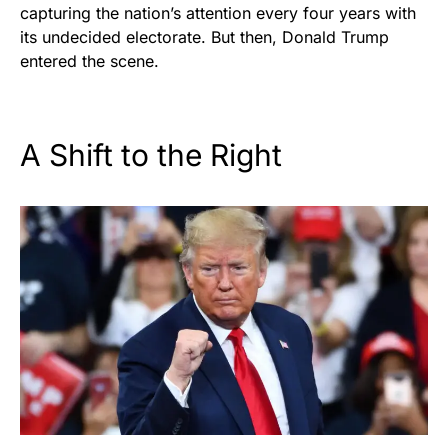
capturing the nation’s attention every four years with
its undecided electorate. But then, Donald Trump
entered the scene.
A Shift to the Right