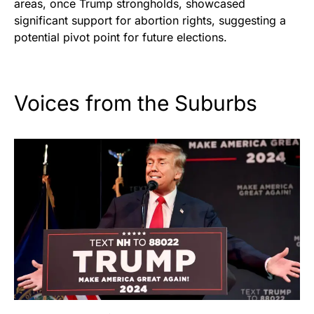
areas, once Trump strongholds, showcased
significant support for abortion rights, suggesting a
potential pivot point for future elections.
Voices from the Suburbs