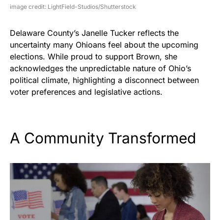
image credit: LightField-Studios/Shutterstock
Delaware County’s Janelle Tucker reflects the
uncertainty many Ohioans feel about the upcoming
elections. While proud to support Brown, she
acknowledges the unpredictable nature of Ohio’s
political climate, highlighting a disconnect between
voter preferences and legislative actions.
A Community Transformed