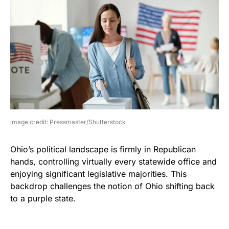
image credit: Pressmaster/Shutterstock
Ohio’s political landscape is firmly in Republican
hands, controlling virtually every statewide office and
enjoying significant legislative majorities. This
backdrop challenges the notion of Ohio shifting back
to a purple state.