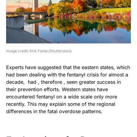
image credit: Kirk Fisher/Shutterstock
Experts have suggested that the eastern states, which
had been dealing with the fentanyl crisis for almost a
decade, had , therefore , seen greater success in
their prevention efforts. Western states have
encountered fentanyl on a wide scale only more
recently. This may explain some of the regional
differences in the fatal overdose patterns.