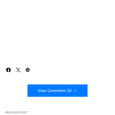
View Comments (3)
PREVIOUS POST