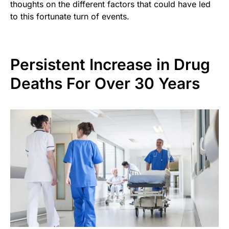
thoughts on the different factors that could have led
to this fortunate turn of events.
Persistent Increase in Drug
Deaths For Over 30 Years