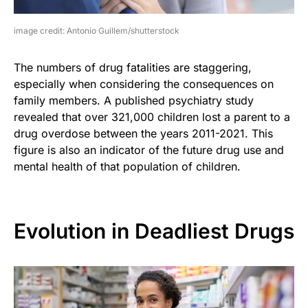
image credit: Antonio Guillem/shutterstock
The numbers of drug fatalities are staggering,
especially when considering the consequences on
family members. A published psychiatry study
revealed that over 321,000 children lost a parent to a
drug overdose between the years 2011-2021. This
figure is also an indicator of the future drug use and
mental health of that population of children.
Evolution in Deadliest Drugs