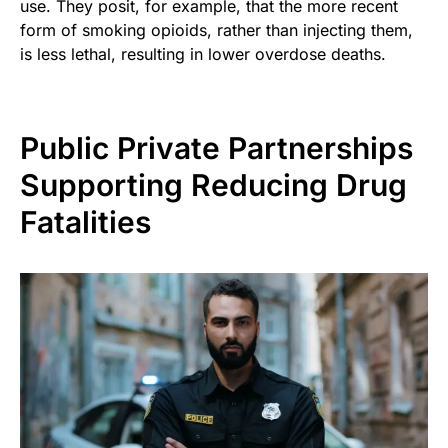
use. They posit, for example, that the more recent
form of smoking opioids, rather than injecting them,
is less lethal, resulting in lower overdose deaths.
Public Private Partnerships
Supporting Reducing Drug
Fatalities