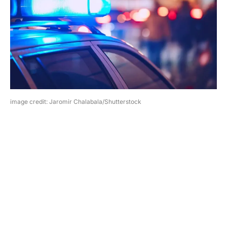
image credit: Jaromir Chalabala/Shutterstock