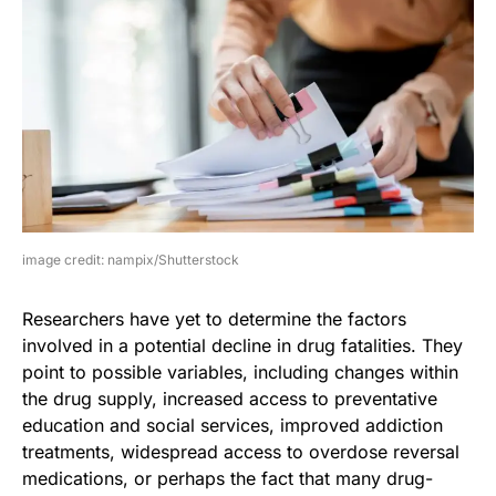
image credit: nampix/Shutterstock
Researchers have yet to determine the factors
involved in a potential decline in drug fatalities. They
point to possible variables, including changes within
the drug supply, increased access to preventative
education and social services, improved addiction
treatments, widespread access to overdose reversal
medications, or perhaps the fact that many drug-