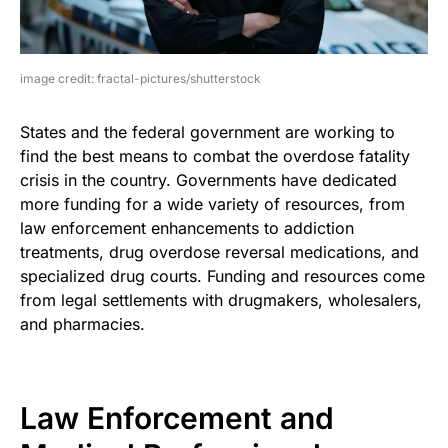
image credit: fractal-pictures/shutterstock
States and the federal government are working to
find the best means to combat the overdose fatality
crisis in the country. Governments have dedicated
more funding for a wide variety of resources, from
law enforcement enhancements to addiction
treatments, drug overdose reversal medications, and
specialized drug courts. Funding and resources come
from legal settlements with drugmakers, wholesalers,
and pharmacies.
Law Enforcement and