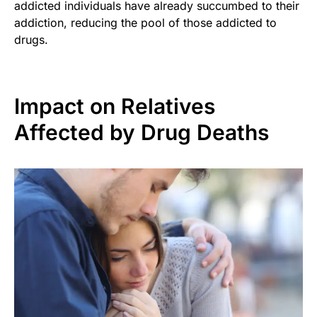
addicted individuals have already succumbed to their
addiction, reducing the pool of those addicted to
drugs.
Impact on Relatives
Affected by Drug Deaths