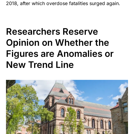
2018, after which overdose fatalities surged again.
Researchers Reserve
Opinion on Whether the
Figures are Anomalies or
New Trend Line