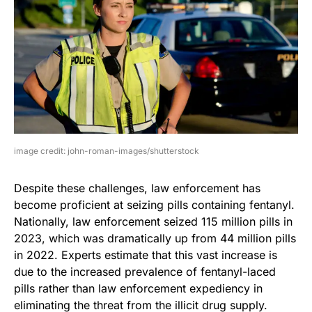
image credit: john-roman-images/shutterstock
Despite these challenges, law enforcement has
become proficient at seizing pills containing fentanyl.
Nationally, law enforcement seized 115 million pills in
2023, which was dramatically up from 44 million pills
in 2022. Experts estimate that this vast increase is
due to the increased prevalence of fentanyl-laced
pills rather than law enforcement expediency in
eliminating the threat from the illicit drug supply.