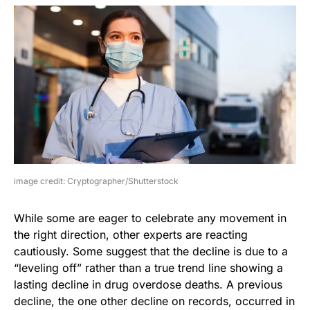
image credit: Cryptographer/Shutterstock
While some are eager to celebrate any movement in
the right direction, other experts are reacting
cautiously. Some suggest that the decline is due to a
“leveling off” rather than a true trend line showing a
lasting decline in drug overdose deaths. A previous
decline, the one other decline on records, occurred in