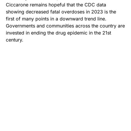
Ciccarone remains hopeful that the CDC data
showing decreased fatal overdoses in 2023 is the
first of many points in a downward trend line.
Governments and communities across the country are
invested in ending the drug epidemic in the 21st
century.