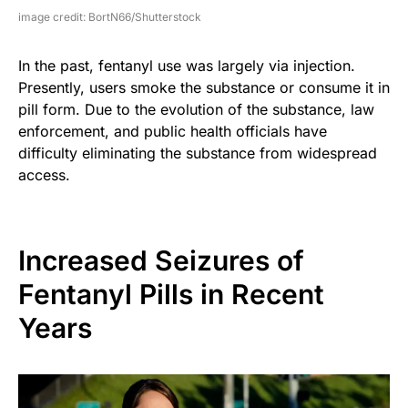
image credit: BortN66/Shutterstock
In the past, fentanyl use was largely via injection.
Presently, users smoke the substance or consume it in
pill form. Due to the evolution of the substance, law
enforcement, and public health officials have
difficulty eliminating the substance from widespread
access.
Increased Seizures of
Fentanyl Pills in Recent
Years