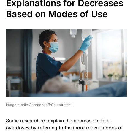
Explanations for Decreases
Based on Modes of Use
image credit: Gorodenkoff/Shutterstock
Some researchers explain the decrease in fatal
overdoses by referring to the more recent modes of