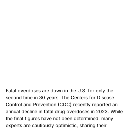
Fatal overdoses are down in the U.S. for only the
second time in 30 years. The Centers for Disease
Control and Prevention (CDC) recently reported an
annual decline in fatal drug overdoses in 2023. While
the final figures have not been determined, many
experts are cautiously optimistic, sharing their