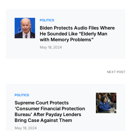
POLITICS
Biden Protects Audio Files Where
He Sounded Like “Elderly Man
with Memory Problems”
May 18, 2024
NEXT POST
POLITICS
Supreme Court Protects
‘Consumer Financial Protection
Bureau’ After Payday Lenders
Bring Case Against Them
May 18, 2024