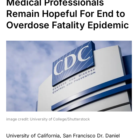
Medical Professionals
Remain Hopeful For End to
Overdose Fatality Epidemic
image credit: University of College/Shutterstock
University of California, San Francisco Dr. Daniel