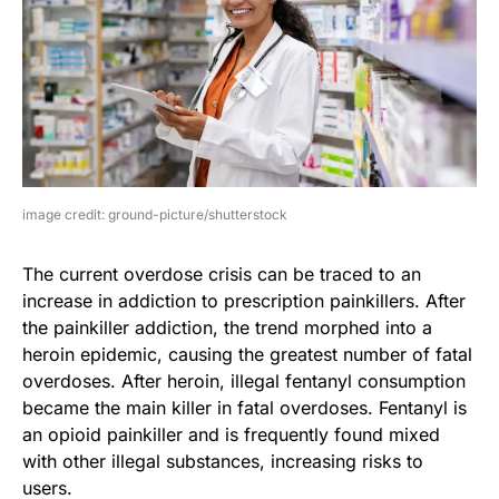
image credit: ground-picture/shutterstock
The current overdose crisis can be traced to an
increase in addiction to prescription painkillers. After
the painkiller addiction, the trend morphed into a
heroin epidemic, causing the greatest number of fatal
overdoses. After heroin, illegal fentanyl consumption
became the main killer in fatal overdoses. Fentanyl is
an opioid painkiller and is frequently found mixed
with other illegal substances, increasing risks to
users.