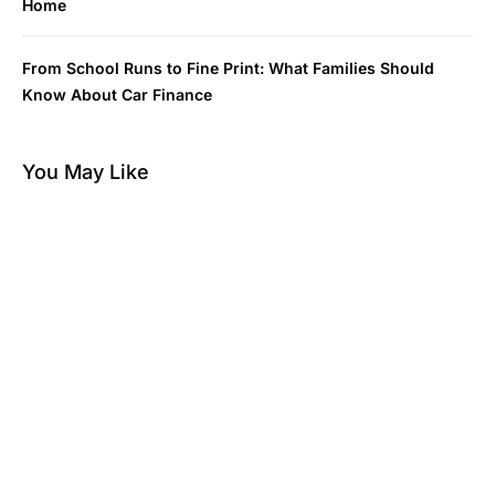
Home
From School Runs to Fine Print: What Families Should
Know About Car Finance
You May Like