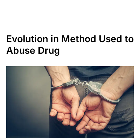
Evolution in Method Used to
Abuse Drug