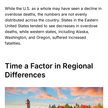
While the U.S. as a whole may have seen a decline in
overdose deaths, the numbers are not evenly
distributed across the country. States in the Eastern
United States tended to see decreases in overdose
deaths, while western states, including Alaska,
Washington, and Oregon, suffered increased
fatalities.
Time a Factor in Regional
Differences