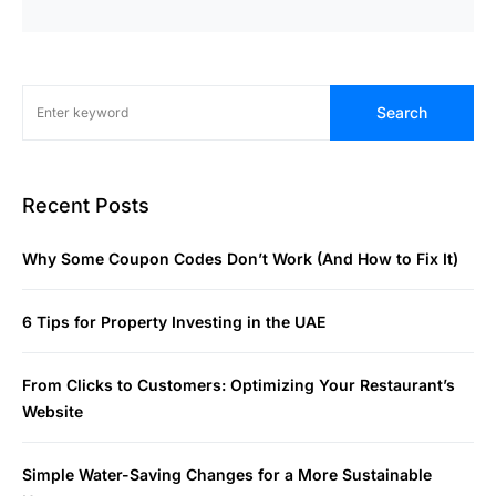
Search
Recent Posts
Why Some Coupon Codes Don’t Work (And How to Fix It)
6 Tips for Property Investing in the UAE
From Clicks to Customers: Optimizing Your Restaurant’s
Website
Simple Water-Saving Changes for a More Sustainable