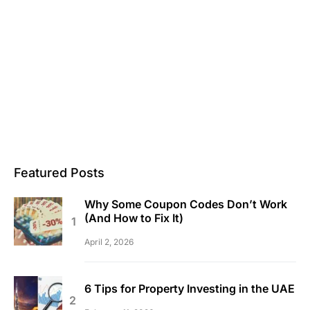
Featured Posts
Why Some Coupon Codes Don’t Work
(And How to Fix It)
April 2, 2026
6 Tips for Property Investing in the UAE