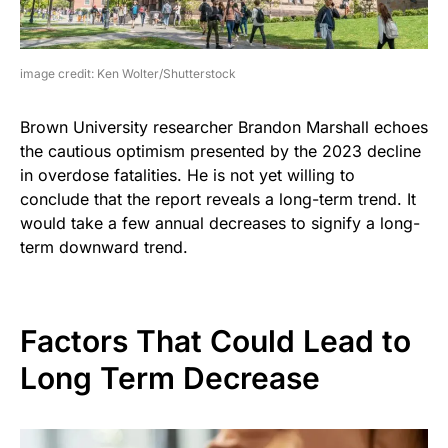
image credit: Ken Wolter/Shutterstock
Brown University researcher Brandon Marshall echoes
the cautious optimism presented by the 2023 decline
in overdose fatalities. He is not yet willing to
conclude that the report reveals a long-term trend. It
would take a few annual decreases to signify a long-
term downward trend.
Factors That Could Lead to
Long Term Decrease