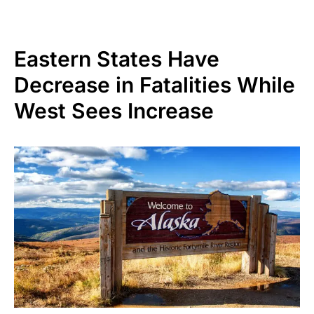
Eastern States Have
Decrease in Fatalities While
West Sees Increase