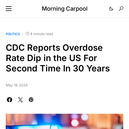
Morning Carpool
4 minute read
POLITICS
CDC Reports Overdose
Rate Dip in the US For
Second Time In 30 Years
May 18, 2024