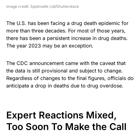
image credit: Spotmatik Ltd/Shutterstock
The U.S. has been facing a drug death epidemic for
more than three decades. For most of those years,
there has been a persistent increase in drug deaths.
The year 2023 may be an exception.
The CDC announcement came with the caveat that
the data is still provisional and subject to change.
Regardless of changes to the final figures, officials do
anticipate a drop in deaths due to drug overdose.
Expert Reactions Mixed,
Too Soon To Make the Call