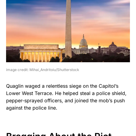
image credit: Mihai_Andritoiu/Shutterstock
Quaglin waged a relentless siege on the Capitol’s
Lower West Terrace. He helped steal a police shield,
pepper-sprayed officers, and joined the mob’s push
against the police line.