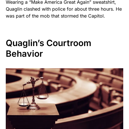
Wearing a “Make America Great Again” sweatshirt,
Quaglin clashed with police for about three hours. He
was part of the mob that stormed the Capitol.
Quaglin’s Courtroom
Behavior