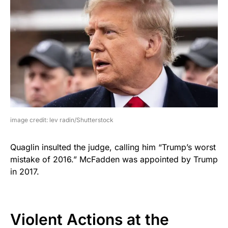
image credit: lev radin/Shutterstock
Quaglin insulted the judge, calling him “Trump’s worst
mistake of 2016.” McFadden was appointed by Trump
in 2017.
Violent Actions at the