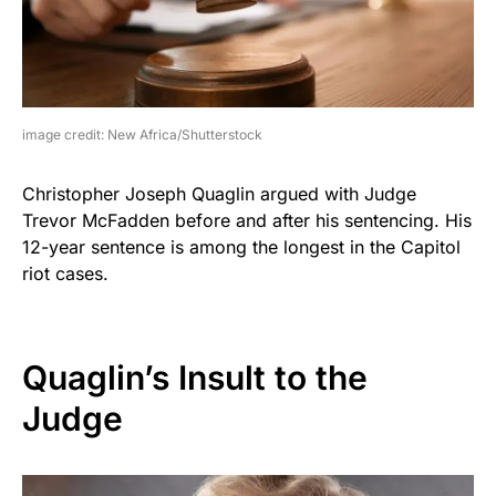
image credit: New Africa/Shutterstock
Christopher Joseph Quaglin argued with Judge
Trevor McFadden before and after his sentencing. His
12-year sentence is among the longest in the Capitol
riot cases.
Quaglin’s Insult to the
Judge