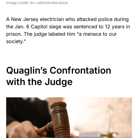
image credit: lev radin/shutterstock
A New Jersey electrician who attacked police during
the Jan. 6 Capitol siege was sentenced to 12 years in
prison. The judge labeled him “a menace to our
society.”
Quaglin’s Confrontation
with the Judge