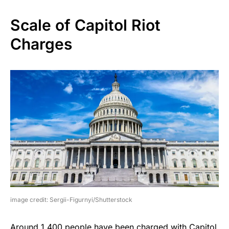
Scale of Capitol Riot
Charges
image credit: Sergii-Figurnyi/Shutterstock
Around 1,400 people have been charged with Capitol