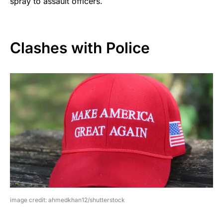
spray to assault officers.
Clashes with Police
image credit: ahmedkhan12/shutterstock