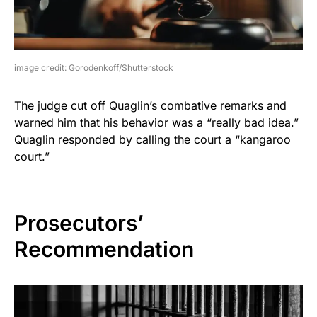
image credit: Gorodenkoff/Shutterstock
The judge cut off Quaglin’s combative remarks and
warned him that his behavior was a “really bad idea.”
Quaglin responded by calling the court a “kangaroo
court.”
Prosecutors’
Recommendation