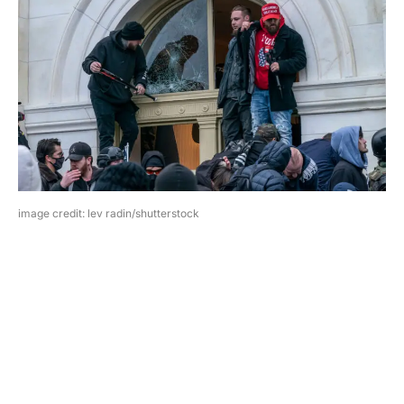
image credit: lev radin/shutterstock