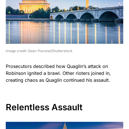
image credit: Sean-Pavone/Shutterstock
Prosecutors described how Quaglin’s attack on
Robinson ignited a brawl. Other rioters joined in,
creating chaos as Quaglin continued his assault.
Relentless Assault