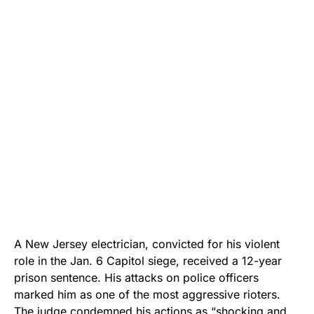
A New Jersey electrician, convicted for his violent
role in the Jan. 6 Capitol siege, received a 12-year
prison sentence. His attacks on police officers
marked him as one of the most aggressive rioters.
The judge condemned his actions as “shocking and