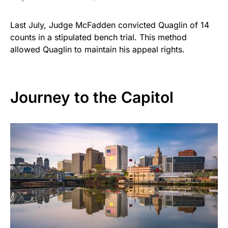
Last July, Judge McFadden convicted Quaglin of 14
counts in a stipulated bench trial. This method
allowed Quaglin to maintain his appeal rights.
Journey to the Capitol