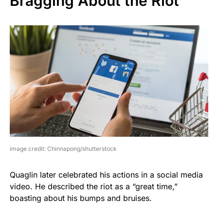
Bragging About the Riot
image credit: Chinnapong/shutterstock
Quaglin later celebrated his actions in a social media
video. He described the riot as a “great time,”
boasting about his bumps and bruises.