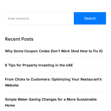
Search
Recent Posts
Why Some Coupon Codes Don’t Work (And How to Fix It)
6 Tips for Property Investing in the UAE
From Clicks to Customers: Optimizing Your Restaurant’s
Website
Simple Water-Saving Changes for a More Sustainable
Home