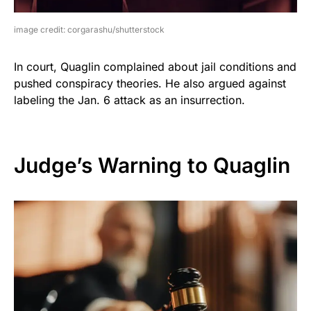
image credit: corgarashu/shutterstock
In court, Quaglin complained about jail conditions and
pushed conspiracy theories. He also argued against
labeling the Jan. 6 attack as an insurrection.
Judge’s Warning to Quaglin