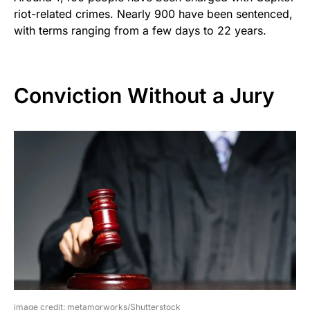
riot-related crimes. Nearly 900 have been sentenced,
with terms ranging from a few days to 22 years.
Conviction Without a Jury
image credit: metamorworks/Shutterstock