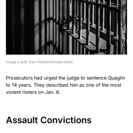
image credit: Dan-Henson/Shutterstock
Prosecutors had urged the judge to sentence Quaglin
to 14 years. They described him as one of the most
violent rioters on Jan. 6.
Assault Convictions