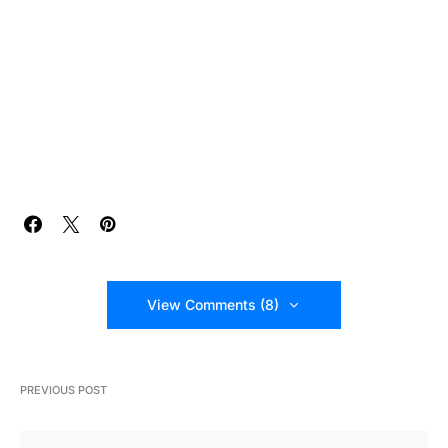
View Comments (8)
PREVIOUS POST