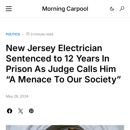
Morning Carpool
3 minute read
POLITICS
New Jersey Electrician
Sentenced to 12 Years In
Prison As Judge Calls Him
“A Menace To Our Society”
May 28, 2024