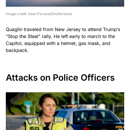
image credit: Sean Pavone/Shutterstock
Quaglin traveled from New Jersey to attend Trump’s
“Stop the Steal” rally. He left early to march to the
Capitol, equipped with a helmet, gas mask, and
backpack.
Attacks on Police Officers