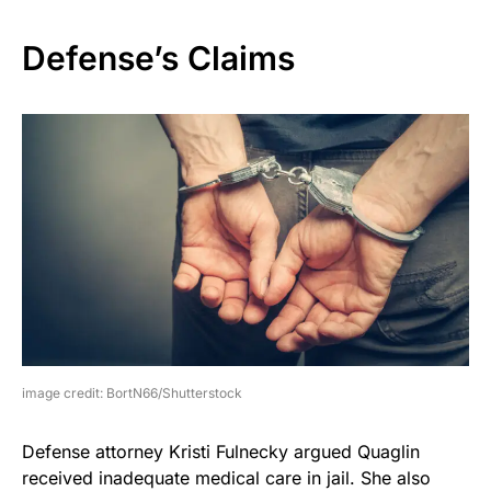
Defense’s Claims
image credit: BortN66/Shutterstock
Defense attorney Kristi Fulnecky argued Quaglin
received inadequate medical care in jail. She also