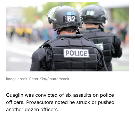
image credit: Peter Kim/Shutterstock
Quaglin was convicted of six assaults on police
officers. Prosecutors noted he struck or pushed
another dozen officers.