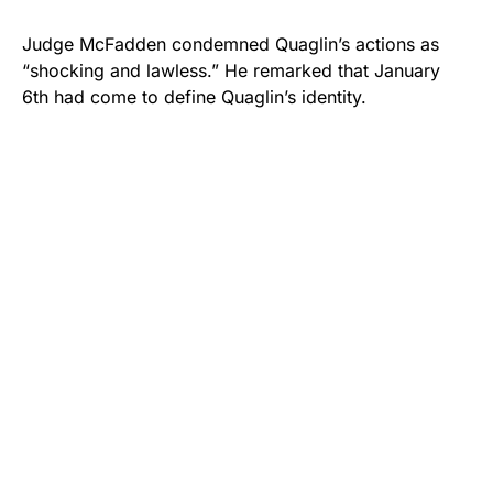
Judge McFadden condemned Quaglin’s actions as
“shocking and lawless.” He remarked that January
6th had come to define Quaglin’s identity.