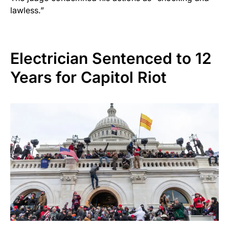
lawless.”
Electrician Sentenced to 12
Years for Capitol Riot