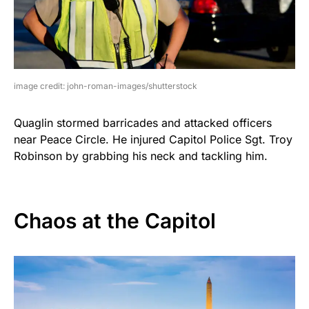
image credit: john-roman-images/shutterstock
Quaglin stormed barricades and attacked officers
near Peace Circle. He injured Capitol Police Sgt. Troy
Robinson by grabbing his neck and tackling him.
Chaos at the Capitol