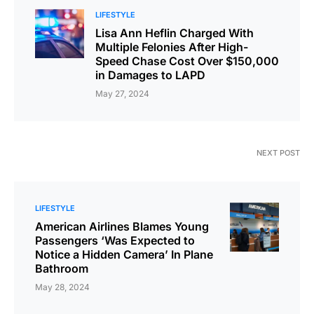
LIFESTYLE
Lisa Ann Heflin Charged With
Multiple Felonies After High-
Speed Chase Cost Over $150,000
in Damages to LAPD
May 27, 2024
NEXT POST
LIFESTYLE
American Airlines Blames Young
Passengers ‘Was Expected to
Notice a Hidden Camera’ In Plane
Bathroom
May 28, 2024