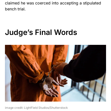
claimed he was coerced into accepting a stipulated
bench trial.
Judge’s Final Words
image credit: LightField Studios/Shutterstock