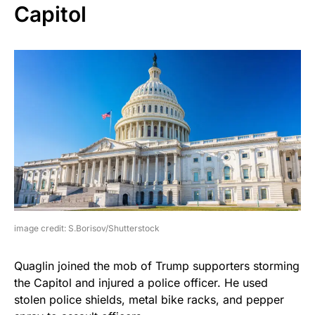
Capitol
image credit: S.Borisov/Shutterstock
Quaglin joined the mob of Trump supporters storming
the Capitol and injured a police officer. He used
stolen police shields, metal bike racks, and pepper