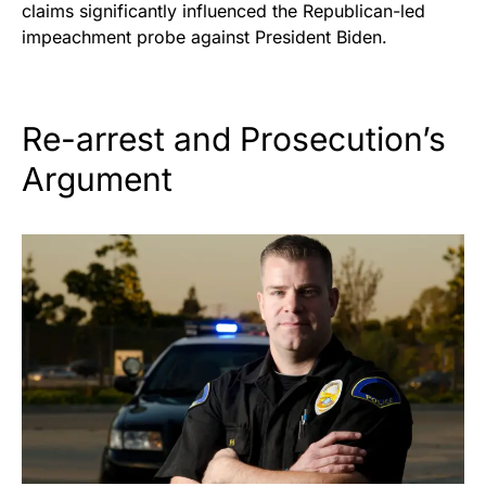
claims significantly influenced the Republican-led
impeachment probe against President Biden.
Re-arrest and Prosecution’s
Argument