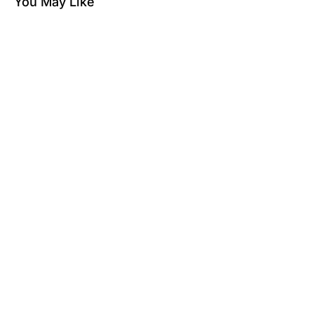
You May Like