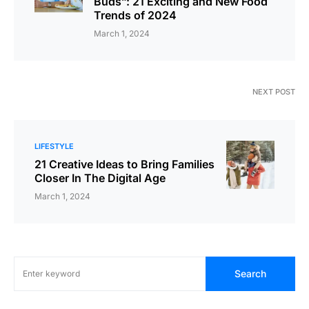
Buds”: 21 Exciting and New Food
Trends of 2024
March 1, 2024
NEXT POST
LIFESTYLE
21 Creative Ideas to Bring Families
Closer In The Digital Age
March 1, 2024
Search