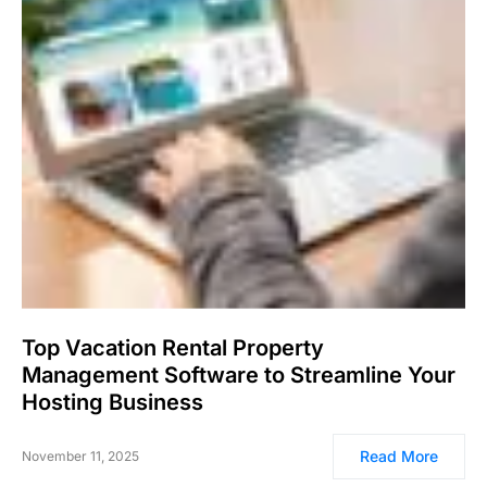
Top Vacation Rental Property
Management Software to Streamline Your
Hosting Business
Read More
November 11, 2025