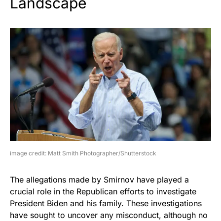
Landscape
image credit: Matt Smith Photographer/Shutterstock
The allegations made by Smirnov have played a
crucial role in the Republican efforts to investigate
President Biden and his family. These investigations
have sought to uncover any misconduct, although no