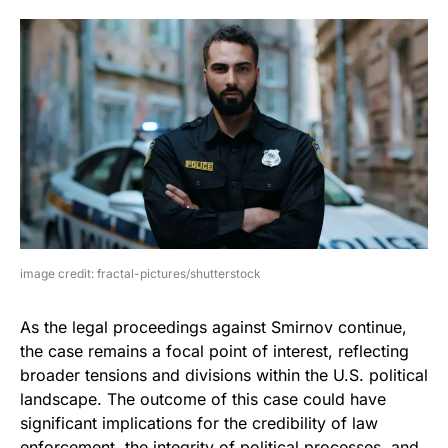
image credit: fractal-pictures/shutterstock
As the legal proceedings against Smirnov continue,
the case remains a focal point of interest, reflecting
broader tensions and divisions within the U.S. political
landscape. The outcome of this case could have
significant implications for the credibility of law
enforcement, the integrity of political processes, and