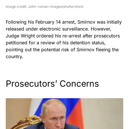
image credit: John-roman-images/shutterstock
Following his February 14 arrest, Smirnov was initially
released under electronic surveillance. However,
Judge Wright ordered his re-arrest after prosecutors
petitioned for a review of his detention status,
pointing out the potential risk of Smirnov fleeing the
country.
Prosecutors’ Concerns