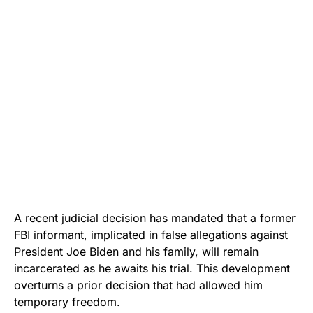
A recent judicial decision has mandated that a former
FBI informant, implicated in false allegations against
President Joe Biden and his family, will remain
incarcerated as he awaits his trial. This development
overturns a prior decision that had allowed him
temporary freedom.