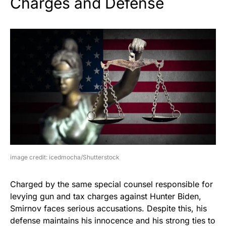
Charges and Defense
image credit: icedmocha/Shutterstock
Charged by the same special counsel responsible for
levying gun and tax charges against Hunter Biden,
Smirnov faces serious accusations. Despite this, his
defense maintains his innocence and his strong ties to