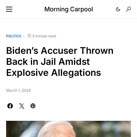
Morning Carpool
3 minute read
POLITICS
Biden’s Accuser Thrown
Back in Jail Amidst
Explosive Allegations
March 1, 2024