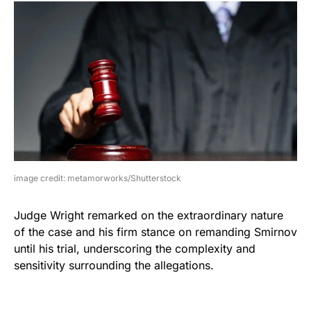
image credit: metamorworks/Shutterstock
Judge Wright remarked on the extraordinary nature
of the case and his firm stance on remanding Smirnov
until his trial, underscoring the complexity and
sensitivity surrounding the allegations.