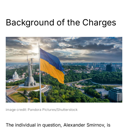
Background of the Charges
image credit: Pandora Pictures/Shutterstock
The individual in question, Alexander Smirnov, is