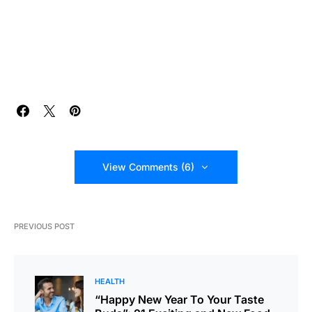
View Comments (6)
PREVIOUS POST
HEALTH
“Happy New Year To Your Taste