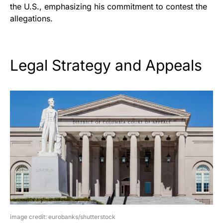
the U.S., emphasizing his commitment to contest the
allegations.
Legal Strategy and Appeals
image credit: eurobanks/shutterstock