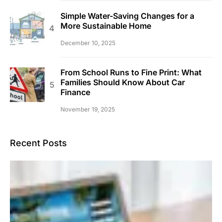
Simple Water-Saving Changes for a
More Sustainable Home
December 10, 2025
From School Runs to Fine Print: What
Families Should Know About Car
Finance
November 19, 2025
Recent Posts