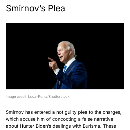
Smirnov’s Plea
image credit: Luca-Perra/Shutterstock
Smirnov has entered a not guilty plea to the charges,
which accuse him of concocting a false narrative
about Hunter Biden’s dealings with Burisma. These