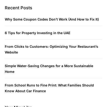
Recent Posts
Why Some Coupon Codes Don’t Work (And How to Fix It)
6 Tips for Property Investing in the UAE
From Clicks to Customers: Optimizing Your Restaurant’s
Website
Simple Water-Saving Changes for a More Sustainable
Home
From School Runs to Fine Print: What Families Should
Know About Car Finance