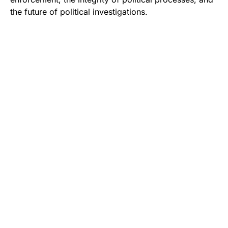
the future of political investigations.