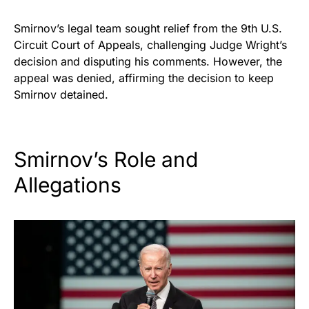
Smirnov’s legal team sought relief from the 9th U.S.
Circuit Court of Appeals, challenging Judge Wright’s
decision and disputing his comments. However, the
appeal was denied, affirming the decision to keep
Smirnov detained.
Smirnov’s Role and
Allegations