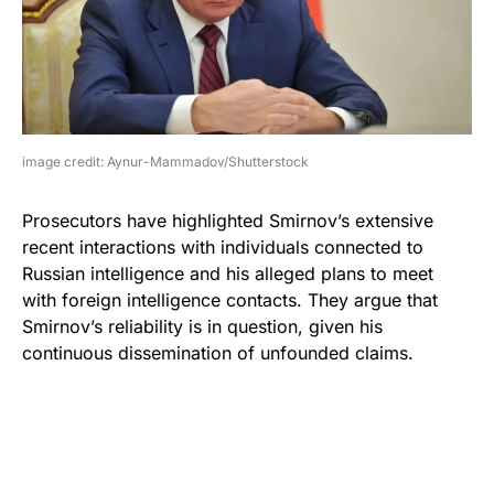
image credit: Aynur-Mammadov/Shutterstock
Prosecutors have highlighted Smirnov’s extensive
recent interactions with individuals connected to
Russian intelligence and his alleged plans to meet
with foreign intelligence contacts. They argue that
Smirnov’s reliability is in question, given his
continuous dissemination of unfounded claims.