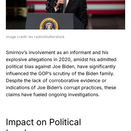
image credit: lev radin/shutterstock
Smirnov’s involvement as an informant and his
explosive allegations in 2020, amidst his admitted
political bias against Joe Biden, have significantly
influenced the GOP’s scrutiny of the Biden family.
Despite the lack of corroborative evidence or
indications of Joe Biden’s corrupt practices, these
claims have fueled ongoing investigations.
Impact on Political