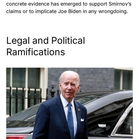
concrete evidence has emerged to support Smirnov’s
claims or to implicate Joe Biden in any wrongdoing.
Legal and Political
Ramifications