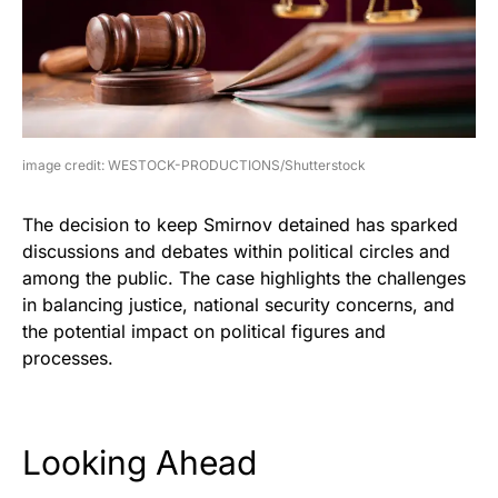
image credit: WESTOCK-PRODUCTIONS/Shutterstock
The decision to keep Smirnov detained has sparked
discussions and debates within political circles and
among the public. The case highlights the challenges
in balancing justice, national security concerns, and
the potential impact on political figures and
processes.
Looking Ahead