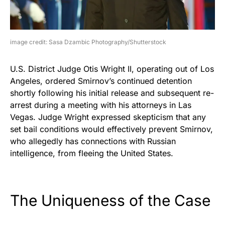
image credit: Sasa Dzambic Photography/Shutterstock
U.S. District Judge Otis Wright II, operating out of Los
Angeles, ordered Smirnov’s continued detention
shortly following his initial release and subsequent re-
arrest during a meeting with his attorneys in Las
Vegas. Judge Wright expressed skepticism that any
set bail conditions would effectively prevent Smirnov,
who allegedly has connections with Russian
intelligence, from fleeing the United States.
The Uniqueness of the Case