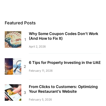
Featured Posts
Why Some Coupon Codes Don’t Work
(And How to Fix It)
April 2, 2026
6 Tips for Property Investing in the UAE
February 11, 2026
From Clicks to Customers: Optimizing
Your Restaurant’s Website
February 5, 2026