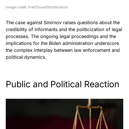
image credit: Fred Duval/Shutterstock
The case against Smirnov raises questions about the
credibility of informants and the politicization of legal
processes. The ongoing legal proceedings and the
implications for the Biden administration underscore
the complex interplay between law enforcement and
political dynamics.
Public and Political Reaction