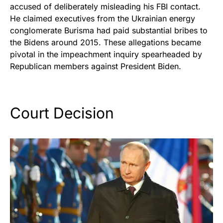
accused of deliberately misleading his FBI contact.
He claimed executives from the Ukrainian energy
conglomerate Burisma had paid substantial bribes to
the Bidens around 2015. These allegations became
pivotal in the impeachment inquiry spearheaded by
Republican members against President Biden.
Court Decision