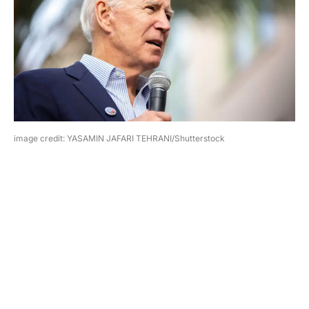
image credit: YASAMIN JAFARI TEHRANI/Shutterstock