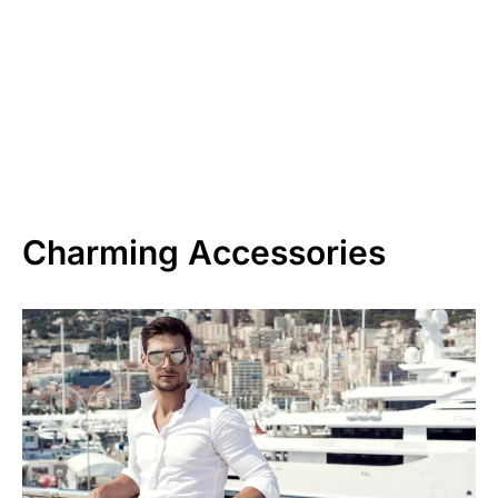
Charming Accessories