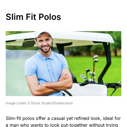
Slim Fit Polos
image credit: G Stock Studio/Shutterstock
Slim-fit polos offer a casual yet refined look, ideal for
a man who wants to look put-together without trying