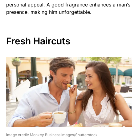
personal appeal. A good fragrance enhances a man’s
presence, making him unforgettable.
Fresh Haircuts
image credit: Monkey Business Images/Shutterstock