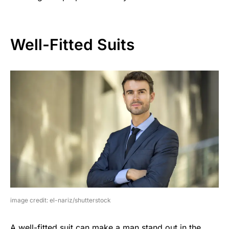
Well-Fitted Suits
image credit: el-nariz/shutterstock
A well-fitted suit can make a man stand out in the