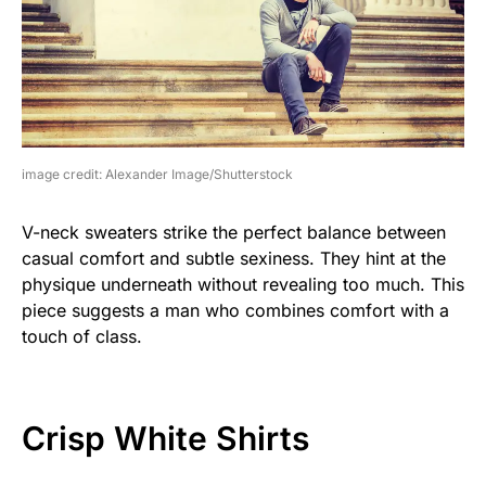
image credit: Alexander Image/Shutterstock
V-neck sweaters strike the perfect balance between
casual comfort and subtle sexiness. They hint at the
physique underneath without revealing too much. This
piece suggests a man who combines comfort with a
touch of class.
Crisp White Shirts