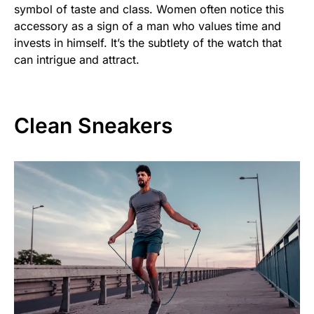
symbol of taste and class. Women often notice this
accessory as a sign of a man who values time and
invests in himself. It’s the subtlety of the watch that
can intrigue and attract.
Clean Sneakers