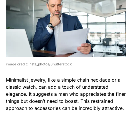
image credit: insta_photos/Shutterstock
Minimalist jewelry, like a simple chain necklace or a
classic watch, can add a touch of understated
elegance. It suggests a man who appreciates the finer
things but doesn’t need to boast. This restrained
approach to accessories can be incredibly attractive.