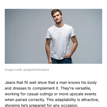
image credit: opolja/shutterstock
Jeans that fit well show that a man knows his body
and dresses to complement it. They’re versatile,
working for casual outings or more upscale events
when paired correctly. This adaptability is attractive,
showing he’s prepared for any occasion.