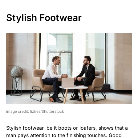
Stylish Footwear
image credit: fizkes/Shutterstock
Stylish footwear, be it boots or loafers, shows that a
man pays attention to the finishing touches. Good