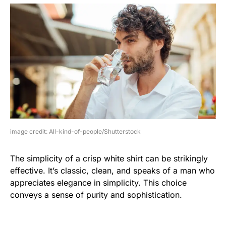
image credit: All-kind-of-people/Shutterstock
The simplicity of a crisp white shirt can be strikingly
effective. It’s classic, clean, and speaks of a man who
appreciates elegance in simplicity. This choice
conveys a sense of purity and sophistication.