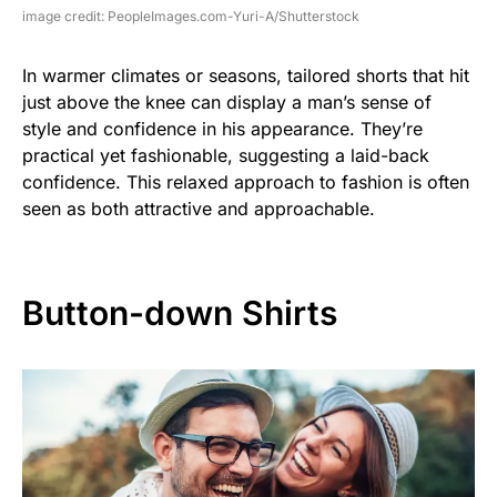
image credit: PeopleImages.com-Yuri-A/Shutterstock
In warmer climates or seasons, tailored shorts that hit
just above the knee can display a man’s sense of
style and confidence in his appearance. They’re
practical yet fashionable, suggesting a laid-back
confidence. This relaxed approach to fashion is often
seen as both attractive and approachable.
Button-down Shirts