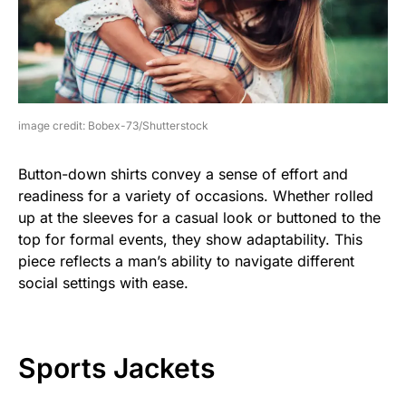
image credit: Bobex-73/Shutterstock
Button-down shirts convey a sense of effort and
readiness for a variety of occasions. Whether rolled
up at the sleeves for a casual look or buttoned to the
top for formal events, they show adaptability. This
piece reflects a man’s ability to navigate different
social settings with ease.
Sports Jackets