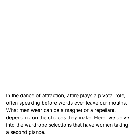
In the dance of attraction, attire plays a pivotal role,
often speaking before words ever leave our mouths.
What men wear can be a magnet or a repellant,
depending on the choices they make. Here, we delve
into the wardrobe selections that have women taking
a second glance.