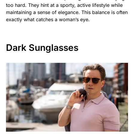
too hard. They hint at a sporty, active lifestyle while
maintaining a sense of elegance. This balance is often
exactly what catches a woman’s eye.
Dark Sunglasses