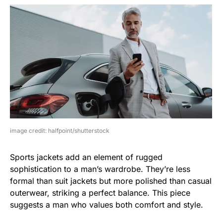
image credit: halfpoint/shutterstock
Sports jackets add an element of rugged
sophistication to a man’s wardrobe. They’re less
formal than suit jackets but more polished than casual
outerwear, striking a perfect balance. This piece
suggests a man who values both comfort and style.