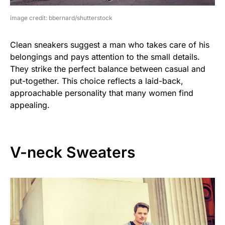
image credit: bbernard/shutterstock
Clean sneakers suggest a man who takes care of his
belongings and pays attention to the small details.
They strike the perfect balance between casual and
put-together. This choice reflects a laid-back,
approachable personality that many women find
appealing.
V-neck Sweaters