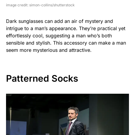
image credit: simon-collins/shutterstock
Dark sunglasses can add an air of mystery and
intrigue to a man’s appearance. They’re practical yet
effortlessly cool, suggesting a man who’s both
sensible and stylish. This accessory can make a man
seem more mysterious and attractive.
Patterned Socks