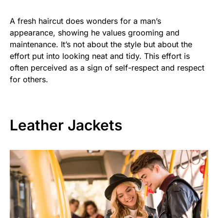
A fresh haircut does wonders for a man’s
appearance, showing he values grooming and
maintenance. It’s not about the style but about the
effort put into looking neat and tidy. This effort is
often perceived as a sign of self-respect and respect
for others.
Leather Jackets