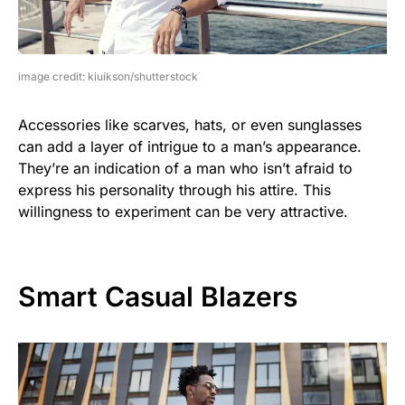
image credit: kiuikson/shutterstock
Accessories like scarves, hats, or even sunglasses
can add a layer of intrigue to a man’s appearance.
They’re an indication of a man who isn’t afraid to
express his personality through his attire. This
willingness to experiment can be very attractive.
Smart Casual Blazers