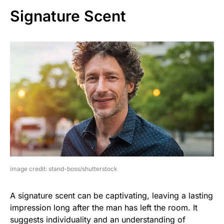
Signature Scent
image credit: stand-boss/shutterstock
A signature scent can be captivating, leaving a lasting
impression long after the man has left the room. It
suggests individuality and an understanding of