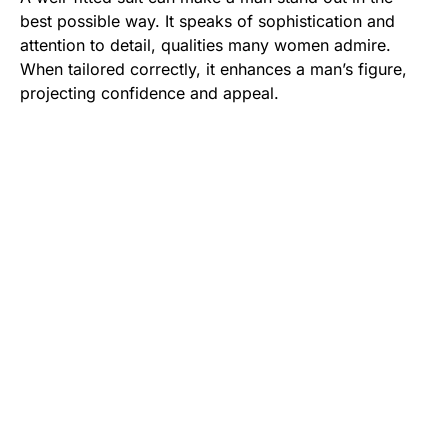
best possible way. It speaks of sophistication and
attention to detail, qualities many women admire.
When tailored correctly, it enhances a man’s figure,
projecting confidence and appeal.