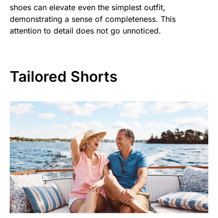
shoes can elevate even the simplest outfit,
demonstrating a sense of completeness. This
attention to detail does not go unnoticed.
Tailored Shorts