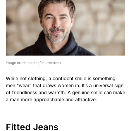
image credit: nadino/shutterstock
While not clothing, a confident smile is something
men “wear” that draws women in. It’s a universal sign
of friendliness and warmth. A genuine smile can make
a man more approachable and attractive.
Fitted Jeans