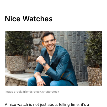
Nice Watches
image credit: friends-stock/shutterstock
A nice watch is not just about telling time; it’s a