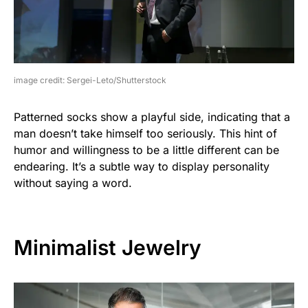
image credit: Sergei-Leto/Shutterstock
Patterned socks show a playful side, indicating that a
man doesn’t take himself too seriously. This hint of
humor and willingness to be a little different can be
endearing. It’s a subtle way to display personality
without saying a word.
Minimalist Jewelry