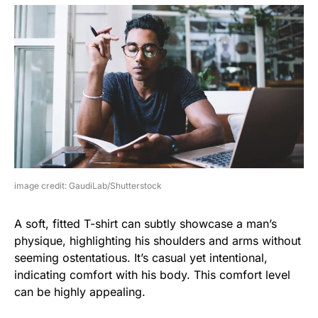
image credit: GaudiLab/Shutterstock
A soft, fitted T-shirt can subtly showcase a man’s
physique, highlighting his shoulders and arms without
seeming ostentatious. It’s casual yet intentional,
indicating comfort with his body. This comfort level
can be highly appealing.