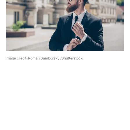
image credit: Roman Samborskyi/Shutterstock