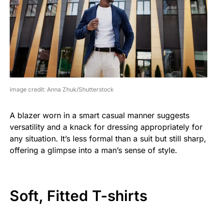
image credit: Anna Zhuk/Shutterstock
A blazer worn in a smart casual manner suggests
versatility and a knack for dressing appropriately for
any situation. It’s less formal than a suit but still sharp,
offering a glimpse into a man’s sense of style.
Soft, Fitted T-shirts