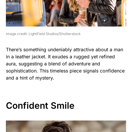
image credit: LightField Studios/Shutterstock
There’s something undeniably attractive about a man
in a leather jacket. It exudes a rugged yet refined
aura, suggesting a blend of adventure and
sophistication. This timeless piece signals confidence
and a hint of mystery.
Confident Smile