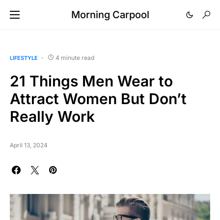
Morning Carpool
4 minute read
LIFESTYLE
21 Things Men Wear to
Attract Women But Don’t
Really Work
April 13, 2024