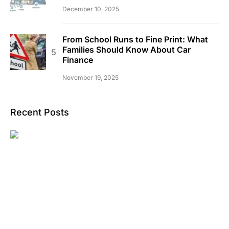
December 10, 2025
From School Runs to Fine Print: What
Families Should Know About Car
Finance
November 19, 2025
Recent Posts