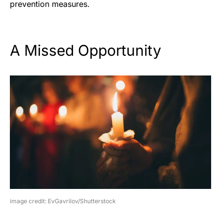
prevention measures.
A Missed Opportunity
image credit: EvGavrilov/Shutterstock