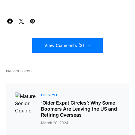
View Comments (3)
PREVIOUS POST
LIFESTYLE
‘Older Expat Circles’: Why Some
Boomers Are Leaving the US and
Retiring Overseas
March 20, 2024