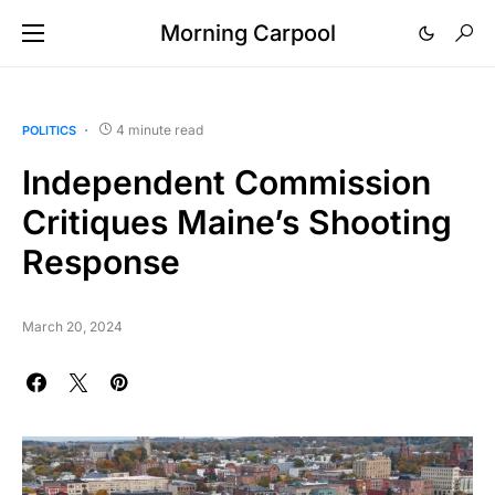
Morning Carpool
4 minute read
POLITICS
Independent Commission
Critiques Maine’s Shooting
Response
March 20, 2024