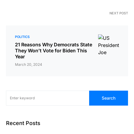
NEXT POST
POLITICS
21 Reasons Why Democrats State
They Won’t Vote for Biden This
Year
March 20, 2024
Search
Recent Posts