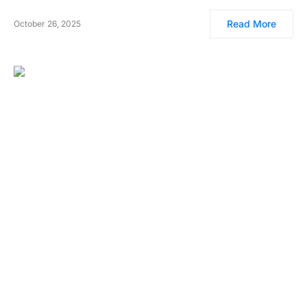
Read More
October 26, 2025