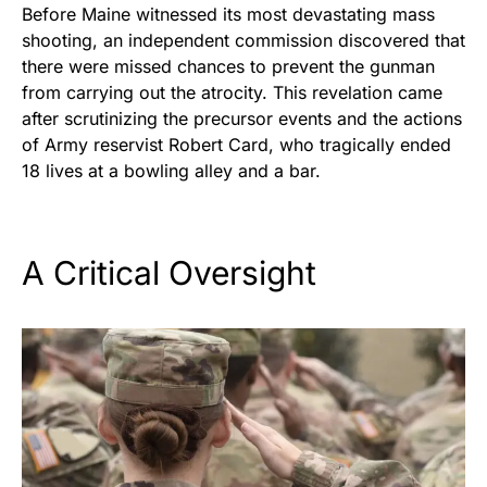
Before Maine witnessed its most devastating mass
shooting, an independent commission discovered that
there were missed chances to prevent the gunman
from carrying out the atrocity. This revelation came
after scrutinizing the precursor events and the actions
of Army reservist Robert Card, who tragically ended
18 lives at a bowling alley and a bar.
A Critical Oversight