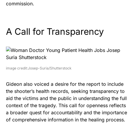
commission.
A Call for Transparency
image credit:Josep-Suria/Shutterstock
Gideon also voiced a desire for the report to include
the shooter’s health records, seeking transparency to
aid the victims and the public in understanding the full
context of the tragedy. This call for openness reflects
a broader quest for accountability and the importance
of comprehensive information in the healing process.