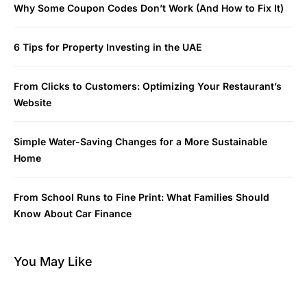
Why Some Coupon Codes Don’t Work (And How to Fix It)
6 Tips for Property Investing in the UAE
From Clicks to Customers: Optimizing Your Restaurant’s
Website
Simple Water-Saving Changes for a More Sustainable
Home
From School Runs to Fine Print: What Families Should
Know About Car Finance
You May Like