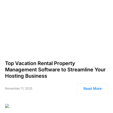
Top Vacation Rental Property
Management Software to Streamline Your
Hosting Business
Read More
November 11, 2025