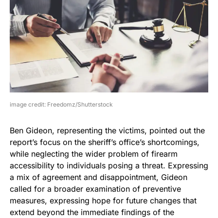
image credit: Freedomz/Shutterstock
Ben Gideon, representing the victims, pointed out the
report’s focus on the sheriff’s office’s shortcomings,
while neglecting the wider problem of firearm
accessibility to individuals posing a threat. Expressing
a mix of agreement and disappointment, Gideon
called for a broader examination of preventive
measures, expressing hope for future changes that
extend beyond the immediate findings of the