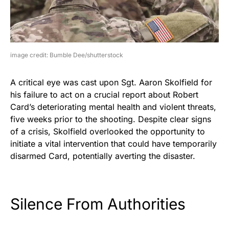
image credit: Bumble Dee/shutterstock
A critical eye was cast upon Sgt. Aaron Skolfield for
his failure to act on a crucial report about Robert
Card’s deteriorating mental health and violent threats,
five weeks prior to the shooting. Despite clear signs
of a crisis, Skolfield overlooked the opportunity to
initiate a vital intervention that could have temporarily
disarmed Card, potentially averting the disaster.
Silence From Authorities