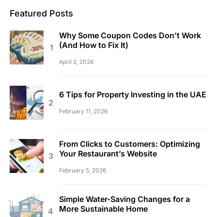
Featured Posts
Why Some Coupon Codes Don’t Work
(And How to Fix It)
April 2, 2026
6 Tips for Property Investing in the UAE
February 11, 2026
From Clicks to Customers: Optimizing
Your Restaurant’s Website
February 5, 2026
Simple Water-Saving Changes for a
More Sustainable Home