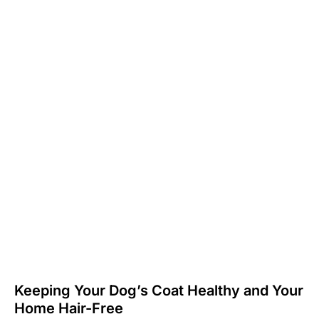
Keeping Your Dog’s Coat Healthy and Your
Home Hair-Free