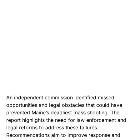
An independent commission identified missed
opportunities and legal obstacles that could have
prevented Maine’s deadliest mass shooting. The
report highlights the need for law enforcement and
legal reforms to address these failures.
Recommendations aim to improve response and