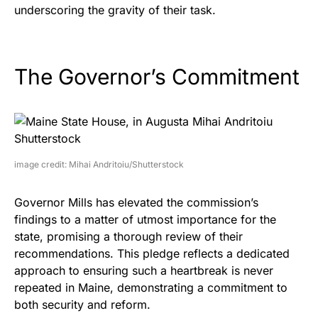
underscoring the gravity of their task.
The Governor’s Commitment
image credit: Mihai Andritoiu/Shutterstock
Governor Mills has elevated the commission’s
findings to a matter of utmost importance for the
state, promising a thorough review of their
recommendations. This pledge reflects a dedicated
approach to ensuring such a heartbreak is never
repeated in Maine, demonstrating a commitment to
both security and reform.