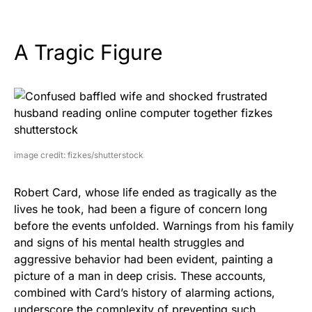
A Tragic Figure
image credit: fizkes/shutterstock
Robert Card, whose life ended as tragically as the
lives he took, had been a figure of concern long
before the events unfolded. Warnings from his family
and signs of his mental health struggles and
aggressive behavior had been evident, painting a
picture of a man in deep crisis. These accounts,
combined with Card’s history of alarming actions,
underscore the complexity of preventing such