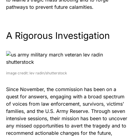
pathways to prevent future calamities.
A Rigorous Investigation
image credit: lev radin/shutterstock
Since November, the commission has been on a
quest for answers, engaging with a broad spectrum
of voices from law enforcement, survivors, victims’
families, and the U.S. Army Reserve. Through seven
intensive sessions, their mission has been to uncover
any missed opportunities to avert the tragedy and to
recommend actionable changes for the future,