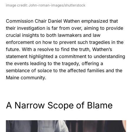
image credit: John-roman-images/shutterstock
Commission Chair Daniel Wathen emphasized that
their investigation is far from over, aiming to provide
crucial insights to both lawmakers and law
enforcement on how to prevent such tragedies in the
future. With a resolve to find the truth, Wathen’s
statement highlighted a commitment to understanding
the events leading to the tragedy, offering a
semblance of solace to the affected families and the
Maine community.
A Narrow Scope of Blame