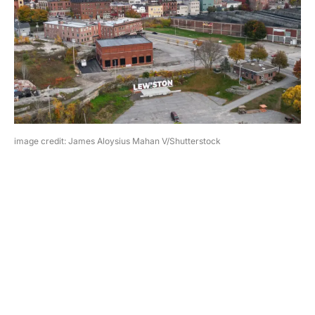
image credit: James Aloysius Mahan V/Shutterstock