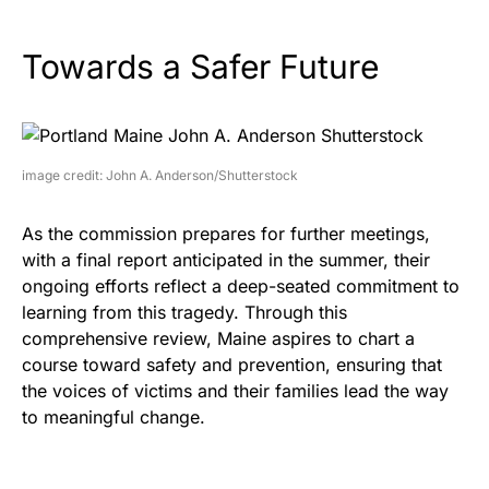
Towards a Safer Future
image credit: John A. Anderson/Shutterstock
As the commission prepares for further meetings,
with a final report anticipated in the summer, their
ongoing efforts reflect a deep-seated commitment to
learning from this tragedy. Through this
comprehensive review, Maine aspires to chart a
course toward safety and prevention, ensuring that
the voices of victims and their families lead the way
to meaningful change.