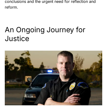
conclusions and the urgent need for reflection and
reform.
An Ongoing Journey for
Justice