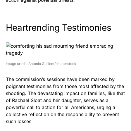
Heartrending Testimonies
image credit: Antonio Guillem/shutterstock
The commission’s sessions have been marked by
poignant testimonies from those most affected by the
shooting. The devastating impact on families, like that
of Rachael Sloat and her daughter, serves as a
powerful call to action for all Americans, urging a
collective reflection on the responsibility to prevent
such losses.