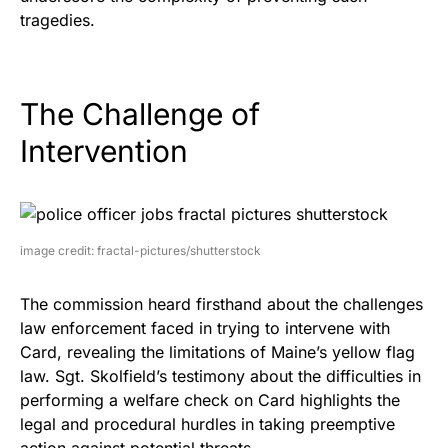
tragedies.
The Challenge of
Intervention
image credit: fractal-pictures/shutterstock
The commission heard firsthand about the challenges
law enforcement faced in trying to intervene with
Card, revealing the limitations of Maine’s yellow flag
law. Sgt. Skolfield’s testimony about the difficulties in
performing a welfare check on Card highlights the
legal and procedural hurdles in taking preemptive
action against potential threats.