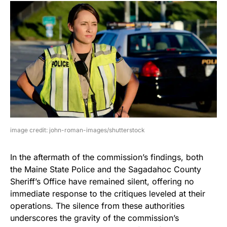
image credit: john-roman-images/shutterstock
In the aftermath of the commission’s findings, both
the Maine State Police and the Sagadahoc County
Sheriff’s Office have remained silent, offering no
immediate response to the critiques leveled at their
operations. The silence from these authorities
underscores the gravity of the commission’s