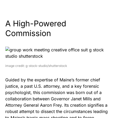
A High-Powered
Commission
image credit: g-stock-studio/shutterstock
Guided by the expertise of Maine’s former chief
justice, a past U.S. attorney, and a key forensic
psychologist, this commission was born out of a
collaboration between Governor Janet Mills and
Attorney General Aaron Frey. Its creation signifies a
robust attempt to dissect the circumstances leading
to Maine’s tragic mass shooting and to forge