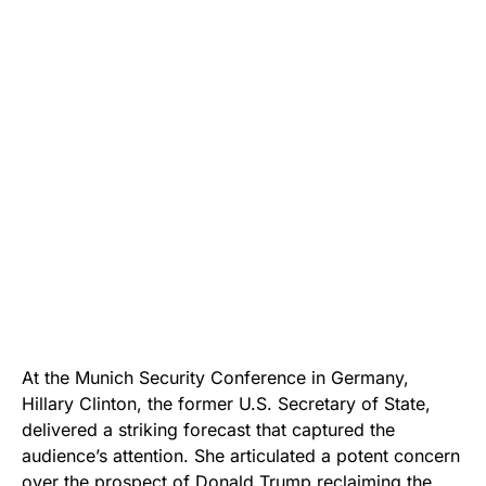
At the Munich Security Conference in Germany,
Hillary Clinton, the former U.S. Secretary of State,
delivered a striking forecast that captured the
audience’s attention. She articulated a potent concern
over the prospect of Donald Trump reclaiming the