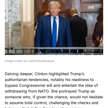
image credit: lev-radin/Shutterstock
Delving deeper, Clinton highlighted Trump’s
authoritarian tendencies, notably his readiness to
bypass Congressional will and entertain the idea of
withdrawing from NATO. She portrayed Trump as
someone who, if given the chance, would not hesitate
to assume total control, challenging the checks and