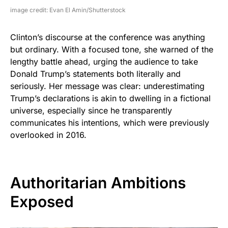
image credit: Evan El Amin/Shutterstock
Clinton’s discourse at the conference was anything
but ordinary. With a focused tone, she warned of the
lengthy battle ahead, urging the audience to take
Donald Trump’s statements both literally and
seriously. Her message was clear: underestimating
Trump’s declarations is akin to dwelling in a fictional
universe, especially since he transparently
communicates his intentions, which were previously
overlooked in 2016.
Authoritarian Ambitions
Exposed