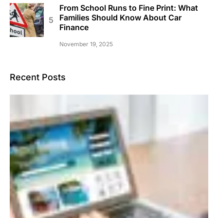
From School Runs to Fine Print: What
Families Should Know About Car
Finance
November 19, 2025
Recent Posts