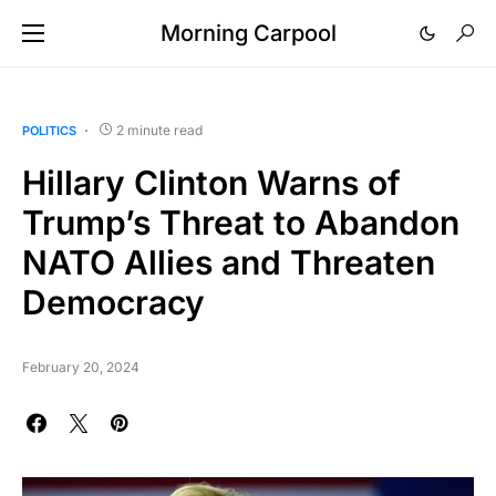
Morning Carpool
2 minute read
POLITICS
Hillary Clinton Warns of
Trump’s Threat to Abandon
NATO Allies and Threaten
Democracy
February 20, 2024