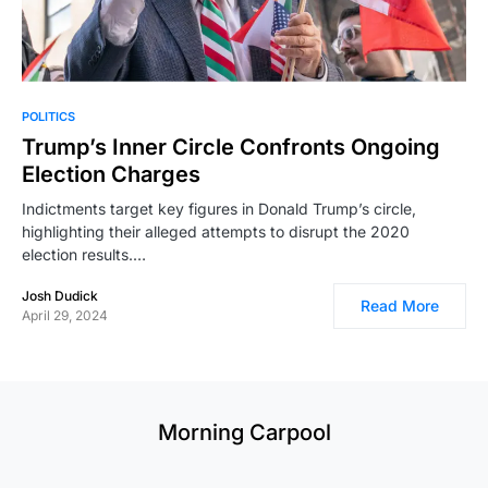
POLITICS
Trump’s Inner Circle Confronts Ongoing
Election Charges
Indictments target key figures in Donald Trump’s circle,
highlighting their alleged attempts to disrupt the 2020
election results.…
Josh Dudick
Read More
April 29, 2024
Morning Carpool