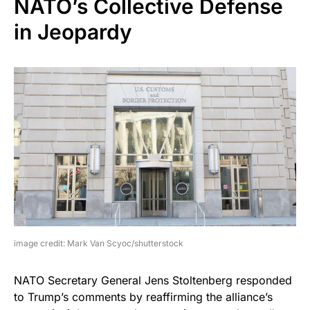
NATO’s Collective Defense
in Jeopardy
image credit: Mark Van Scyoc/shutterstock
NATO Secretary General Jens Stoltenberg responded
to Trump’s comments by reaffirming the alliance’s