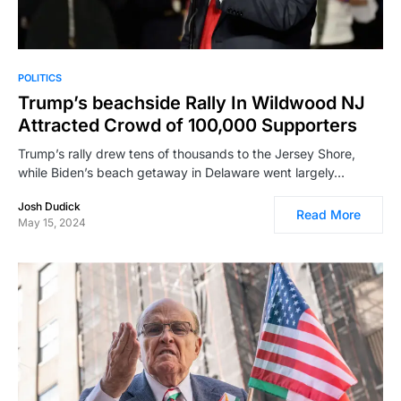
POLITICS
Trump’s beachside Rally In Wildwood NJ
Attracted Crowd of 100,000 Supporters
Trump’s rally drew tens of thousands to the Jersey Shore,
while Biden’s beach getaway in Delaware went largely…
Josh Dudick
Read More
May 15, 2024