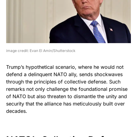
image credit: Evan El Amin/Shutterstock
Trump’s hypothetical scenario, where he would not
defend a delinquent NATO ally, sends shockwaves
through the principles of collective defense. Such
remarks not only challenge the foundational promise
of NATO but also threaten to dismantle the unity and
security that the alliance has meticulously built over
decades.