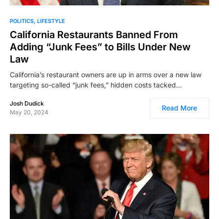
POLITICS
LIFESTYLE
California Restaurants Banned From
Adding “Junk Fees” to Bills Under New
Law
California’s restaurant owners are up in arms over a new law
targeting so-called “junk fees,” hidden costs tacked…
Josh Dudick
Read More
May 20, 2024