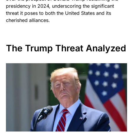
presidency in 2024, underscoring the significant
threat it poses to both the United States and its
cherished alliances.
The Trump Threat Analyzed