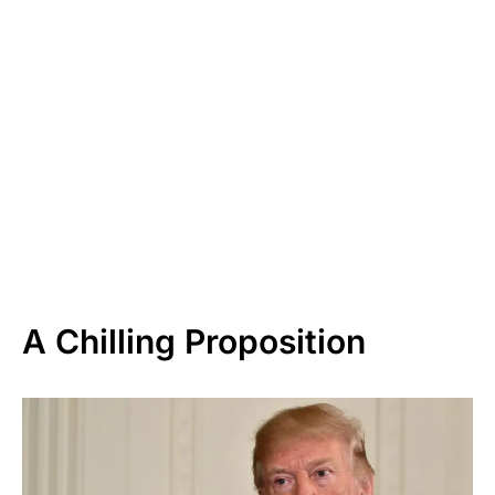
A Chilling Proposition