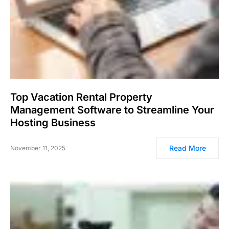
Top Vacation Rental Property
Management Software to Streamline Your
Hosting Business
Read More
November 11, 2025