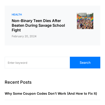
HEALTH
Non-Binary Teen Dies After
Beaten During Savage School
Fight
February 20, 2024
Search
Recent Posts
Why Some Coupon Codes Don’t Work (And How to Fix It)