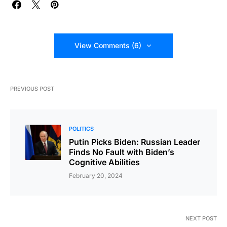
View Comments (6)
PREVIOUS POST
POLITICS
Putin Picks Biden: Russian Leader
Finds No Fault with Biden’s
Cognitive Abilities
February 20, 2024
NEXT POST