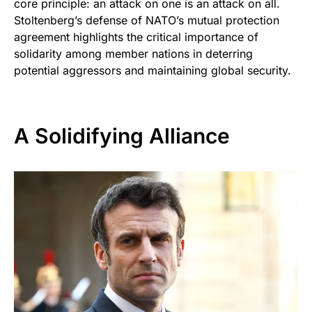
core principle: an attack on one is an attack on all.
Stoltenberg’s defense of NATO’s mutual protection
agreement highlights the critical importance of
solidarity among member nations in deterring
potential aggressors and maintaining global security.
A Solidifying Alliance