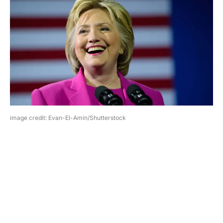
image credit: Evan-El-Amin/Shutterstock