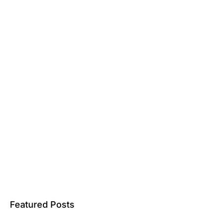
Featured Posts