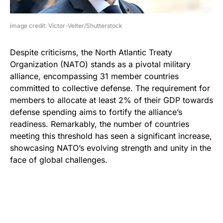
image credit: Victor-Velter/Shutterstock
Despite criticisms, the North Atlantic Treaty
Organization (NATO) stands as a pivotal military
alliance, encompassing 31 member countries
committed to collective defense. The requirement for
members to allocate at least 2% of their GDP towards
defense spending aims to fortify the alliance’s
readiness. Remarkably, the number of countries
meeting this threshold has seen a significant increase,
showcasing NATO’s evolving strength and unity in the
face of global challenges.