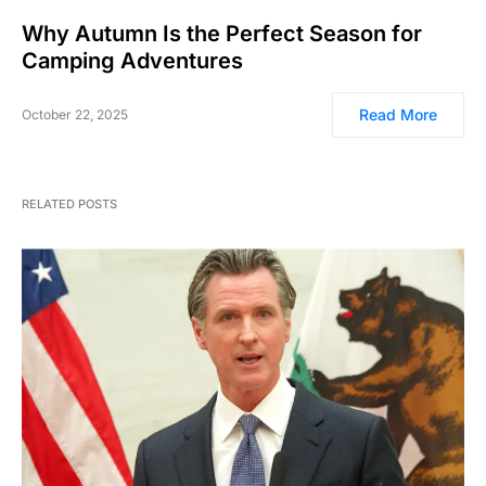
Why Autumn Is the Perfect Season for
Camping Adventures
Read More
October 22, 2025
RELATED POSTS