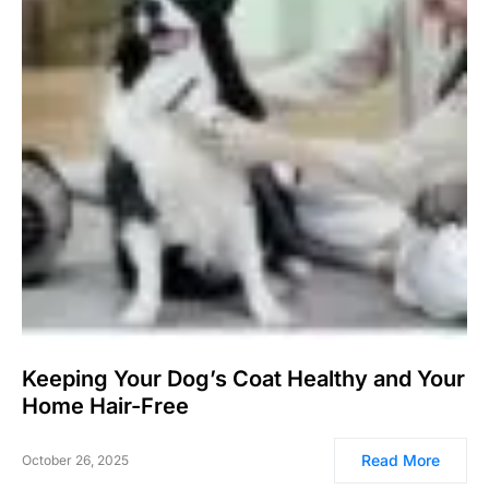
Keeping Your Dog’s Coat Healthy and Your
Home Hair-Free
Read More
October 26, 2025