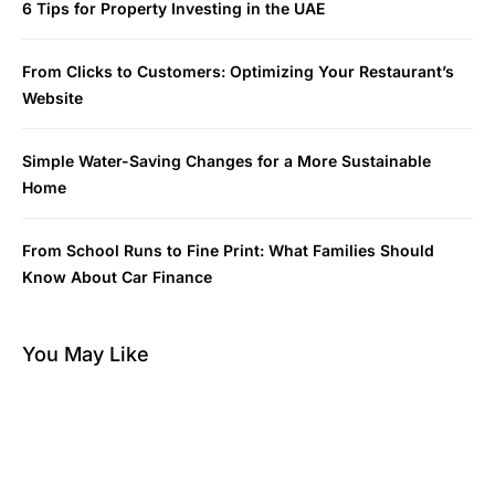
6 Tips for Property Investing in the UAE
From Clicks to Customers: Optimizing Your Restaurant’s
Website
Simple Water-Saving Changes for a More Sustainable
Home
From School Runs to Fine Print: What Families Should
Know About Car Finance
You May Like