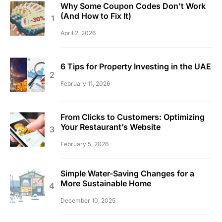
Why Some Coupon Codes Don’t Work
(And How to Fix It)
April 2, 2026
6 Tips for Property Investing in the UAE
February 11, 2026
From Clicks to Customers: Optimizing
Your Restaurant’s Website
February 5, 2026
Simple Water-Saving Changes for a
More Sustainable Home
December 10, 2025