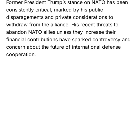
Former President Trump’s stance on NATO has been
consistently critical, marked by his public
disparagements and private considerations to
withdraw from the alliance. His recent threats to
abandon NATO allies unless they increase their
financial contributions have sparked controversy and
concern about the future of international defense
cooperation.