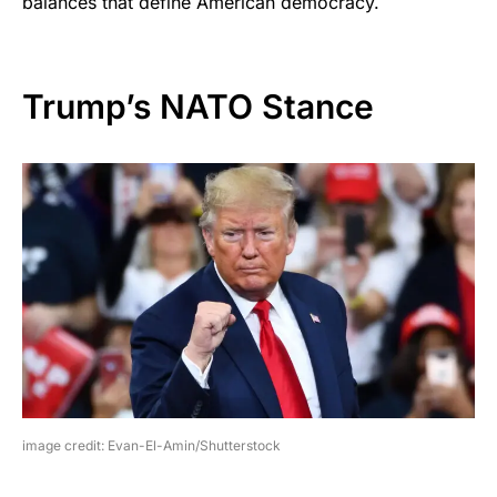
balances that define American democracy.
Trump’s NATO Stance
image credit: Evan-El-Amin/Shutterstock