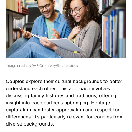
image credit: NDAB Creativity/Shutterstock
Couples explore their cultural backgrounds to better
understand each other. This approach involves
discussing family histories and traditions, offering
insight into each partner’s upbringing. Heritage
exploration can foster appreciation and respect for
differences. It’s particularly relevant for couples from
diverse backgrounds.