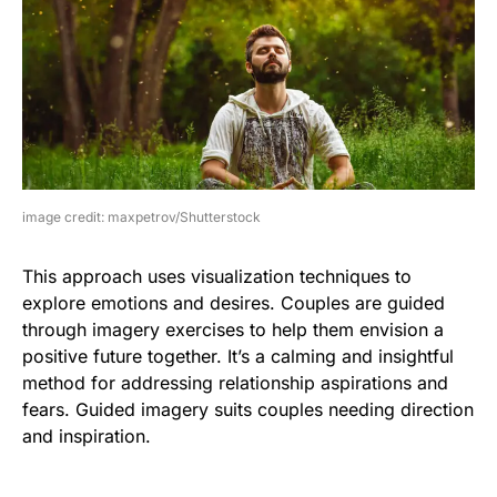
image credit: maxpetrov/Shutterstock
This approach uses visualization techniques to
explore emotions and desires. Couples are guided
through imagery exercises to help them envision a
positive future together. It’s a calming and insightful
method for addressing relationship aspirations and
fears. Guided imagery suits couples needing direction
and inspiration.