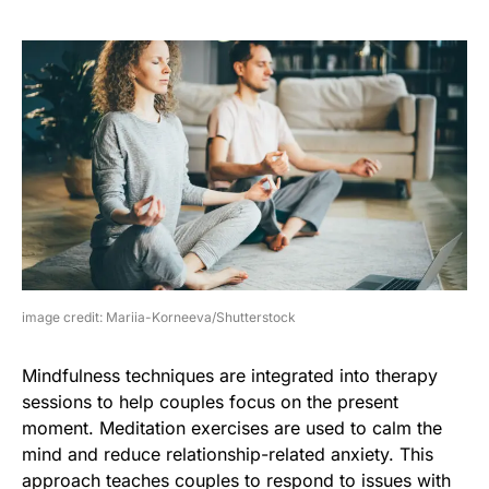
image credit: Mariia-Korneeva/Shutterstock
Mindfulness techniques are integrated into therapy
sessions to help couples focus on the present
moment. Meditation exercises are used to calm the
mind and reduce relationship-related anxiety. This
approach teaches couples to respond to issues with