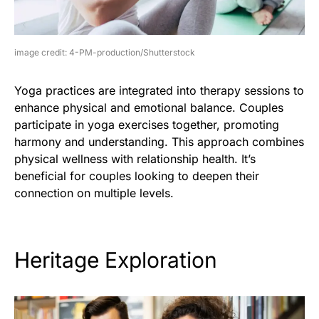
image credit: 4-PM-production/Shutterstock
Yoga practices are integrated into therapy sessions to
enhance physical and emotional balance. Couples
participate in yoga exercises together, promoting
harmony and understanding. This approach combines
physical wellness with relationship health. It’s
beneficial for couples looking to deepen their
connection on multiple levels.
Heritage Exploration