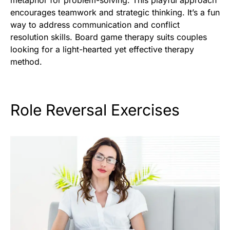
metaphor for problem-solving. This playful approach
encourages teamwork and strategic thinking. It’s a fun
way to address communication and conflict
resolution skills. Board game therapy suits couples
looking for a light-hearted yet effective therapy
method.
Role Reversal Exercises