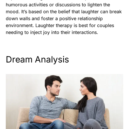
humorous activities or discussions to lighten the
mood. It’s based on the belief that laughter can break
down walls and foster a positive relationship
environment. Laughter therapy is best for couples
needing to inject joy into their interactions.
Dream Analysis