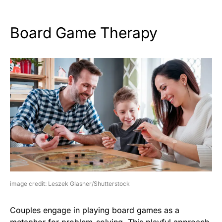
Board Game Therapy
image credit: Leszek Glasner/Shutterstock
Couples engage in playing board games as a