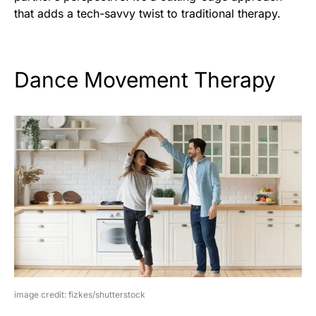
that adds a tech-savvy twist to traditional therapy.
Dance Movement Therapy
image credit: fizkes/shutterstock