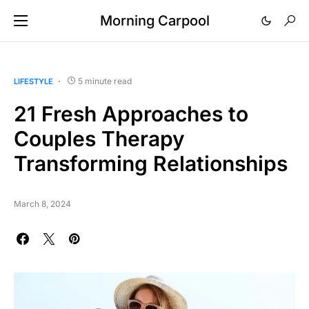
Morning Carpool
5 minute read
LIFESTYLE
21 Fresh Approaches to
Couples Therapy
Transforming Relationships
March 8, 2024