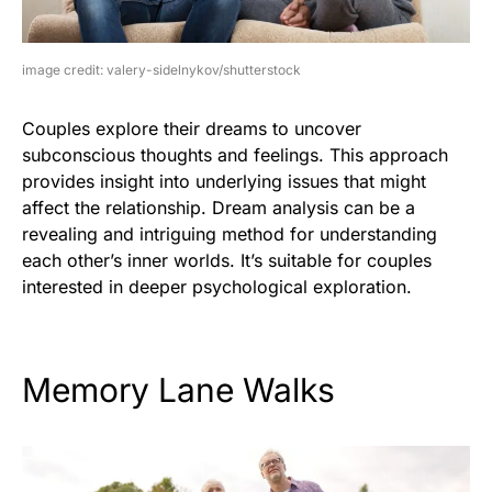
image credit: valery-sidelnykov/shutterstock
Couples explore their dreams to uncover
subconscious thoughts and feelings. This approach
provides insight into underlying issues that might
affect the relationship. Dream analysis can be a
revealing and intriguing method for understanding
each other’s inner worlds. It’s suitable for couples
interested in deeper psychological exploration.
Memory Lane Walks