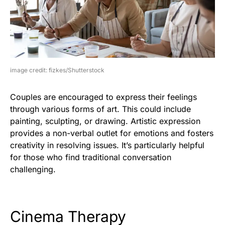
image credit: fizkes/Shutterstock
Couples are encouraged to express their feelings
through various forms of art. This could include
painting, sculpting, or drawing. Artistic expression
provides a non-verbal outlet for emotions and fosters
creativity in resolving issues. It’s particularly helpful
for those who find traditional conversation
challenging.
Cinema Therapy