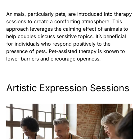
Animals, particularly pets, are introduced into therapy
sessions to create a comforting atmosphere. This
approach leverages the calming effect of animals to
help couples discuss sensitive topics. It’s beneficial
for individuals who respond positively to the
presence of pets. Pet-assisted therapy is known to
lower barriers and encourage openness.
Artistic Expression Sessions