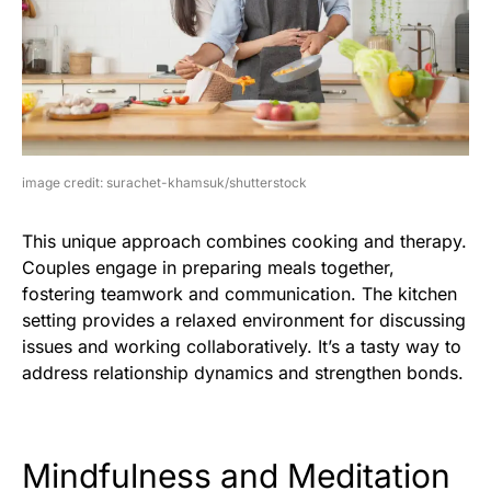
image credit: surachet-khamsuk/shutterstock
This unique approach combines cooking and therapy.
Couples engage in preparing meals together,
fostering teamwork and communication. The kitchen
setting provides a relaxed environment for discussing
issues and working collaboratively. It’s a tasty way to
address relationship dynamics and strengthen bonds.
Mindfulness and Meditation