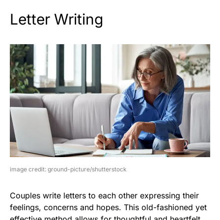
Letter Writing
image credit: ground-picture/shutterstock
Couples write letters to each other expressing their
feelings, concerns and hopes. This old-fashioned yet
effective method allows for thoughtful and heartfelt