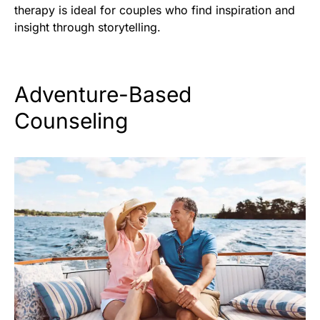
therapy is ideal for couples who find inspiration and
insight through storytelling.
Adventure-Based
Counseling