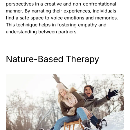
perspectives in a creative and non-confrontational
manner. By narrating their experiences, individuals
find a safe space to voice emotions and memories.
This technique helps in fostering empathy and
understanding between partners.
Nature-Based Therapy