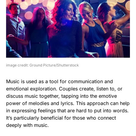
image credit: Ground Picture/Shutterstock
Music is used as a tool for communication and
emotional exploration. Couples create, listen to, or
discuss music together, tapping into the emotive
power of melodies and lyrics. This approach can help
in expressing feelings that are hard to put into words.
It’s particularly beneficial for those who connect
deeply with music.