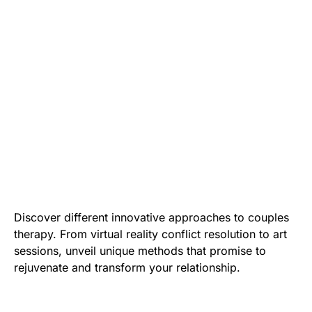
Discover different innovative approaches to couples
therapy. From virtual reality conflict resolution to art
sessions, unveil unique methods that promise to
rejuvenate and transform your relationship.