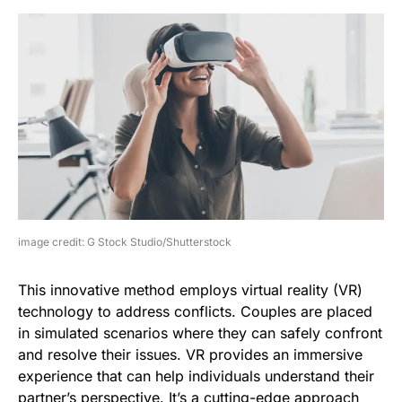
image credit: G Stock Studio/Shutterstock
This innovative method employs virtual reality (VR)
technology to address conflicts. Couples are placed
in simulated scenarios where they can safely confront
and resolve their issues. VR provides an immersive
experience that can help individuals understand their
partner’s perspective. It’s a cutting-edge approach