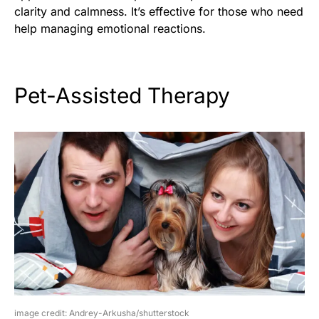
clarity and calmness. It’s effective for those who need
help managing emotional reactions.
Pet-Assisted Therapy
image credit: Andrey-Arkusha/shutterstock