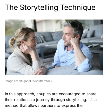
The Storytelling Technique
image credit: goodluz/shutterstock
In this approach, couples are encouraged to share
their relationship journey through storytelling. It’s a
method that allows partners to express their