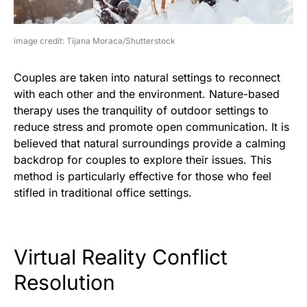
image credit: Tijana Moraca/Shutterstock
Couples are taken into natural settings to reconnect
with each other and the environment. Nature-based
therapy uses the tranquility of outdoor settings to
reduce stress and promote open communication. It is
believed that natural surroundings provide a calming
backdrop for couples to explore their issues. This
method is particularly effective for those who feel
stifled in traditional office settings.
Virtual Reality Conflict
Resolution