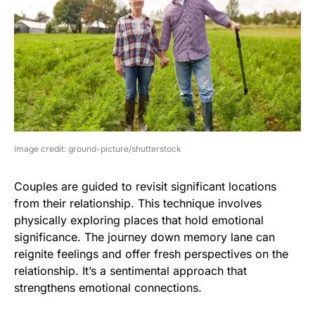
image credit: ground-picture/shutterstock
Couples are guided to revisit significant locations
from their relationship. This technique involves
physically exploring places that hold emotional
significance. The journey down memory lane can
reignite feelings and offer fresh perspectives on the
relationship. It’s a sentimental approach that
strengthens emotional connections.