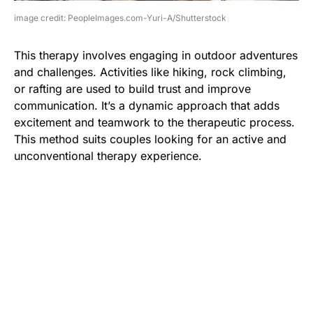
image credit: PeopleImages.com-Yuri-A/Shutterstock
This therapy involves engaging in outdoor adventures
and challenges. Activities like hiking, rock climbing,
or rafting are used to build trust and improve
communication. It’s a dynamic approach that adds
excitement and teamwork to the therapeutic process.
This method suits couples looking for an active and
unconventional therapy experience.