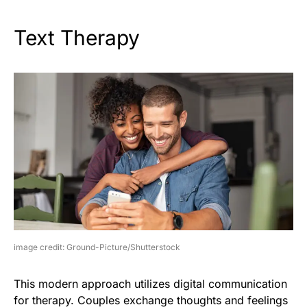
Text Therapy
image credit: Ground-Picture/Shutterstock
This modern approach utilizes digital communication
for therapy. Couples exchange thoughts and feelings