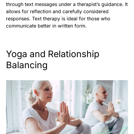
through text messages under a therapist’s guidance. It
allows for reflection and carefully considered
responses. Text therapy is ideal for those who
communicate better in written form.
Yoga and Relationship
Balancing