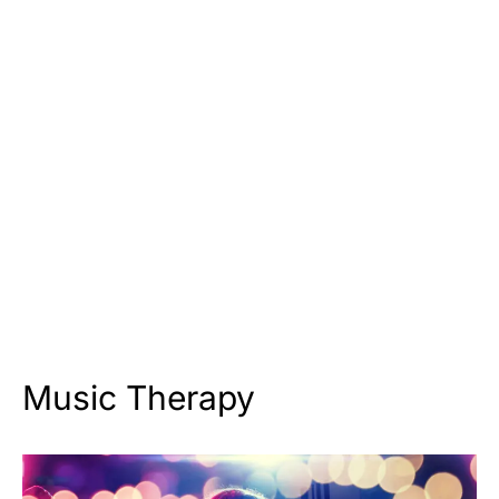
Music Therapy