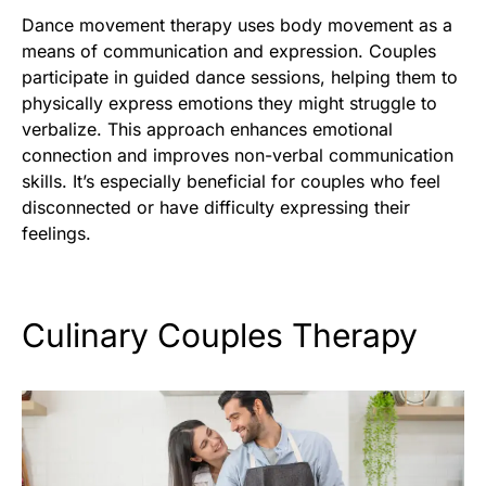
Dance movement therapy uses body movement as a
means of communication and expression. Couples
participate in guided dance sessions, helping them to
physically express emotions they might struggle to
verbalize. This approach enhances emotional
connection and improves non-verbal communication
skills. It’s especially beneficial for couples who feel
disconnected or have difficulty expressing their
feelings.
Culinary Couples Therapy