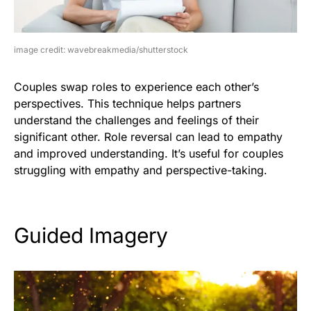
image credit: wavebreakmedia/shutterstock
Couples swap roles to experience each other’s
perspectives. This technique helps partners
understand the challenges and feelings of their
significant other. Role reversal can lead to empathy
and improved understanding. It’s useful for couples
struggling with empathy and perspective-taking.
Guided Imagery