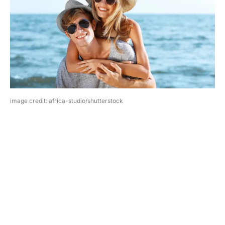
image credit: africa-studio/shutterstock