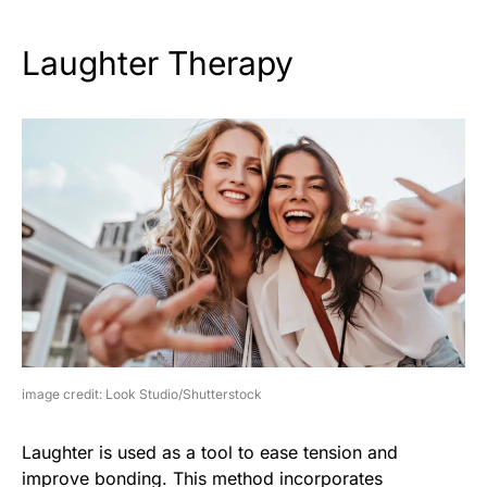
Laughter Therapy
image credit: Look Studio/Shutterstock
Laughter is used as a tool to ease tension and
improve bonding. This method incorporates