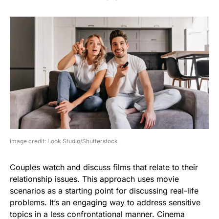
image credit: Look Studio/Shutterstock
Couples watch and discuss films that relate to their
relationship issues. This approach uses movie
scenarios as a starting point for discussing real-life
problems. It’s an engaging way to address sensitive
topics in a less confrontational manner. Cinema