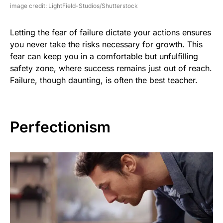
image credit: LightField-Studios/Shutterstock
Letting the fear of failure dictate your actions ensures
you never take the risks necessary for growth. This
fear can keep you in a comfortable but unfulfilling
safety zone, where success remains just out of reach.
Failure, though daunting, is often the best teacher.
Perfectionism