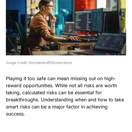
image credit: Gorodenkoff/Shutterstock
Playing it too safe can mean missing out on high-
reward opportunities. While not all risks are worth
taking, calculated risks can be essential for
breakthroughs. Understanding when and how to take
smart risks can be a major factor in achieving
success.