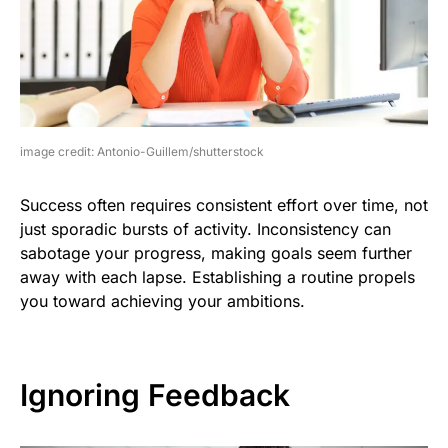
image credit: Antonio-Guillem/shutterstock
Success often requires consistent effort over time, not
just sporadic bursts of activity. Inconsistency can
sabotage your progress, making goals seem further
away with each lapse. Establishing a routine propels
you toward achieving your ambitions.
Ignoring Feedback