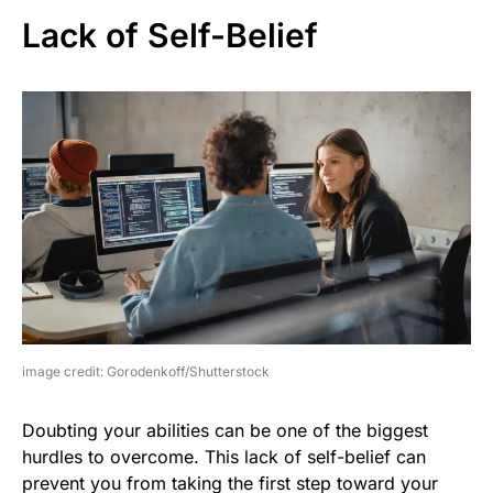
Lack of Self-Belief
image credit: Gorodenkoff/Shutterstock
Doubting your abilities can be one of the biggest
hurdles to overcome. This lack of self-belief can
prevent you from taking the first step toward your