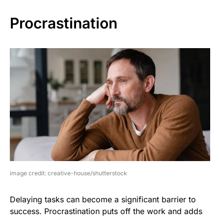
Procrastination
image credit: creative-house/shutterstock
Delaying tasks can become a significant barrier to
success. Procrastination puts off the work and adds