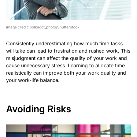
image credit: polkadot_photo/Shutterstock
Consistently underestimating how much time tasks
will take can lead to frustration and rushed work. This
misjudgment can affect the quality of your work and
cause unnecessary stress. Learning to allocate time
realistically can improve both your work quality and
your work-life balance.
Avoiding Risks