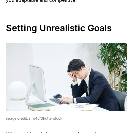
Setting Unrealistic Goals
image credit: siro46/Shutterstock