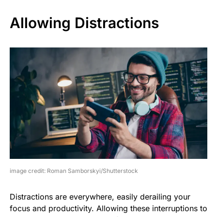
Allowing Distractions
image credit: Roman Samborskyi/Shutterstock
Distractions are everywhere, easily derailing your
focus and productivity. Allowing these interruptions to