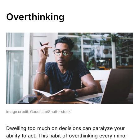
Overthinking
image credit: GaudiLab/Shutterstock
Dwelling too much on decisions can paralyze your
ability to act. This habit of overthinking every minor