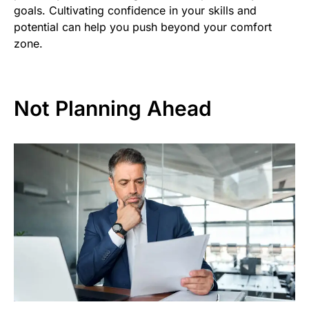
goals. Cultivating confidence in your skills and
potential can help you push beyond your comfort
zone.
Not Planning Ahead