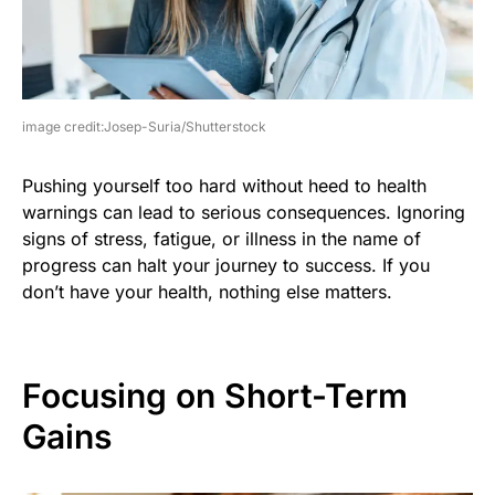
image credit:Josep-Suria/Shutterstock
Pushing yourself too hard without heed to health
warnings can lead to serious consequences. Ignoring
signs of stress, fatigue, or illness in the name of
progress can halt your journey to success. If you
don’t have your health, nothing else matters.
Focusing on Short-Term
Gains