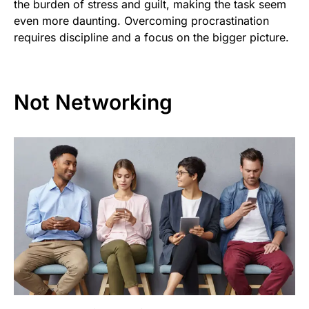
the burden of stress and guilt, making the task seem
even more daunting. Overcoming procrastination
requires discipline and a focus on the bigger picture.
Not Networking