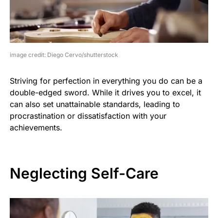
image credit: Diego Cervo/shutterstock
Striving for perfection in everything you do can be a
double-edged sword. While it drives you to excel, it
can also set unattainable standards, leading to
procrastination or dissatisfaction with your
achievements.
Neglecting Self-Care