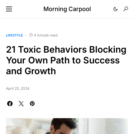
Morning Carpool
4 minute read
LIFESTYLE
21 Toxic Behaviors Blocking
Your Own Path to Success
and Growth
April 25, 2024