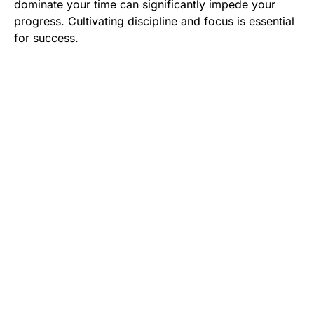
dominate your time can significantly impede your
progress. Cultivating discipline and focus is essential
for success.