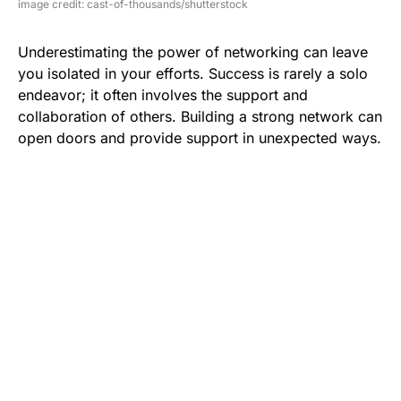
image credit: cast-of-thousands/shutterstock
Underestimating the power of networking can leave
you isolated in your efforts. Success is rarely a solo
endeavor; it often involves the support and
collaboration of others. Building a strong network can
open doors and provide support in unexpected ways.