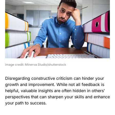
image credit: Minerva Studio/shutterstock
Disregarding constructive criticism can hinder your
growth and improvement. While not all feedback is
helpful, valuable insights are often hidden in others’
perspectives that can sharpen your skills and enhance
your path to success.