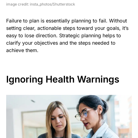
image credit: insta_photos/Shutterstock
Failure to plan is essentially planning to fail. Without
setting clear, actionable steps toward your goals, it’s
easy to lose direction. Strategic planning helps to
clarify your objectives and the steps needed to
achieve them.
Ignoring Health Warnings