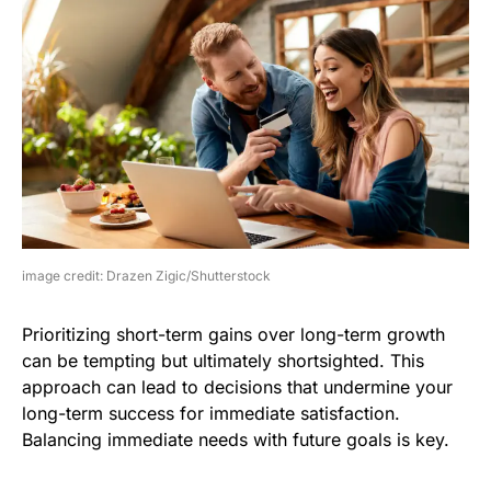
image credit: Drazen Zigic/Shutterstock
Prioritizing short-term gains over long-term growth
can be tempting but ultimately shortsighted. This
approach can lead to decisions that undermine your
long-term success for immediate satisfaction.
Balancing immediate needs with future goals is key.