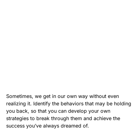
Sometimes, we get in our own way without even
realizing it. Identify the behaviors that may be holding
you back, so that you can develop your own
strategies to break through them and achieve the
success you’ve always dreamed of.