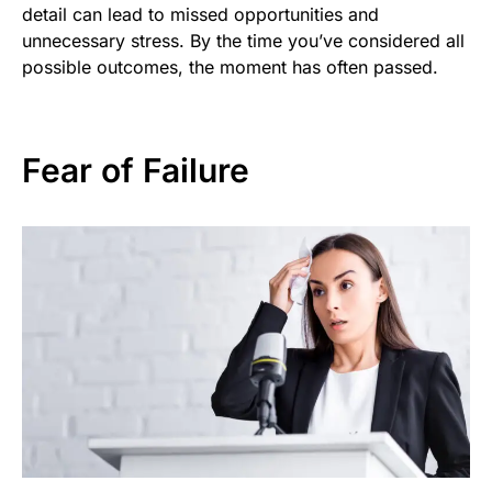
detail can lead to missed opportunities and
unnecessary stress. By the time you’ve considered all
possible outcomes, the moment has often passed.
Fear of Failure