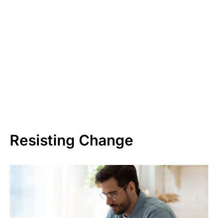
Resisting Change