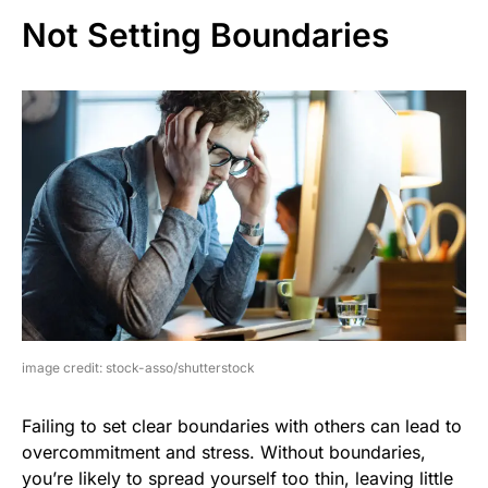
Not Setting Boundaries
image credit: stock-asso/shutterstock
Failing to set clear boundaries with others can lead to
overcommitment and stress. Without boundaries,
you’re likely to spread yourself too thin, leaving little