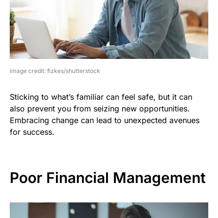
image credit: fizkes/shutterstock
Sticking to what’s familiar can feel safe, but it can
also prevent you from seizing new opportunities.
Embracing change can lead to unexpected avenues
for success.
Poor Financial Management