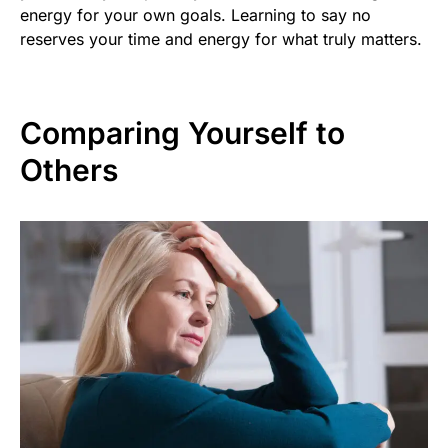
energy for your own goals. Learning to say no
reserves your time and energy for what truly matters.
Comparing Yourself to
Others