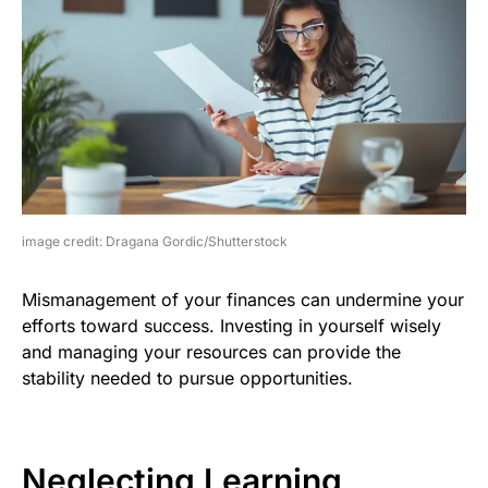
image credit: Dragana Gordic/Shutterstock
Mismanagement of your finances can undermine your
efforts toward success. Investing in yourself wisely
and managing your resources can provide the
stability needed to pursue opportunities.
Neglecting Learning