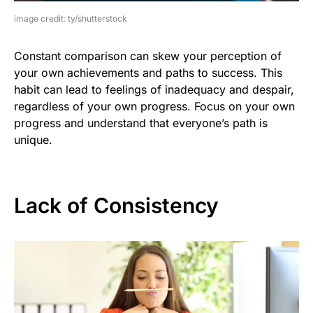
image credit: ty/shutterstock
Constant comparison can skew your perception of
your own achievements and paths to success. This
habit can lead to feelings of inadequacy and despair,
regardless of your own progress. Focus on your own
progress and understand that everyone’s path is
unique.
Lack of Consistency