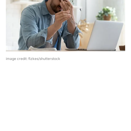
image credit: fizkes/shutterstock