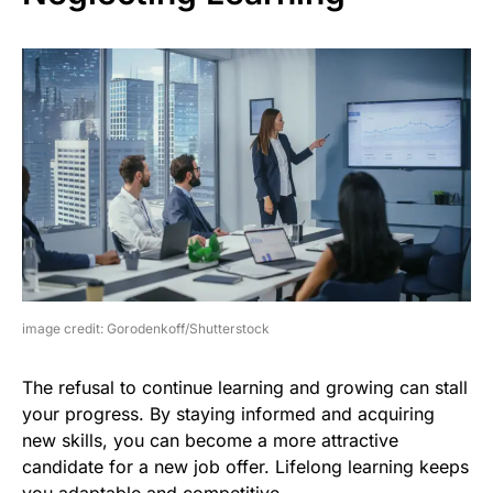
image credit: Gorodenkoff/Shutterstock
The refusal to continue learning and growing can stall
your progress. By staying informed and acquiring
new skills, you can become a more attractive
candidate for a new job offer. Lifelong learning keeps
you adaptable and competitive.