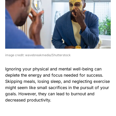
image credit: wavebreakmedia/Shutterstock
Ignoring your physical and mental well-being can
deplete the energy and focus needed for success.
Skipping meals, losing sleep, and neglecting exercise
might seem like small sacrifices in the pursuit of your
goals. However, they can lead to burnout and
decreased productivity.