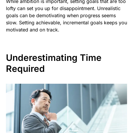
While ambition is important, setting goals that are too
lofty can set you up for disappointment. Unrealistic
goals can be demotivating when progress seems
slow. Setting achievable, incremental goals keeps you
motivated and on track.
Underestimating Time
Required