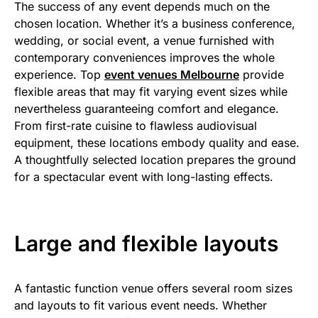
The success of any event depends much on the
chosen location. Whether it’s a business conference,
wedding, or social event, a venue furnished with
contemporary conveniences improves the whole
experience. Top
event venues Melbourne
provide
flexible areas that may fit varying event sizes while
nevertheless guaranteeing comfort and elegance.
From first-rate cuisine to flawless audiovisual
equipment, these locations embody quality and ease.
A thoughtfully selected location prepares the ground
for a spectacular event with long-lasting effects.
Large and flexible layouts
A fantastic function venue offers several room sizes
and layouts to fit various event needs. Whether