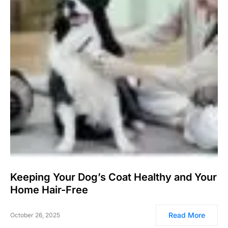
Keeping Your Dog’s Coat Healthy and Your
Home Hair-Free
Read More
October 26, 2025