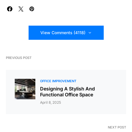
View Comments (4118)
PREVIOUS POST
OFFICE IMPROVEMENT
Designing A Stylish And
Functional Office Space
April 8, 2025
NEXT POST