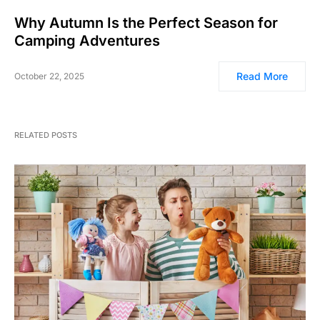
Why Autumn Is the Perfect Season for
Camping Adventures
Read More
October 22, 2025
RELATED POSTS