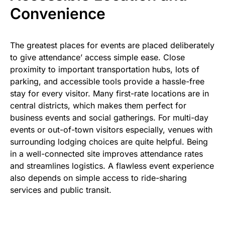
Convenience
The greatest places for events are placed deliberately
to give attendance’ access simple ease. Close
proximity to important transportation hubs, lots of
parking, and accessible tools provide a hassle-free
stay for every visitor. Many first-rate locations are in
central districts, which makes them perfect for
business events and social gatherings. For multi-day
events or out-of-town visitors especially, venues with
surrounding lodging choices are quite helpful. Being
in a well-connected site improves attendance rates
and streamlines logistics. A flawless event experience
also depends on simple access to ride-sharing
services and public transit.