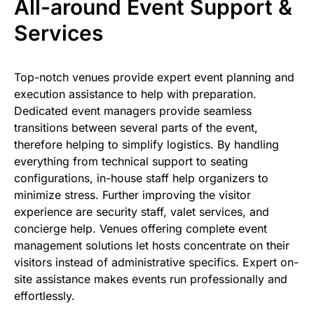
All-around Event Support &
Services
Top-notch venues provide expert event planning and
execution assistance to help with preparation.
Dedicated event managers provide seamless
transitions between several parts of the event,
therefore helping to simplify logistics. By handling
everything from technical support to seating
configurations, in-house staff help organizers to
minimize stress. Further improving the visitor
experience are security staff, valet services, and
concierge help. Venues offering complete event
management solutions let hosts concentrate on their
visitors instead of administrative specifics. Expert on-
site assistance makes events run professionally and
effortlessly.