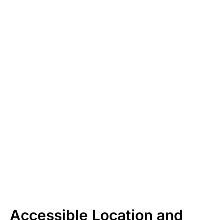
Accessible Location and