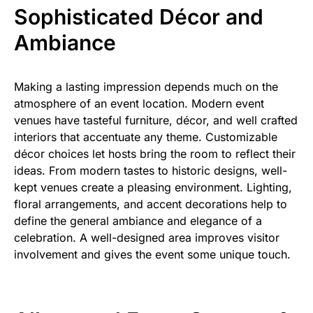
Sophisticated Décor and
Ambiance
Making a lasting impression depends much on the
atmosphere of an event location. Modern event
venues have tasteful furniture, décor, and well crafted
interiors that accentuate any theme. Customizable
décor choices let hosts bring the room to reflect their
ideas. From modern tastes to historic designs, well-
kept venues create a pleasing environment. Lighting,
floral arrangements, and accent decorations help to
define the general ambiance and elegance of a
celebration. A well-designed area improves visitor
involvement and gives the event some unique touch.