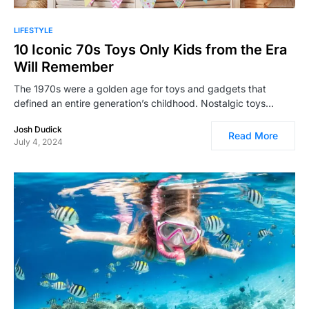
LIFESTYLE
10 Iconic 70s Toys Only Kids from the Era
Will Remember
The 1970s were a golden age for toys and gadgets that
defined an entire generation’s childhood. Nostalgic toys…
Josh Dudick
Read More
July 4, 2024