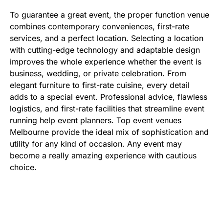
To guarantee a great event, the proper function venue
combines contemporary conveniences, first-rate
services, and a perfect location. Selecting a location
with cutting-edge technology and adaptable design
improves the whole experience whether the event is
business, wedding, or private celebration. From
elegant furniture to first-rate cuisine, every detail
adds to a special event. Professional advice, flawless
logistics, and first-rate facilities that streamline event
running help event planners. Top event venues
Melbourne provide the ideal mix of sophistication and
utility for any kind of occasion. Any event may
become a really amazing experience with cautious
choice.