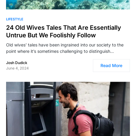
LIFESTYLE
24 Old Wives Tales That Are Essentially
Untrue But We Foolishly Follow
Old wives’ tales have been ingrained into our society to the
point where it’s sometimes challenging to distinguish…
Josh Dudick
Read More
June 4, 2024