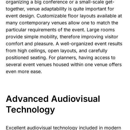
organizing a big conference or a small-scale get-
together, venue adaptability is quite important for
event design. Customizable floor layouts available at
many contemporary venues allow one to match the
particular requirements of the event. Large rooms
provide simple mobility, therefore improving visitor
comfort and pleasure. A well-organized event results
from high ceilings, open layouts, and carefully
positioned seating. For planners, having access to
several event venues housed within one venue offers
even more ease.
Advanced Audiovisual
Technology
Excellent audiovisual technology included in modern