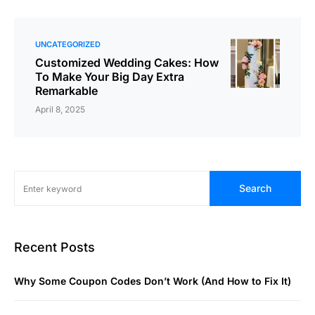
UNCATEGORIZED
Customized Wedding Cakes: How
To Make Your Big Day Extra
Remarkable
April 8, 2025
Search
Recent Posts
Why Some Coupon Codes Don’t Work (And How to Fix It)