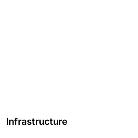
Infrastructure