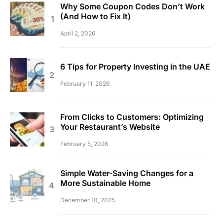
Why Some Coupon Codes Don’t Work
(And How to Fix It)
April 2, 2026
6 Tips for Property Investing in the UAE
February 11, 2026
From Clicks to Customers: Optimizing
Your Restaurant’s Website
February 5, 2026
Simple Water-Saving Changes for a
More Sustainable Home
December 10, 2025