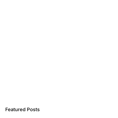
Featured Posts