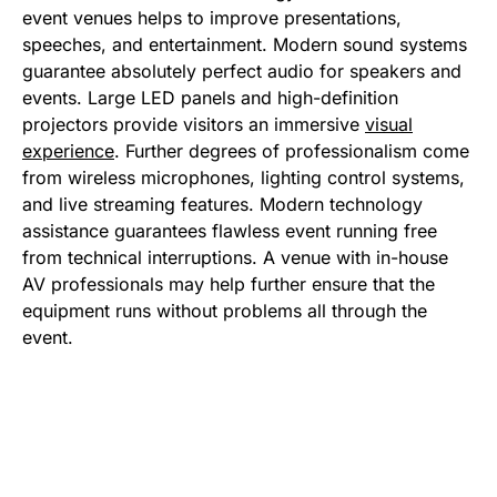
event venues helps to improve presentations,
speeches, and entertainment. Modern sound systems
guarantee absolutely perfect audio for speakers and
events. Large LED panels and high-definition
projectors provide visitors an immersive
visual
experience
. Further degrees of professionalism come
from wireless microphones, lighting control systems,
and live streaming features. Modern technology
assistance guarantees flawless event running free
from technical interruptions. A venue with in-house
AV professionals may help further ensure that the
equipment runs without problems all through the
event.