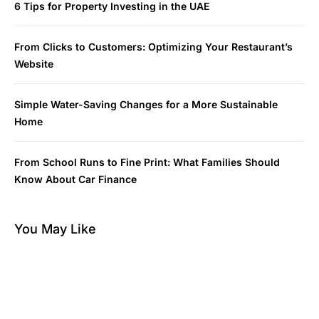
6 Tips for Property Investing in the UAE
From Clicks to Customers: Optimizing Your Restaurant’s
Website
Simple Water-Saving Changes for a More Sustainable
Home
From School Runs to Fine Print: What Families Should
Know About Car Finance
You May Like