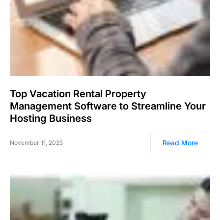
Top Vacation Rental Property
Management Software to Streamline Your
Hosting Business
Read More
November 11, 2025