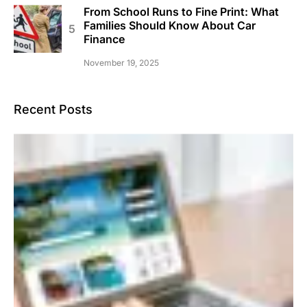
From School Runs to Fine Print: What
Families Should Know About Car
Finance
November 19, 2025
Recent Posts