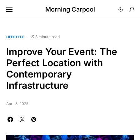
Morning Carpool
3 minute read
LIFESTYLE
Improve Your Event: The
Perfect Location with
Contemporary
Infrastructure
April 8, 2025