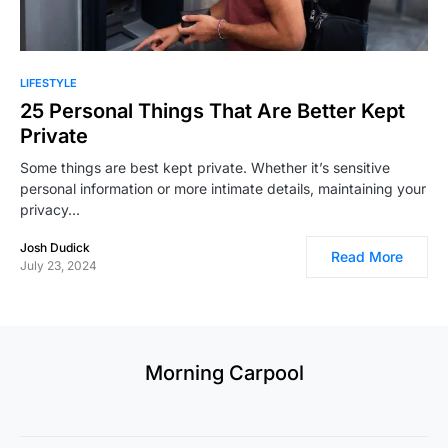
LIFESTYLE
25 Personal Things That Are Better Kept
Private
Some things are best kept private. Whether it’s sensitive
personal information or more intimate details, maintaining your
privacy…
Josh Dudick
Read More
July 23, 2024
Morning Carpool