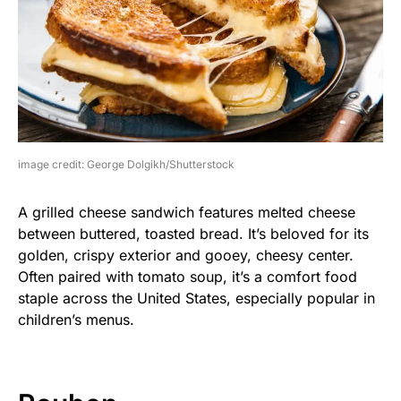
image credit: George Dolgikh/Shutterstock
A grilled cheese sandwich features melted cheese
between buttered, toasted bread. It’s beloved for its
golden, crispy exterior and gooey, cheesy center.
Often paired with tomato soup, it’s a comfort food
staple across the United States, especially popular in
children’s menus.