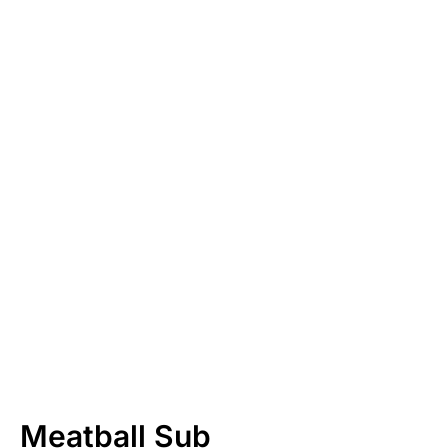
Meatball Sub