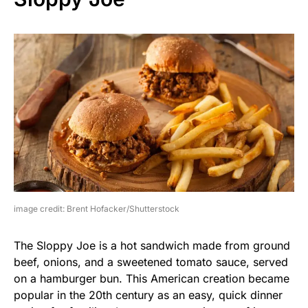
image credit: Brent Hofacker/Shutterstock
The Sloppy Joe is a hot sandwich made from ground
beef, onions, and a sweetened tomato sauce, served
on a hamburger bun. This American creation became
popular in the 20th century as an easy, quick dinner