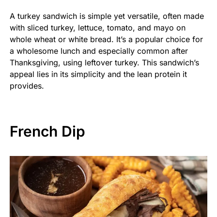
A turkey sandwich is simple yet versatile, often made
with sliced turkey, lettuce, tomato, and mayo on
whole wheat or white bread. It’s a popular choice for
a wholesome lunch and especially common after
Thanksgiving, using leftover turkey. This sandwich’s
appeal lies in its simplicity and the lean protein it
provides.
French Dip