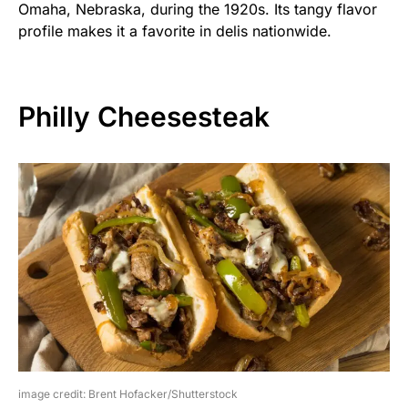
Omaha, Nebraska, during the 1920s. Its tangy flavor
profile makes it a favorite in delis nationwide.
Philly Cheesesteak
image credit: Brent Hofacker/Shutterstock