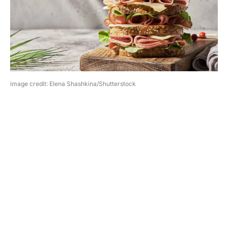
image credit: Elena Shashkina/Shutterstock