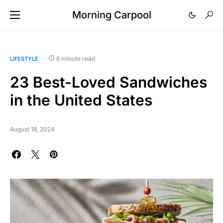
Morning Carpool
6 minute read
LIFESTYLE
23 Best-Loved Sandwiches
in the United States
August 18, 2024