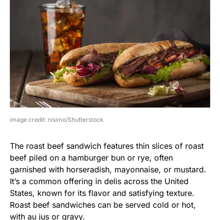
image credit: nisimo/Shutterstock
The roast beef sandwich features thin slices of roast
beef piled on a hamburger bun or rye, often
garnished with horseradish, mayonnaise, or mustard.
It’s a common offering in delis across the United
States, known for its flavor and satisfying texture.
Roast beef sandwiches can be served cold or hot,
with au jus or gravy.