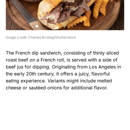
image credit: Charles Brutlag/Shutterstock
The French dip sandwich, consisting of thinly sliced
roast beef on a French roll, is served with a side of
beef jus for dipping. Originating from Los Angeles in
the early 20th century, it offers a juicy, flavorful
eating experience. Variants might include melted
cheese or sautéed onions for additional flavor.