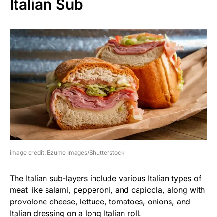
Italian Sub
image credit: Ezume Images/Shutterstock
The Italian sub-layers include various Italian types of
meat like salami, pepperoni, and capicola, along with
provolone cheese, lettuce, tomatoes, onions, and
Italian dressing on a long Italian roll.