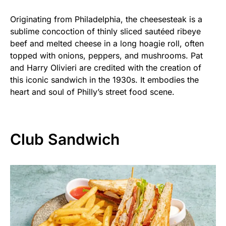
Originating from Philadelphia, the cheesesteak is a
sublime concoction of thinly sliced sautéed ribeye
beef and melted cheese in a long hoagie roll, often
topped with onions, peppers, and mushrooms. Pat
and Harry Olivieri are credited with the creation of
this iconic sandwich in the 1930s. It embodies the
heart and soul of Philly’s street food scene.
Club Sandwich