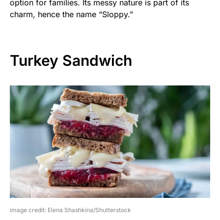
option for families. Its messy nature is part of its
charm, hence the name “Sloppy.”
Turkey Sandwich
image credit: Elena Shashkina/Shutterstock