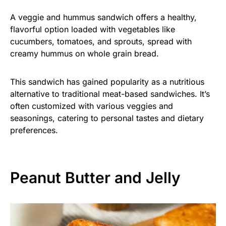
A veggie and hummus sandwich offers a healthy,
flavorful option loaded with vegetables like
cucumbers, tomatoes, and sprouts, spread with
creamy hummus on whole grain bread.
This sandwich has gained popularity as a nutritious
alternative to traditional meat-based sandwiches. It’s
often customized with various veggies and
seasonings, catering to personal tastes and dietary
preferences.
Peanut Butter and Jelly