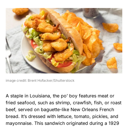
image credit: Brent Hofacker/Shutterstock
A staple in Louisiana, the po’ boy features meat or
fried seafood, such as shrimp, crawfish, fish, or roast
beef, served on baguette-like New Orleans French
bread. It’s dressed with lettuce, tomato, pickles, and
mayonnaise. This sandwich originated during a 1929