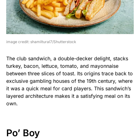
image credit: shamiltural7/Shutterstock
The club sandwich, a double-decker delight, stacks
turkey, bacon, lettuce, tomato, and mayonnaise
between three slices of toast. Its origins trace back to
exclusive gambling houses of the 19th century, where
it was a quick meal for card players. This sandwich’s
layered architecture makes it a satisfying meal on its
own.
Po’ Boy