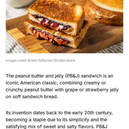
image credit: Brent Hofacker/Shutterstock
The peanut butter and jelly (PB&J) sandwich is an
iconic American classic, combining creamy or
crunchy peanut butter with grape or strawberry jelly
on soft sandwich bread.
Its invention dates back to the early 20th century,
becoming a staple due to its simplicity and the
satisfying mix of sweet and salty flavors. PB&J