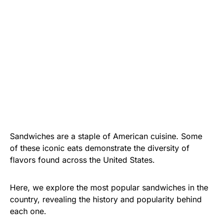
Sandwiches are a staple of American cuisine. Some
of these iconic eats demonstrate the diversity of
flavors found across the United States.
Here, we explore the most popular sandwiches in the
country, revealing the history and popularity behind
each one.