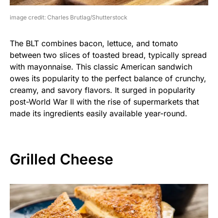
image credit: Charles Brutlag/Shutterstock
The BLT combines bacon, lettuce, and tomato
between two slices of toasted bread, typically spread
with mayonnaise. This classic American sandwich
owes its popularity to the perfect balance of crunchy,
creamy, and savory flavors. It surged in popularity
post-World War II with the rise of supermarkets that
made its ingredients easily available year-round.
Grilled Cheese