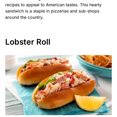
recipes to appeal to American tastes. This hearty
sandwich is a staple in pizzerias and sub-shops
around the country.
Lobster Roll