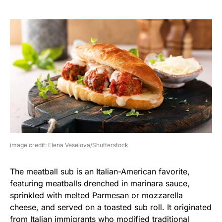
image credit: Elena Veselova/Shutterstock
The meatball sub is an Italian-American favorite,
featuring meatballs drenched in marinara sauce,
sprinkled with melted Parmesan or mozzarella
cheese, and served on a toasted sub roll. It originated
from Italian immigrants who modified traditional