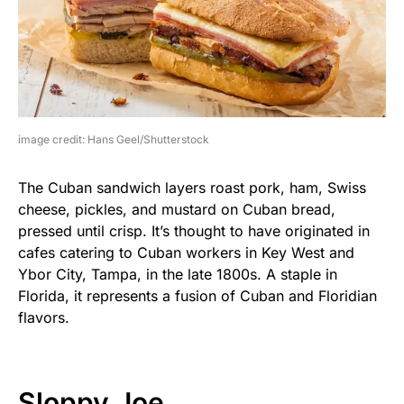
image credit: Hans Geel/Shutterstock
The Cuban sandwich layers roast pork, ham, Swiss
cheese, pickles, and mustard on Cuban bread,
pressed until crisp. It’s thought to have originated in
cafes catering to Cuban workers in Key West and
Ybor City, Tampa, in the late 1800s. A staple in
Florida, it represents a fusion of Cuban and Floridian
flavors.
Sloppy Joe