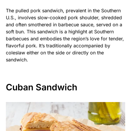
The pulled pork sandwich, prevalent in the Southern
U.S., involves slow-cooked pork shoulder, shredded
and often smothered in barbecue sauce, served on a
soft bun. This sandwich is a highlight at Southern
barbecues and embodies the region’s love for tender,
flavorful pork. It’s traditionally accompanied by
coleslaw either on the side or directly on the
sandwich.
Cuban Sandwich