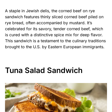
A staple in Jewish delis, the corned beef on rye
sandwich features thinly sliced corned beef piled on
rye bread, often accompanied by mustard. It’s
celebrated for its savory, tender corned beef, which
is cured with a distinctive spice mix for deep flavor.
This sandwich is a testament to the culinary traditions
brought to the U.S. by Eastern European immigrants.
Tuna Salad Sandwich