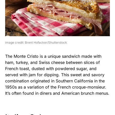
image credit: Brent Hofacker/Shutterstock
The Monte Cristo is a unique sandwich made with
ham, turkey, and Swiss cheese between slices of
French toast, dusted with powdered sugar, and
served with jam for dipping. This sweet and savory
combination originated in Southern California in the
1950s as a variation of the French croque-monsieur.
It’s often found in diners and American brunch menus.