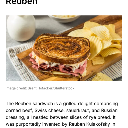
Reuben
image credit: Brent Hofacker/Shutterstock
The Reuben sandwich is a grilled delight comprising
corned beef, Swiss cheese, sauerkraut, and Russian
dressing, all nestled between slices of rye bread. It
was purportedly invented by Reuben Kulakofsky in