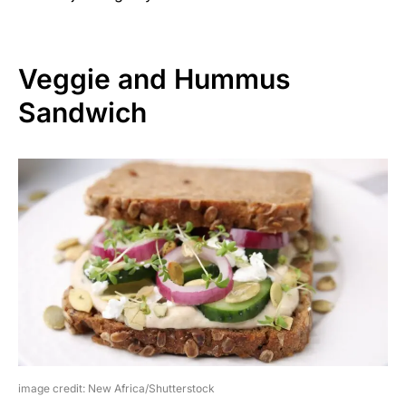
Veggie and Hummus
Sandwich
image credit: New Africa/Shutterstock