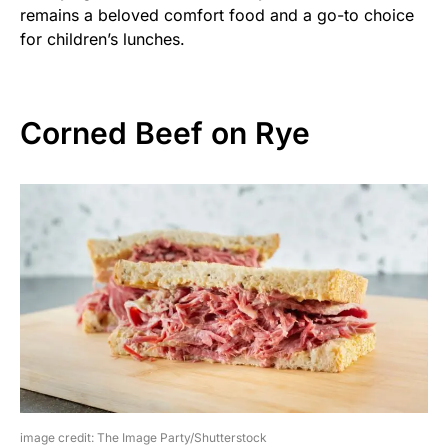
remains a beloved comfort food and a go-to choice
for children’s lunches.
Corned Beef on Rye
image credit: The Image Party/Shutterstock