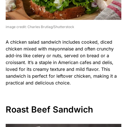
image credit: Charles Brutlag/Shutterstock
A chicken salad sandwich includes cooked, diced
chicken mixed with mayonnaise and often crunchy
add-ins like celery or nuts, served on bread or a
croissant. It’s a staple in American cafes and delis,
loved for its creamy texture and mild flavor. This
sandwich is perfect for leftover chicken, making it a
practical and delicious choice.
Roast Beef Sandwich