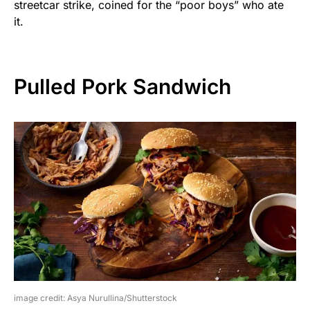
streetcar strike, coined for the “poor boys” who ate
it.
Pulled Pork Sandwich
image credit: Asya Nurullina/Shutterstock