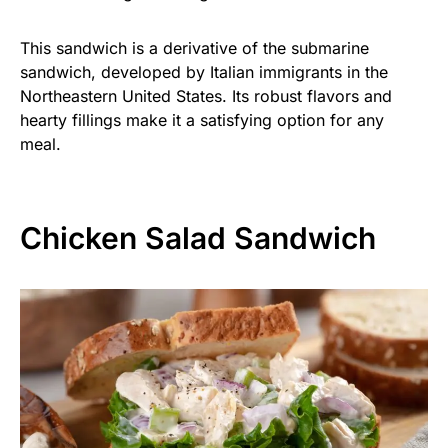
This sandwich is a derivative of the submarine
sandwich, developed by Italian immigrants in the
Northeastern United States. Its robust flavors and
hearty fillings make it a satisfying option for any
meal.
Chicken Salad Sandwich