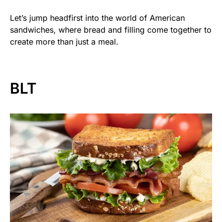
Let’s jump headfirst into the world of American
sandwiches, where bread and filling come together to
create more than just a meal.
BLT