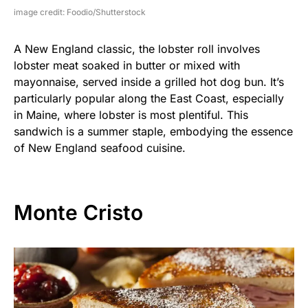
image credit: Foodio/Shutterstock
A New England classic, the lobster roll involves
lobster meat soaked in butter or mixed with
mayonnaise, served inside a grilled hot dog bun. It’s
particularly popular along the East Coast, especially
in Maine, where lobster is most plentiful. This
sandwich is a summer staple, embodying the essence
of New England seafood cuisine.
Monte Cristo