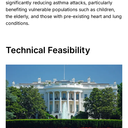
significantly reducing asthma attacks, particularly
benefiting vulnerable populations such as children,
the elderly, and those with pre-existing heart and lung
conditions.
Technical Feasibility