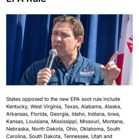
States opposed to the new EPA soot rule include
Kentucky, West Virginia, Texas, Alabama, Alaska,
Arkansas, Florida, Georgia, Idaho, Indiana, Iowa,
Kansas, Louisiana, Mississippi, Missouri, Montana,
Nebraska, North Dakota, Ohio, Oklahoma, South
Carolina, South Dakota, Tennessee, Utah and