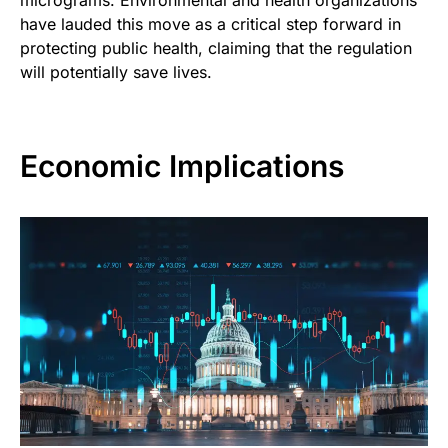
have lauded this move as a critical step forward in
protecting public health, claiming that the regulation
will potentially save lives.
Economic Implications