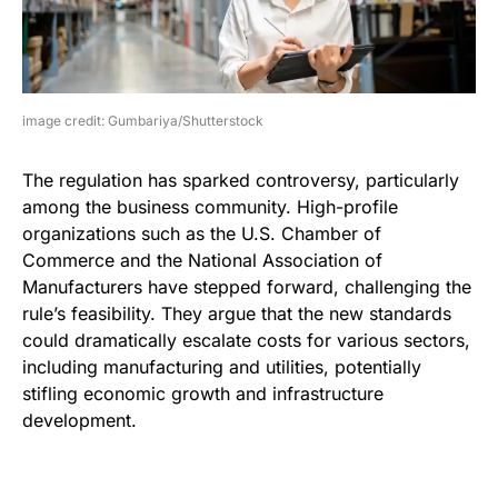
image credit: Gumbariya/Shutterstock
The regulation has sparked controversy, particularly
among the business community. High-profile
organizations such as the U.S. Chamber of
Commerce and the National Association of
Manufacturers have stepped forward, challenging the
rule’s feasibility. They argue that the new standards
could dramatically escalate costs for various sectors,
including manufacturing and utilities, potentially
stifling economic growth and infrastructure
development.