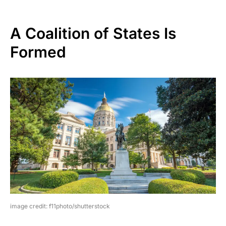
A Coalition of States Is
Formed
image credit: f11photo/shutterstock