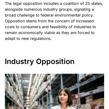
The legal opposition includes a coalition of 25 states,
alongside numerous industry groups, signaling a
broad challenge to federal environmental policy.
Opposition stems from the concern of increased
costs to consumers and feasibility of industries to
remain economically viable as they are forced to
adapt to new regulations.
Industry Opposition