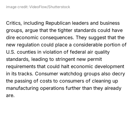
image credit: VideoFlow/Shutterstock
Critics, including Republican leaders and business
groups, argue that the tighter standards could have
dire economic consequences. They suggest that the
new regulation could place a considerable portion of
U.S. counties in violation of federal air quality
standards, leading to stringent new permit
requirements that could halt economic development
in its tracks. Consumer watchdog groups also decry
the passing of costs to consumers of cleaning up
manufacturing operations further than they already
are.