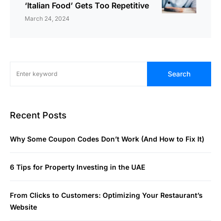
‘Italian Food’ Gets Too Repetitive
March 24, 2024
Search
Recent Posts
Why Some Coupon Codes Don’t Work (And How to Fix It)
6 Tips for Property Investing in the UAE
From Clicks to Customers: Optimizing Your Restaurant’s
Website