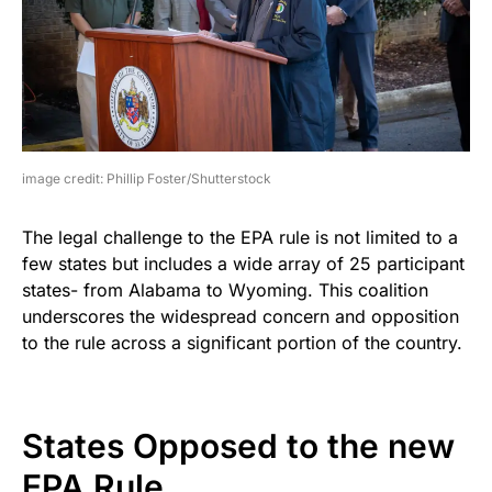
image credit: Phillip Foster/Shutterstock
The legal challenge to the EPA rule is not limited to a
few states but includes a wide array of 25 participant
states- from Alabama to Wyoming. This coalition
underscores the widespread concern and opposition
to the rule across a significant portion of the country.
States Opposed to the new
EPA Rule