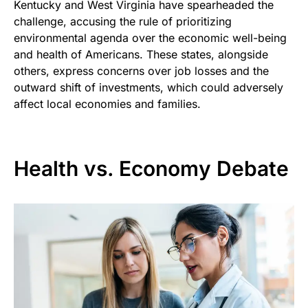
Kentucky and West Virginia have spearheaded the
challenge, accusing the rule of prioritizing
environmental agenda over the economic well-being
and health of Americans. These states, alongside
others, express concerns over job losses and the
outward shift of investments, which could adversely
affect local economies and families.
Health vs. Economy Debate