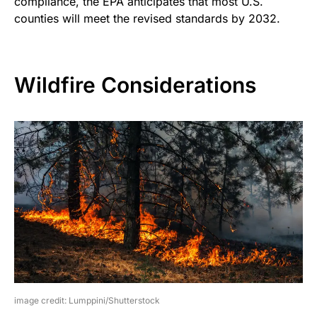
compliance, the EPA anticipates that most U.S.
counties will meet the revised standards by 2032.
Wildfire Considerations
image credit: Lumppini/Shutterstock