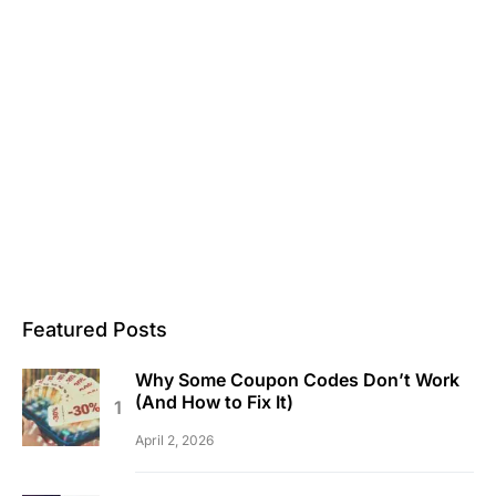
Featured Posts
Why Some Coupon Codes Don’t Work
(And How to Fix It)
April 2, 2026