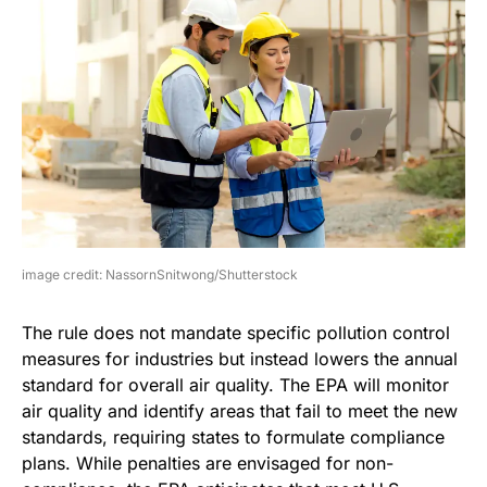
image credit: NassornSnitwong/Shutterstock
The rule does not mandate specific pollution control
measures for industries but instead lowers the annual
standard for overall air quality. The EPA will monitor
air quality and identify areas that fail to meet the new
standards, requiring states to formulate compliance
plans. While penalties are envisaged for non-