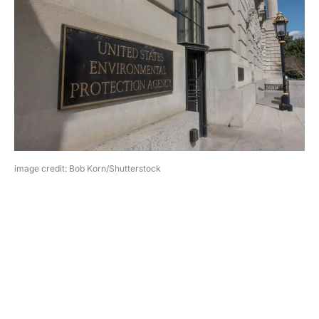
image credit: Bob Korn/Shutterstock