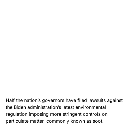
Half the nation’s governors have filed lawsuits against
the Biden administration’s latest environmental
regulation imposing more stringent controls on
particulate matter, commonly known as soot.