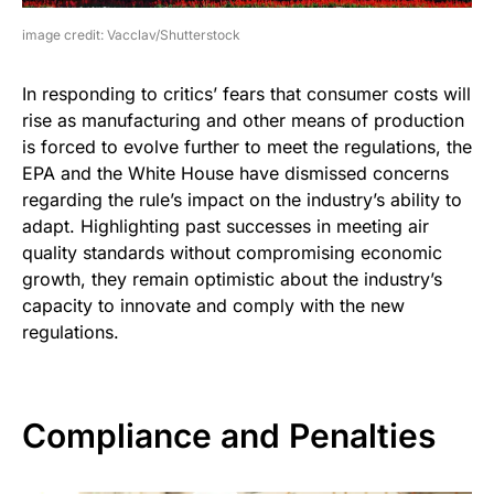
image credit: Vacclav/Shutterstock
In responding to critics’ fears that consumer costs will
rise as manufacturing and other means of production
is forced to evolve further to meet the regulations, the
EPA and the White House have dismissed concerns
regarding the rule’s impact on the industry’s ability to
adapt. Highlighting past successes in meeting air
quality standards without compromising economic
growth, they remain optimistic about the industry’s
capacity to innovate and comply with the new
regulations.
Compliance and Penalties