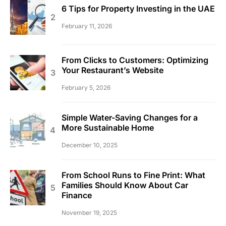
6 Tips for Property Investing in the UAE
February 11, 2026
From Clicks to Customers: Optimizing
Your Restaurant’s Website
February 5, 2026
Simple Water-Saving Changes for a
More Sustainable Home
December 10, 2025
From School Runs to Fine Print: What
Families Should Know About Car
Finance
November 19, 2025