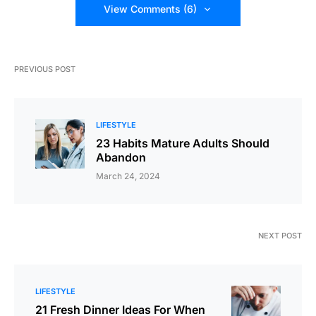
View Comments (6)
PREVIOUS POST
LIFESTYLE
23 Habits Mature Adults Should
Abandon
March 24, 2024
NEXT POST
LIFESTYLE
21 Fresh Dinner Ideas For When