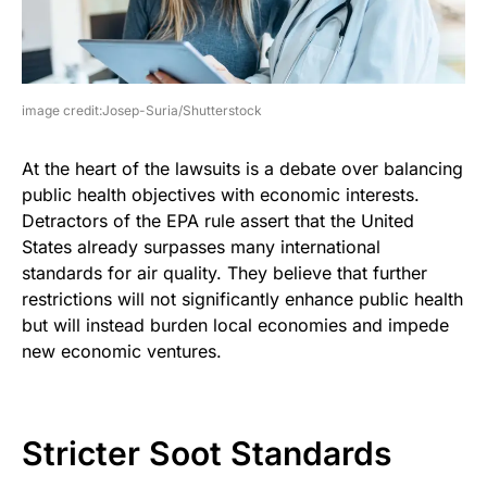
image credit:Josep-Suria/Shutterstock
At the heart of the lawsuits is a debate over balancing
public health objectives with economic interests.
Detractors of the EPA rule assert that the United
States already surpasses many international
standards for air quality. They believe that further
restrictions will not significantly enhance public health
but will instead burden local economies and impede
new economic ventures.
Stricter Soot Standards