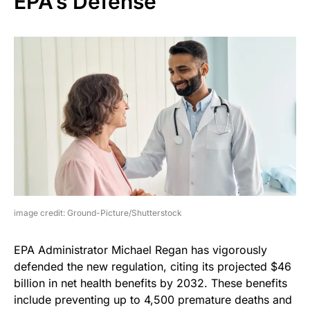
EPA’s Defense
image credit: Ground-Picture/Shutterstock
EPA Administrator Michael Regan has vigorously
defended the new regulation, citing its projected $46
billion in net health benefits by 2032. These benefits
include preventing up to 4,500 premature deaths and