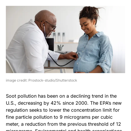
image credit: Prostock-studio/Shutterstock
Soot pollution has been on a declining trend in the
U.S., decreasing by 42% since 2000. The EPA’s new
regulation seeks to lower the concentration limit for
fine particle pollution to 9 micrograms per cubic
meter, a reduction from the previous threshold of 12
micrograms. Environmental and health organizations