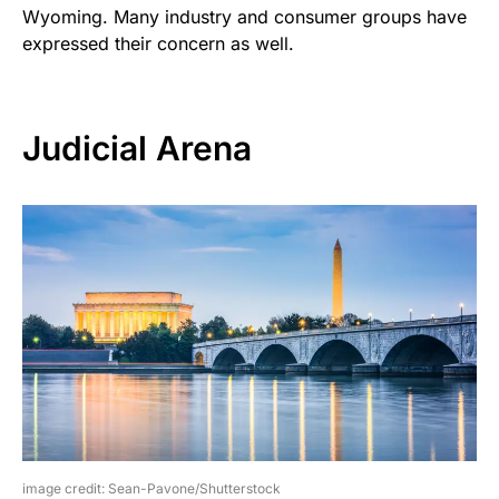
Wyoming. Many industry and consumer groups have
expressed their concern as well.
Judicial Arena
image credit: Sean-Pavone/Shutterstock