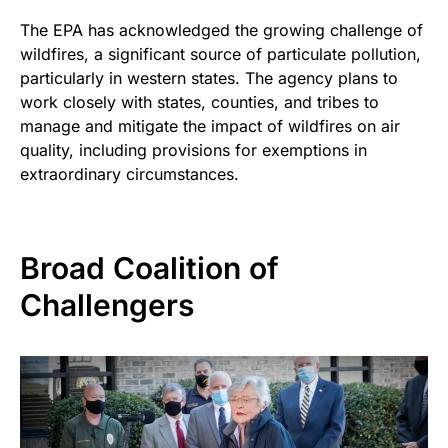
The EPA has acknowledged the growing challenge of
wildfires, a significant source of particulate pollution,
particularly in western states. The agency plans to
work closely with states, counties, and tribes to
manage and mitigate the impact of wildfires on air
quality, including provisions for exemptions in
extraordinary circumstances.
Broad Coalition of
Challengers