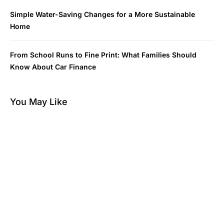
Simple Water-Saving Changes for a More Sustainable
Home
From School Runs to Fine Print: What Families Should
Know About Car Finance
You May Like