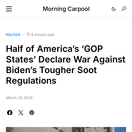
Morning Carpool
4 minute read
POLITICS
Half of America’s ‘GOP
States’ Declare War Against
Biden’s Tougher Soot
Regulations
March 24, 2024