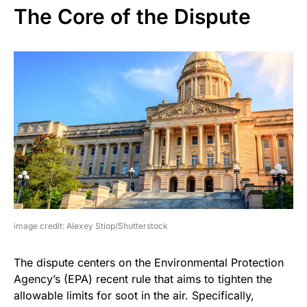
The Core of the Dispute
image credit: Alexey Stiop/Shutterstock
The dispute centers on the Environmental Protection
Agency’s (EPA) recent rule that aims to tighten the
allowable limits for soot in the air. Specifically,