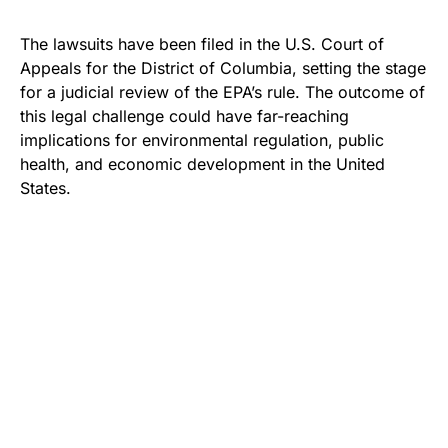
The lawsuits have been filed in the U.S. Court of
Appeals for the District of Columbia, setting the stage
for a judicial review of the EPA’s rule. The outcome of
this legal challenge could have far-reaching
implications for environmental regulation, public
health, and economic development in the United
States.