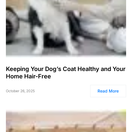
Keeping Your Dog’s Coat Healthy and Your
Home Hair-Free
Read More
October 26, 2025