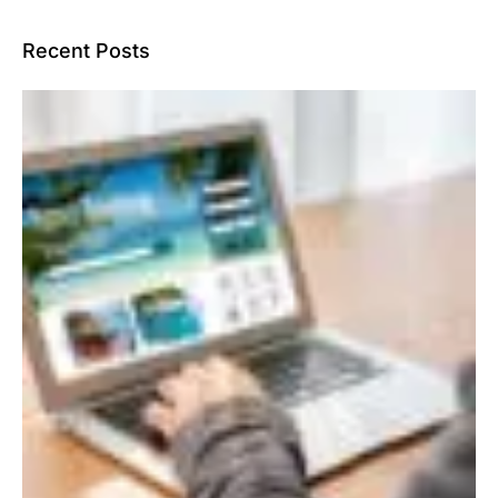
Recent Posts