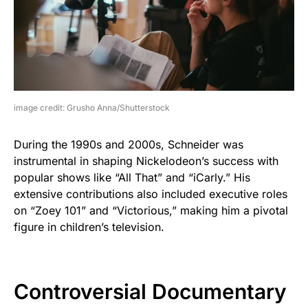
image credit: Grusho Anna/Shutterstock
During the 1990s and 2000s, Schneider was
instrumental in shaping Nickelodeon’s success with
popular shows like “All That” and “iCarly.” His
extensive contributions also included executive roles
on “Zoey 101” and “Victorious,” making him a pivotal
figure in children’s television.
Controversial Documentary