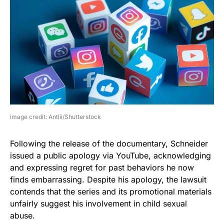
image credit: Antlii/Shutterstock
Following the release of the documentary, Schneider
issued a public apology via YouTube, acknowledging
and expressing regret for past behaviors he now
finds embarrassing. Despite his apology, the lawsuit
contends that the series and its promotional materials
unfairly suggest his involvement in child sexual
abuse.