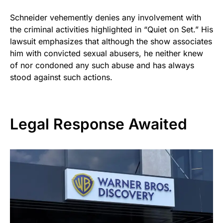
Schneider vehemently denies any involvement with
the criminal activities highlighted in “Quiet on Set.” His
lawsuit emphasizes that although the show associates
him with convicted sexual abusers, he neither knew
of nor condoned any such abuse and has always
stood against such actions.
Legal Response Awaited