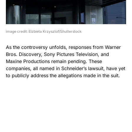
image credit: Elzbieta Krzysztof/Shutterstock
As the controversy unfolds, responses from Warner
Bros. Discovery, Sony Pictures Television, and
Maxine Productions remain pending. These
companies, all named in Schneider’s lawsuit, have yet
to publicly address the allegations made in the suit.