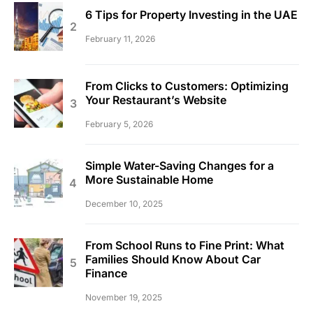
6 Tips for Property Investing in the UAE
February 11, 2026
From Clicks to Customers: Optimizing
Your Restaurant’s Website
February 5, 2026
Simple Water-Saving Changes for a
More Sustainable Home
December 10, 2025
From School Runs to Fine Print: What
Families Should Know About Car
Finance
November 19, 2025