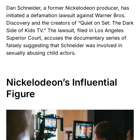
Dan Schneider, a former Nickelodeon producer, has
initiated a defamation lawsuit against Warner Bros.
Discovery and the creators of “Quiet on Set: The Dark
Side of Kids TV.” The lawsuit, filed in Los Angeles
Superior Court, accuses the documentary series of
falsely suggesting that Schneider was involved in
sexually abusing child actors.
Nickelodeon’s Influential
Figure