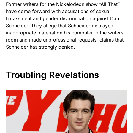
Former writers for the Nickelodeon show “All That”
have come forward with accusations of sexual
harassment and gender discrimination against Dan
Schneider. They allege that Schneider displayed
inappropriate material on his computer in the writers’
room and made unprofessional requests, claims that
Schneider has strongly denied.
Troubling Revelations