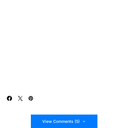
View Comments (5)