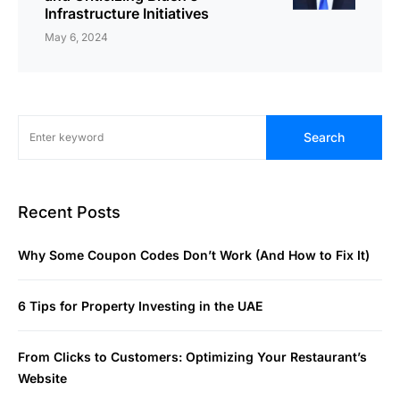
Infrastructure Initiatives
May 6, 2024
Search
Recent Posts
Why Some Coupon Codes Don’t Work (And How to Fix It)
6 Tips for Property Investing in the UAE
From Clicks to Customers: Optimizing Your Restaurant’s
Website