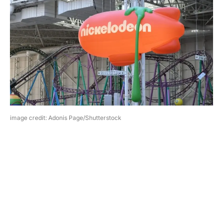
image credit: Adonis Page/Shutterstock