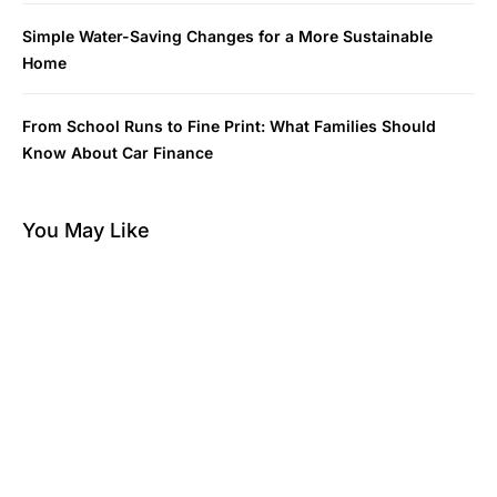
Simple Water-Saving Changes for a More Sustainable
Home
From School Runs to Fine Print: What Families Should
Know About Car Finance
You May Like