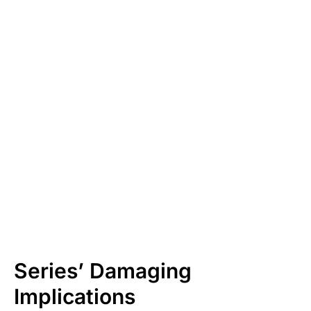
Series’ Damaging
Implications