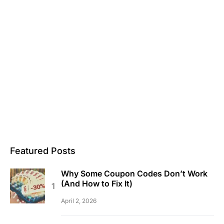
Featured Posts
Why Some Coupon Codes Don’t Work
(And How to Fix It)
April 2, 2026