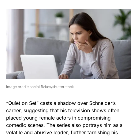
image credit: social fizkes/shutterstock
“Quiet on Set” casts a shadow over Schneider’s
career, suggesting that his television shows often
placed young female actors in compromising
comedic scenes. The series also portrays him as a
volatile and abusive leader, further tarnishing his