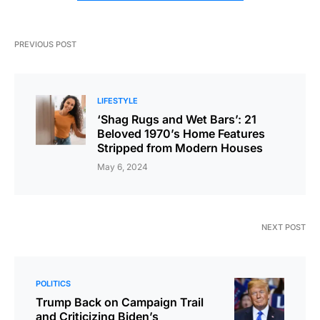
PREVIOUS POST
LIFESTYLE
‘Shag Rugs and Wet Bars’: 21
Beloved 1970’s Home Features
Stripped from Modern Houses
May 6, 2024
NEXT POST
POLITICS
Trump Back on Campaign Trail
and Criticizing Biden’s