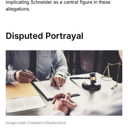
implicating Schneider as a central figure in these
allegations.
Disputed Portrayal
image credit: Freedomz/Shutterstock