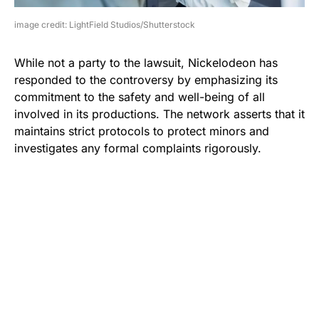
image credit: LightField Studios/Shutterstock
While not a party to the lawsuit, Nickelodeon has
responded to the controversy by emphasizing its
commitment to the safety and well-being of all
involved in its productions. The network asserts that it
maintains strict protocols to protect minors and
investigates any formal complaints rigorously.