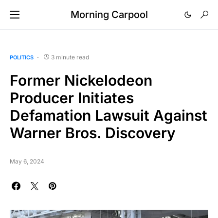
Morning Carpool
3 minute read
POLITICS
Former Nickelodeon
Producer Initiates
Defamation Lawsuit Against
Warner Bros. Discovery
May 6, 2024