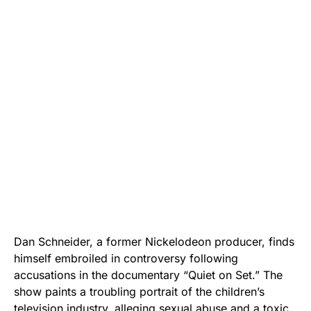
Dan Schneider, a former Nickelodeon producer, finds
himself embroiled in controversy following
accusations in the documentary “Quiet on Set.” The
show paints a troubling portrait of the children’s
television industry, alleging sexual abuse and a toxic