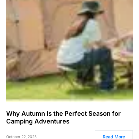
Why Autumn Is the Perfect Season for
Camping Adventures
Read More
October 22, 2025