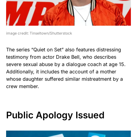
image credit: Tinseltown/Shutterstock
The series “Quiet on Set” also features distressing
testimony from actor Drake Bell, who describes
severe sexual abuse by a dialogue coach at age 15.
Additionally, it includes the account of a mother
whose daughter suffered similar mistreatment by a
crew member.
Public Apology Issued