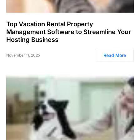
Top Vacation Rental Property
Management Software to Streamline Your
Hosting Business
Read More
November 11, 2025