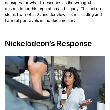
damages for what it describes as the wrongful
destruction of his reputation and legacy. This action
stems from what Schneider views as misleading and
harmful portrayals in the documentary.
Nickelodeon’s Response