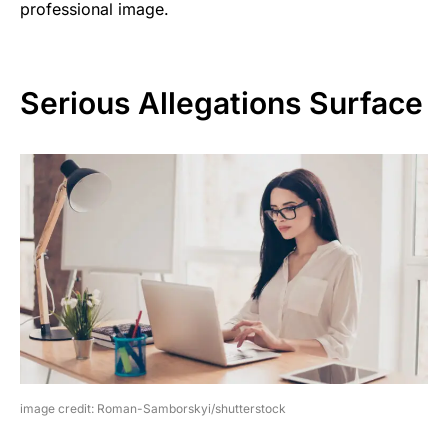
professional image.
Serious Allegations Surface
image credit: Roman-Samborskyi/shutterstock