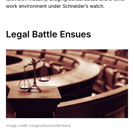
work environment under Schneider’s watch.
Legal Battle Ensues
image credit: corgarashu/shutterstock