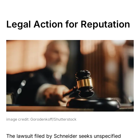
Legal Action for Reputation
image credit: Gorodenkoff/Shutterstock
The lawsuit filed by Schneider seeks unspecified