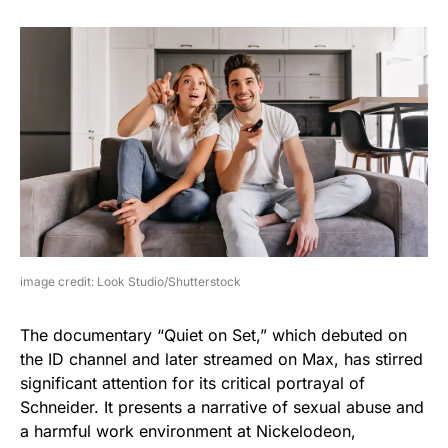
image credit: Look Studio/Shutterstock
The documentary “Quiet on Set,” which debuted on
the ID channel and later streamed on Max, has stirred
significant attention for its critical portrayal of
Schneider. It presents a narrative of sexual abuse and
a harmful work environment at Nickelodeon,