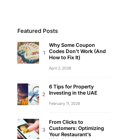
Featured Posts
Why Some Coupon
Codes Don’t Work (And
How to Fix It)
April 2, 2026
6 Tips for Property
Investing in the UAE
February 11, 2026
From Clicks to
Customers: Optimizing
Your Restaurant’s