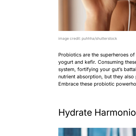
image credit: puhhha/shutterstock
Probiotics are the superheroes of 
yogurt and kefir. Consuming these
system, fortifying your gut’s batta
nutrient absorption, but they also
Embrace these probiotic powerhous
Hydrate Harmonio