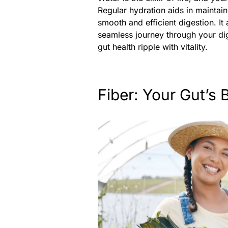
Regular hydration aids in maintain
smooth and efficient digestion. It 
seamless journey through your di
gut health ripple with vitality.
Fiber: Your Gut’s 