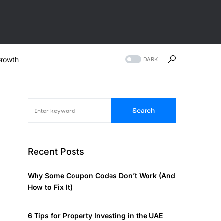
rowth
DARK
Search
Recent Posts
Why Some Coupon Codes Don’t Work (And
How to Fix It)
6 Tips for Property Investing in the UAE