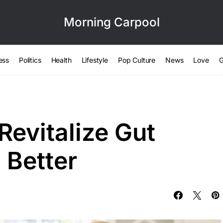
Morning Carpool
ess
Politics
Health
Lifestyle
Pop Culture
News
Love
G
Revitalize Gut
 Better