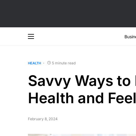
Busin
5 minute read
HEALTH
Savvy Ways to 
Health and Feel
February 8, 2024