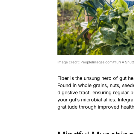
image credit: PeopleImages.com/Yuri A Shut
Fiber is the unsung hero of gut h
Found in whole grains, nuts, seeds
digestive tract, ensuring regular 
your gut’s microbial allies. Integr
gratitude through improved health