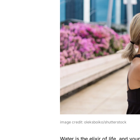
image credit: oleksboiko/shutterstock
Water is the elixir of life, and your