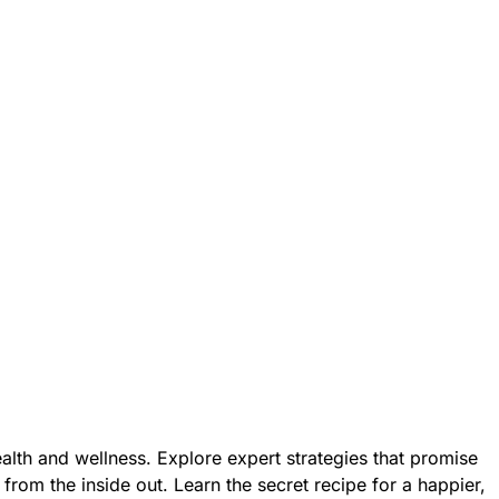
health and wellness. Explore expert strategies that promise
 from the inside out. Learn the secret recipe for a happier,