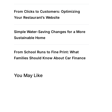
From Clicks to Customers: Optimizing
Your Restaurant’s Website
Simple Water-Saving Changes for a More
Sustainable Home
From School Runs to Fine Print: What
Families Should Know About Car Finance
You May Like