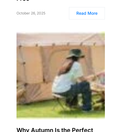
Read More
October 26, 2025
Why Autumn Is the Perfect