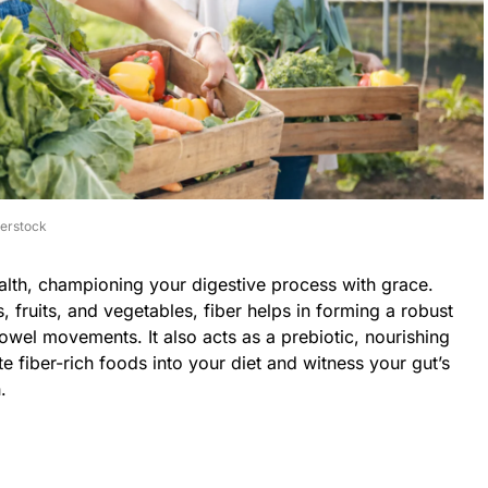
terstock
ealth, championing your digestive process with grace.
, fruits, and vegetables, fiber helps in forming a robust
bowel movements. It also acts as a prebiotic, nourishing
ate fiber-rich foods into your diet and witness your gut’s
.