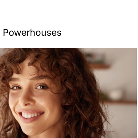
c Powerhouses