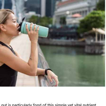
 gut is particularly fond of this simple yet vital nutrient.