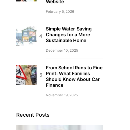
Website
February 5, 2026
Simple Water-Saving
Changes for a More
Sustainable Home
December 10, 2025
From School Runs to Fine
Print: What Families
Should Know About Car
Finance
November 19, 2025
Recent Posts