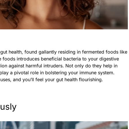
gut health, found gallantly residing in fermented foods like
 foods introduces beneficial bacteria to your digestive
lion against harmful intruders. Not only do they help in
 play a pivotal role in bolstering your immune system.
es, and you’ll feel your gut health flourishing.
usly