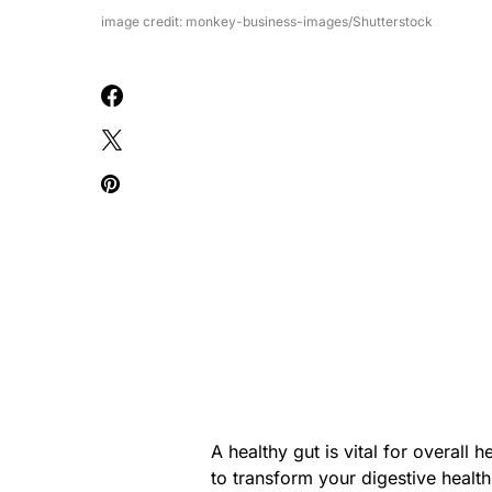
image credit: monkey-business-images/Shutterstock
A healthy gut is vital for overall 
to transform your digestive health