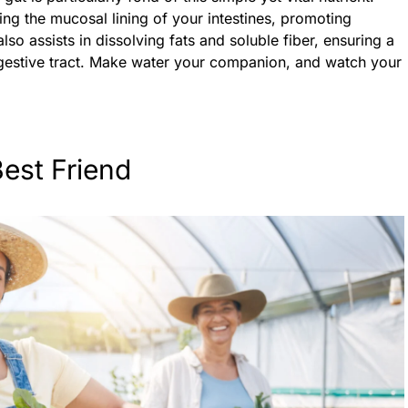
ing the mucosal lining of your intestines, promoting
also assists in dissolving fats and soluble fiber, ensuring a
gestive tract. Make water your companion, and watch your
Best Friend