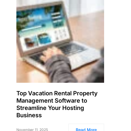
Top Vacation Rental Property
Management Software to
Streamline Your Hosting
Business
Read More
November 11, 2025