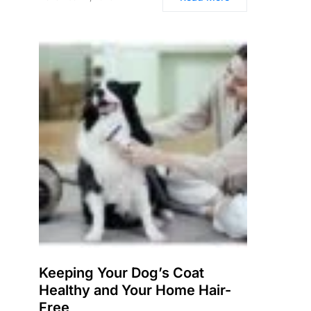
Keeping Your Dog’s Coat
Healthy and Your Home Hair-
Free