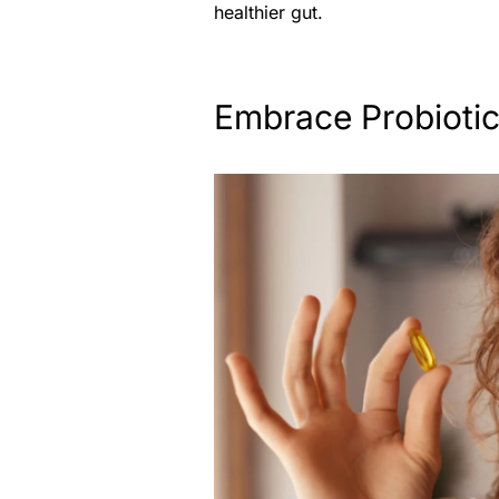
healthier gut.
Embrace Probioti