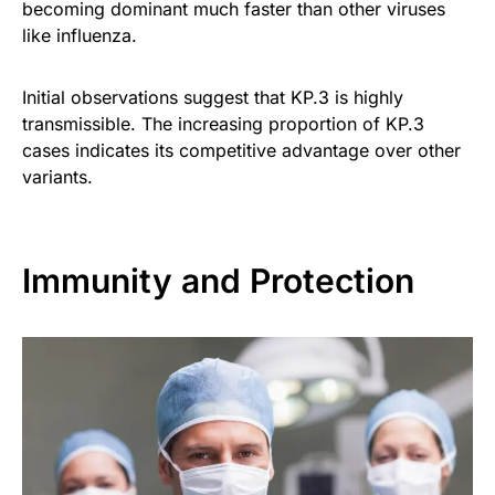
becoming dominant much faster than other viruses
like influenza.
Initial observations suggest that KP.3 is highly
transmissible. The increasing proportion of KP.3
cases indicates its competitive advantage over other
variants.
Immunity and Protection