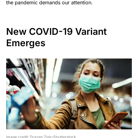
the pandemic demands our attention.
New COVID-19 Variant
Emerges
image credit: Drazen Zigic/Shutterstock