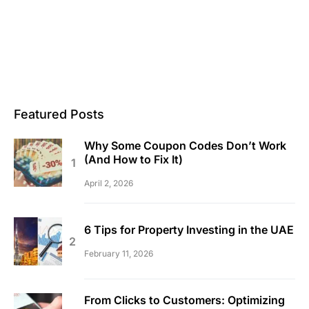
Featured Posts
Why Some Coupon Codes Don’t Work
(And How to Fix It)
April 2, 2026
6 Tips for Property Investing in the UAE
February 11, 2026
From Clicks to Customers: Optimizing