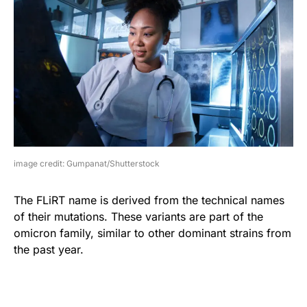
image credit: Gumpanat/Shutterstock
The FLiRT name is derived from the technical names
of their mutations. These variants are part of the
omicron family, similar to other dominant strains from
the past year.