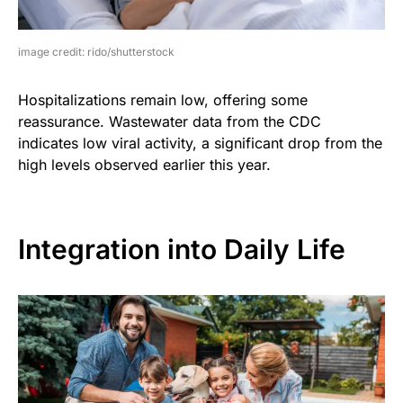
image credit: rido/shutterstock
Hospitalizations remain low, offering some
reassurance. Wastewater data from the CDC
indicates low viral activity, a significant drop from the
high levels observed earlier this year.
Integration into Daily Life