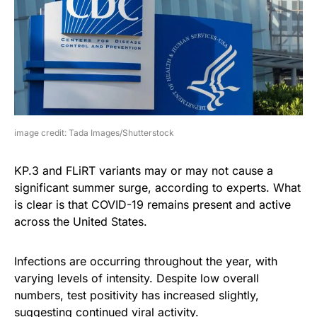
image credit: Tada Images/Shutterstock
KP.3 and FLiRT variants may or may not cause a
significant summer surge, according to experts. What
is clear is that COVID-19 remains present and active
across the United States.
Infections are occurring throughout the year, with
varying levels of intensity. Despite low overall
numbers, test positivity has increased slightly,
suggesting continued viral activity.