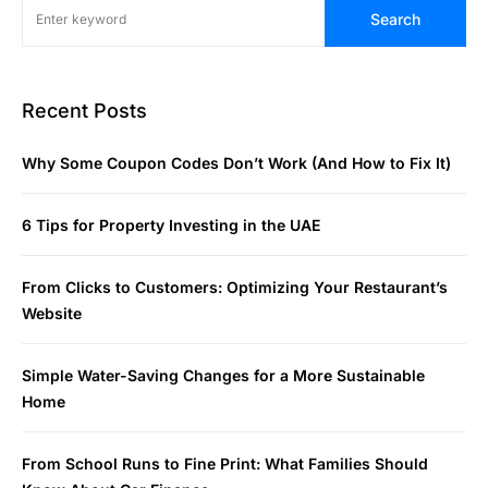
Search
Recent Posts
Why Some Coupon Codes Don’t Work (And How to Fix It)
6 Tips for Property Investing in the UAE
From Clicks to Customers: Optimizing Your Restaurant’s
Website
Simple Water-Saving Changes for a More Sustainable
Home
From School Runs to Fine Print: What Families Should