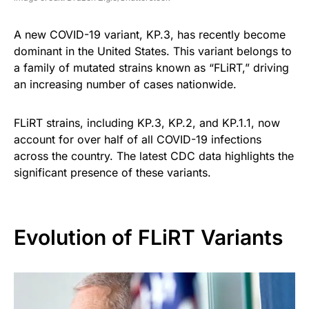
A new COVID-19 variant, KP.3, has recently become
dominant in the United States. This variant belongs to
a family of mutated strains known as “FLiRT,” driving
an increasing number of cases nationwide.
FLiRT strains, including KP.3, KP.2, and KP.1.1, now
account for over half of all COVID-19 infections
across the country. The latest CDC data highlights the
significant presence of these variants.
Evolution of FLiRT Variants