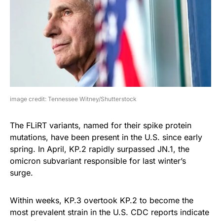
image credit: Tennessee Witney/Shutterstock
The FLiRT variants, named for their spike protein
mutations, have been present in the U.S. since early
spring. In April, KP.2 rapidly surpassed JN.1, the
omicron subvariant responsible for last winter’s
surge.
Within weeks, KP.3 overtook KP.2 to become the
most prevalent strain in the U.S. CDC reports indicate