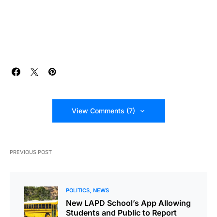
View Comments (7)
PREVIOUS POST
POLITICS
NEWS
New LAPD School’s App Allowing
Students and Public to Report