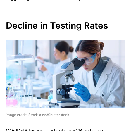
Decline in Testing Rates
image credit: Stock Asso/Shutterstock
COVID-19 testing, particularly PCR tests, has