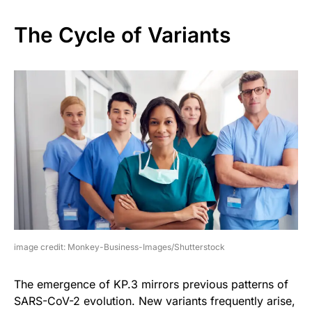
The Cycle of Variants
image credit: Monkey-Business-Images/Shutterstock
The emergence of KP.3 mirrors previous patterns of
SARS-CoV-2 evolution. New variants frequently arise,