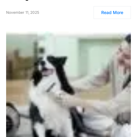
Read More
November 11, 2025