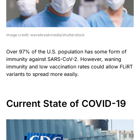
image credit: wavebreakmedia/shutterstock
Over 97% of the U.S. population has some form of
immunity against SARS-CoV-2. However, waning
immunity and low vaccination rates could allow FLiRT
variants to spread more easily.
Current State of COVID-19