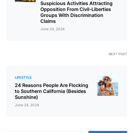
Suspicious Activities Attracting
Opposition From Civil-Liberties
Groups With Discrimination
Claims
June 24, 2024
NEXT POST
LIFESTYLE
24 Reasons People Are Flocking
to Southern California (Besides
Sunshine)
June 24, 2024