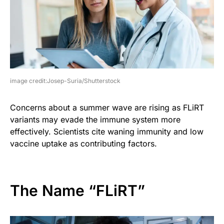
image credit:Josep-Suria/Shutterstock
Concerns about a summer wave are rising as FLiRT
variants may evade the immune system more
effectively. Scientists cite waning immunity and low
vaccine uptake as contributing factors.
The Name “FLiRT”