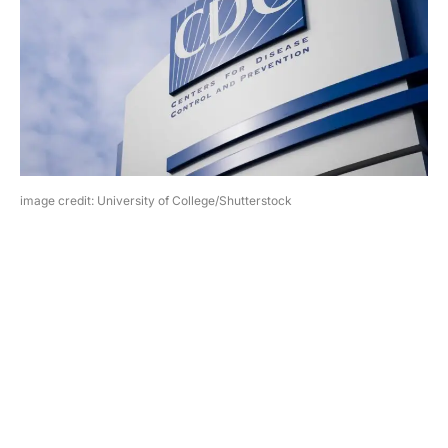
image credit: University of College/Shutterstock