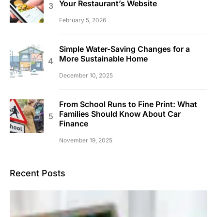
Your Restaurant’s Website
February 5, 2026
Simple Water-Saving Changes for a
More Sustainable Home
December 10, 2025
From School Runs to Fine Print: What
Families Should Know About Car
Finance
November 19, 2025
Recent Posts