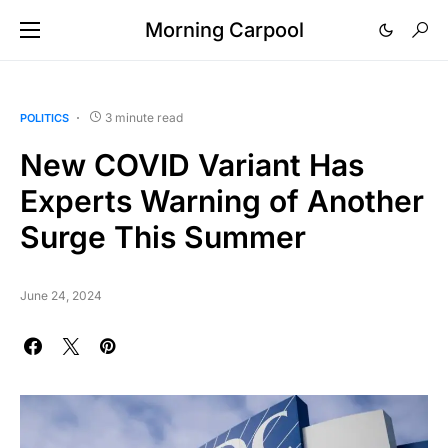
Morning Carpool
3 minute read
POLITICS
New COVID Variant Has
Experts Warning of Another
Surge This Summer
June 24, 2024