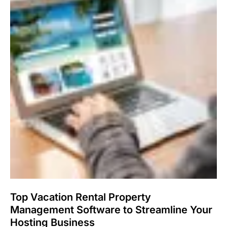
Top Vacation Rental Property
Management Software to Streamline Your
Hosting Business