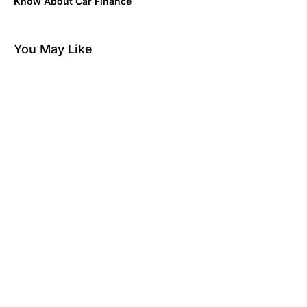
Know About Car Finance
You May Like