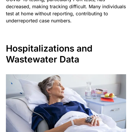
decreased, making tracking difficult. Many individuals
test at home without reporting, contributing to
underreported case numbers.
Hospitalizations and
Wastewater Data