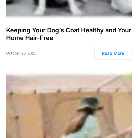
Keeping Your Dog’s Coat Healthy and Your
Home Hair-Free
Read More
October 26, 2025