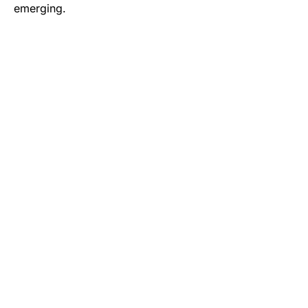
emerging.