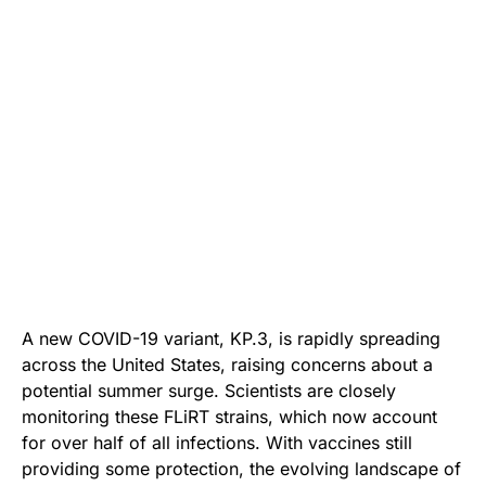
A new COVID-19 variant, KP.3, is rapidly spreading
across the United States, raising concerns about a
potential summer surge. Scientists are closely
monitoring these FLiRT strains, which now account
for over half of all infections. With vaccines still
providing some protection, the evolving landscape of