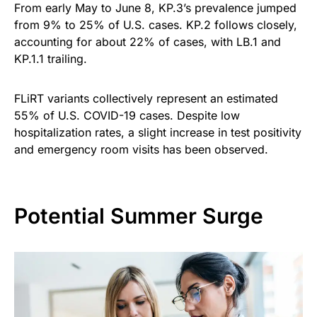
From early May to June 8, KP.3’s prevalence jumped
from 9% to 25% of U.S. cases. KP.2 follows closely,
accounting for about 22% of cases, with LB.1 and
KP.1.1 trailing.
FLiRT variants collectively represent an estimated
55% of U.S. COVID-19 cases. Despite low
hospitalization rates, a slight increase in test positivity
and emergency room visits has been observed.
Potential Summer Surge