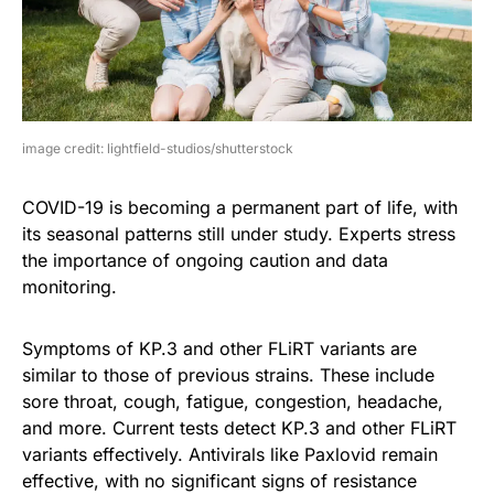
image credit: lightfield-studios/shutterstock
COVID-19 is becoming a permanent part of life, with
its seasonal patterns still under study. Experts stress
the importance of ongoing caution and data
monitoring.
Symptoms of KP.3 and other FLiRT variants are
similar to those of previous strains. These include
sore throat, cough, fatigue, congestion, headache,
and more. Current tests detect KP.3 and other FLiRT
variants effectively. Antivirals like Paxlovid remain
effective, with no significant signs of resistance