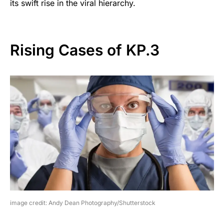
its swift rise in the viral hierarchy.
Rising Cases of KP.3
image credit: Andy Dean Photography/Shutterstock