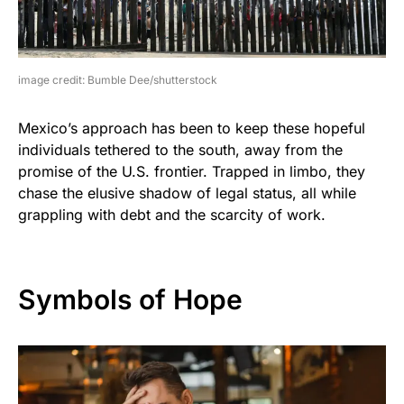
image credit: Bumble Dee/shutterstock
Mexico’s approach has been to keep these hopeful
individuals tethered to the south, away from the
promise of the U.S. frontier. Trapped in limbo, they
chase the elusive shadow of legal status, all while
grappling with debt and the scarcity of work.
Symbols of Hope