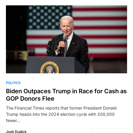
POLITICS
Biden Outpaces Trump in Race for Cash as
GOP Donors Flee
The Financial Times reports that former President Donald
Trump heads into the 2024 election cycle with 200,000
fewer…
Josh Dudick