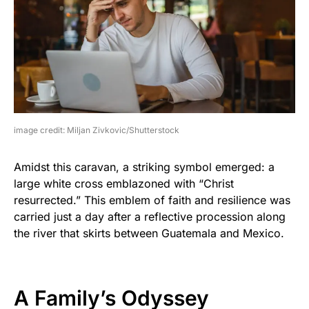
image credit: Miljan Zivkovic/Shutterstock
Amidst this caravan, a striking symbol emerged: a
large white cross emblazoned with “Christ
resurrected.” This emblem of faith and resilience was
carried just a day after a reflective procession along
the river that skirts between Guatemala and Mexico.
A Family’s Odyssey