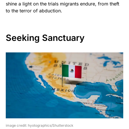
shine a light on the trials migrants endure, from theft
to the terror of abduction.
Seeking Sanctuary
image credit: hyotographics/Shutterstock