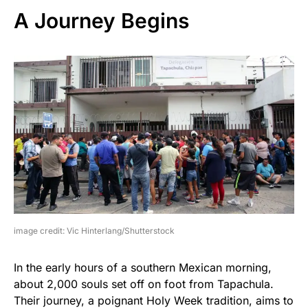
A Journey Begins
image credit: Vic Hinterlang/Shutterstock
In the early hours of a southern Mexican morning,
about 2,000 souls set off on foot from Tapachula.
Their journey, a poignant Holy Week tradition, aims to