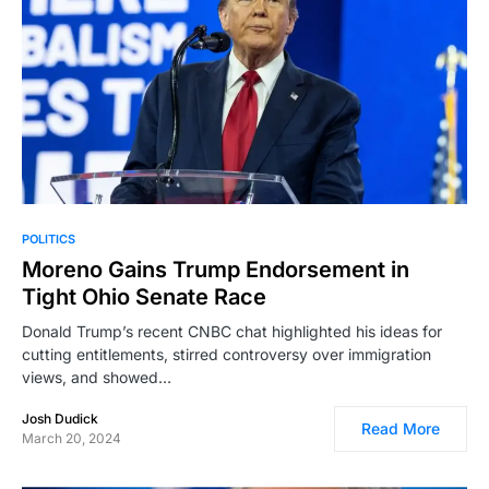
POLITICS
Moreno Gains Trump Endorsement in
Tight Ohio Senate Race
Donald Trump’s recent CNBC chat highlighted his ideas for
cutting entitlements, stirred controversy over immigration
views, and showed…
Josh Dudick
Read More
March 20, 2024