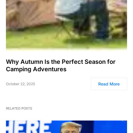
Why Autumn Is the Perfect Season for
Camping Adventures
Read More
October 22, 2025
RELATED POSTS