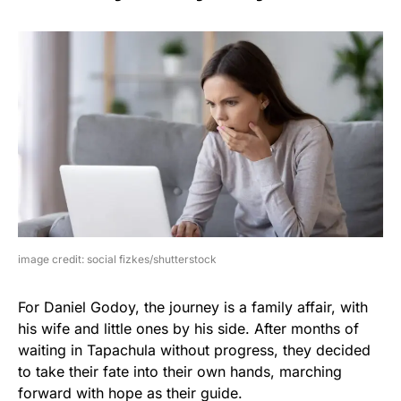
image credit: social fizkes/shutterstock
For Daniel Godoy, the journey is a family affair, with
his wife and little ones by his side. After months of
waiting in Tapachula without progress, they decided
to take their fate into their own hands, marching
forward with hope as their guide.