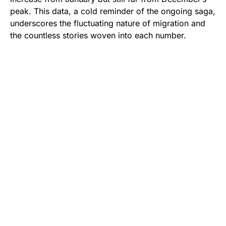
peak. This data, a cold reminder of the ongoing saga,
underscores the fluctuating nature of migration and
the countless stories woven into each number.