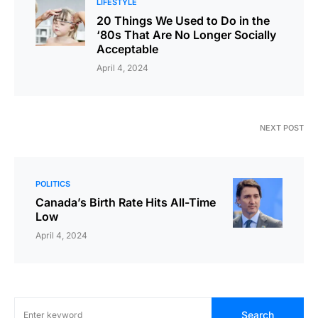
LIFESTYLE
20 Things We Used to Do in the
‘80s That Are No Longer Socially
Acceptable
April 4, 2024
NEXT POST
POLITICS
Canada’s Birth Rate Hits All-Time
Low
April 4, 2024
Search