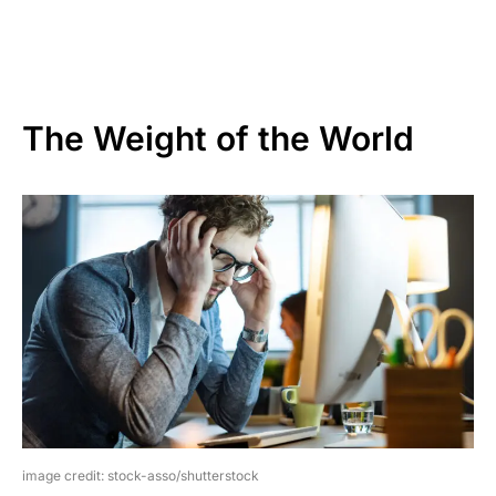
The Weight of the World
image credit: stock-asso/shutterstock