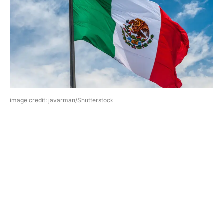
image credit: javarman/Shutterstock