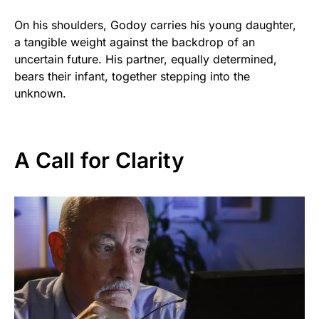
On his shoulders, Godoy carries his young daughter,
a tangible weight against the backdrop of an
uncertain future. His partner, equally determined,
bears their infant, together stepping into the
unknown.
A Call for Clarity