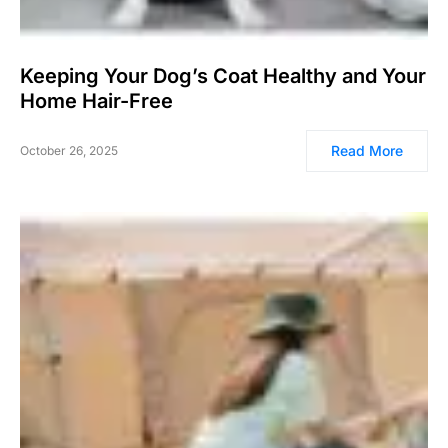
Keeping Your Dog’s Coat Healthy and Your
Home Hair-Free
Read More
October 26, 2025