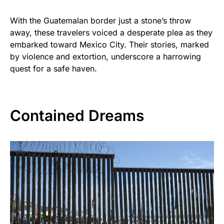
With the Guatemalan border just a stone’s throw
away, these travelers voiced a desperate plea as they
embarked toward Mexico City. Their stories, marked
by violence and extortion, underscore a harrowing
quest for a safe haven.
Contained Dreams