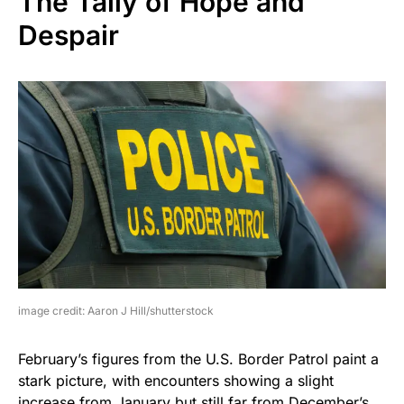
The Tally of Hope and
Despair
image credit: Aaron J Hill/shutterstock
February’s figures from the U.S. Border Patrol paint a
stark picture, with encounters showing a slight
increase from January but still far from December’s