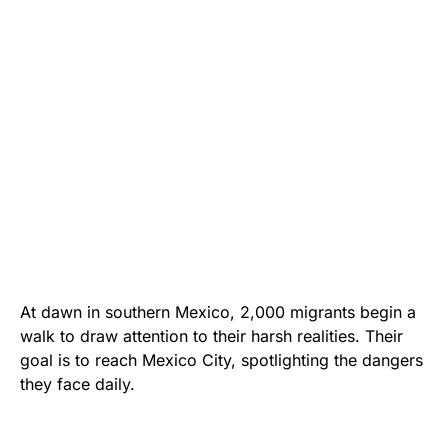
At dawn in southern Mexico, 2,000 migrants begin a
walk to draw attention to their harsh realities. Their
goal is to reach Mexico City, spotlighting the dangers
they face daily.