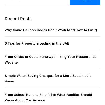
Recent Posts
Why Some Coupon Codes Don’t Work (And How to Fix It)
6 Tips for Property Investing in the UAE
From Clicks to Customers: Optimizing Your Restaurant’s
Website
Simple Water-Saving Changes for a More Sustainable
Home
From School Runs to Fine Print: What Families Should
Know About Car Finance