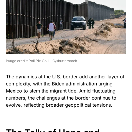
image credit: Poli Pix Co. LLC/shutterstock
The dynamics at the U.S. border add another layer of
complexity, with the Biden administration urging
Mexico to stem the migrant tide. Amid fluctuating
numbers, the challenges at the border continue to
evolve, reflecting broader geopolitical tensions.