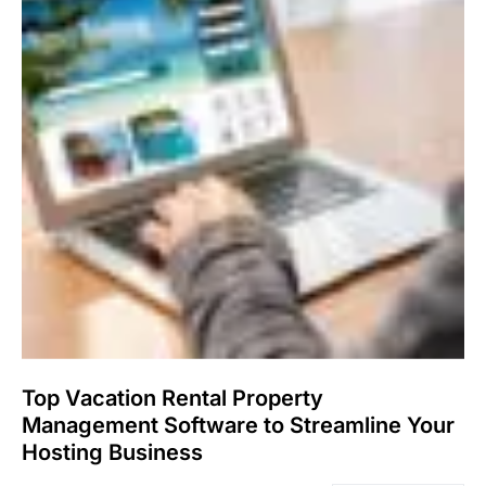
Top Vacation Rental Property
Management Software to Streamline Your
Hosting Business