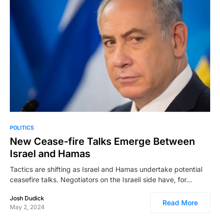
POLITICS
New Cease-fire Talks Emerge Between
Israel and Hamas
Tactics are shifting as Israel and Hamas undertake potential
ceasefire talks. Negotiators on the Israeli side have, for…
Josh Dudick
Read More
May 2, 2024