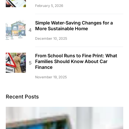
February 5, 2026
Simple Water-Saving Changes for a
More Sustainable Home
December 10, 2025
From School Runs to Fine Print: What
Families Should Know About Car
Finance
November 19, 2025
Recent Posts