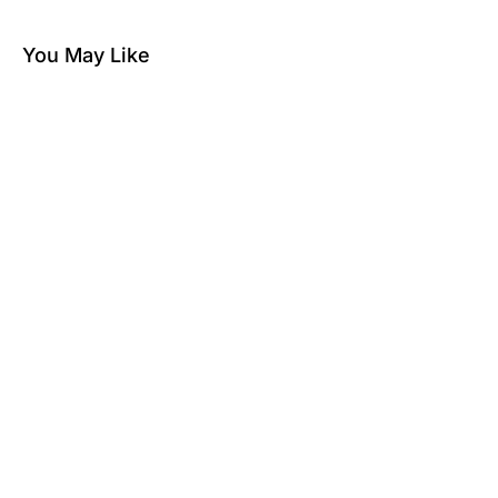
You May Like