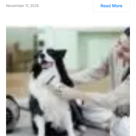
Read More
November 11, 2025