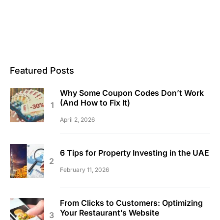
Featured Posts
Why Some Coupon Codes Don’t Work
(And How to Fix It)
April 2, 2026
6 Tips for Property Investing in the UAE
February 11, 2026
From Clicks to Customers: Optimizing
Your Restaurant’s Website