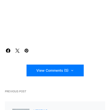
View Comments (5)
PREVIOUS POST