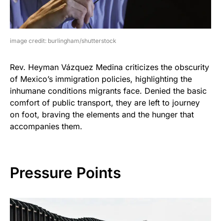
image credit: burlingham/shutterstock
Rev. Heyman Vázquez Medina criticizes the obscurity
of Mexico’s immigration policies, highlighting the
inhumane conditions migrants face. Denied the basic
comfort of public transport, they are left to journey
on foot, braving the elements and the hunger that
accompanies them.
Pressure Points