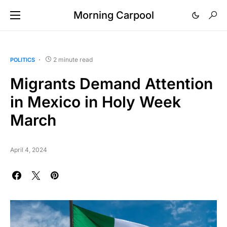
Morning Carpool
2 minute read
POLITICS
Migrants Demand Attention
in Mexico in Holy Week
March
April 4, 2024