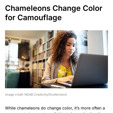
Chameleons Change Color
for Camouflage
image credit: NDAB Creativity/Shutterstock
While chameleons do change color, it’s more often a