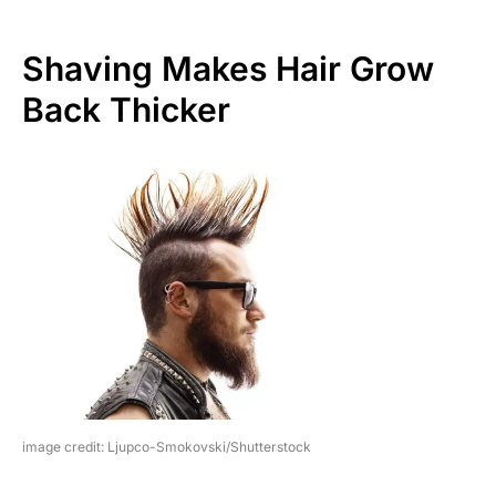
Shaving Makes Hair Grow
Back Thicker
image credit: Ljupco-Smokovski/Shutterstock