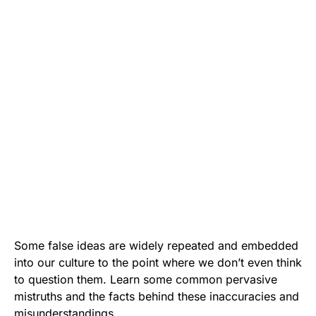
Some false ideas are widely repeated and embedded
into our culture to the point where we don’t even think
to question them. Learn some common pervasive
mistruths and the facts behind these inaccuracies and
misunderstandings.