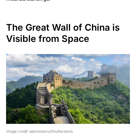
The Great Wall of China is
Visible from Space
image credit: aphotostory/Shutterstock