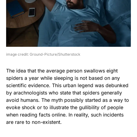
image credit: Ground-Picture/Shutterstock
The idea that the average person swallows eight
spiders a year while sleeping is not based on any
scientific evidence. This urban legend was debunked
by arachnologists who state that spiders generally
avoid humans. The myth possibly started as a way to
evoke shock or to illustrate the gullibility of people
when reading facts online. In reality, such incidents
are rare to non-existent.