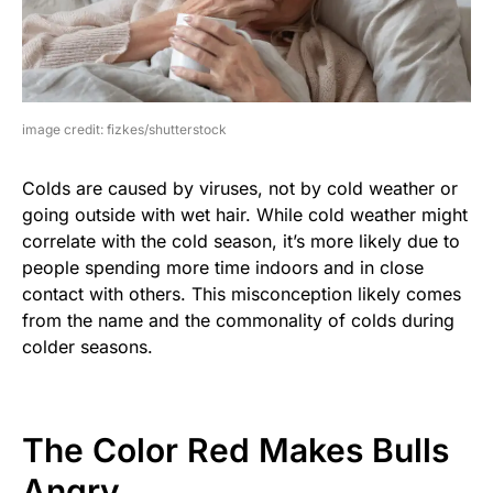
image credit: fizkes/shutterstock
Colds are caused by viruses, not by cold weather or
going outside with wet hair. While cold weather might
correlate with the cold season, it’s more likely due to
people spending more time indoors and in close
contact with others. This misconception likely comes
from the name and the commonality of colds during
colder seasons.
The Color Red Makes Bulls
Angry