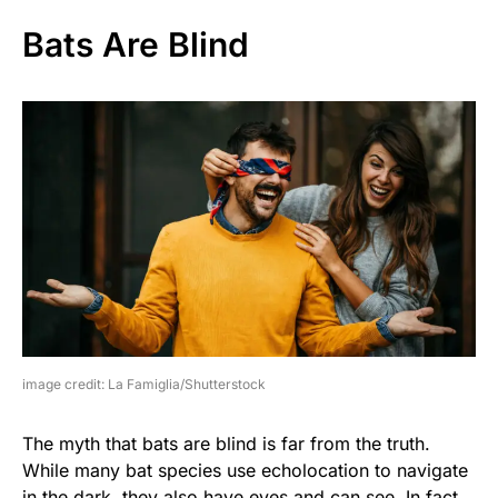
Bats Are Blind
image credit: La Famiglia/Shutterstock
The myth that bats are blind is far from the truth.
While many bat species use echolocation to navigate
in the dark, they also have eyes and can see. In fact,