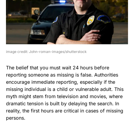
image credit: John-roman-images/shutterstock
The belief that you must wait 24 hours before
reporting someone as missing is false. Authorities
encourage immediate reporting, especially if the
missing individual is a child or vulnerable adult. This
myth might stem from television and movies, where
dramatic tension is built by delaying the search. In
reality, the first hours are critical in cases of missing
persons.