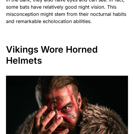
some bats have relatively good night vision. This
misconception might stem from their nocturnal habits
and remarkable echolocation abilities.
Vikings Wore Horned
Helmets