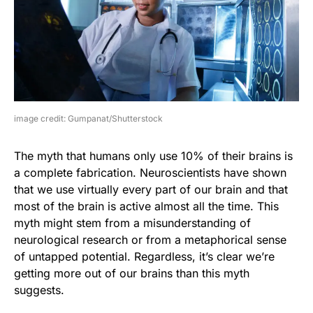
image credit: Gumpanat/Shutterstock
The myth that humans only use 10% of their brains is
a complete fabrication. Neuroscientists have shown
that we use virtually every part of our brain and that
most of the brain is active almost all the time. This
myth might stem from a misunderstanding of
neurological research or from a metaphorical sense
of untapped potential. Regardless, it’s clear we’re
getting more out of our brains than this myth
suggests.