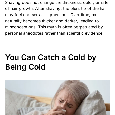
Shaving does not change the thickness, color, or rate
of hair growth. After shaving, the blunt tip of the hair
may feel coarser as it grows out. Over time, hair
naturally becomes thicker and darker, leading to
misconceptions. This myth is often perpetuated by
personal anecdotes rather than scientific evidence.
You Can Catch a Cold by
Being Cold