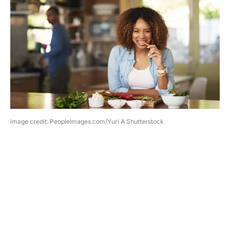
image credit: PeopleImages.com/Yuri A Shutterstock