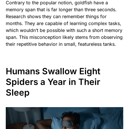
Contrary to the popular notion, goldfish have a
memory span that is far longer than three seconds.
Research shows they can remember things for
months. They are capable of learning complex tasks,
which wouldn’t be possible with such a short memory
span. This misconception likely stems from observing
their repetitive behavior in small, featureless tanks.
Humans Swallow Eight
Spiders a Year in Their
Sleep