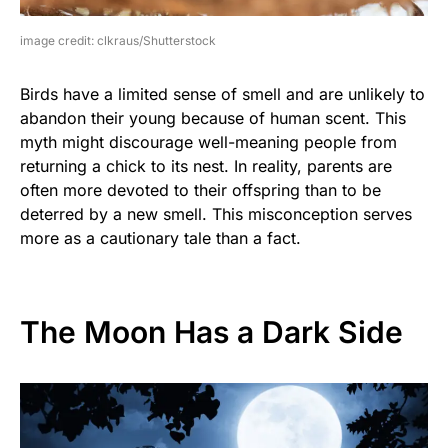
image credit: clkraus/Shutterstock
Birds have a limited sense of smell and are unlikely to
abandon their young because of human scent. This
myth might discourage well-meaning people from
returning a chick to its nest. In reality, parents are
often more devoted to their offspring than to be
deterred by a new smell. This misconception serves
more as a cautionary tale than a fact.
The Moon Has a Dark Side