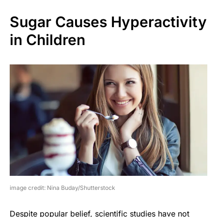
Sugar Causes Hyperactivity
in Children
image credit: Nina Buday/Shutterstock
Despite popular belief, scientific studies have not