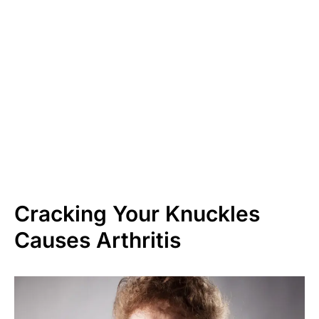
Cracking Your Knuckles
Causes Arthritis