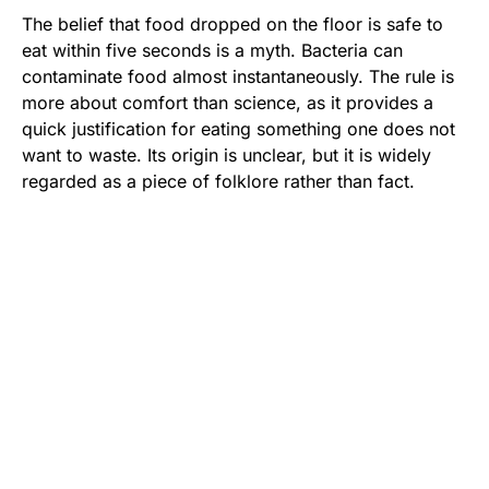
The belief that food dropped on the floor is safe to
eat within five seconds is a myth. Bacteria can
contaminate food almost instantaneously. The rule is
more about comfort than science, as it provides a
quick justification for eating something one does not
want to waste. Its origin is unclear, but it is widely
regarded as a piece of folklore rather than fact.