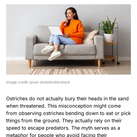
image credit: pixel-shot/shutterstock
Ostriches do not actually bury their heads in the sand
when threatened. This misconception might come
from observing ostriches bending down to eat or pick
things from the ground. They actually rely on their
speed to escape predators. The myth serves as a
metaphor for people who avoid facing their