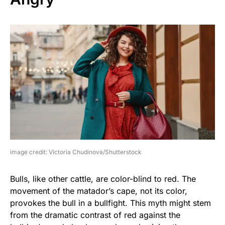
image credit: Victoria Chudinova/Shutterstock
Bulls, like other cattle, are color-blind to red. The
movement of the matador’s cape, not its color,
provokes the bull in a bullfight. This myth might stem
from the dramatic contrast of red against the