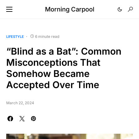
Morning Carpool
6 minute read
LIFESTYLE
“Blind as a Bat”: Common
Misconceptions That
Somehow Became
Accepted Over Time
March 22, 2024