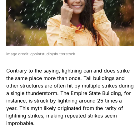
image credit: gpointstudio/shutterstock
Contrary to the saying, lightning can and does strike
the same place more than once. Tall buildings and
other structures are often hit by multiple strikes during
a single thunderstorm. The Empire State Building, for
instance, is struck by lightning around 25 times a
year. This myth likely originated from the rarity of
lightning strikes, making repeated strikes seem
improbable.