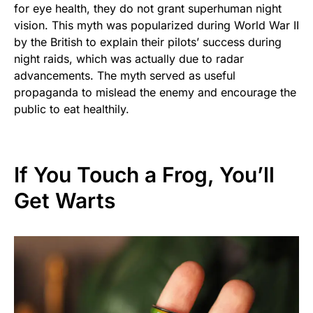
for eye health, they do not grant superhuman night
vision. This myth was popularized during World War II
by the British to explain their pilots’ success during
night raids, which was actually due to radar
advancements. The myth served as useful
propaganda to mislead the enemy and encourage the
public to eat healthily.
If You Touch a Frog, You’ll
Get Warts