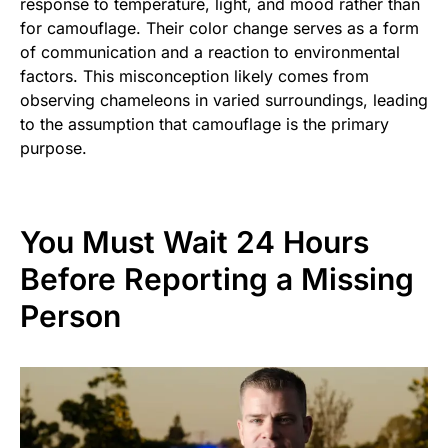
response to temperature, light, and mood rather than
for camouflage. Their color change serves as a form
of communication and a reaction to environmental
factors. This misconception likely comes from
observing chameleons in varied surroundings, leading
to the assumption that camouflage is the primary
purpose.
You Must Wait 24 Hours
Before Reporting a Missing
Person