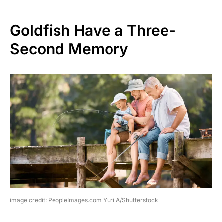
Goldfish Have a Three-
Second Memory
image credit: PeopleImages.com Yuri A/Shutterstock