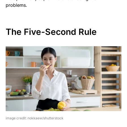
problems.
The Five-Second Rule
image credit: nokkaew/shutterstock