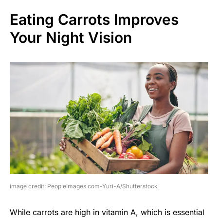
Eating Carrots Improves
Your Night Vision
image credit: PeopleImages.com-Yuri-A/Shutterstock
While carrots are high in vitamin A, which is essential