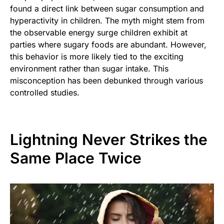
found a direct link between sugar consumption and
hyperactivity in children. The myth might stem from
the observable energy surge children exhibit at
parties where sugary foods are abundant. However,
this behavior is more likely tied to the exciting
environment rather than sugar intake. This
misconception has been debunked through various
controlled studies.
Lightning Never Strikes the
Same Place Twice