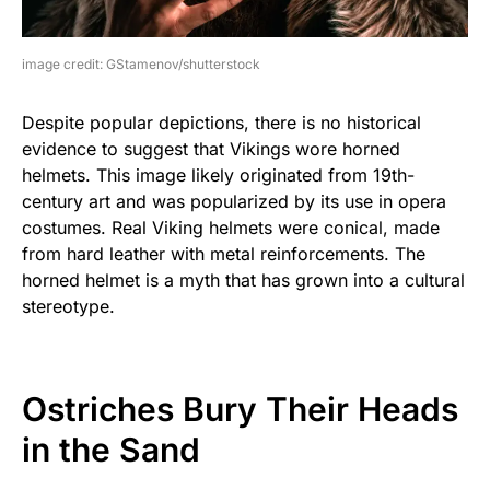
image credit: GStamenov/shutterstock
Despite popular depictions, there is no historical
evidence to suggest that Vikings wore horned
helmets. This image likely originated from 19th-
century art and was popularized by its use in opera
costumes. Real Viking helmets were conical, made
from hard leather with metal reinforcements. The
horned helmet is a myth that has grown into a cultural
stereotype.
Ostriches Bury Their Heads
in the Sand