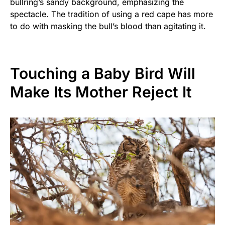
bullring’s sandy background, emphasizing the
spectacle. The tradition of using a red cape has more
to do with masking the bull’s blood than agitating it.
Touching a Baby Bird Will
Make Its Mother Reject It