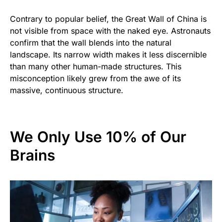
Contrary to popular belief, the Great Wall of China is
not visible from space with the naked eye. Astronauts
confirm that the wall blends into the natural
landscape. Its narrow width makes it less discernible
than many other human-made structures. This
misconception likely grew from the awe of its
massive, continuous structure.
We Only Use 10% of Our
Brains