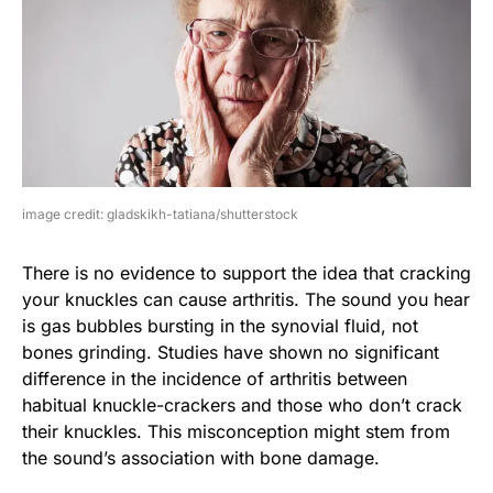
image credit: gladskikh-tatiana/shutterstock
There is no evidence to support the idea that cracking
your knuckles can cause arthritis. The sound you hear
is gas bubbles bursting in the synovial fluid, not
bones grinding. Studies have shown no significant
difference in the incidence of arthritis between
habitual knuckle-crackers and those who don’t crack
their knuckles. This misconception might stem from
the sound’s association with bone damage.