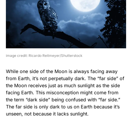
image credit: Ricardo Reitmeyer/Shutterstock
While one side of the Moon is always facing away
from Earth, it’s not perpetually dark. The “far side” of
the Moon receives just as much sunlight as the side
facing Earth. This misconception might come from
the term “dark side” being confused with “far side.”
The far side is only dark to us on Earth because it’s
unseen, not because it lacks sunlight.