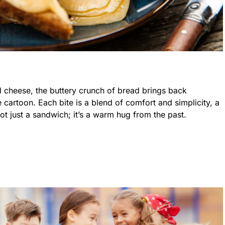
d cheese, the buttery crunch of bread brings back
 cartoon. Each bite is a blend of comfort and simplicity, a
not just a sandwich; it’s a warm hug from the past.