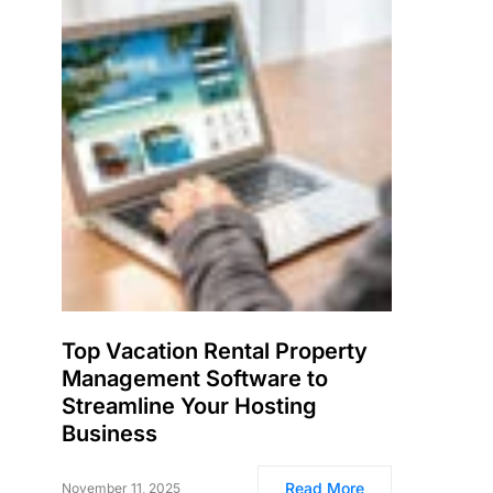
Top Vacation Rental Property
Management Software to
Streamline Your Hosting
Business
Read More
November 11, 2025