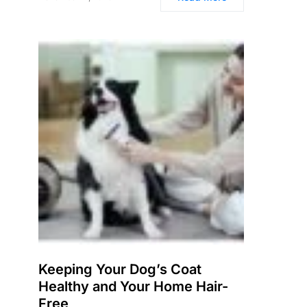
Keeping Your Dog’s Coat
Healthy and Your Home Hair-
Free