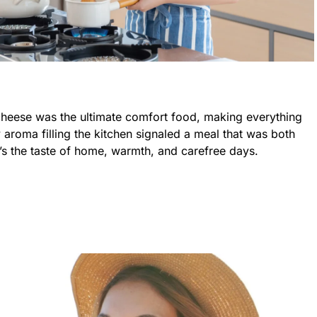
heese was the ultimate comfort food, making everything
y aroma filling the kitchen signaled a meal that was both
t’s the taste of home, warmth, and carefree days.