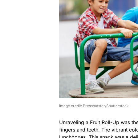
image credit: Pressmaster/Shutterstock
Unraveling a Fruit Roll-Up was th
fingers and teeth. The vibrant col
lunchboxes. This snack was a de