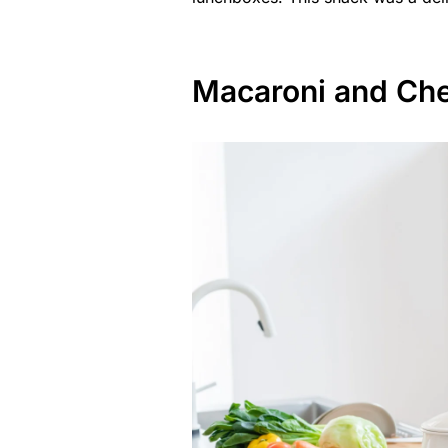
Macaroni and Ch