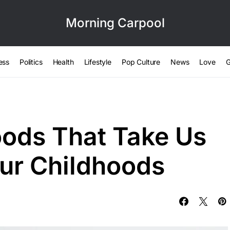
Morning Carpool
ess
Politics
Health
Lifestyle
Pop Culture
News
Love
G
oods That Take Us
Our Childhoods