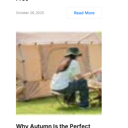
Read More
October 26, 2025
Why Autumn Is the Perfect