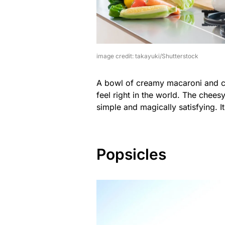
image credit: takayuki/Shutterstock
A bowl of creamy macaroni and c
feel right in the world. The chees
simple and magically satisfying. I
Popsicles