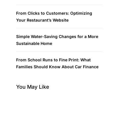
From Clicks to Customers: Optimizing
Your Restaurant’s Website
Simple Water-Saving Changes for a More
Sustainable Home
From School Runs to Fine Print: What
Families Should Know About Car Finance
You May Like