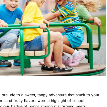
e prelude to a sweet, tangy adventure that stuck to your
ors and fruity flavors were a highlight of school
licious badge of honor among playground peers.