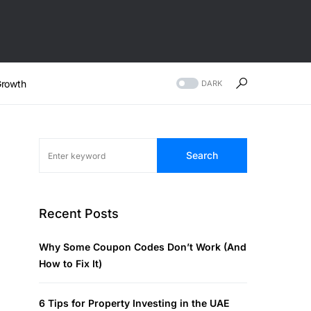
rowth
DARK
Search
Recent Posts
Why Some Coupon Codes Don’t Work (And
How to Fix It)
6 Tips for Property Investing in the UAE