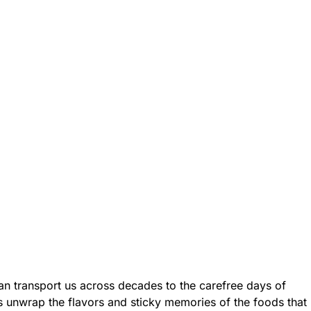
an transport us across decades to the carefree days of
’s unwrap the flavors and sticky memories of the foods that