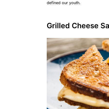
defined our youth.
Grilled Cheese S