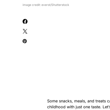
image credit: everst/Shutterstock
Some snacks, meals, and treats c
childhood with just one taste. Let