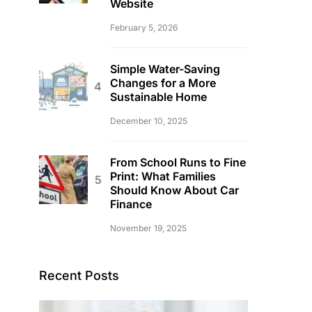
Website
February 5, 2026
Simple Water-Saving
Changes for a More
Sustainable Home
December 10, 2025
From School Runs to Fine
Print: What Families
Should Know About Car
Finance
November 19, 2025
Recent Posts