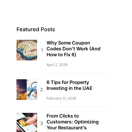
Featured Posts
Why Some Coupon
Codes Don’t Work (And
How to Fix It)
April 2, 2026
6 Tips for Property
Investing in the UAE
February 11, 2026
From Clicks to
Customers: Optimizing
Your Restaurant’s