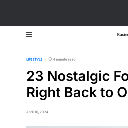
Busin
4 minute read
LIFESTYLE
23 Nostalgic F
Right Back to 
April 16, 2024