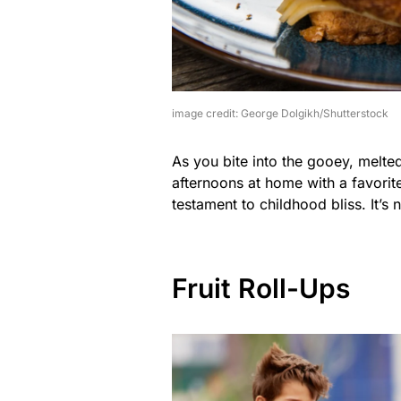
image credit: George Dolgikh/Shutterstock
As you bite into the gooey, melte
afternoons at home with a favorite
testament to childhood bliss. It’s 
Fruit Roll-Ups