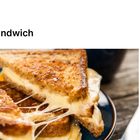
andwich